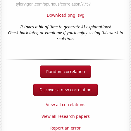
Download png
,
svg
It takes a bit of time to generate AI explanations!
Check back later, or email me if you'd enjoy seeing this work in
real-time.
Random correlation
Discover a new correlation
View all correlations
View all research papers
Report an error