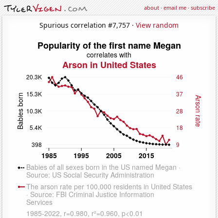
about
·
email me
·
subscribe
Spurious correlation #7,757 ·
View random