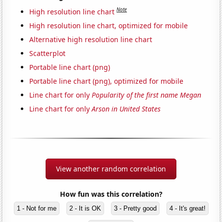
Note
High resolution line chart
High resolution line chart, optimized for mobile
Alternative high resolution line chart
Scatterplot
Portable line chart (png)
Portable line chart (png), optimized for mobile
Line chart for only
Popularity of the first name Megan
Line chart for only
Arson in United States
View another random correlation
How fun was this correlation?
1 - Not for me
2 - It is OK
3 - Pretty good
4 - It's great!