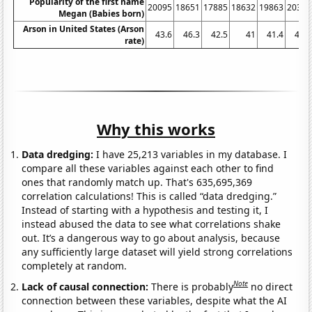
Popularity of the first name
20095
18651
17885
18632
19863
20302
Megan (Babies born)
Arson in United States (Arson
43.6
46.3
42.5
41
41.4
41.7
rate)
Why this works
Data dredging:
I have 25,213 variables in my database. I
compare all these variables against each other to find
ones that randomly match up. That's 635,695,369
correlation calculations! This is called “data dredging.”
Instead of starting with a hypothesis and testing it, I
instead abused the data to see what correlations shake
out. It’s a dangerous way to go about analysis, because
any sufficiently large dataset will yield strong correlations
completely at random.
Note
Lack of causal connection:
There is probably
no direct
connection between these variables, despite what the AI