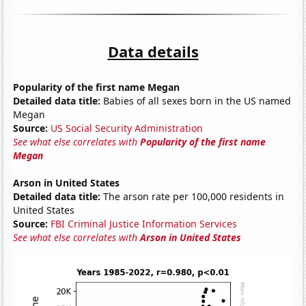
Data details
Popularity of the first name Megan
Detailed data title:
Babies of all sexes born in the US named
Megan
Source:
US Social Security Administration
See what else correlates with
Popularity of the first name
Megan
Arson in United States
Detailed data title:
The arson rate per 100,000 residents in
United States
Source:
FBI Criminal Justice Information Services
See what else correlates with
Arson in United States