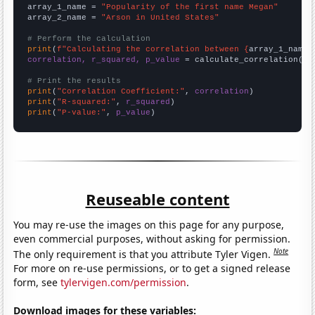
array_1_name = 
"Popularity of the first name Megan"
array_2_name = 
"Arson in United States"
# Perform the calculation
print
(
f"Calculating the correlation between {
array_1_name
}
correlation, r_squared, p_value
 = calculate_correlation(
ar
# Print the results
print
(
"Correlation Coefficient:"
, 
correlation
print
(
"R-squared:"
, 
r_squared
print
(
"P-value:"
, 
p_value
)
Reuseable content
You may re-use the images on this page for any purpose,
even commercial purposes, without asking for permission.
Note
The only requirement is that you attribute Tyler Vigen.
For more on re-use permissions, or to get a signed release
form, see
tylervigen.com/permission
.
Download images for these variables: