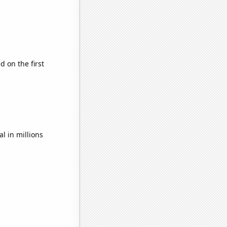
 on the first
l in millions