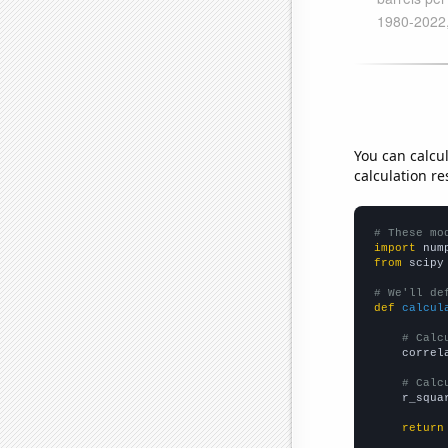
You can calcu
calculation re
# These mo
import
 num
from
 scipy
# We'll de
def
calcul
# Calc
    correl
# Calc
    r_squa
return