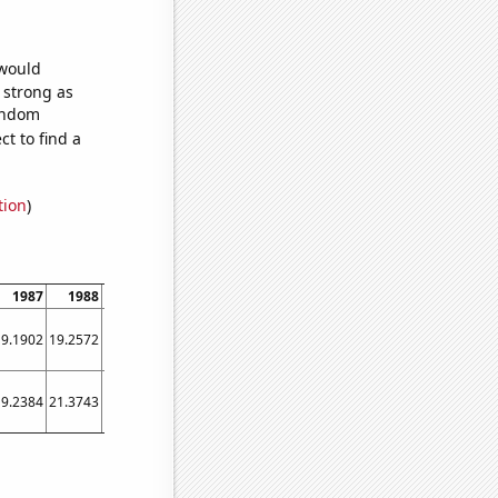
 would
s strong as
random
t to find a
tion
)
1987
1988
1989
1990
1991
1992
1993
1994
1995
19.1902
19.2572
19.3219
19.3877
19.4532
19.5185
19.5813
19.6423
19.7004
19.2384
21.3743
22.2192
24.8932
26.4247
28.2732
30.389
32.6438
34.1671