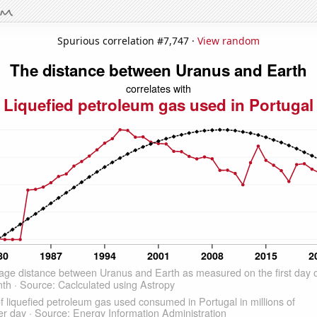
Spurious correlation #7,747 ·
View random