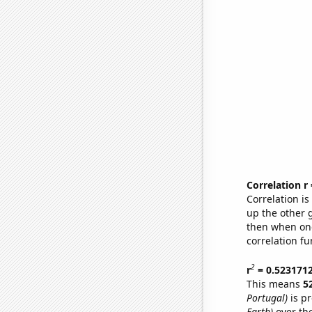
Correlation r
Correlation i
up the other go
then when one
correlation fu
2
r
= 0.523171
This means
5
Portugal)
is pr
Earth)
over th