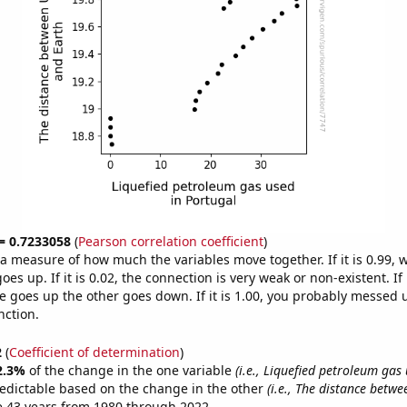
 = 0.7233058
(
Pearson correlation coefficient
)
s a measure of how much the variables move together. If it is 0.99,
es up. If it is 0.02, the connection is very weak or non-existent. If i
 goes up the other goes down. If it is 1.00, you probably messed 
nction.
2
(
Coefficient of determination
)
2.3%
of the change in the one variable
(i.e., Liquefied petroleum gas
edictable based on the change in the other
(i.e., The distance betw
e 43 years from 1980 through 2022.