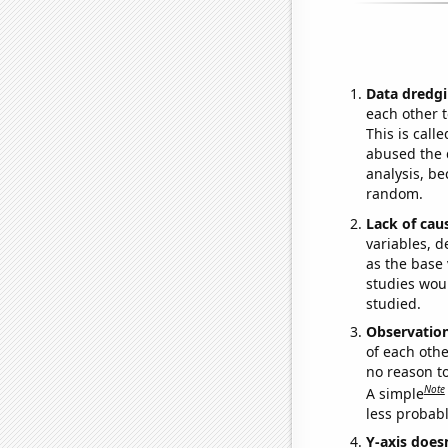
Data dredgi
each other t
This is call
abused the d
analysis, be
random.
Lack of cau
variables, d
as the base 
studies woul
studied.
Observatio
of each othe
no reason t
Note
A simple
less probable
Y-axis doesn