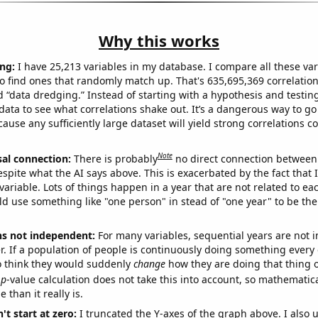
Why this works
ng:
I have 25,213 variables in my database. I compare all these var
o find ones that randomly match up. That's 635,695,369 correlation
ed “data dredging.” Instead of starting with a hypothesis and testing 
ata to see what correlations shake out. It’s a dangerous way to g
cause any sufficiently large dataset will yield strong correlations c
Note
sal connection:
There is probably
no direct connection between
espite what the AI says above. This is exacerbated by the fact that 
variable. Lots of things happen in a year that are not related to ea
d use something like "one person" in stead of "one year" to be the
ns not independent:
For many variables, sequential years are not
r. If a population of people is continuously doing something every 
o think they would suddenly
change
how they are doing that thing o
p
-value calculation does not take this into account, so mathematica
 than it really is.
't start at zero:
I truncated the Y-axes of the graph above. I also u