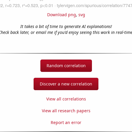
Download png
,
svg
It takes a bit of time to generate AI explanations!
Check back later, or email me if you'd enjoy seeing this work in real-time
Random correlation
Discover a new correlation
View all correlations
View all research papers
Report an error