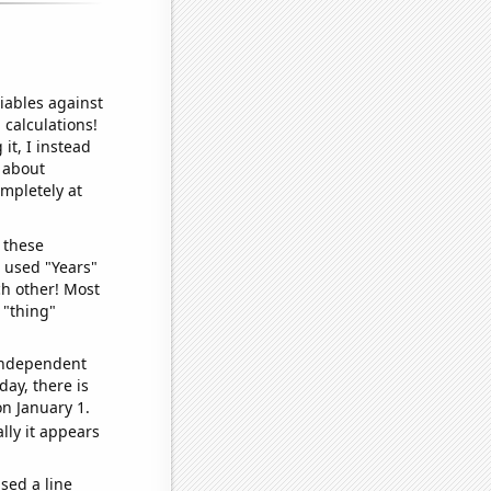
iables against
 calculations!
it, I instead
o about
ompletely at
 these
I used "Years"
ch other! Most
 "thing"
 independent
day, there is
n January 1.
lly it appears
sed a line