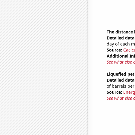
The distance
Detailed data 
day of each 
Source:
Caclc
Additional In
See what else 
Liquefied pet
Detailed data 
of barrels per
Source:
Energ
See what else 