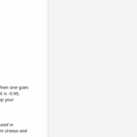
 when one goes
t is -0.99,
up your
 used in
een Uranus and