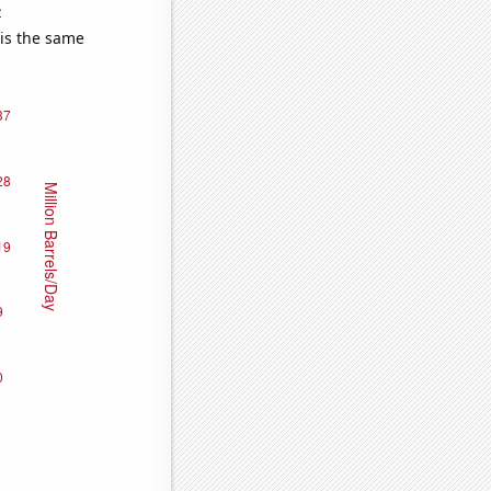
e
 is the same