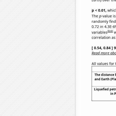
p < 0.01,
which 
The
p
-value is
randomly find 
0.72 in 4.3E-6
Note
variables
w
correlation as
[ 0.54, 0.84 ]
Read more abou
All values for
The distance
and Earth (Pl
Liquefied pet
in 