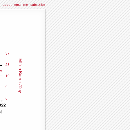
about
·
email me
·
subscribe