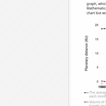
graph, whic
Mathematical
chart but wi