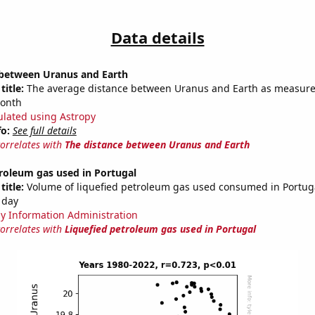
Data details
 between Uranus and Earth
title:
The average distance between Uranus and Earth as measured
month
ulated using Astropy
fo:
See full details
correlates with
The distance between Uranus and Earth
roleum gas used in Portugal
title:
Volume of liquefied petroleum gas used consumed in Portuga
 day
y Information Administration
correlates with
Liquefied petroleum gas used in Portugal