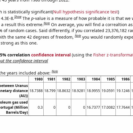
is statistically significant(
Null hypothesis significance test
)
Show
 4.3E-8.
The
p
-value is a measure of how probable it is that we
Note
a result this extreme.
On average, you will find a correaltion a
% of random cases. Said differently, if you correlated 23,376,182 
Note
ith the same 42 degrees of freedom,
you would randomly expec
 strong as this one.
 95% correlation
confidence interval
(using the
Fisher z-transforma
t the confidence interval
Note
 the years included above:
1980
1981
1982
1983
1984
1985
1986
 between Uranus
anetary distance
18.7388
18.799
18.8632
18.9281
18.9955
19.0591
19.1246
(AU))
roleum gas used
Portugal (Million
0.3
0
0
0
16.7377
17.0082
17.7644
Barrels/Day)