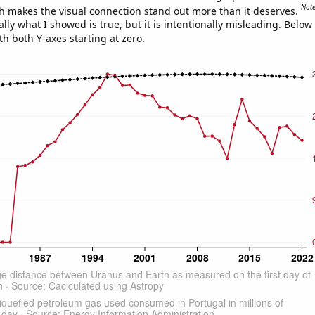
Not
h makes the visual connection stand out more than it deserves.
ly what I showed is true, but it is intentionally misleading. Below
th both Y-axes starting at zero.