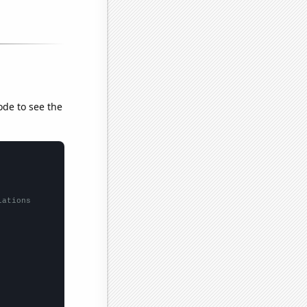
ode to see the
lations