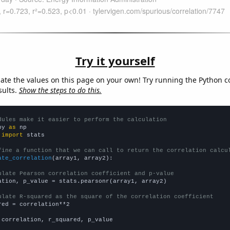
Try it yourself
late the values on this page on your own! Try running the Python c
sults.
Show the steps to do this.
dules make it easier to perform the calculation
py 
as
 
import
 stats

fine a function that we can call to return the correlation calcu
ate_correlation
(array1, array2):

ulate Pearson correlation coefficient and p-value
ation, p_value = stats.pearsonr(array1, array2)

ulate R-squared as the square of the correlation coefficient
red = correlation**2

 correlation, r_squared, p_value
