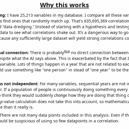
Why this works
ng:
I have 25,213 variables in my database. I compare all these var
o find ones that randomly match up. That's 635,695,369 correlation
ed “data dredging.” Instead of starting with a hypothesis and testing 
ata to see what correlations shake out. It’s a dangerous way to g
cause any sufficiently large dataset will yield strong correlations c
Note
sal connection:
There is probably
no direct connection between
espite what the AI says above. This is exacerbated by the fact that 
variable. Lots of things happen in a year that are not related to ea
d use something like "one person" in stead of "one year" to be the
ns not independent:
For many variables, sequential years are not
r. If a population of people is continuously doing something every 
o think they would suddenly
change
how they are doing that thing o
p
-value calculation does not take this into account, so mathematica
 than it really is.
There are not many data points included in this analysis. Even if th
uld be suspicious of using so few datapoints in a correlation.