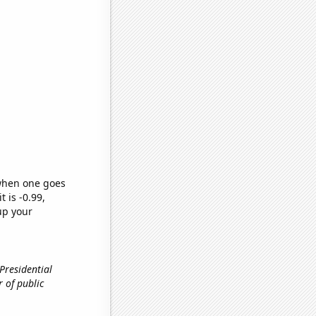
 when one goes
t is -0.99,
up your
 Presidential
r of public