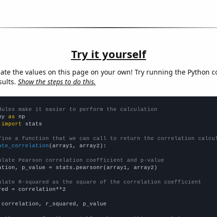
Try it yourself
late the values on this page on your own! Try running the Python c
sults.
Show the steps to do this.
dules make it easier to perform the calculation
py 
as
 
import
 stats

fine a function that we can call to return the correlation calcu
ate_correlation
(array1, array2):

ulate Pearson correlation coefficient and p-value
ation, p_value = stats.pearsonr(array1, array2)

ulate R-squared as the square of the correlation coefficient
red = correlation**2

 correlation, r_squared, p_value
