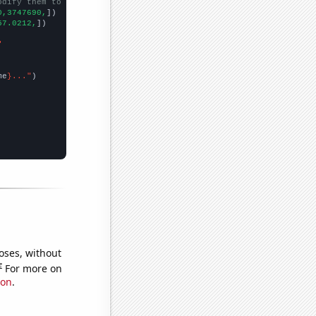
odify them to be any two sets of numbers
0,3747690,
])

57.0212,
])

"
me
}..."
oses, without
e
For more on
ion
.