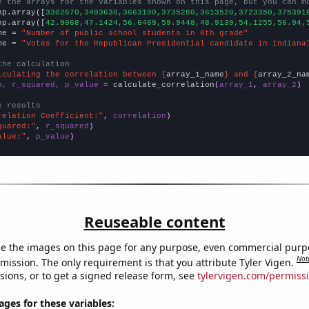
e the arrays for the variables shown on this page, but you can m
np.array([
3302670,3493630,3663190,3735280,3613520,3723350,375391
np.array([
42.9068,47.1424,56.6469,59.9448,48.9139,54.1255,56.94,
me = 
"Number of public school students in 6th grade"
me = 
"Votes for the Republican Presidential candidate in Indiana
the calculation
lculating the correlation between {
array_1_name
} and {
array_2_na
n, r_squared, p_value
 = calculate_correlation(
array_1
, 
array_2
)

e results
relation Coefficient:"
, 
correlation
quared:"
, 
r_squared
alue:"
, 
p_value
)
Reuseable content
e the images on this page for any purpose, even commercial purp
Not
mission. The only requirement is that you attribute Tyler Vigen.
sions, or to get a signed release form, see
tylervigen.com/permiss
es for these variables: