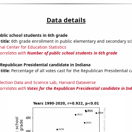
Data details
lic school students in 6th grade
title:
6th grade enrollment in public elementary and secondary sc
nal Center for Education Statistics
correlates with
Number of public school students in 6th grade
 Republican Presidential candidate in Indiana
title:
Percentage of all votes cast for the Republican Presidential 
lection Data and Science Lab, Harvard Dataverse
correlates with
Votes for the Republican Presidential candidate in In