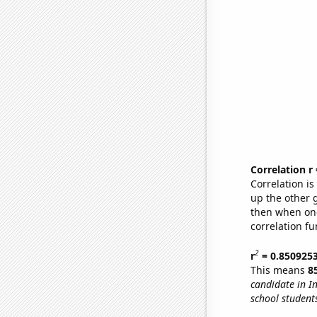
Correlation r
Correlation i
up the other go
then when one
correlation fu
2
r
= 0.850925
This means
8
candidate in I
school student