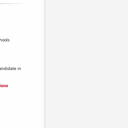
hools
candidate in
diana