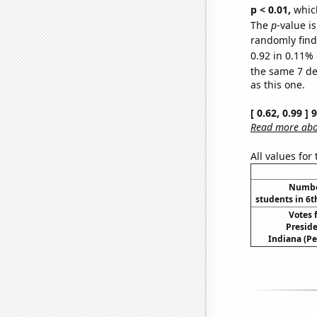
p < 0.01,
which 
The
p
-value is
randomly find 
0.92 in 0.11% 
the same 7 d
as this one.
[ 0.62, 0.99 ]
Read more abou
All values for
Number
students in 6t
Votes 
Preside
Indiana (Pe