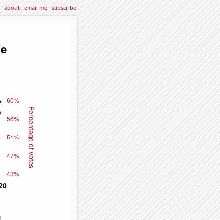
about
·
email me
·
subscribe