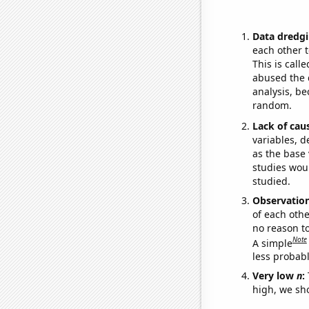
Data dredgi
each other t
This is call
abused the d
analysis, be
random.
Lack of cau
variables, d
as the base 
studies woul
studied.
Observatio
of each othe
no reason t
Note
A simple
less probable
Very low
n
:
high, we sho