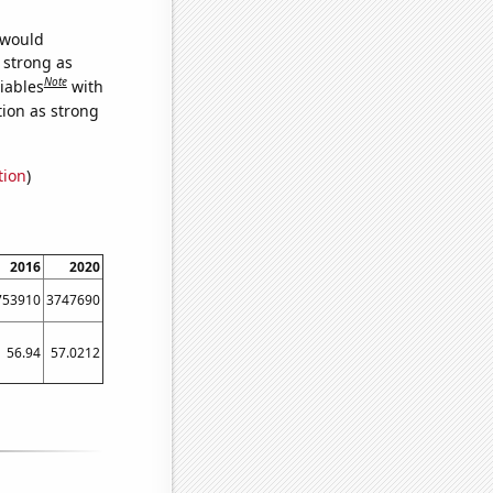
 would
s strong as
Note
iables
with
tion as strong
tion
)
2016
2020
753910
3747690
56.94
57.0212