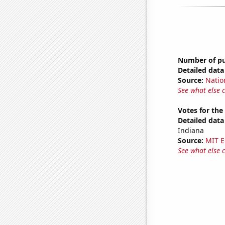
Number of pub
Detailed data 
Source:
Natio
See what else 
Votes for the
Detailed data 
Indiana
Source:
MIT E
See what else 