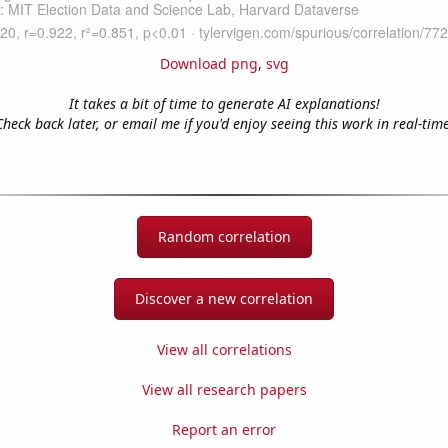
Download png
,
svg
It takes a bit of time to generate AI explanations!
Check back later, or email me if you'd enjoy seeing this work in real-time
Random correlation
Discover a new correlation
View all correlations
View all research papers
Report an error