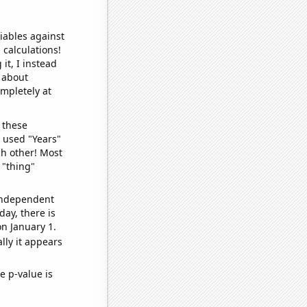
iables against
 calculations!
it, I instead
o about
ompletely at
 these
I used "Years"
ch other! Most
 "thing"
 independent
day, there is
n January 1.
lly it appears
e p-value is