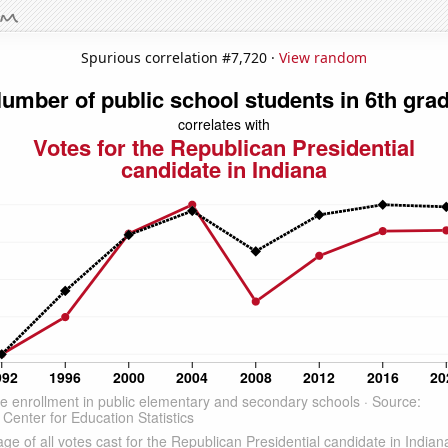
Spurious correlation #7,720 ·
View random