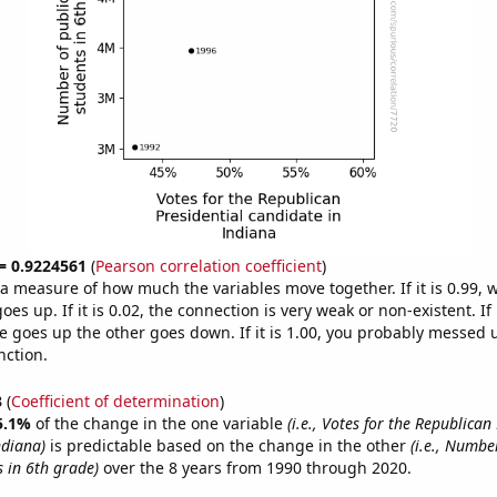
 = 0.9224561
(
Pearson correlation coefficient
)
s a measure of how much the variables move together. If it is 0.99,
es up. If it is 0.02, the connection is very weak or non-existent. If i
 goes up the other goes down. If it is 1.00, you probably messed 
nction.
3
(
Coefficient of determination
)
5.1%
of the change in the one variable
(i.e., Votes for the Republican
ndiana)
is predictable based on the change in the other
(i.e., Numbe
s in 6th grade)
over the 8 years from 1990 through 2020.