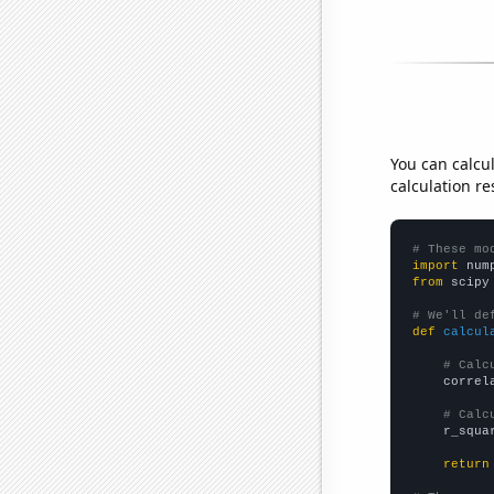
You can calcu
calculation re
# These mo
import
 num
from
 scipy
# We'll de
def
calcul
# Calc
    correl
# Calc
    r_squa
return