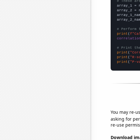
# These ar

array_1 = 
array_2 = 
array_1_na
array_2_na
# Perform 
print
(
f"Ca
correlatio
# Print th
print
(
"Cor
print
(
"R-s
print
(
"P-v
You may re-us
asking for per
re-use permis
Download imag