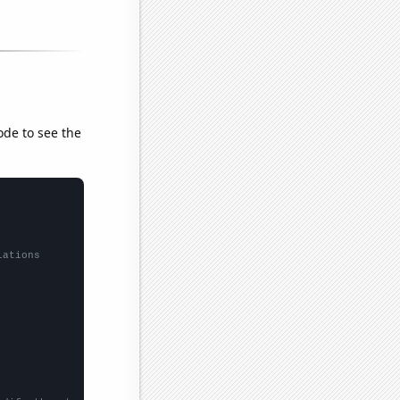
ode to see the
lations