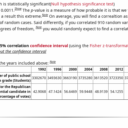
is statistically significant(
Null hypothesis significance test
)
Show
 0.0011.
The
p
-value is a measure of how probable it is that we
Note
a result this extreme.
On average, you will find a correaltion a
of random cases. Said differently, if you correlated 910 random var
Note
egrees of freedom,
you would randomly expect to find a correla
 95% correlation
confidence interval
(using the
Fisher z-transforma
t the confidence interval
Note
 the years included above:
1992
1996
2000
2004
2008
2012
 of public school
3302670
3493630
3663190
3735280
3613520
3723350
3
h grade (Students)
for the Republican
ntial candidate in
42.9068
47.1424
56.6469
59.9448
48.9139
54.1255
rcentage of votes)