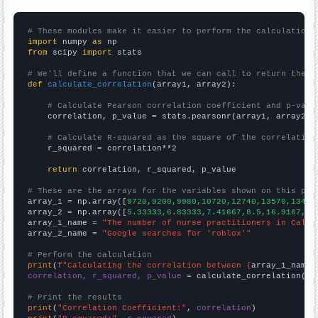
# These modules make it easier to perform the calculation
import
 numpy 
as
from
 scipy 
import
 stats

# We'll define a function that we can call to return the c
def
calculate_correlation
(array1, array2):

# Calculate Pearson correlation coefficient and p-valu
    correlation, p_value = stats.pearsonr(array1, array2)

# Calculate R-squared as the square of the correlation
    r_squared = correlation**2

return
 correlation, r_squared, p_value

# These are the arrays for the variables shown on this pag

array_1 = np.array([
9720,9200,9980,10720,12740,13570,13420
array_2 = np.array([
5.33333,6.83333,7.41667,8.5,16.9167,31
array_1_name = 
"The number of nurse practitioners in Calif
array_2_name = 
"Google searches for 'roblox'"
# Perform the calculation
print
(
f"Calculating the correlation between {
array_1_name
}
correlation, r_squared, p_value
 = calculate_correlation(
ar
# Print the results
print
(
"Correlation Coefficient:"
, 
correlation