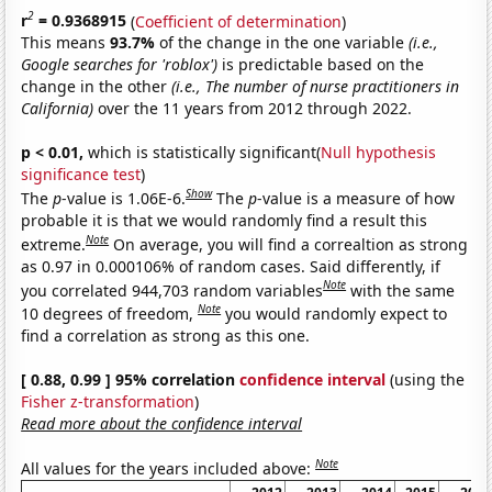
2
r
= 0.9368915
(
Coefficient of determination
)
This means
93.7%
of the change in the one variable
(i.e.,
Google searches for 'roblox')
is predictable based on the
change in the other
(i.e., The number of nurse practitioners in
California)
over the 11 years from 2012 through 2022.
p < 0.01,
which is statistically significant(
Null hypothesis
significance test
)
Show
The
p
-value is 1.06E-6.
The
p
-value is a measure of how
probable it is that we would randomly find a result this
Note
extreme.
On average, you will find a correaltion as strong
as 0.97 in 0.000106% of random cases. Said differently, if
Note
you correlated 944,703 random variables
with the same
Note
10 degrees of freedom,
you would randomly expect to
find a correlation as strong as this one.
[ 0.88, 0.99 ] 95% correlation
confidence interval
(using the
Fisher z-transformation
)
Read more about the confidence interval
Note
All values for the years included above: