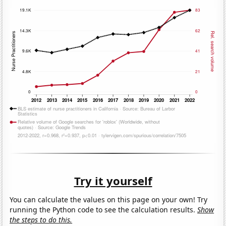
Try it yourself
You can calculate the values on this page on your own! Try
running the Python code to see the calculation results.
Show
the steps to do this.