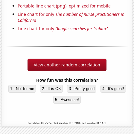
Portable line chart (png), optimized for mobile
Line chart for only
The number of nurse practitioners in
California
Line chart for only
Google searches for 'roblox'
View another random correlation
How fun was this correlation?
1 - Not for me
2 - It is OK
3 - Pretty good
4 - It's great!
5 - Awesome!
Correlation ID: 7505 · Black Variable ID: 18910 · Red Variable ID: 1470