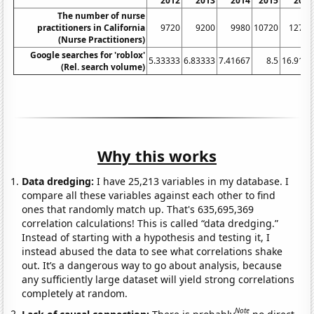
2012
2013
2014
2015
2016
The number of nurse
practitioners in California
9720
9200
9980
10720
12740
(Nurse Practitioners)
Google searches for 'roblox'
5.33333
6.83333
7.41667
8.5
16.9167
(Rel. search volume)
Why this works
Data dredging:
I have 25,213 variables in my database. I
compare all these variables against each other to find
ones that randomly match up. That's 635,695,369
correlation calculations! This is called “data dredging.”
Instead of starting with a hypothesis and testing it, I
instead abused the data to see what correlations shake
out. It’s a dangerous way to go about analysis, because
any sufficiently large dataset will yield strong correlations
completely at random.
Note
Lack of causal connection:
There is probably
no direct