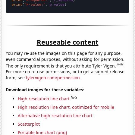
print
(
"R-squared:"
, 
r_squared
print
(
"P-value:"
, 
p_value
)
Reuseable content
You may re-use the images on this page for any purpose,
even commercial purposes, without asking for permission.
Note
The only requirement is that you attribute Tyler Vigen.
For more on re-use permissions, or to get a signed release
form, see
tylervigen.com/permission
.
Download images for these variables:
Note
High resolution line chart
High resolution line chart, optimized for mobile
Alternative high resolution line chart
Scatterplot
Portable line chart (png)