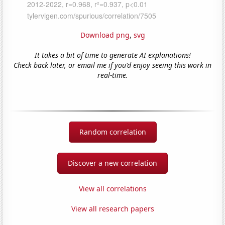
Download png
,
svg
It takes a bit of time to generate AI explanations!
Check back later, or email me if you'd enjoy seeing this work in
real-time.
Random correlation
Discover a new correlation
View all correlations
View all research papers