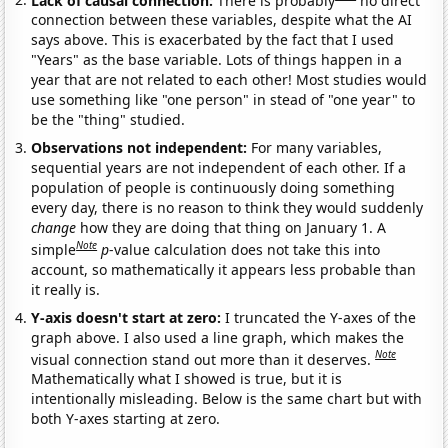
connection between these variables, despite what the AI
says above. This is exacerbated by the fact that I used
"Years" as the base variable. Lots of things happen in a
year that are not related to each other! Most studies would
use something like "one person" in stead of "one year" to
be the "thing" studied.
Observations not independent:
For many variables,
sequential years are not independent of each other. If a
population of people is continuously doing something
every day, there is no reason to think they would suddenly
change
how they are doing that thing on January 1. A
Note
simple
p
-value calculation does not take this into
account, so mathematically it appears less probable than
it really is.
Y-axis doesn't start at zero:
I truncated the Y-axes of the
graph above. I also used a line graph, which makes the
Note
visual connection stand out more than it deserves.
Mathematically what I showed is true, but it is
intentionally misleading. Below is the same chart but with
both Y-axes starting at zero.