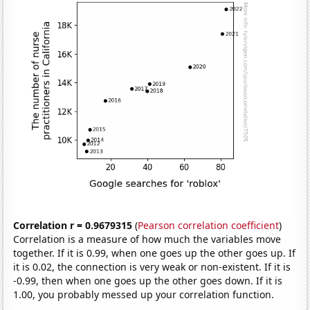
Correlation r = 0.9679315
(
Pearson correlation coefficient
)
Correlation is a measure of how much the variables move
together. If it is 0.99, when one goes up the other goes up. If
it is 0.02, the connection is very weak or non-existent. If it is
-0.99, then when one goes up the other goes down. If it is
1.00, you probably messed up your correlation function.