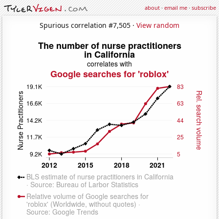
about
·
email me
·
subscribe
Spurious correlation #7,505 ·
View random