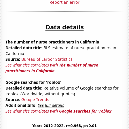
Report an error
Data details
The number of nurse practitioners in California
Detailed data title:
BLS estimate of nurse practitioners in
California
Source:
Bureau of Larbor Statistics
See what else correlates with
The number of nurse
practitioners in California
Google searches for 'roblox'
Detailed data title:
Relative volume of Google searches for
'roblox' (Worldwide, without quotes)
Source:
Google Trends
Additional Info:
See full details
See what else correlates with
Google searches for 'roblox'