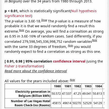
in Belgium)
over the 34 years from 1980 through 2013.
p < 0.01,
which is statistically significant(
Null hypothesis
significance test
)
Show
The
p
-value is 3.6E-18.
The
p
-value is a measure of how
probable it is that we would randomly find a result this
Note
extreme.
On average, you will find a correaltion as strong
as 0.95 in 3.6E-16% of random cases. Said differently, if you
Note
correlated 279,598,545,336,998,752 random variables
Note
with the same 33 degrees of freedom,
you would
randomly expect to find a correlation as strong as this one.
[ 0.91, 0.98 ] 95% correlation
confidence interval
(using the
Fisher z-transformation
)
Read more about the confidence interval
Note
All values for the years included above:
1980
1981
1982
1983
1984
1
Electricity generation in
50.572
47.537
47.25
49.041
50.813
53.
Belgium (Billion kWh)
Number of Las Vegas Hotel
45815
49614
50270
52529
54129
53
Room Check-Ins (Rooms)