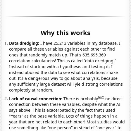
Why this works
Data dredging:
I have 25,213 variables in my database. I
compare all these variables against each other to find
ones that randomly match up. That's 635,695,369
correlation calculations! This is called “data dredging.”
Instead of starting with a hypothesis and testing it, I
instead abused the data to see what correlations shake
out. It’s a dangerous way to go about analysis, because
any sufficiently large dataset will yield strong correlations
completely at random.
Note
Lack of causal connection:
There is probably
no direct
connection between these variables, despite what the AI
says above. This is exacerbated by the fact that I used
"Years" as the base variable. Lots of things happen in a
year that are not related to each other! Most studies would
use something like "one person" in stead of "one year" to