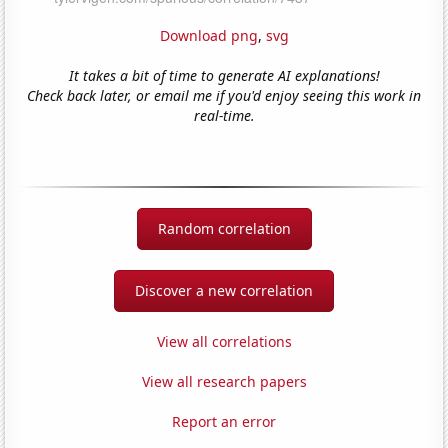
Download png
,
svg
It takes a bit of time to generate AI explanations!
Check back later, or email me if you'd enjoy seeing this work in
real-time.
Random correlation
Discover a new correlation
View all correlations
View all research papers
Report an error