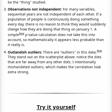
be the "thing" studied.
Observations not independent:
For many variables,
sequential years are not independent of each other. If a
population of people is continuously doing something
every day, there is no reason to think they would suddenly
change
how they are doing that thing on January 1. A
Note
simple
p
-value calculation does not take this into
account, so mathematically it appears less probable than
it really is.
Note
Outlandish outliers:
There are "outliers" in this data.
They stand out on the scatterplot above: notice the dots
that are far away from any other dots. I intentionally
mishandeled outliers, which makes the correlation look
extra strong.
Try it yourself