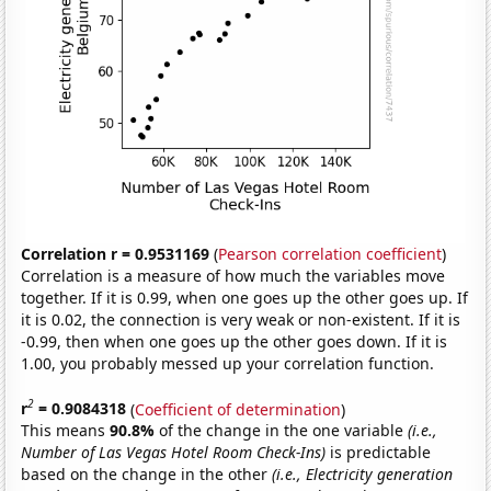
Correlation r = 0.9531169
(
Pearson correlation coefficient
)
Correlation is a measure of how much the variables move
together. If it is 0.99, when one goes up the other goes up. If
it is 0.02, the connection is very weak or non-existent. If it is
-0.99, then when one goes up the other goes down. If it is
1.00, you probably messed up your correlation function.
2
r
= 0.9084318
(
Coefficient of determination
)
This means
90.8%
of the change in the one variable
(i.e.,
Number of Las Vegas Hotel Room Check-Ins)
is predictable
based on the change in the other
(i.e., Electricity generation