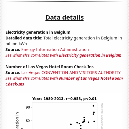
Data details
Electricity generation in Belgium
Detailed data title:
Total electricity generation in Belgium in
billion kWh
Source:
Energy Information Administration
See what else correlates with
Electricity generation in Belgium
Number of Las Vegas Hotel Room Check-Ins
Source:
Las Vegas CONVENTION AND VISITORS AUTHORITY
See what else correlates with
Number of Las Vegas Hotel Room
Check-Ins