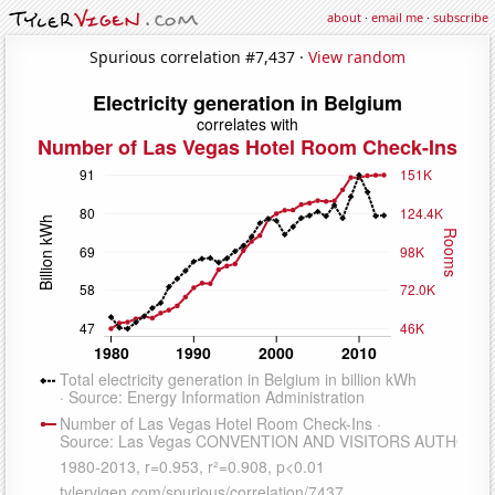
about
·
email me
·
subscribe
Spurious correlation #7,437 ·
View random