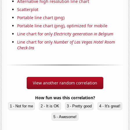
Alternative high resolution line chart
Scatterplot
Portable line chart (png)
Portable line chart (png), optimized for mobile
Line chart for only
Electricity generation in Belgium
Line chart for only
Number of Las Vegas Hotel Room
Check-Ins
View another random correlation
How fun was this correlation?
1 - Not for me
2 - It is OK
3 - Pretty good
4 - It's great!
5 - Awesome!