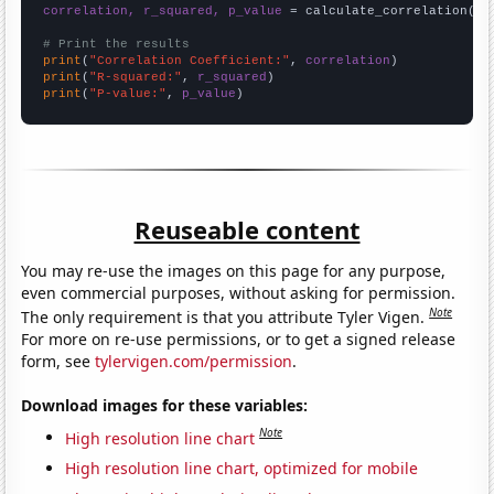
correlation, r_squared, p_value
 = calculate_correlation(
ar
# Print the results
print
(
"Correlation Coefficient:"
, 
correlation
print
(
"R-squared:"
, 
r_squared
print
(
"P-value:"
, 
p_value
)
Reuseable content
You may re-use the images on this page for any purpose,
even commercial purposes, without asking for permission.
Note
The only requirement is that you attribute Tyler Vigen.
For more on re-use permissions, or to get a signed release
form, see
tylervigen.com/permission
.
Download images for these variables:
Note
High resolution line chart
High resolution line chart, optimized for mobile