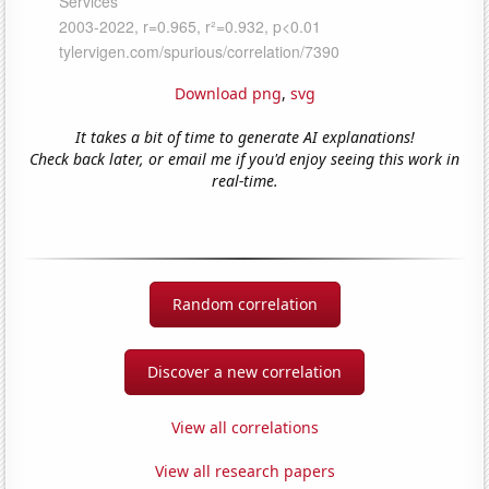
Download png
,
svg
It takes a bit of time to generate AI explanations!
Check back later, or email me if you'd enjoy seeing this work in
real-time.
Random correlation
Discover a new correlation
View all correlations
View all research papers