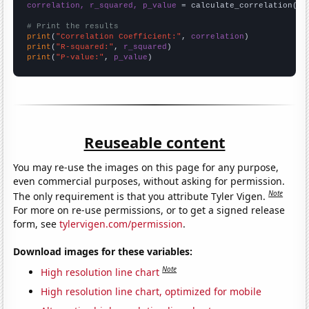
correlation, r_squared, p_value
 = calculate_correlation(
ar
# Print the results
print
(
"Correlation Coefficient:"
, 
correlation
print
(
"R-squared:"
, 
r_squared
print
(
"P-value:"
, 
p_value
)
Reuseable content
You may re-use the images on this page for any purpose,
even commercial purposes, without asking for permission.
Note
The only requirement is that you attribute Tyler Vigen.
For more on re-use permissions, or to get a signed release
form, see
tylervigen.com/permission
.
Download images for these variables:
Note
High resolution line chart
High resolution line chart, optimized for mobile