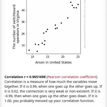
Correlation r = 0.9651698
(
Pearson correlation coefficient
)
Correlation is a measure of how much the variables move
together. If it is 0.99, when one goes up the other goes up. If
it is 0.02, the connection is very weak or non-existent. If it is
-0.99, then when one goes up the other goes down. If it is
1.00, you probably messed up your correlation function.