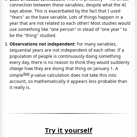
connection between these variables, despite what the AI
says above. This is exacerbated by the fact that I used
"Years" as the base variable. Lots of things happen in a
year that are not related to each other! Most studies would
use something like "one person" in stead of "one year" to
be the "thing" studied.
Observations not independent:
For many variables,
sequential years are not independent of each other. If a
population of people is continuously doing something
every day, there is no reason to think they would suddenly
change
how they are doing that thing on January 1. A
Note
simple
p
-value calculation does not take this into
account, so mathematically it appears less probable than
it really is.
Try it yourself