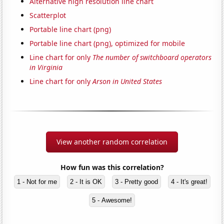
Alternative high resolution line chart
Scatterplot
Portable line chart (png)
Portable line chart (png), optimized for mobile
Line chart for only
The number of switchboard operators
in Virginia
Line chart for only
Arson in United States
View another random correlation
How fun was this correlation?
1 - Not for me
2 - It is OK
3 - Pretty good
4 - It's great!
5 - Awesome!