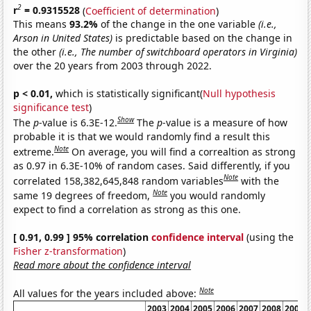
2
r
= 0.9315528
(
Coefficient of determination
)
This means
93.2%
of the change in the one variable
(i.e.,
Arson in United States)
is predictable based on the change in
the other
(i.e., The number of switchboard operators in Virginia)
over the 20 years from 2003 through 2022.
p < 0.01,
which is statistically significant(
Null hypothesis
significance test
)
Show
The
p
-value is 6.3E-12.
The
p
-value is a measure of how
probable it is that we would randomly find a result this
Note
extreme.
On average, you will find a correaltion as strong
as 0.97 in 6.3E-10% of random cases. Said differently, if you
Note
correlated 158,382,645,848 random variables
with the
Note
same 19 degrees of freedom,
you would randomly
expect to find a correlation as strong as this one.
[ 0.91, 0.99 ] 95% correlation
confidence interval
(using the
Fisher z-transformation
)
Read more about the confidence interval
Note
All values for the years included above:
2003
2004
2005
2006
2007
2008
2009