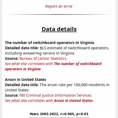
Report an error
Data details
The number of switchboard operators in Virginia
Detailed data title:
BLS estimate of switchboard operators,
including answering service in Virginia
Source:
Bureau of Larbor Statistics
See what else correlates with
The number of switchboard
operators in Virginia
Arson in United States
Detailed data title:
The arson rate per 100,000 residents in
United States
Source:
FBI Criminal Justice Information Services
See what else correlates with
Arson in United States