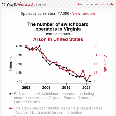
about
·
email me
·
subscribe
Spurious correlation #7,390 ·
View random