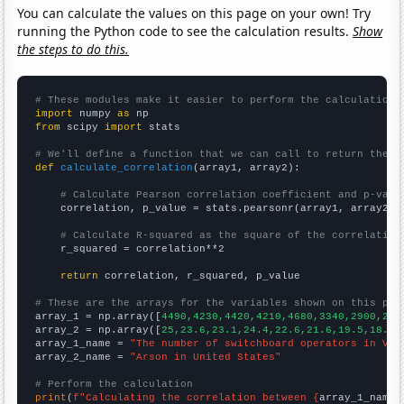
You can calculate the values on this page on your own! Try
running the Python code to see the calculation results.
Show
the steps to do this.
# These modules make it easier to perform the calculation
import
 numpy 
as
from
 scipy 
import
 stats

# We'll define a function that we can call to return the c
def
calculate_correlation
(array1, array2):

# Calculate Pearson correlation coefficient and p-valu
    correlation, p_value = stats.pearsonr(array1, array2)

# Calculate R-squared as the square of the correlation
    r_squared = correlation**2

return
 correlation, r_squared, p_value

# These are the arrays for the variables shown on this pag

array_1 = np.array([
4490,4230,4420,4210,4680,3340,2900,248
array_2 = np.array([
25,23.6,23.1,24.4,22.6,21.6,19.5,18.1,
array_1_name = 
"The number of switchboard operators in Vir
array_2_name = 
"Arson in United States"
# Perform the calculation
print
(
f"Calculating the correlation between {
array_1_name
}