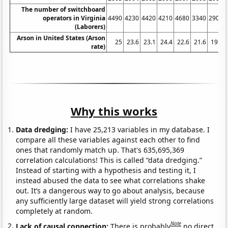
The number of switchboard
operators in Virginia
4490
4230
4420
4210
4680
3340
2900
(Laborers)
Arson in United States (Arson
25
23.6
23.1
24.4
22.6
21.6
19.5
rate)
Why this works
Data dredging:
I have 25,213 variables in my database. I
compare all these variables against each other to find
ones that randomly match up. That's 635,695,369
correlation calculations! This is called “data dredging.”
Instead of starting with a hypothesis and testing it, I
instead abused the data to see what correlations shake
out. It’s a dangerous way to go about analysis, because
any sufficiently large dataset will yield strong correlations
completely at random.
Note
Lack of causal connection:
There is probably
no direct