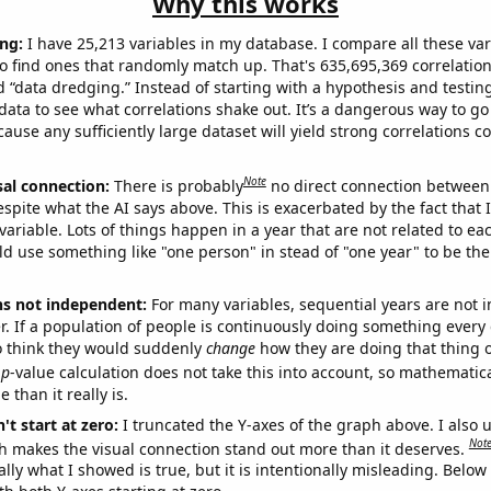
Why this works
ng:
I have 25,213 variables in my database. I compare all these var
o find ones that randomly match up. That's 635,695,369 correlation
ed “data dredging.” Instead of starting with a hypothesis and testing 
ata to see what correlations shake out. It’s a dangerous way to g
cause any sufficiently large dataset will yield strong correlations c
Note
sal connection:
There is probably
no direct connection between
espite what the AI says above. This is exacerbated by the fact that 
variable. Lots of things happen in a year that are not related to ea
d use something like "one person" in stead of "one year" to be the
ns not independent:
For many variables, sequential years are not
r. If a population of people is continuously doing something every 
o think they would suddenly
change
how they are doing that thing o
p
-value calculation does not take this into account, so mathematica
 than it really is.
't start at zero:
I truncated the Y-axes of the graph above. I also u
Not
h makes the visual connection stand out more than it deserves.
ly what I showed is true, but it is intentionally misleading. Below