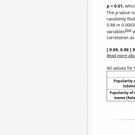
p < 0.01,
which 
The
p
-value is
randomly find 
0.88 in 0.000
Note
variables
w
correlation as
[ 0.69, 0.96 ]
Read more abou
All values for
Popularity o
Solomo
Popularity of 
meme (Relat