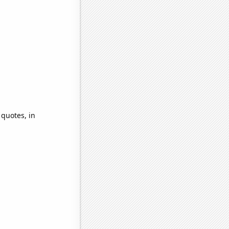
 quotes, in