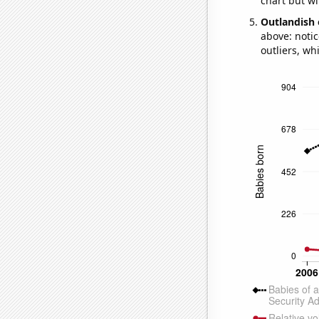
chart but wi
Outlandish 
above: notic
outliers, wh