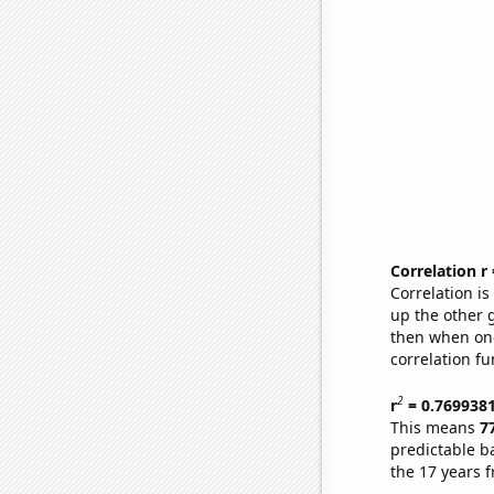
Correlation r
Correlation i
up the other go
then when one
correlation fu
2
r
= 0.769938
This means
7
predictable b
the 17 years 