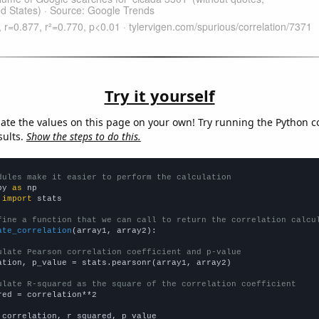
Try it yourself
late the values on this page on your own! Try running the Python c
sults.
Show the steps to do this.
dules make it easier to perform the calculation
py 
as
 
import
 stats

fine a function that we can call to return the correlation calcu
ate_correlation
(array1, array2):

ulate Pearson correlation coefficient and p-value
ation, p_value = stats.pearsonr(array1, array2)

ulate R-squared as the square of the correlation coefficient
red = correlation**2

 correlation, r_squared, p_value
