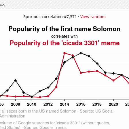
Spurious correlation #7,371 ·
View random