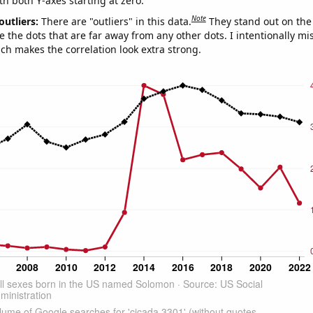
th both Y-axes starting at zero.
Note
outliers:
There are "outliers" in this data.
They stand out on the 
e the dots that are far away from any other dots. I intentionally m
ich makes the correlation look extra strong.