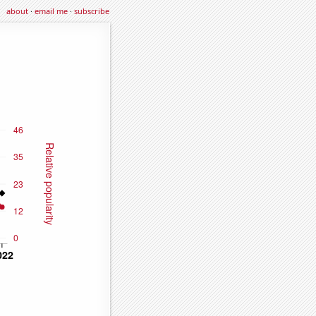
about
·
email me
·
subscribe