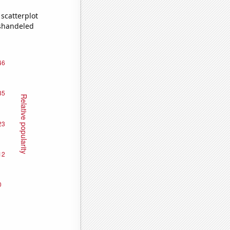
scatterplot
ishandeled