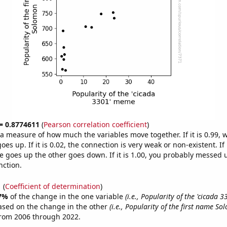
 = 0.8774611
(
Pearson correlation coefficient
)
s a measure of how much the variables move together. If it is 0.99,
es up. If it is 0.02, the connection is very weak or non-existent. If i
 goes up the other goes down. If it is 1.00, you probably messed 
nction.
1
(
Coefficient of determination
)
7%
of the change in the one variable
(i.e., Popularity of the 'cicada 
ased on the change in the other
(i.e., Popularity of the first name So
from 2006 through 2022.