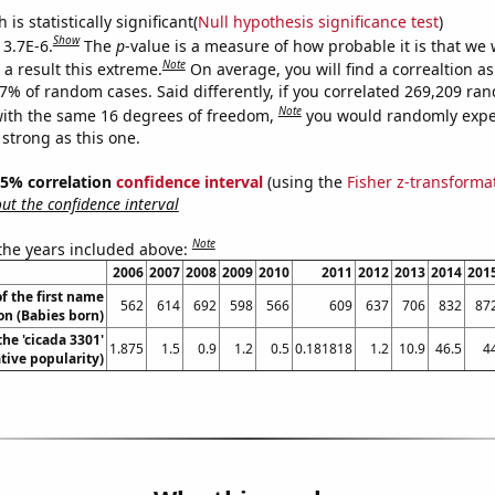
is statistically significant(
Null hypothesis significance test
)
Show
 3.7E-6.
The
p
-value is a measure of how probable it is that we
Note
a result this extreme.
On average, you will find a correaltion a
37% of random cases. Said differently, if you correlated 269,209 ra
Note
ith the same 16 degrees of freedom,
you would randomly expec
 strong as this one.
 95% correlation
confidence interval
(using the
Fisher z-transforma
t the confidence interval
Note
 the years included above:
2006
2007
2008
2009
2010
2011
2012
2013
2014
201
f the first name
562
614
692
598
566
609
637
706
832
87
n (Babies born)
the 'cicada 3301'
1.875
1.5
0.9
1.2
0.5
0.181818
1.2
10.9
46.5
4
ive popularity)