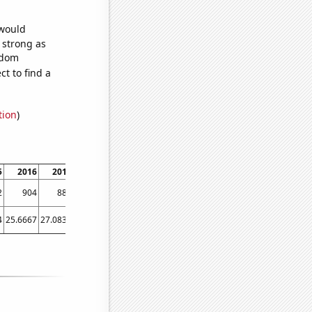
 would
s strong as
ndom
t to find a
tion
)
5
2016
2017
2018
2019
2020
2021
2022
2
904
880
823
752
747
734
704
4
25.6667
27.0833
27.6667
23.0833
17.75
23.5833
13.5