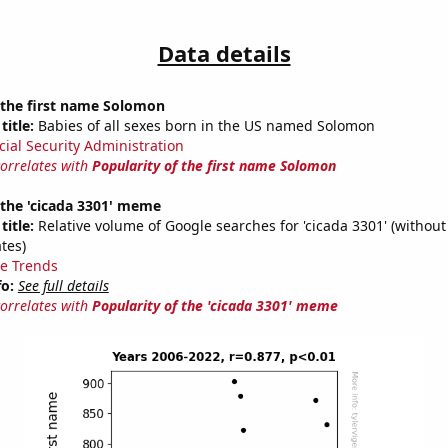
Data details
 the first name Solomon
title:
Babies of all sexes born in the US named Solomon
cial Security Administration
correlates with
Popularity of the first name Solomon
 the 'cicada 3301' meme
title:
Relative volume of Google searches for 'cicada 3301' (without
tes)
e Trends
fo:
See full details
correlates with
Popularity of the 'cicada 3301' meme