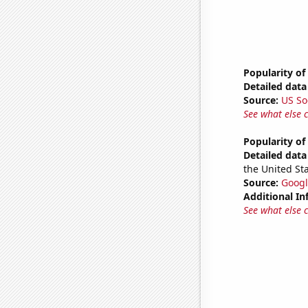
Popularity of
Detailed data 
Source:
US So
See what else 
Popularity of
Detailed data 
the United Sta
Source:
Googl
Additional In
See what else 