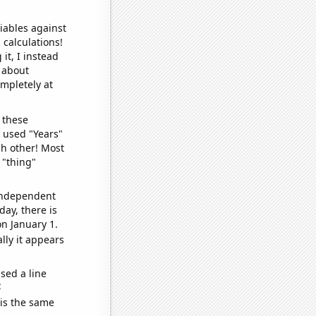
iables against
 calculations!
it, I instead
o about
ompletely at
 these
I used "Years"
ch other! Most
 "thing"
 independent
day, there is
n January 1.
lly it appears
sed a line
e
 is the same