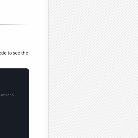
ode to see the
lations