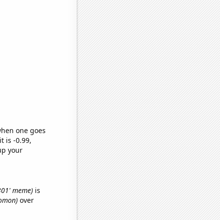
 when one goes
t is -0.99,
up your
3301' meme)
is
lomon)
over