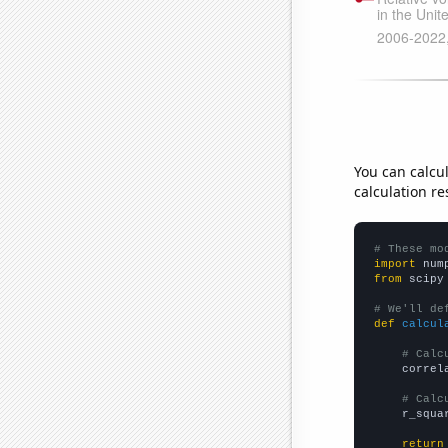
You can calcu
calculation re
# These mo
import
 num
from
 scipy
# We'll de
def
calcul
# Calc
    correl
# Calc
    r_squa
return