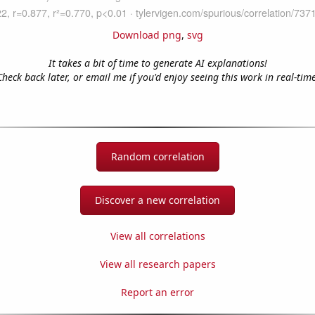
Download png
,
svg
It takes a bit of time to generate AI explanations!
Check back later, or email me if you'd enjoy seeing this work in real-time
Random correlation
Discover a new correlation
View all correlations
View all research papers
Report an error