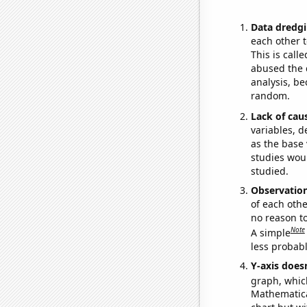
Data dredgi
each other t
This is call
abused the d
analysis, be
random.
Lack of cau
variables, d
as the base 
studies woul
studied.
Observatio
of each othe
no reason t
Note
A simple
less probable
Y-axis doesn
graph, whic
Mathematical