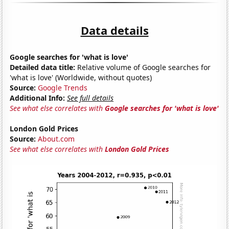
Data details
Google searches for 'what is love'
Detailed data title:
Relative volume of Google searches for
'what is love' (Worldwide, without quotes)
Source:
Google Trends
Additional Info:
See full details
See what else correlates with
Google searches for 'what is love'
London Gold Prices
Source:
About.com
See what else correlates with
London Gold Prices