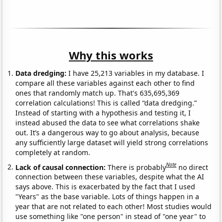
Why this works
Data dredging:
I have 25,213 variables in my database. I
compare all these variables against each other to find
ones that randomly match up. That's 635,695,369
correlation calculations! This is called “data dredging.”
Instead of starting with a hypothesis and testing it, I
instead abused the data to see what correlations shake
out. It’s a dangerous way to go about analysis, because
any sufficiently large dataset will yield strong correlations
completely at random.
Note
Lack of causal connection:
There is probably
no direct
connection between these variables, despite what the AI
says above. This is exacerbated by the fact that I used
"Years" as the base variable. Lots of things happen in a
year that are not related to each other! Most studies would
use something like "one person" in stead of "one year" to