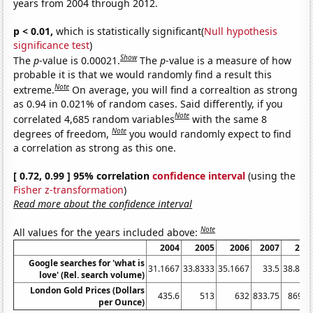
years from 2004 through 2012.
p < 0.01,
which is statistically significant(
Null hypothesis
significance test
)
Show
The
p
-value is 0.00021.
The
p
-value is a measure of how
probable it is that we would randomly find a result this
Note
extreme.
On average, you will find a correaltion as strong
as 0.94 in 0.021% of random cases. Said differently, if you
Note
correlated 4,685 random variables
with the same 8
Note
degrees of freedom,
you would randomly expect to find
a correlation as strong as this one.
[ 0.72, 0.99 ] 95% correlation
confidence interval
(using the
Fisher z-transformation
)
Read more about the confidence interval
Note
All values for the years included above:
2004
2005
2006
2007
200
Google searches for 'what is
31.1667
33.8333
35.1667
33.5
38.833
love' (Rel. search volume)
London Gold Prices (Dollars
435.6
513
632
833.75
869.7
per Ounce)