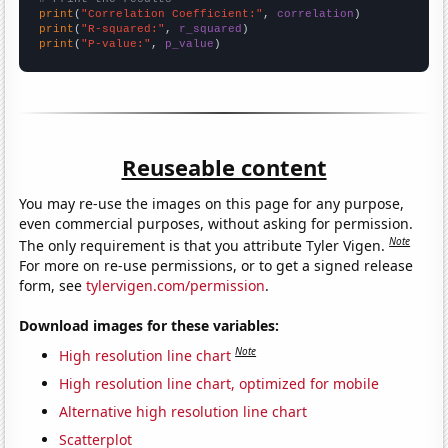
print
(
"Correlation Coefficient:"
, 
correlation
print
(
"R-squared:"
, 
r_squared
print
(
"P-value:"
, 
p_value
)
Reuseable content
You may re-use the images on this page for any purpose,
even commercial purposes, without asking for permission.
Note
The only requirement is that you attribute Tyler Vigen.
For more on re-use permissions, or to get a signed release
form, see
tylervigen.com/permission
.
Download images for these variables:
Note
High resolution line chart
High resolution line chart, optimized for mobile
Alternative high resolution line chart
Scatterplot