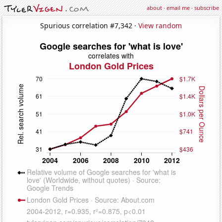
about
·
email me
·
subscribe
Spurious correlation #7,342 ·
View random