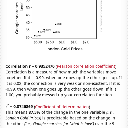
Correlation r = 0.9352470
(
Pearson correlation coefficient
)
Correlation is a measure of how much the variables move
together. If it is 0.99, when one goes up the other goes up. If
it is 0.02, the connection is very weak or non-existent. If it is
-0.99, then when one goes up the other goes down. If it is
1.00, you probably messed up your correlation function.
2
r
= 0.8746869
(
Coefficient of determination
)
This means
87.5%
of the change in the one variable
(i.e.,
London Gold Prices)
is predictable based on the change in
the other
(i.e., Google searches for 'what is love')
over the 9