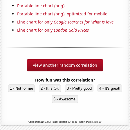
Portable line chart (png)
Portable line chart (png), optimized for mobile
Line chart for only
Google searches for 'what is love'
Line chart for only
London Gold Prices
View another random correlation
How fun was this correlation?
1 - Not for me
2 - It is OK
3 - Pretty good
4 - It's great!
5 - Awesome!
Correlation ID: 7342 · Black Variable ID: 1536 · Red Variable ID: 509