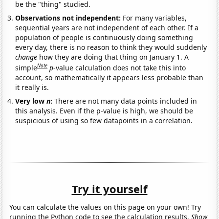
be the "thing" studied.
Observations not independent:
For many variables,
sequential years are not independent of each other. If a
population of people is continuously doing something
every day, there is no reason to think they would suddenly
change
how they are doing that thing on January 1. A
Note
simple
p
-value calculation does not take this into
account, so mathematically it appears less probable than
it really is.
Very low
n
:
There are not many data points included in
this analysis. Even if the p-value is high, we should be
suspicious of using so few datapoints in a correlation.
Try it yourself
You can calculate the values on this page on your own! Try
running the Python code to see the calculation results.
Show