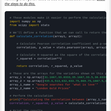
the steps to do this.
# These modules make it easier to perform the calculation
import
 numpy 
as
from
 scipy 
import
 stats

# We'll define a function that we can call to return the c
def
calculate_correlation
(array1, array2):

# Calculate Pearson correlation coefficient and p-valu
    correlation, p_value = stats.pearsonr(array1, array2)

# Calculate R-squared as the square of the correlation
    r_squared = correlation**2

return
 correlation, r_squared, p_value

# These are the arrays for the variables shown on this pag

array_1 = np.array([
31.1667,33.8333,35.1667,33.5,38.8333,5
array_2 = np.array([
435.6,513,632,833.75,869.75,1087.5,140
array_1_name = 
"Google searches for 'what is love'"
array_2_name = 
"London Gold Prices"
# Perform the calculation
print
(
f"Calculating the correlation between {
array_1_name
}
correlation, r_squared, p_value
 = calculate_correlation(
ar
# Print the results