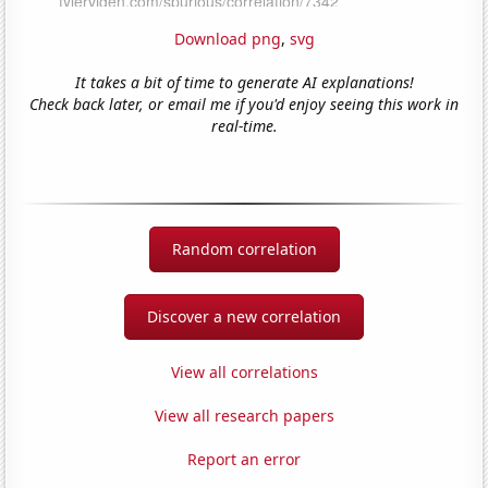
Download png
,
svg
It takes a bit of time to generate AI explanations!
Check back later, or email me if you'd enjoy seeing this work in
real-time.
Random correlation
Discover a new correlation
View all correlations
View all research papers
Report an error