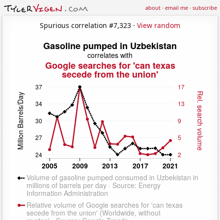
about
·
email me
·
subscribe
Spurious correlation #7,323 ·
View random