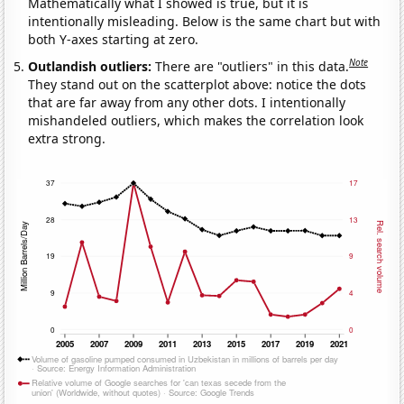
Mathematically what I showed is true, but it is
intentionally misleading. Below is the same chart but with
both Y-axes starting at zero.
Note
Outlandish outliers:
There are "outliers" in this data.
They stand out on the scatterplot above: notice the dots
that are far away from any other dots. I intentionally
mishandeled outliers, which makes the correlation look
extra strong.