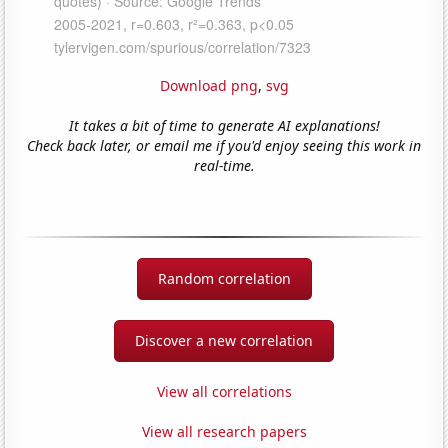
Download png
,
svg
It takes a bit of time to generate AI explanations!
Check back later, or email me if you'd enjoy seeing this work in
real-time.
Random correlation
Discover a new correlation
View all correlations
View all research papers