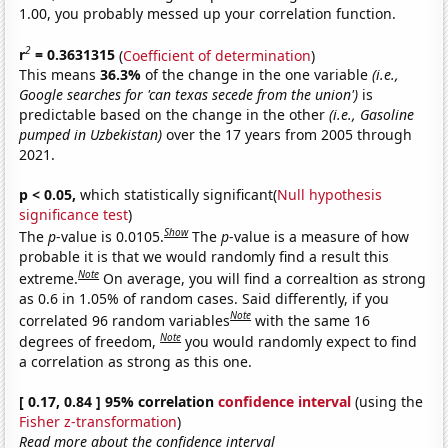
1.00, you probably messed up your correlation function.
2
r
= 0.3631315
(
Coefficient of determination
)
This means
36.3%
of the change in the one variable
(i.e.,
Google searches for 'can texas secede from the union')
is
predictable based on the change in the other
(i.e., Gasoline
pumped in Uzbekistan)
over the 17 years from 2005 through
2021.
p < 0.05,
which statistically significant(
Null hypothesis
significance test
)
Show
The
p
-value is 0.0105.
The
p
-value is a measure of how
probable it is that we would randomly find a result this
Note
extreme.
On average, you will find a correaltion as strong
as 0.6 in 1.05% of random cases. Said differently, if you
Note
correlated 96 random variables
with the same 16
Note
degrees of freedom,
you would randomly expect to find
a correlation as strong as this one.
[ 0.17, 0.84 ] 95% correlation
confidence interval
(using the
Fisher z-transformation
)
Read more about the confidence interval