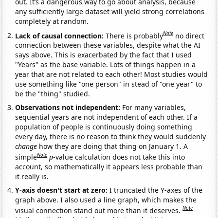
out. It’s a dangerous way to go about analysis, because
any sufficiently large dataset will yield strong correlations
completely at random.
Note
Lack of causal connection:
There is probably
no direct
connection between these variables, despite what the AI
says above. This is exacerbated by the fact that I used
"Years" as the base variable. Lots of things happen in a
year that are not related to each other! Most studies would
use something like "one person" in stead of "one year" to
be the "thing" studied.
Observations not independent:
For many variables,
sequential years are not independent of each other. If a
population of people is continuously doing something
every day, there is no reason to think they would suddenly
change
how they are doing that thing on January 1. A
Note
simple
p
-value calculation does not take this into
account, so mathematically it appears less probable than
it really is.
Y-axis doesn't start at zero:
I truncated the Y-axes of the
graph above. I also used a line graph, which makes the
Note
visual connection stand out more than it deserves.