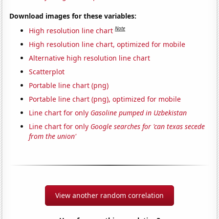
Download images for these variables:
Note
High resolution line chart
High resolution line chart, optimized for mobile
Alternative high resolution line chart
Scatterplot
Portable line chart (png)
Portable line chart (png), optimized for mobile
Line chart for only
Gasoline pumped in Uzbekistan
Line chart for only
Google searches for 'can texas secede
from the union'
View another random correlation