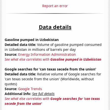
Report an error
Data details
Gasoline pumped in Uzbekistan
Detailed data title:
Volume of gasoline pumped consumed
in Uzbekistan in millions of barrels per day
Source:
Energy Information Administration
See what else correlates with
Gasoline pumped in Uzbekistan
Google searches for 'can texas secede from the union'
Detailed data title:
Relative volume of Google searches for
'can texas secede from the union' (Worldwide, without
quotes)
Source:
Google Trends
Additional Info:
See full details
See what else correlates with
Google searches for 'can texas
secede from the union'