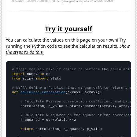
Try it yourself
You can calculate the values on this page on your own! Try
running the Python code to see the calculation results.
Show
the steps to do this.
# These modules make it easier to perform the calculation
import
 numpy 
as
from
 scipy 
import
 stats

# We'll define a function that we can call to return the c
def
calculate_correlation
(array1, array2):

# Calculate Pearson correlation coefficient and p-valu
    correlation, p_value = stats.pearsonr(array1, array2)

# Calculate R-squared as the square of the correlation
    r_squared = correlation**2

return
 correlation, r_squared, p_value
