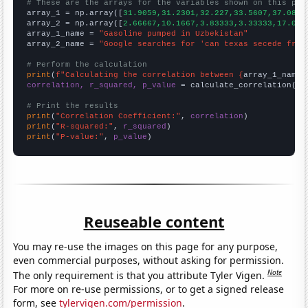
# These are the arrays for the variables shown on this pag

array_1 = np.array([
31.9059,31.2301,32.227,33.5607,37.088,
array_2 = np.array([
2.66667,10.1667,3.83333,3.33333,17.083
array_1_name = 
"Gasoline pumped in Uzbekistan"
array_2_name = 
"Google searches for 'can texas secede from
# Perform the calculation
print
(
f"Calculating the correlation between {
array_1_name
}
correlation, r_squared, p_value
 = calculate_correlation(
ar
# Print the results
print
(
"Correlation Coefficient:"
, 
correlation
print
(
"R-squared:"
, 
r_squared
print
(
"P-value:"
, 
p_value
)
Reuseable content
You may re-use the images on this page for any purpose,
even commercial purposes, without asking for permission.
Note
The only requirement is that you attribute Tyler Vigen.
For more on re-use permissions, or to get a signed release
form, see
tylervigen.com/permission
.