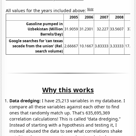
Note
All values for the years included above:
2005
2006
2007
2008
20
Gasoline pumped in
Uzbekistan (Million
31.9059
31.2301
32.227
33.5607
37.0
Barrels/Day)
Google searches for 'can texas
secede from the union' (Rel.
2.66667
10.1667
3.83333
3.33333
17.08
search volume)
Why this works
Data dredging:
I have 25,213 variables in my database. I
compare all these variables against each other to find
ones that randomly match up. That's 635,695,369
correlation calculations! This is called “data dredging.”
Instead of starting with a hypothesis and testing it, I
instead abused the data to see what correlations shake