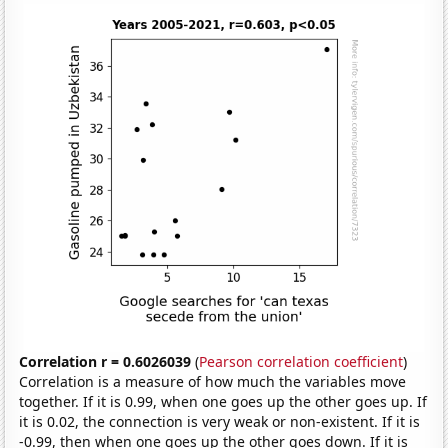
Correlation r = 0.6026039
(
Pearson correlation coefficient
)
Correlation is a measure of how much the variables move
together. If it is 0.99, when one goes up the other goes up. If
it is 0.02, the connection is very weak or non-existent. If it is
-0.99, then when one goes up the other goes down. If it is