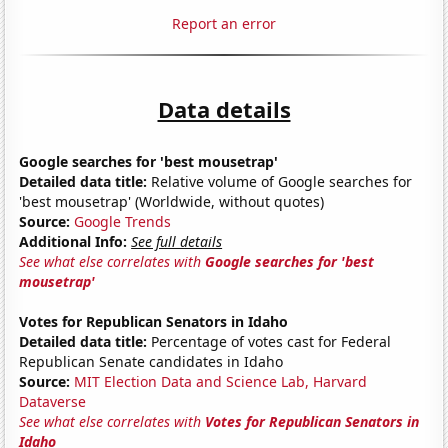
Report an error
Data details
Google searches for 'best mousetrap'
Detailed data title:
Relative volume of Google searches for
'best mousetrap' (Worldwide, without quotes)
Source:
Google Trends
Additional Info:
See full details
See what else correlates with
Google searches for 'best
mousetrap'
Votes for Republican Senators in Idaho
Detailed data title:
Percentage of votes cast for Federal
Republican Senate candidates in Idaho
Source:
MIT Election Data and Science Lab, Harvard
Dataverse
See what else correlates with
Votes for Republican Senators in
Idaho