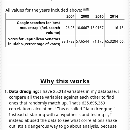
Note
All values for the years included above:
2004
2008
2010
2014
20
Google searches for 'best
mousetrap' (Rel. search
26.25
10.6667
15.9167
16
15.83
volume)
Votes for Republican Senators
99.1793
57.6544
71.175
65.3284
66.13
in Idaho (Percentage of votes)
Why this works
Data dredging:
I have 25,213 variables in my database. I
compare all these variables against each other to find
ones that randomly match up. That's 635,695,369
correlation calculations! This is called “data dredging.”
Instead of starting with a hypothesis and testing it, I
instead abused the data to see what correlations shake
out. It’s a dangerous way to go about analysis, because