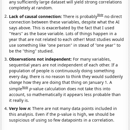
any sufficiently large dataset will yield strong correlations
completely at random.
Note
Lack of causal connection:
There is probably
no direct
connection between these variables, despite what the AI
says above. This is exacerbated by the fact that I used
"Years" as the base variable. Lots of things happen in a
year that are not related to each other! Most studies would
use something like "one person" in stead of "one year" to
be the "thing" studied.
Observations not independent:
For many variables,
sequential years are not independent of each other. If a
population of people is continuously doing something
every day, there is no reason to think they would suddenly
change
how they are doing that thing on January 1. A
Note
simple
p
-value calculation does not take this into
account, so mathematically it appears less probable than
it really is.
Very low
n
:
There are not many data points included in
this analysis. Even if the p-value is high, we should be
suspicious of using so few datapoints in a correlation.