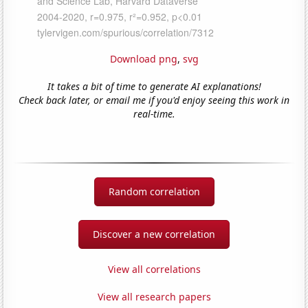
Download png
,
svg
It takes a bit of time to generate AI explanations!
Check back later, or email me if you'd enjoy seeing this work in
real-time.
Random correlation
Discover a new correlation
View all correlations
View all research papers