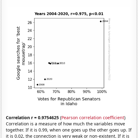
Correlation r = 0.9754625
(
Pearson correlation coefficient
)
Correlation is a measure of how much the variables move
together. If it is 0.99, when one goes up the other goes up. If
it is 0.02, the connection is very weak or non-existent. If it is