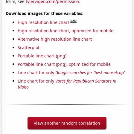
form, see
tylervigen.com/permission
.
Download images for these variables:
Note
High resolution line chart
High resolution line chart, optimized for mobile
Alternative high resolution line chart
Scatterplot
Portable line chart (png)
Portable line chart (png), optimized for mobile
Line chart for only
Google searches for 'best mousetrap'
Line chart for only
Votes for Republican Senators in
Idaho
View another random correlation