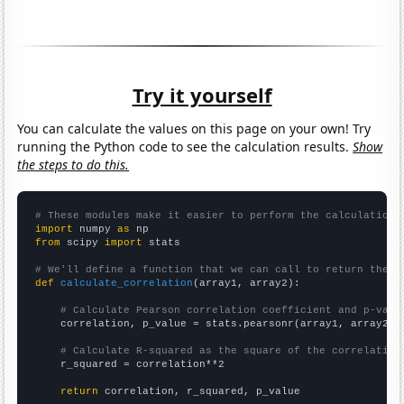
Try it yourself
You can calculate the values on this page on your own! Try
running the Python code to see the calculation results.
Show
the steps to do this.
# These modules make it easier to perform the calculation
import
 numpy 
as
from
 scipy 
import
 stats

# We'll define a function that we can call to return the c
def
calculate_correlation
(array1, array2):

# Calculate Pearson correlation coefficient and p-valu
    correlation, p_value = stats.pearsonr(array1, array2)

# Calculate R-squared as the square of the correlation
    r_squared = correlation**2

return
 correlation, r_squared, p_value
