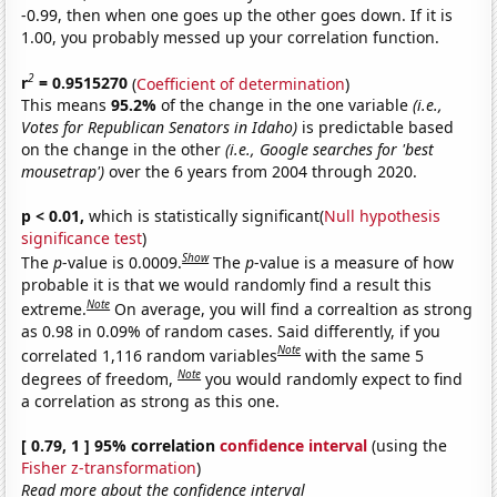
-0.99, then when one goes up the other goes down. If it is
1.00, you probably messed up your correlation function.
2
r
= 0.9515270
(
Coefficient of determination
)
This means
95.2%
of the change in the one variable
(i.e.,
Votes for Republican Senators in Idaho)
is predictable based
on the change in the other
(i.e., Google searches for 'best
mousetrap')
over the 6 years from 2004 through 2020.
p < 0.01,
which is statistically significant(
Null hypothesis
significance test
)
Show
The
p
-value is 0.0009.
The
p
-value is a measure of how
probable it is that we would randomly find a result this
Note
extreme.
On average, you will find a correaltion as strong
as 0.98 in 0.09% of random cases. Said differently, if you
Note
correlated 1,116 random variables
with the same 5
Note
degrees of freedom,
you would randomly expect to find
a correlation as strong as this one.
[ 0.79, 1 ] 95% correlation
confidence interval
(using the
Fisher z-transformation
)
Read more about the confidence interval