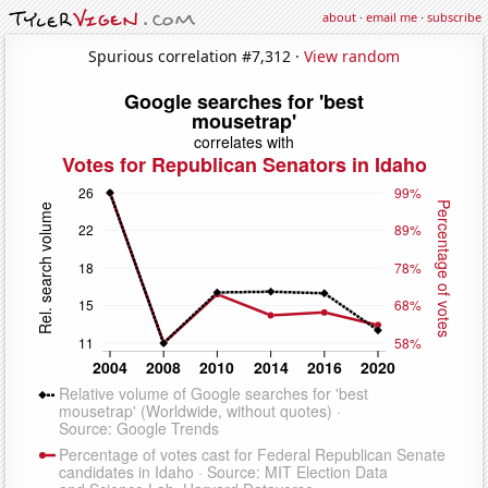
about
·
email me
·
subscribe
Spurious correlation #7,312 ·
View random