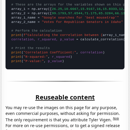
# These are the arrays for the variables shown on this pag

array_1 = np.array([
26.25,10.6667,15.9167,16,15.8333,12,
])

array_2 = np.array([
99.1793,57.6544,71.175,65.3284,66.1347
array_1_name = 
"Google searches for 'best mousetrap'"
array_2_name = 
"Votes for Republican Senators in Idaho"
# Perform the calculation
print
(
f"Calculating the correlation between {
array_1_name
}
correlation, r_squared, p_value
 = calculate_correlation(
ar
# Print the results
print
(
"Correlation Coefficient:"
, 
correlation
print
(
"R-squared:"
, 
r_squared
print
(
"P-value:"
, 
p_value
)
Reuseable content
You may re-use the images on this page for any purpose,
even commercial purposes, without asking for permission.
Note
The only requirement is that you attribute Tyler Vigen.
For more on re-use permissions, or to get a signed release