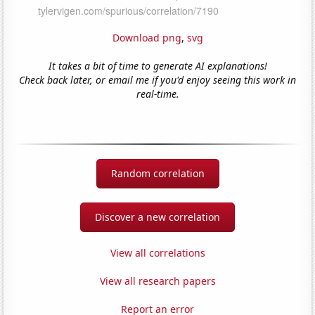
Download png
,
svg
It takes a bit of time to generate AI explanations!
Check back later, or email me if you'd enjoy seeing this work in
real-time.
Random correlation
Discover a new correlation
View all correlations
View all research papers
Report an error