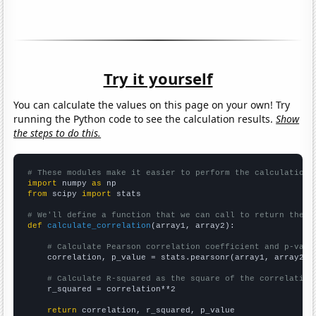
Try it yourself
You can calculate the values on this page on your own! Try
running the Python code to see the calculation results.
Show
the steps to do this.
# These modules make it easier to perform the calculation
import
 numpy 
as
from
 scipy 
import
 stats

# We'll define a function that we can call to return the c
def
calculate_correlation
(array1, array2):

# Calculate Pearson correlation coefficient and p-valu
    correlation, p_value = stats.pearsonr(array1, array2)

# Calculate R-squared as the square of the correlation
    r_squared = correlation**2

return
 correlation, r_squared, p_value
