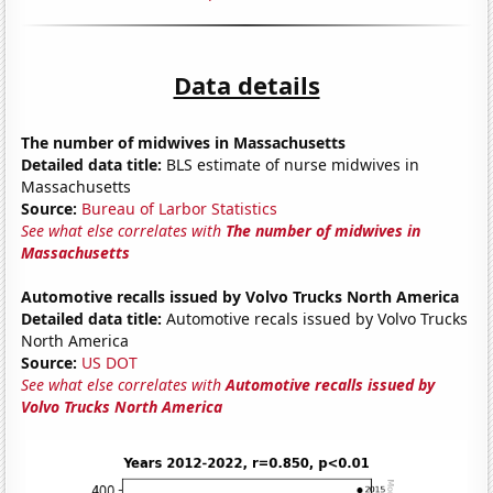
Data details
The number of midwives in Massachusetts
Detailed data title:
BLS estimate of nurse midwives in
Massachusetts
Source:
Bureau of Larbor Statistics
See what else correlates with
The number of midwives in
Massachusetts
Automotive recalls issued by Volvo Trucks North America
Detailed data title:
Automotive recals issued by Volvo Trucks
North America
Source:
US DOT
See what else correlates with
Automotive recalls issued by
Volvo Trucks North America