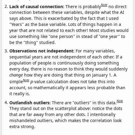
Note
Lack of causal connection:
There is probably
no direct
connection between these variables, despite what the AI
says above. This is exacerbated by the fact that I used
"Years" as the base variable. Lots of things happen in a
year that are not related to each other! Most studies would
use something like "one person" in stead of "one year" to
be the "thing" studied.
Observations not independent:
For many variables,
sequential years are not independent of each other. If a
population of people is continuously doing something
every day, there is no reason to think they would suddenly
change
how they are doing that thing on January 1. A
Note
simple
p
-value calculation does not take this into
account, so mathematically it appears less probable than
it really is.
Note
Outlandish outliers:
There are "outliers" in this data.
They stand out on the scatterplot above: notice the dots
that are far away from any other dots. I intentionally
mishandeled outliers, which makes the correlation look
extra strong.