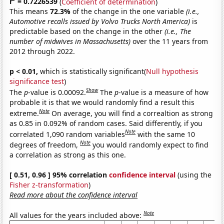
r
= 0.7226539
(
Coefficient of determination
)
This means
72.3%
of the change in the one variable
(i.e.,
Automotive recalls issued by Volvo Trucks North America)
is
predictable based on the change in the other
(i.e., The
number of midwives in Massachusetts)
over the 11 years from
2012 through 2022.
p < 0.01,
which is statistically significant(
Null hypothesis
significance test
)
Show
The
p
-value is 0.00092.
The
p
-value is a measure of how
probable it is that we would randomly find a result this
Note
extreme.
On average, you will find a correaltion as strong
as 0.85 in 0.092% of random cases. Said differently, if you
Note
correlated 1,090 random variables
with the same 10
Note
degrees of freedom,
you would randomly expect to find
a correlation as strong as this one.
[ 0.51, 0.96 ] 95% correlation
confidence interval
(using the
Fisher z-transformation
)
Read more about the confidence interval
Note
All values for the years included above: