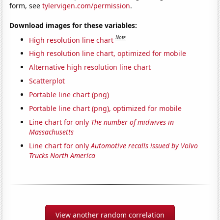
form, see
tylervigen.com/permission
.
Download images for these variables:
Note
High resolution line chart
High resolution line chart, optimized for mobile
Alternative high resolution line chart
Scatterplot
Portable line chart (png)
Portable line chart (png), optimized for mobile
Line chart for only
The number of midwives in
Massachusetts
Line chart for only
Automotive recalls issued by Volvo
Trucks North America
View another random correlation