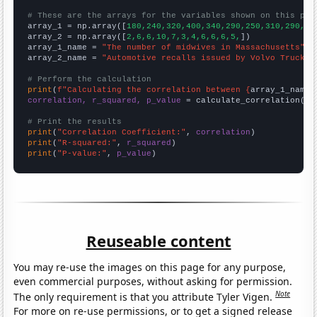
# These are the arrays for the variables shown on this pag

array_1 = np.array([
180,240,320,400,340,290,250,310,290,31
array_2 = np.array([
2,6,6,10,7,3,4,6,6,6,5,
])

array_1_name = 
"The number of midwives in Massachusetts"
array_2_name = 
"Automotive recalls issued by Volvo Trucks 
# Perform the calculation
print
(
f"Calculating the correlation between {
array_1_name
}
correlation, r_squared, p_value
 = calculate_correlation(
ar
# Print the results
print
(
"Correlation Coefficient:"
, 
correlation
print
(
"R-squared:"
, 
r_squared
print
(
"P-value:"
, 
p_value
)
Reuseable content
You may re-use the images on this page for any purpose,
even commercial purposes, without asking for permission.
Note
The only requirement is that you attribute Tyler Vigen.
For more on re-use permissions, or to get a signed release