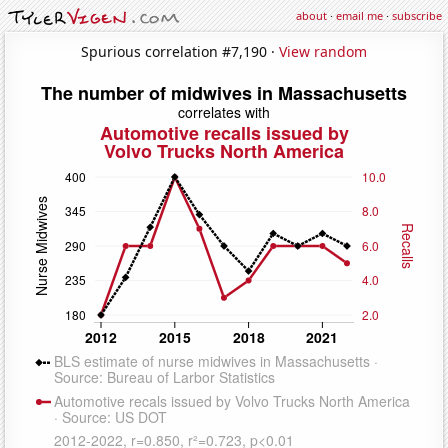
about
·
email me
·
subscribe
Spurious correlation #7,190 ·
View random