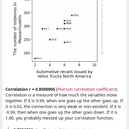
Correlation r = 0.8500905
(
Pearson correlation coefficient
)
Correlation is a measure of how much the variables move
together. If it is 0.99, when one goes up the other goes up. If
it is 0.02, the connection is very weak or non-existent. If it is
-0.99, then when one goes up the other goes down. If it is
1.00, you probably messed up your correlation function.
2