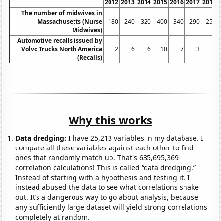
2012
2013
2014
2015
2016
2017
2018
The number of midwives in
Massachusetts (Nurse
180
240
320
400
340
290
250
Midwives)
Automotive recalls issued by
Volvo Trucks North America
2
6
6
10
7
3
4
(Recalls)
Why this works
Data dredging:
I have 25,213 variables in my database. I
compare all these variables against each other to find
ones that randomly match up. That's 635,695,369
correlation calculations! This is called “data dredging.”
Instead of starting with a hypothesis and testing it, I
instead abused the data to see what correlations shake
out. It’s a dangerous way to go about analysis, because
any sufficiently large dataset will yield strong correlations
completely at random.