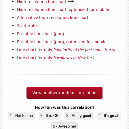
Note
High resolution line chart
High resolution line chart, optimized for mobile
Alternative high resolution line chart
Scatterplot
Portable line chart (png)
Portable line chart (png), optimized for mobile
Line chart for only
Popularity of the first name Harry
Line chart for only
Burglaries in New York
View another random correlation
How fun was this correlation?
1 - Not for me
2 - It is OK
3 - Pretty good
4 - It's great!
5 - Awesome!