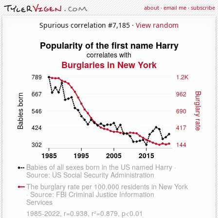
about
·
email me
·
subscribe
Spurious correlation #7,185 ·
View random