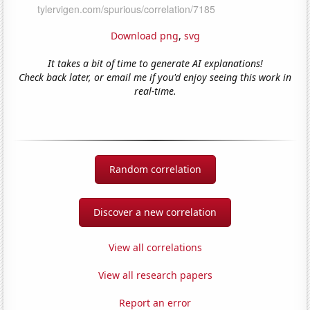
Download png
,
svg
It takes a bit of time to generate AI explanations!
Check back later, or email me if you'd enjoy seeing this work in
real-time.
Random correlation
Discover a new correlation
View all correlations
View all research papers
Report an error