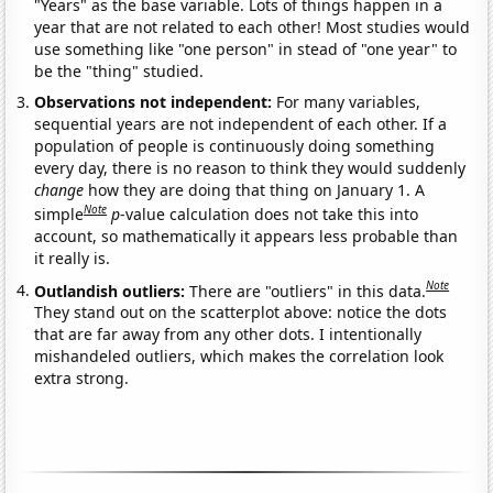
"Years" as the base variable. Lots of things happen in a
year that are not related to each other! Most studies would
use something like "one person" in stead of "one year" to
be the "thing" studied.
Observations not independent:
For many variables,
sequential years are not independent of each other. If a
population of people is continuously doing something
every day, there is no reason to think they would suddenly
change
how they are doing that thing on January 1. A
Note
simple
p
-value calculation does not take this into
account, so mathematically it appears less probable than
it really is.
Note
Outlandish outliers:
There are "outliers" in this data.
They stand out on the scatterplot above: notice the dots
that are far away from any other dots. I intentionally
mishandeled outliers, which makes the correlation look
extra strong.