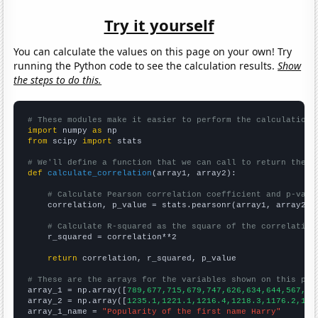
Try it yourself
You can calculate the values on this page on your own! Try
running the Python code to see the calculation results.
Show
the steps to do this.
# These modules make it easier to perform the calculation
import
 numpy 
as
from
 scipy 
import
 stats

# We'll define a function that we can call to return the c
def
calculate_correlation
(array1, array2):

# Calculate Pearson correlation coefficient and p-valu
    correlation, p_value = stats.pearsonr(array1, array2)

# Calculate R-squared as the square of the correlation
    r_squared = correlation**2

return
 correlation, r_squared, p_value

# These are the arrays for the variables shown on this pag

array_1 = np.array([
789,677,715,679,747,626,634,644,567,55
array_2 = np.array([
1235.1,1221.1,1216.4,1218.3,1176.2,116
array_1_name = 
"Popularity of the first name Harry"