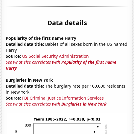
Data details
Popularity of the first name Harry
Detailed data title:
Babies of all sexes born in the US named
Harry
Source:
US Social Security Administration
See what else correlates with
Popularity of the first name
Harry
Burglaries in New York
Detailed data title:
The burglary rate per 100,000 residents
in New York
Source:
FBI Criminal Justice Information Services
See what else correlates with
Burglaries in New York