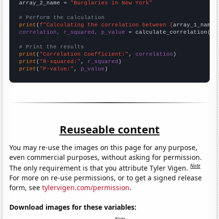
array_2_name = 
"Burglaries in New York"
# Perform the calculation
print
(
f"Calculating the correlation between {
array_1_name
}
correlation, r_squared, p_value
 = calculate_correlation(
ar
# Print the results
print
(
"Correlation Coefficient:"
, 
correlation
print
(
"R-squared:"
, 
r_squared
print
(
"P-value:"
, 
p_value
)
Reuseable content
You may re-use the images on this page for any purpose,
even commercial purposes, without asking for permission.
Note
The only requirement is that you attribute Tyler Vigen.
For more on re-use permissions, or to get a signed release
form, see
tylervigen.com/permission
.
Download images for these variables: