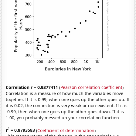
Correlation r = 0.9377411
(
Pearson correlation coefficient
)
Correlation is a measure of how much the variables move
together. If it is 0.99, when one goes up the other goes up. If
it is 0.02, the connection is very weak or non-existent. If it is
-0.99, then when one goes up the other goes down. If it is
1.00, you probably messed up your correlation function.
2
r
= 0.8793583
(
Coefficient of determination
)