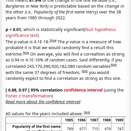
This means
87.9%
of the change in the one variable
(i.e.,
Burglaries in New York)
is predictable based on the change in
the other
(i.e., Popularity of the first name Harry)
over the 38
years from 1985 through 2022.
p < 0.01,
which is statistically significant(
Null hypothesis
significance test
)
Show
The
p
-value is 4.1E-18.
The
p
-value is a measure of how
probable it is that we would randomly find a result this
Note
extreme.
On average, you will find a correaltion as strong
as 0.94 in 4.1E-16% of random cases. Said differently, if you
Note
correlated 243,170,390,920,182,080 random variables
Note
with the same 37 degrees of freedom,
you would
randomly expect to find a correlation as strong as this one.
[ 0.88, 0.97 ] 95% correlation
confidence interval
(using the
Fisher z-transformation
)
Read more about the confidence interval
Note
All values for the years included above:
1985
1986
1987
1988
1989
1
Popularity of the first name
789
677
715
679
747