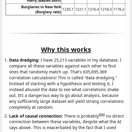
Harry (Babies born)
Burglaries in New York
1235.1
1221.1
1216.4
1218.3
1176.2
116
(Burglary rate)
Why this works
Data dredging:
I have 25,213 variables in my database. I
compare all these variables against each other to find
ones that randomly match up. That's 635,695,369
correlation calculations! This is called “data dredging.”
Instead of starting with a hypothesis and testing it, I
instead abused the data to see what correlations shake
out. It’s a dangerous way to go about analysis, because
any sufficiently large dataset will yield strong correlations
completely at random.
Note
Lack of causal connection:
There is probably
no direct
connection between these variables, despite what the AI
says above. This is exacerbated by the fact that I used