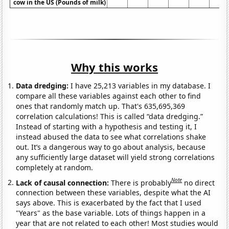
cow in the US (Pounds of milk)
Why this works
Data dredging:
I have 25,213 variables in my database. I
compare all these variables against each other to find
ones that randomly match up. That's 635,695,369
correlation calculations! This is called “data dredging.”
Instead of starting with a hypothesis and testing it, I
instead abused the data to see what correlations shake
out. It’s a dangerous way to go about analysis, because
any sufficiently large dataset will yield strong correlations
completely at random.
Note
Lack of causal connection:
There is probably
no direct
connection between these variables, despite what the AI
says above. This is exacerbated by the fact that I used
"Years" as the base variable. Lots of things happen in a
year that are not related to each other! Most studies would