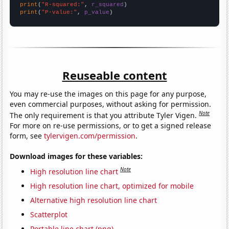
print
(
"R-squared:"
, 
r_squared
print
(
"P-value:"
, 
p_value
)
Reuseable content
You may re-use the images on this page for any purpose,
even commercial purposes, without asking for permission.
Note
The only requirement is that you attribute Tyler Vigen.
For more on re-use permissions, or to get a signed release
form, see
tylervigen.com/permission
.
Download images for these variables:
Note
High resolution line chart
High resolution line chart, optimized for mobile
Alternative high resolution line chart
Scatterplot
Portable line chart (png)