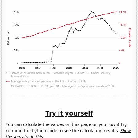
Try it yourself
You can calculate the values on this page on your own! Try
running the Python code to see the calculation results.
Show
the steps to do this.