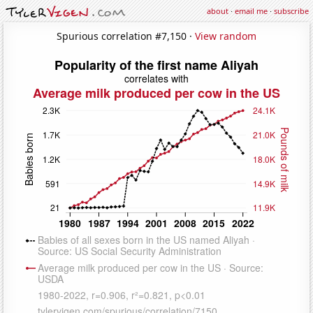
about
·
email me
·
subscribe
Spurious correlation #7,150 ·
View random