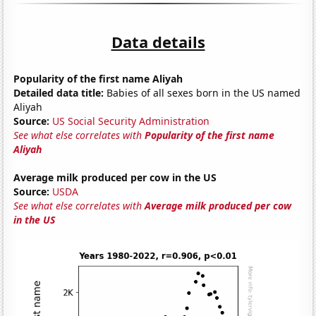
Data details
Popularity of the first name Aliyah
Detailed data title:
Babies of all sexes born in the US named
Aliyah
Source:
US Social Security Administration
See what else correlates with
Popularity of the first name
Aliyah
Average milk produced per cow in the US
Source:
USDA
See what else correlates with
Average milk produced per cow
in the US