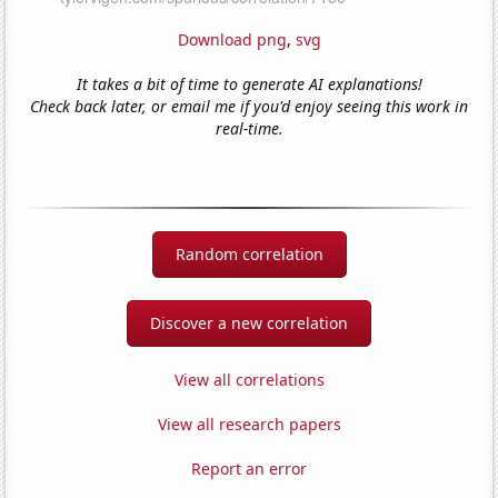
Download png
,
svg
It takes a bit of time to generate AI explanations!
Check back later, or email me if you'd enjoy seeing this work in
real-time.
Random correlation
Discover a new correlation
View all correlations
View all research papers
Report an error