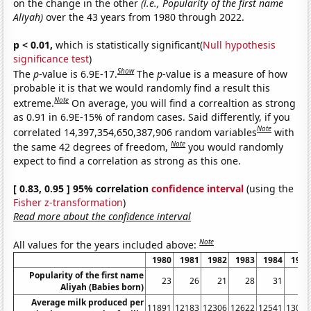
on the change in the other
(i.e., Popularity of the first name
Aliyah)
over the 43 years from 1980 through 2022.
p < 0.01,
which is statistically significant(
Null hypothesis
significance test
)
Show
The
p
-value is 6.9E-17.
The
p
-value is a measure of how
probable it is that we would randomly find a result this
Note
extreme.
On average, you will find a correaltion as strong
as 0.91 in 6.9E-15% of random cases. Said differently, if you
Note
correlated 14,397,354,650,387,906 random variables
with
Note
the same 42 degrees of freedom,
you would randomly
expect to find a correlation as strong as this one.
[ 0.83, 0.95 ] 95% correlation
confidence interval
(using the
Fisher z-transformation
)
Read more about the confidence interval
Note
All values for the years included above:
1980
1981
1982
1983
1984
1985
Popularity of the first name
23
26
21
28
31
27
Aliyah (Babies born)
Average milk produced per
11891
12183
12306
12622
12541
13024