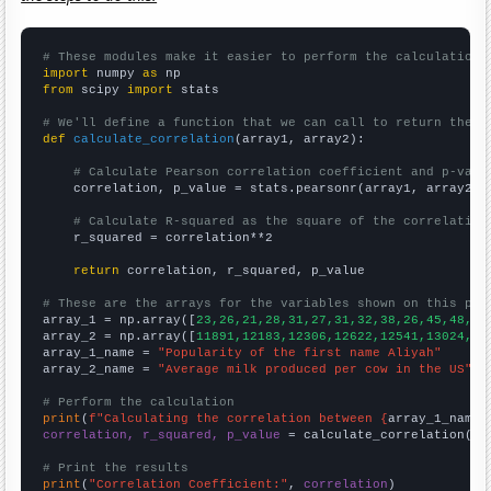
# These modules make it easier to perform the calculation
import
 numpy 
as
from
 scipy 
import
 stats

# We'll define a function that we can call to return the c
def
calculate_correlation
(array1, array2):

# Calculate Pearson correlation coefficient and p-valu
    correlation, p_value = stats.pearsonr(array1, array2)

# Calculate R-squared as the square of the correlation
    r_squared = correlation**2

return
 correlation, r_squared, p_value

# These are the arrays for the variables shown on this pag

array_1 = np.array([
23,26,21,28,31,27,31,32,38,26,45,48,56
array_2 = np.array([
11891,12183,12306,12622,12541,13024,13
array_1_name = 
"Popularity of the first name Aliyah"
array_2_name = 
"Average milk produced per cow in the US"
# Perform the calculation
print
(
f"Calculating the correlation between {
array_1_name
}
correlation, r_squared, p_value
 = calculate_correlation(
ar
# Print the results
print
(
"Correlation Coefficient:"
, 
correlation