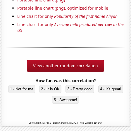
Portable line chart (png), optimized for mobile
Line chart for only
Popularity of the first name Aliyah
Line chart for only
Average milk produced per cow in the
US
View another random correlation
How fun was this correlation?
1 - Not for me
2 - It is OK
3 - Pretty good
4 - It's great!
5 - Awesome!
Correlation ID: 7150 · Black Variable ID: 2721 · Red Variable ID: 664