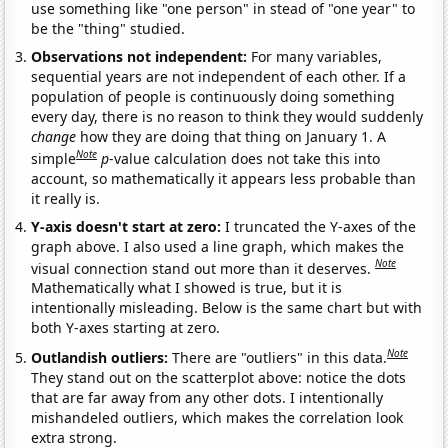
use something like "one person" in stead of "one year" to
be the "thing" studied.
Observations not independent:
For many variables,
sequential years are not independent of each other. If a
population of people is continuously doing something
every day, there is no reason to think they would suddenly
change
how they are doing that thing on January 1. A
Note
simple
p
-value calculation does not take this into
account, so mathematically it appears less probable than
it really is.
Y-axis doesn't start at zero:
I truncated the Y-axes of the
graph above. I also used a line graph, which makes the
Note
visual connection stand out more than it deserves.
Mathematically what I showed is true, but it is
intentionally misleading. Below is the same chart but with
both Y-axes starting at zero.
Note
Outlandish outliers:
There are "outliers" in this data.
They stand out on the scatterplot above: notice the dots
that are far away from any other dots. I intentionally
mishandeled outliers, which makes the correlation look
extra strong.