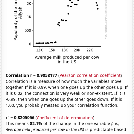
Correlation r = 0.9058177
(
Pearson correlation coefficient
)
Correlation is a measure of how much the variables move
together. If it is 0.99, when one goes up the other goes up. If
it is 0.02, the connection is very weak or non-existent. If it is
-0.99, then when one goes up the other goes down. If it is
1.00, you probably messed up your correlation function.
2
r
= 0.8205056
(
Coefficient of determination
)
This means
82.1%
of the change in the one variable
(i.e.,
Average milk produced per cow in the US)
is predictable based