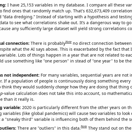
ng:
I have 25,153 variables in my database. I compare all these var
o find ones that randomly match up. That's 632,673,409 correlation
ed “data dredging.” Instead of starting with a hypothesis and testing 
ata to see what correlations shake out. It’s a dangerous way to g
cause any sufficiently large dataset will yield strong correlations c
Note
sal connection:
There is probably
no direct connection between
espite what the AI says above. This is exacerbated by the fact that 
variable. Lots of things happen in a year that are not related to ea
d use something like "one person" in stead of "one year" to be the
ns not independent:
For many variables, sequential years are not
r. If a population of people is continuously doing something every 
o think they would suddenly
change
how they are doing that thing o
p
-value calculation does not take this into account, so mathematica
 than it really is.
g variable:
2020 is particularly different from the other years on th
variables (like global pandemics) will cause two variables to look
 a "sneaky third" variable is influencing both of them behind the s
Note
outliers:
There are "outliers" in this data.
They stand out on the 