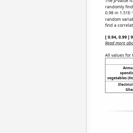
The
p
-value i
randomly find 
0.98 in 1.51E-
random varia
find a correla
[ 0.94, 0.99 ]
Read more abou
All values for
Annua
spendi
vegetables (H
Electric
Ghan