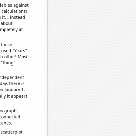
iables against
 calculations!
it, I instead
o about
ompletely at
 these
I used "Years"
ch other! Most
 "thing"
 independent
day, there is
n January 1.
lly it appears
is graph.
 connected
cenes.
scatterplot