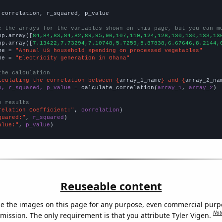
 correlation, r_squared, p_value

e the arrays for the variables shown on this page, but you can m
np.array([
84,84,83,84,82,89,95,96,107,110,124,128,130,130,133,13
np.array([
7.13422,7.73294,7.10748,5.7259,5.87838,6.67646,8.2144,
me = 
"Annual US household spending on processed vegetables"
me = 
"Electricity generation in Ghana"
the calculation
lculating the correlation between {
array_1_name
} and {
array_2_na
n, r_squared, p_value
 = calculate_correlation(
array_1
, 
array_2
)

e results
relation Coefficient:"
, 
correlation
quared:"
, 
r_squared
alue:"
, 
p_value
)
Reuseable content
e the images on this page for any purpose, even commercial purp
Not
mission. The only requirement is that you attribute Tyler Vigen.