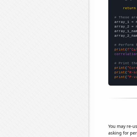
return
# These ar

array_1 = 
array_2 = 
array_1_na
array_2_na
# Perform 
print
(
f"Ca
correlatio
# Print th
print
(
"Cor
print
(
"R-s
print
(
"P-v
You may re-us
asking for per