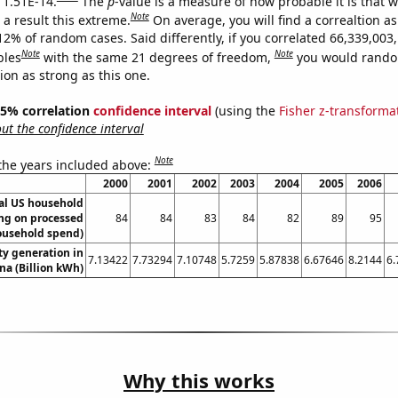
s 1.51E-14.
The
p
-value is a measure of how probable it is that 
Note
a result this extreme.
On average, you will find a correaltion a
12% of random cases. Said differently, if you correlated 66,339,003
Note
Note
bles
with the same 21 degrees of freedom,
you would rando
tion as strong as this one.
 95% correlation
confidence interval
(using the
Fisher z-transforma
t the confidence interval
Note
 the years included above:
2000
2001
2002
2003
2004
2005
2006
l US household
ng on processed
84
84
83
84
82
89
95
ousehold spend)
ity generation in
7.13422
7.73294
7.10748
5.7259
5.87838
6.67646
8.2144
6.
a (Billion kWh)
Why this works