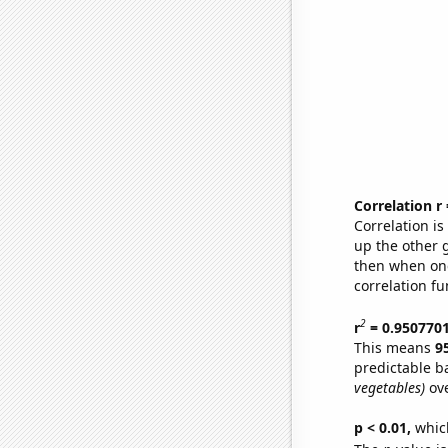
Correlation r
Correlation i
up the other go
then when one
correlation fu
2
r
= 0.950770
This means
9
predictable b
vegetables)
ove
p < 0.01,
which 