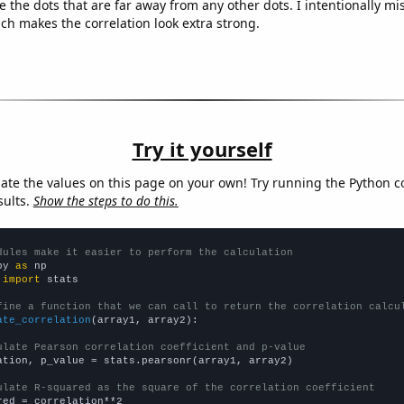
e the dots that are far away from any other dots. I intentionally m
ich makes the correlation look extra strong.
Try it yourself
late the values on this page on your own! Try running the Python c
sults.
Show the steps to do this.
dules make it easier to perform the calculation
py 
as
 
import
 stats

fine a function that we can call to return the correlation calcu
ate_correlation
(array1, array2):

ulate Pearson correlation coefficient and p-value
ation, p_value = stats.pearsonr(array1, array2)

ulate R-squared as the square of the correlation coefficient
red = correlation**2
