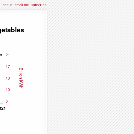
about
·
email me
·
subscribe