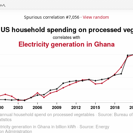
Spurious correlation #7,056 ·
View random