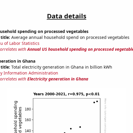
Data details
usehold spending on processed vegetables
title:
Average annual household spend on processed vegetables
u of Labor Statistics
correlates with
Annual US household spending on processed vegetabl
eneration in Ghana
title:
Total electricity generation in Ghana in billion kWh
y Information Administration
correlates with
Electricity generation in Ghana