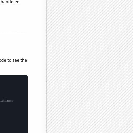
ishandeled
ode to see the
lations