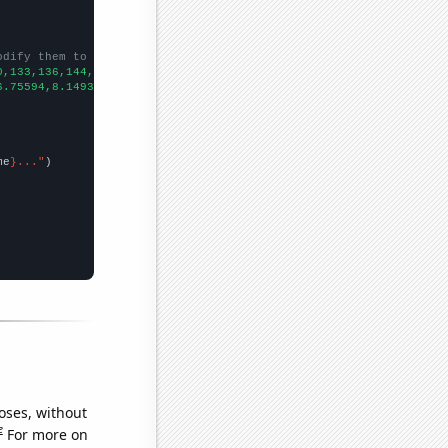
odify them to be any two sets of numbers
0,133,136,144,147,192,194,
])

6.75594,8.14932,8.78,9.92274,10.9217,11.7218,12.5269,12.6331,11.
me
}..."
oses, without
e
For more on