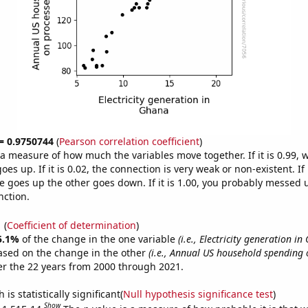
 = 0.9750744
(
Pearson correlation coefficient
)
s a measure of how much the variables move together. If it is 0.99,
es up. If it is 0.02, the connection is very weak or non-existent. If i
 goes up the other goes down. If it is 1.00, you probably messed 
nction.
1
(
Coefficient of determination
)
5.1%
of the change in the one variable
(i.e., Electricity generation in
ased on the change in the other
(i.e., Annual US household spending
r the 22 years from 2000 through 2021.
is statistically significant(
Null hypothesis significance test
)
Show