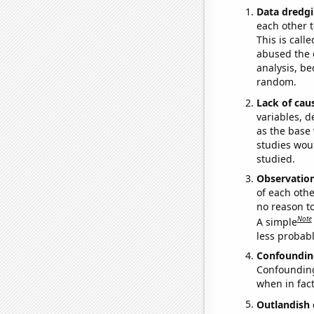
Data dredgi
each other t
This is call
abused the d
analysis, be
random.
Lack of cau
variables, d
as the base 
studies woul
studied.
Observatio
of each othe
no reason t
Note
A simple
less probable
Confoundin
Confounding 
when in fact
Outlandish 