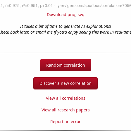
Download png
,
svg
It takes a bit of time to generate AI explanations!
Check back later, or email me if you'd enjoy seeing this work in real-time
Random correlation
Discover a new correlation
View all correlations
View all research papers
Report an error