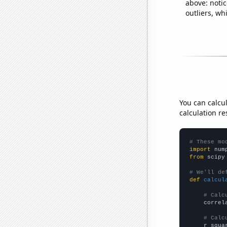
above: notic
outliers, wh
You can calcu
calculation re
# These mo
import
 num
from
 scipy
# We'll de
def
calcul
# Calc
    correl
# Calc
    r_squa