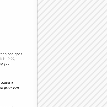
 when one goes
t is -0.99,
up your
 Ghana)
is
 on processed