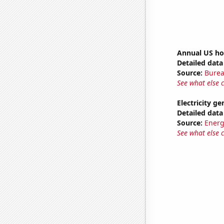
Annual US ho
Detailed data 
Source:
Burea
See what else 
Electricity g
Detailed data 
Source:
Energ
See what else 