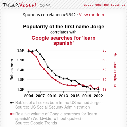
about
·
email me
·
subscribe
Spurious correlation #6,942 ·
View random