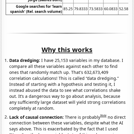
Google searches for 'learn
85.25
79.8333
73.5833
60.0833
52.5833
spanish' (Rel. search volume)
Why this works
Data dredging:
I have 25,153 variables in my database. I
compare all these variables against each other to find
ones that randomly match up. That's 632,673,409
correlation calculations! This is called “data dredging.”
Instead of starting with a hypothesis and testing it, I
instead abused the data to see what correlations shake
out. It’s a dangerous way to go about analysis, because
any sufficiently large dataset will yield strong correlations
completely at random.
Note
Lack of causal connection:
There is probably
no direct
connection between these variables, despite what the AI
says above. This is exacerbated by the fact that I used