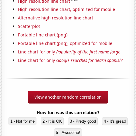
High resolution line chart
High resolution line chart, optimized for mobile
Alternative high resolution line chart
Scatterplot
Portable line chart (png)
Portable line chart (png), optimized for mobile
Line chart for only
Popularity of the first name Jorge
Line chart for only
Google searches for 'learn spanish'
View another random correlation
How fun was this correlation?
1 - Not for me
2 - It is OK
3 - Pretty good
4 - It's great!
5 - Awesome!