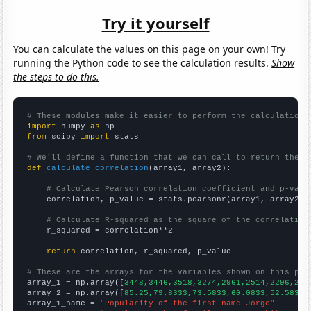
Try it yourself
You can calculate the values on this page on your own! Try
running the Python code to see the calculation results.
Show
the steps to do this.
# These modules make it easier to perform the calculation
import
 numpy 
as
from
 scipy 
import
 stats

# We'll define a function that we can call to return the c
def
calculate_correlation
(array1, array2):

# Calculate Pearson correlation coefficient and p-valu
    correlation, p_value = stats.pearsonr(array1, array2)

# Calculate R-squared as the square of the correlation
    r_squared = correlation**2

return
 correlation, r_squared, p_value

# These are the arrays for the variables shown on this pag

array_1 = np.array([
3448,3446,3518,3274,2961,2514,2296,204
array_2 = np.array([
85.25,79.8333,73.5833,60.0833,52.5833,
array_1_name = 
"Popularity of the first name Jorge"