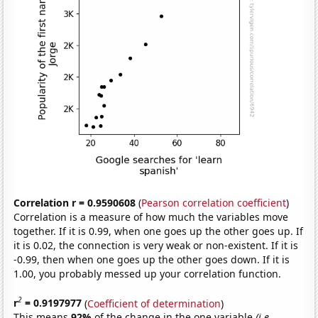
Correlation r = 0.9590608
(
Pearson correlation coefficient
)
Correlation is a measure of how much the variables move
together. If it is 0.99, when one goes up the other goes up. If
it is 0.02, the connection is very weak or non-existent. If it is
-0.99, then when one goes up the other goes down. If it is
1.00, you probably messed up your correlation function.
2
r
= 0.9197977
(
Coefficient of determination
)
This means
92%
of the change in the one variable
(i.e.,