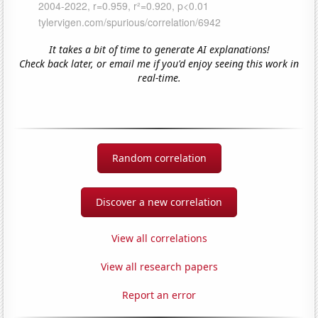
It takes a bit of time to generate AI explanations!
Check back later, or email me if you'd enjoy seeing this work in
real-time.
Random correlation
Discover a new correlation
View all correlations
View all research papers
Report an error