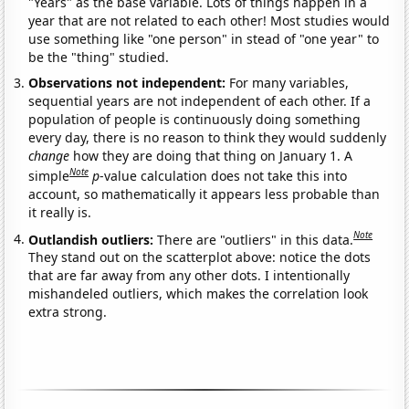
"Years" as the base variable. Lots of things happen in a
year that are not related to each other! Most studies would
use something like "one person" in stead of "one year" to
be the "thing" studied.
Observations not independent:
For many variables,
sequential years are not independent of each other. If a
population of people is continuously doing something
every day, there is no reason to think they would suddenly
change
how they are doing that thing on January 1. A
Note
simple
p
-value calculation does not take this into
account, so mathematically it appears less probable than
it really is.
Note
Outlandish outliers:
There are "outliers" in this data.
They stand out on the scatterplot above: notice the dots
that are far away from any other dots. I intentionally
mishandeled outliers, which makes the correlation look
extra strong.