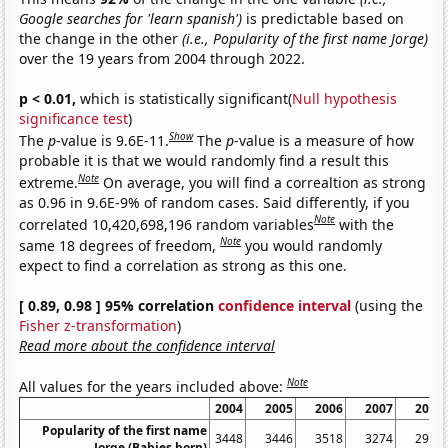
Google searches for 'learn spanish')
is predictable based on
the change in the other
(i.e., Popularity of the first name Jorge)
over the 19 years from 2004 through 2022.
p < 0.01,
which is statistically significant(
Null hypothesis
significance test
)
Show
The
p
-value is 9.6E-11.
The
p
-value is a measure of how
probable it is that we would randomly find a result this
Note
extreme.
On average, you will find a correaltion as strong
as 0.96 in 9.6E-9% of random cases. Said differently, if you
Note
correlated 10,420,698,196 random variables
with the
Note
same 18 degrees of freedom,
you would randomly
expect to find a correlation as strong as this one.
[ 0.89, 0.98 ] 95% correlation
confidence interval
(using the
Fisher z-transformation
)
Read more about the confidence interval
Note
All values for the years included above:
2004
2005
2006
2007
2008
Popularity of the first name
3448
3446
3518
3274
2961
Jorge (Babies born)