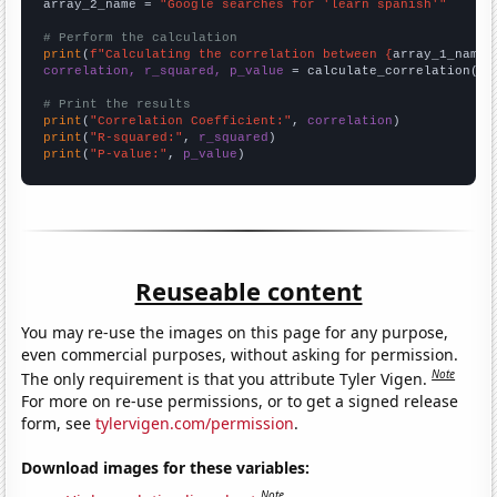
array_2_name = 
"Google searches for 'learn spanish'"
# Perform the calculation
print
(
f"Calculating the correlation between {
array_1_name
}
correlation, r_squared, p_value
 = calculate_correlation(
ar
# Print the results
print
(
"Correlation Coefficient:"
, 
correlation
print
(
"R-squared:"
, 
r_squared
print
(
"P-value:"
, 
p_value
)
Reuseable content
You may re-use the images on this page for any purpose,
even commercial purposes, without asking for permission.
Note
The only requirement is that you attribute Tyler Vigen.
For more on re-use permissions, or to get a signed release
form, see
tylervigen.com/permission
.
Download images for these variables:
Note