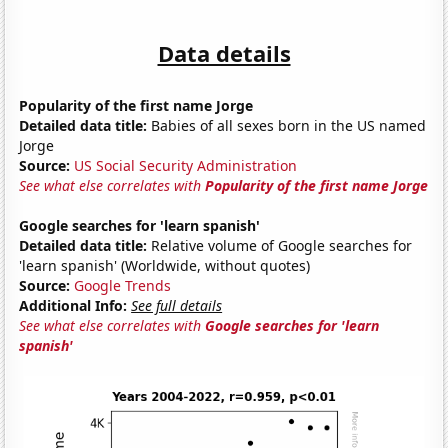
Data details
Popularity of the first name Jorge
Detailed data title:
Babies of all sexes born in the US named
Jorge
Source:
US Social Security Administration
See what else correlates with
Popularity of the first name Jorge
Google searches for 'learn spanish'
Detailed data title:
Relative volume of Google searches for
'learn spanish' (Worldwide, without quotes)
Source:
Google Trends
Additional Info:
See full details
See what else correlates with
Google searches for 'learn
spanish'