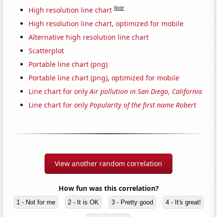
Note
High resolution line chart
High resolution line chart, optimized for mobile
Alternative high resolution line chart
Scatterplot
Portable line chart (png)
Portable line chart (png), optimized for mobile
Line chart for only
Air pollution in San Diego, California
Line chart for only
Popularity of the first name Robert
View another random correlation
How fun was this correlation?
1 - Not for me
2 - It is OK
3 - Pretty good
4 - It's great!