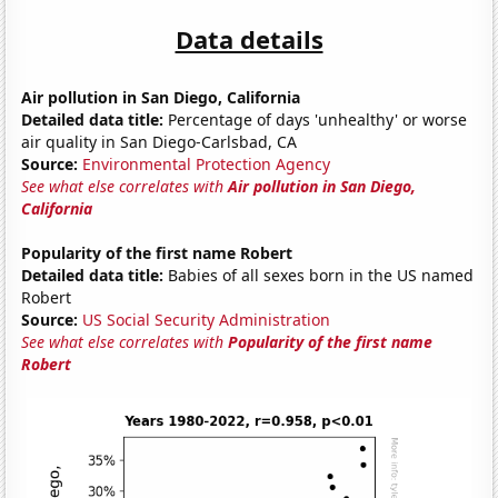
Data details
Air pollution in San Diego, California
Detailed data title:
Percentage of days 'unhealthy' or worse
air quality in San Diego-Carlsbad, CA
Source:
Environmental Protection Agency
See what else correlates with
Air pollution in San Diego,
California
Popularity of the first name Robert
Detailed data title:
Babies of all sexes born in the US named
Robert
Source:
US Social Security Administration
See what else correlates with
Popularity of the first name
Robert