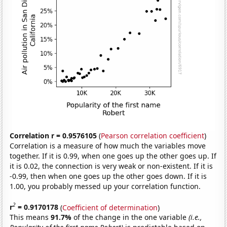
Correlation r = 0.9576105
(
Pearson correlation coefficient
)
Correlation is a measure of how much the variables move
together. If it is 0.99, when one goes up the other goes up. If
it is 0.02, the connection is very weak or non-existent. If it is
-0.99, then when one goes up the other goes down. If it is
1.00, you probably messed up your correlation function.
2
r
= 0.9170178
(
Coefficient of determination
)
This means
91.7%
of the change in the one variable
(i.e.,