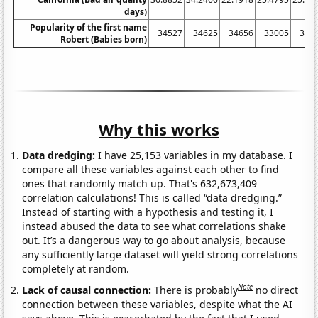
days)
Popularity of the first name
34527
34625
34656
33005
320
Robert (Babies born)
Why this works
Data dredging:
I have 25,153 variables in my database. I
compare all these variables against each other to find
ones that randomly match up. That's 632,673,409
correlation calculations! This is called “data dredging.”
Instead of starting with a hypothesis and testing it, I
instead abused the data to see what correlations shake
out. It’s a dangerous way to go about analysis, because
any sufficiently large dataset will yield strong correlations
completely at random.
Note
Lack of causal connection:
There is probably
no direct
connection between these variables, despite what the AI