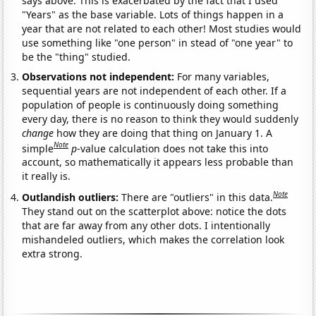
says above. This is exacerbated by the fact that I used
"Years" as the base variable. Lots of things happen in a
year that are not related to each other! Most studies would
use something like "one person" in stead of "one year" to
be the "thing" studied.
Observations not independent:
For many variables,
sequential years are not independent of each other. If a
population of people is continuously doing something
every day, there is no reason to think they would suddenly
change
how they are doing that thing on January 1. A
Note
simple
p
-value calculation does not take this into
account, so mathematically it appears less probable than
it really is.
Note
Outlandish outliers:
There are "outliers" in this data.
They stand out on the scatterplot above: notice the dots
that are far away from any other dots. I intentionally
mishandeled outliers, which makes the correlation look
extra strong.