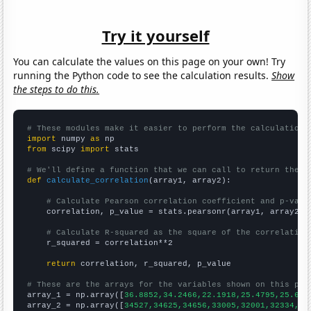
Try it yourself
You can calculate the values on this page on your own! Try
running the Python code to see the calculation results.
Show
the steps to do this.
# These modules make it easier to perform the calculation
import
 numpy 
as
from
 scipy 
import
 stats

# We'll define a function that we can call to return the c
def
calculate_correlation
(array1, array2):

# Calculate Pearson correlation coefficient and p-valu
    correlation, p_value = stats.pearsonr(array1, array2)

# Calculate R-squared as the square of the correlation
    r_squared = correlation**2

return
 correlation, r_squared, p_value

# These are the arrays for the variables shown on this pag

array_1 = np.array([
36.8852,34.2466,22.1918,25.4795,25.683
array_2 = np.array([
34527,34625,34656,33005,32001,32334,31