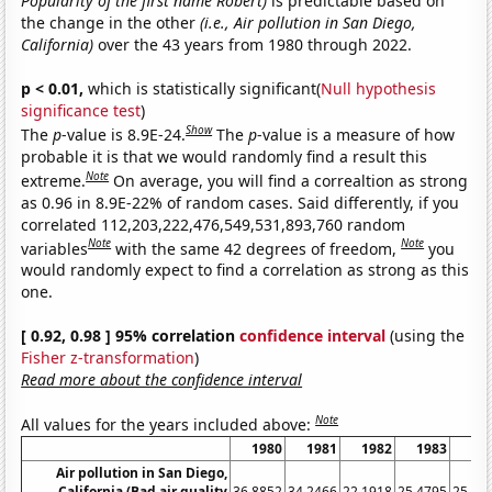
Popularity of the first name Robert)
is predictable based on
the change in the other
(i.e., Air pollution in San Diego,
California)
over the 43 years from 1980 through 2022.
p < 0.01,
which is statistically significant(
Null hypothesis
significance test
)
Show
The
p
-value is 8.9E-24.
The
p
-value is a measure of how
probable it is that we would randomly find a result this
Note
extreme.
On average, you will find a correaltion as strong
as 0.96 in 8.9E-22% of random cases. Said differently, if you
correlated 112,203,222,476,549,531,893,760 random
Note
Note
variables
with the same 42 degrees of freedom,
you
would randomly expect to find a correlation as strong as this
one.
[ 0.92, 0.98 ] 95% correlation
confidence interval
(using the
Fisher z-transformation
)
Read more about the confidence interval
Note
All values for the years included above:
1980
1981
1982
1983
19
Air pollution in San Diego,
California (Bad air quality
36.8852
34.2466
22.1918
25.4795
25.68