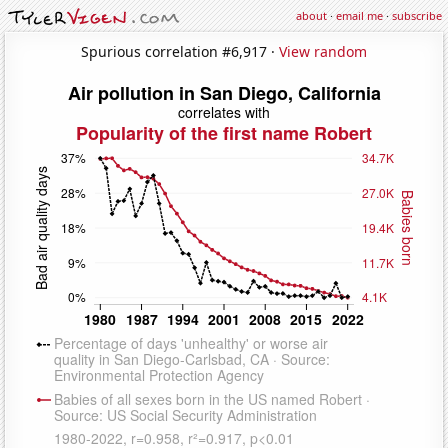
about
·
email me
·
subscribe
Spurious correlation #6,917 ·
View random