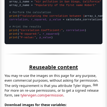
array_1_name = 
"Air pollution in San Diego, California"
array_2_name = 
"Popularity of the first name Robert"
# Perform the calculation
print
(
f"Calculating the correlation between {
array_1_name
}
correlation, r_squared, p_value
 = calculate_correlation(
ar
# Print the results
print
(
"Correlation Coefficient:"
, 
correlation
print
(
"R-squared:"
, 
r_squared
print
(
"P-value:"
, 
p_value
)
Reuseable content
You may re-use the images on this page for any purpose,
even commercial purposes, without asking for permission.
Note
The only requirement is that you attribute Tyler Vigen.
For more on re-use permissions, or to get a signed release
form, see
tylervigen.com/permission
.
Download images for these variables: