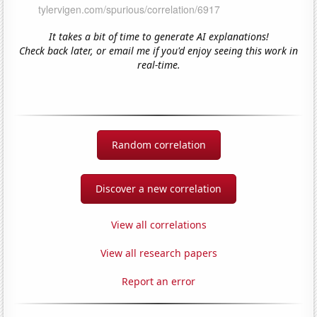
It takes a bit of time to generate AI explanations!
Check back later, or email me if you'd enjoy seeing this work in
real-time.
Random correlation
Discover a new correlation
View all correlations
View all research papers
Report an error