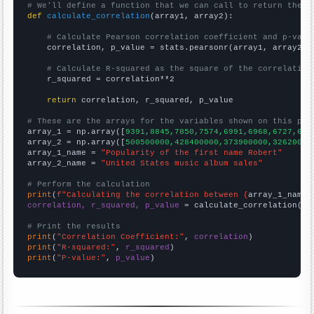
# We'll define a function that we can call to return the c
def
calculate_correlation
(array1, array2):

# Calculate Pearson correlation coefficient and p-valu
    correlation, p_value = stats.pearsonr(array1, array2)

# Calculate R-squared as the square of the correlation
    r_squared = correlation**2

return
 correlation, r_squared, p_value

# These are the arrays for the variables shown on this pag

array_1 = np.array([
9391,8845,7850,7574,6991,6968,6727,666
array_2 = np.array([
500500000,428400000,373900000,32620000
array_1_name = 
"Popularity of the first name Robert"
array_2_name = 
"United States music album sales"
# Perform the calculation
print
(
f"Calculating the correlation between {
array_1_name
}
correlation, r_squared, p_value
 = calculate_correlation(
ar
# Print the results
print
(
"Correlation Coefficient:"
, 
correlation
print
(
"R-squared:"
, 
r_squared
print
(
"P-value:"
, 
p_value
)