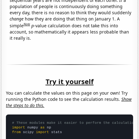
sequential years are not independent of each other. If a
population of people is continuously doing something
every day, there is no reason to think they would suddenly
change
how they are doing that thing on January 1. A
Note
simple
p
-value calculation does not take this into
account, so mathematically it appears less probable than
it really is.
Try it yourself
You can calculate the values on this page on your own! Try
running the Python code to see the calculation results.
Show
the steps to do this.
# These modules make it easier to perform the calculation
import
 numpy 
as
from
 scipy 
import
 stats
