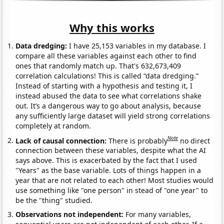
Why this works
Data dredging:
I have 25,153 variables in my database. I
compare all these variables against each other to find
ones that randomly match up. That's 632,673,409
correlation calculations! This is called “data dredging.”
Instead of starting with a hypothesis and testing it, I
instead abused the data to see what correlations shake
out. It’s a dangerous way to go about analysis, because
any sufficiently large dataset will yield strong correlations
completely at random.
Note
Lack of causal connection:
There is probably
no direct
connection between these variables, despite what the AI
says above. This is exacerbated by the fact that I used
"Years" as the base variable. Lots of things happen in a
year that are not related to each other! Most studies would
use something like "one person" in stead of "one year" to
be the "thing" studied.
Observations not independent:
For many variables,