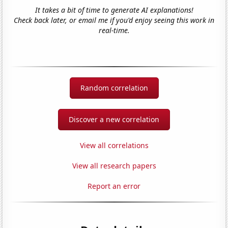
It takes a bit of time to generate AI explanations!
Check back later, or email me if you'd enjoy seeing this work in
real-time.
Random correlation
Discover a new correlation
View all correlations
View all research papers
Report an error