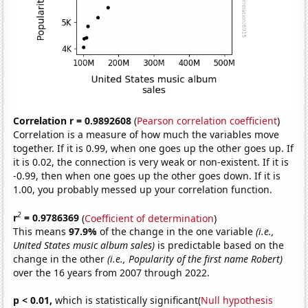
Correlation r = 0.9892608
(
Pearson correlation coefficient
)
Correlation is a measure of how much the variables move
together. If it is 0.99, when one goes up the other goes up. If
it is 0.02, the connection is very weak or non-existent. If it is
-0.99, then when one goes up the other goes down. If it is
1.00, you probably messed up your correlation function.
2
r
= 0.9786369
(
Coefficient of determination
)
This means
97.9%
of the change in the one variable
(i.e.,
United States music album sales)
is predictable based on the
change in the other
(i.e., Popularity of the first name Robert)
over the 16 years from 2007 through 2022.
p < 0.01,
which is statistically significant(
Null hypothesis