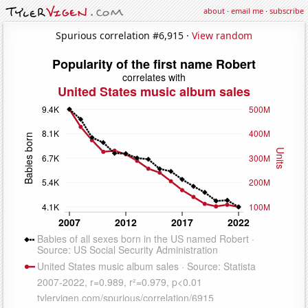
about
·
email me
·
subscribe
Spurious correlation #6,915 ·
View random