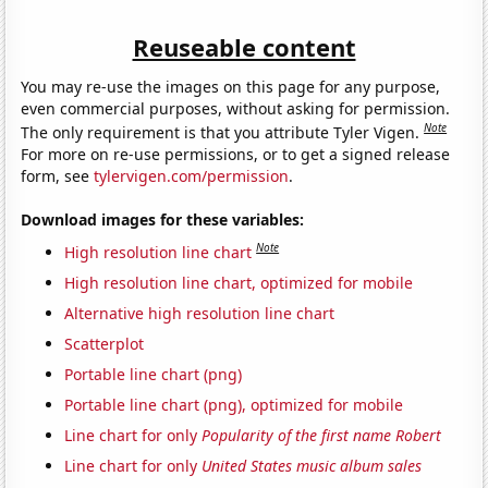
Reuseable content
You may re-use the images on this page for any purpose,
even commercial purposes, without asking for permission.
Note
The only requirement is that you attribute Tyler Vigen.
For more on re-use permissions, or to get a signed release
form, see
tylervigen.com/permission
.
Download images for these variables:
Note
High resolution line chart
High resolution line chart, optimized for mobile
Alternative high resolution line chart
Scatterplot
Portable line chart (png)
Portable line chart (png), optimized for mobile
Line chart for only
Popularity of the first name Robert
Line chart for only
United States music album sales