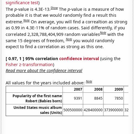
significance test
)
Show
The
p
-value is 4.3E-13.
The
p
-value is a measure of how
probable it is that we would randomly find a result this
Note
extreme.
On average, you will find a correaltion as strong
as 0.99 in 4.3E-11% of random cases. Said differently, if you
Note
correlated 2,328,788,404,909 random variables
with the
Note
same 15 degrees of freedom,
you would randomly
expect to find a correlation as strong as this one.
[ 0.97, 1 ] 95% correlation
confidence interval
(using the
Fisher z-transformation
)
Read more about the confidence interval
Note
All values for the years included above:
2007
2008
2009
Popularity of the first name
9391
8845
7850
Robert (Babies born)
United States music album
500500000
428400000
373900000
3262
sales (Units)