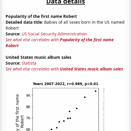
Data details
Popularity of the first name Robert
Detailed data title:
Babies of all sexes born in the US named
Robert
Source:
US Social Security Administration
See what else correlates with
Popularity of the first name
Robert
United States music album sales
Source:
Statista
See what else correlates with
United States music album sales