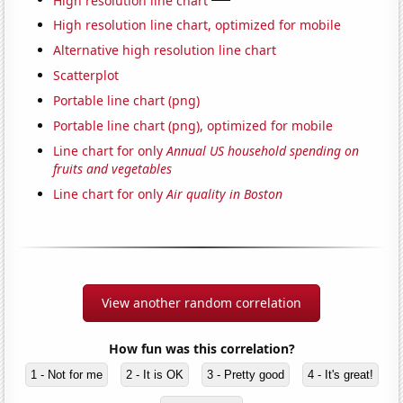
High resolution line chart, optimized for mobile
Alternative high resolution line chart
Scatterplot
Portable line chart (png)
Portable line chart (png), optimized for mobile
Line chart for only
Annual US household spending on
fruits and vegetables
Line chart for only
Air quality in Boston
View another random correlation
How fun was this correlation?
1 - Not for me
2 - It is OK
3 - Pretty good
4 - It's great!