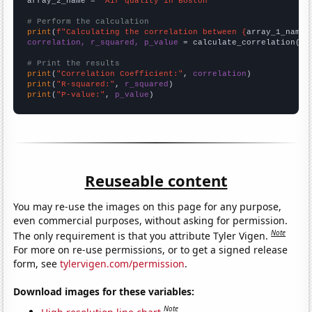
array_2_name = 
"Air quality in Boston"
# Perform the calculation
print
(
f"Calculating the correlation between {
array_1_name
}
correlation, r_squared, p_value
 = calculate_correlation(
ar
# Print the results
print
(
"Correlation Coefficient:"
, 
correlation
print
(
"R-squared:"
, 
r_squared
print
(
"P-value:"
, 
p_value
)
Reuseable content
You may re-use the images on this page for any purpose,
even commercial purposes, without asking for permission.
Note
The only requirement is that you attribute Tyler Vigen.
For more on re-use permissions, or to get a signed release
form, see
tylervigen.com/permission
.
Download images for these variables:
Note
High resolution line chart