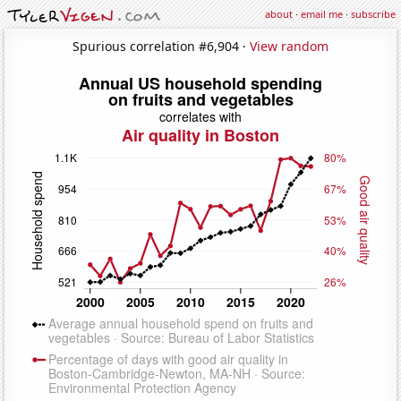
about
·
email me
·
subscribe
Spurious correlation #6,904 ·
View random