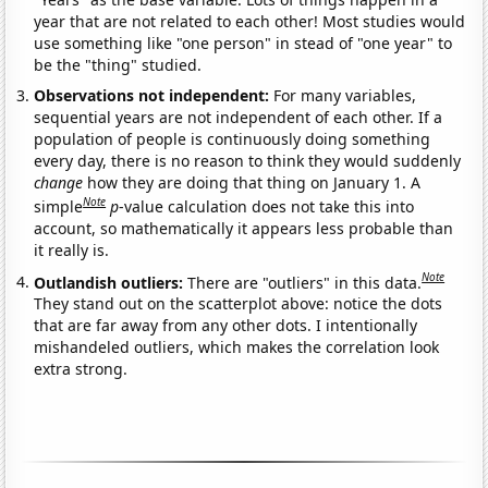
year that are not related to each other! Most studies would
use something like "one person" in stead of "one year" to
be the "thing" studied.
Observations not independent:
For many variables,
sequential years are not independent of each other. If a
population of people is continuously doing something
every day, there is no reason to think they would suddenly
change
how they are doing that thing on January 1. A
Note
simple
p
-value calculation does not take this into
account, so mathematically it appears less probable than
it really is.
Note
Outlandish outliers:
There are "outliers" in this data.
They stand out on the scatterplot above: notice the dots
that are far away from any other dots. I intentionally
mishandeled outliers, which makes the correlation look
extra strong.