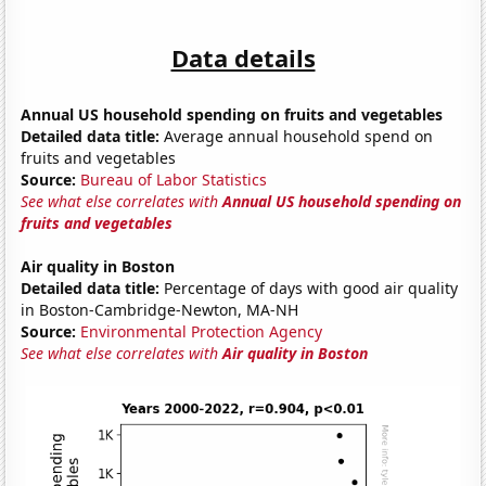
Data details
Annual US household spending on fruits and vegetables
Detailed data title:
Average annual household spend on
fruits and vegetables
Source:
Bureau of Labor Statistics
See what else correlates with
Annual US household spending on
fruits and vegetables
Air quality in Boston
Detailed data title:
Percentage of days with good air quality
in Boston-Cambridge-Newton, MA-NH
Source:
Environmental Protection Agency
See what else correlates with
Air quality in Boston