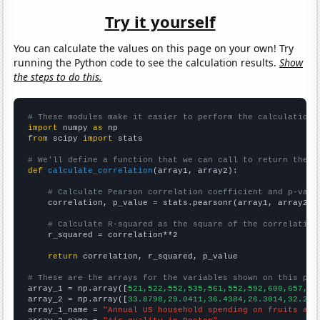
Try it yourself
You can calculate the values on this page on your own! Try
running the Python code to see the calculation results.
Show
the steps to do this.
# These modules make it easier to perform the calculation
import
 numpy 
as
from
 scipy 
import
 stats

# We'll define a function that we can call to return the c
def
calculate_correlation
(array1, array2):

# Calculate Pearson correlation coefficient and p-valu
    correlation, p_value = stats.pearsonr(array1, array2)

# Calculate R-squared as the square of the correlation
    r_squared = correlation**2

return
 correlation, r_squared, p_value

# These are the arrays for the variables shown on this pag

array_1 = np.array([
521,522,552,535,561,552,592,600,657,65
array_2 = np.array([
33.8798,29.0411,36.4384,26.3014,32.240
array_1_name = 
"Annual US household spending on fruits and