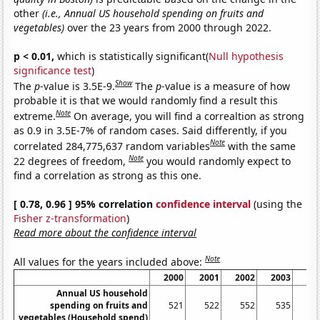
other
(i.e., Annual US household spending on fruits and
vegetables)
over the 23 years from 2000 through 2022.
p < 0.01,
which is statistically significant(
Null hypothesis
significance test
)
Show
The
p
-value is 3.5E-9.
The
p
-value is a measure of how
probable it is that we would randomly find a result this
Note
extreme.
On average, you will find a correaltion as strong
as 0.9 in 3.5E-7% of random cases. Said differently, if you
Note
correlated 284,775,637 random variables
with the same
Note
22 degrees of freedom,
you would randomly expect to
find a correlation as strong as this one.
[ 0.78, 0.96 ] 95% correlation
confidence interval
(using the
Fisher z-transformation
)
Read more about the confidence interval
Note
All values for the years included above:
2000
2001
2002
2003
20
Annual US household
spending on fruits and
521
522
552
535
5
vegetables (Household spend)