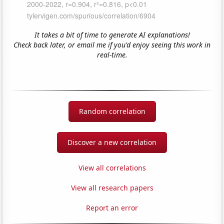
It takes a bit of time to generate AI explanations!
Check back later, or email me if you'd enjoy seeing this work in
real-time.
Random correlation
Discover a new correlation
View all correlations
View all research papers
Report an error