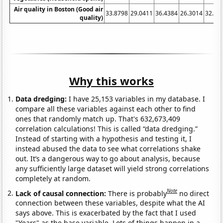
Air quality in Boston (Good air
33.8798
29.0411
36.4384
26.3014
32.24
quality)
Why this works
Data dredging:
I have 25,153 variables in my database. I
compare all these variables against each other to find
ones that randomly match up. That's 632,673,409
correlation calculations! This is called “data dredging.”
Instead of starting with a hypothesis and testing it, I
instead abused the data to see what correlations shake
out. It’s a dangerous way to go about analysis, because
any sufficiently large dataset will yield strong correlations
completely at random.
Note
Lack of causal connection:
There is probably
no direct
connection between these variables, despite what the AI
says above. This is exacerbated by the fact that I used
"Years" as the base variable. Lots of things happen in a