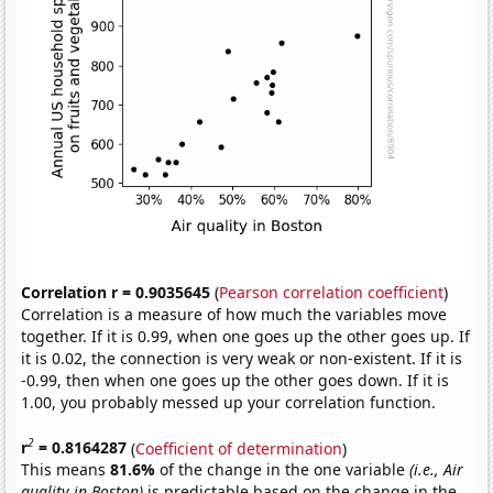
Correlation r = 0.9035645
(
Pearson correlation coefficient
)
Correlation is a measure of how much the variables move
together. If it is 0.99, when one goes up the other goes up. If
it is 0.02, the connection is very weak or non-existent. If it is
-0.99, then when one goes up the other goes down. If it is
1.00, you probably messed up your correlation function.
2
r
= 0.8164287
(
Coefficient of determination
)
This means
81.6%
of the change in the one variable
(i.e., Air
quality in Boston)
is predictable based on the change in the