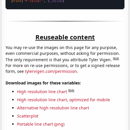
print
(
"P-value:"
, 
p_value
)
Reuseable content
You may re-use the images on this page for any purpose,
even commercial purposes, without asking for permission.
Note
The only requirement is that you attribute Tyler Vigen.
For more on re-use permissions, or to get a signed release
form, see
tylervigen.com/permission
.
Download images for these variables:
Note
High resolution line chart
High resolution line chart, optimized for mobile
Alternative high resolution line chart
Scatterplot
Portable line chart (png)