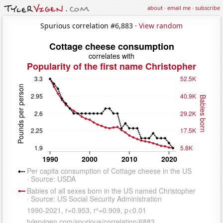
about
·
email me
·
subscribe
Spurious correlation #6,883 ·
View random