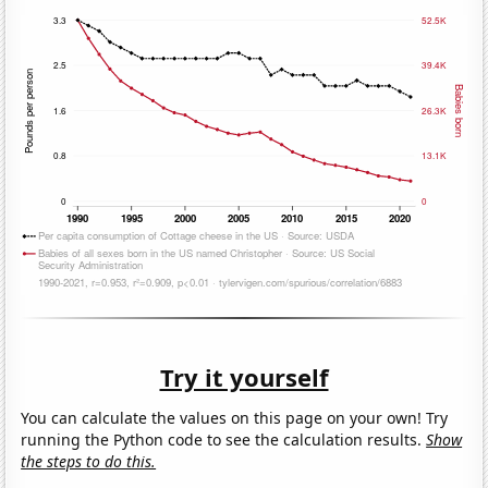
Try it yourself
You can calculate the values on this page on your own! Try
running the Python code to see the calculation results.
Show
the steps to do this.