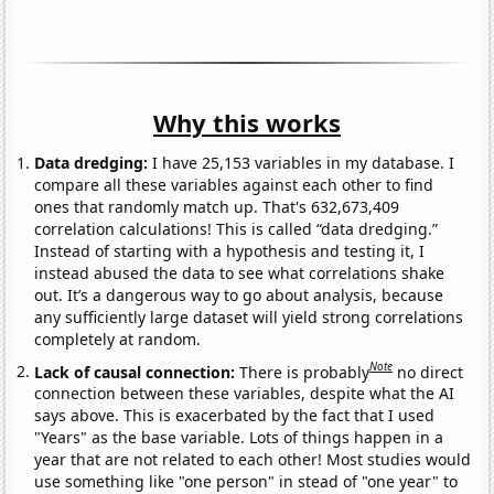
Why this works
Data dredging:
I have 25,153 variables in my database. I
compare all these variables against each other to find
ones that randomly match up. That's 632,673,409
correlation calculations! This is called “data dredging.”
Instead of starting with a hypothesis and testing it, I
instead abused the data to see what correlations shake
out. It’s a dangerous way to go about analysis, because
any sufficiently large dataset will yield strong correlations
completely at random.
Note
Lack of causal connection:
There is probably
no direct
connection between these variables, despite what the AI
says above. This is exacerbated by the fact that I used
"Years" as the base variable. Lots of things happen in a
year that are not related to each other! Most studies would
use something like "one person" in stead of "one year" to