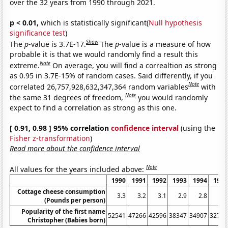
over the 32 years from 1990 through 2021.
p < 0.01,
which is statistically significant(
Null hypothesis
significance test
)
Show
The
p
-value is 3.7E-17.
The
p
-value is a measure of how
probable it is that we would randomly find a result this
Note
extreme.
On average, you will find a correaltion as strong
as 0.95 in 3.7E-15% of random cases. Said differently, if you
Note
correlated 26,757,928,632,347,364 random variables
with
Note
the same 31 degrees of freedom,
you would randomly
expect to find a correlation as strong as this one.
[ 0.91, 0.98 ] 95% correlation
confidence interval
(using the
Fisher z-transformation
)
Read more about the confidence interval
Note
All values for the years included above:
1990
1991
1992
1993
1994
1995
Cottage cheese consumption
3.3
3.2
3.1
2.9
2.8
2.7
(Pounds per person)
Popularity of the first name
52541
47266
42596
38347
34907
32777
Christopher (Babies born)