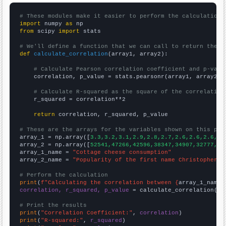
# These modules make it easier to perform the calculation
import
 numpy 
as
from
 scipy 
import
 stats

# We'll define a function that we can call to return the c
def
calculate_correlation
(array1, array2):

# Calculate Pearson correlation coefficient and p-valu
    correlation, p_value = stats.pearsonr(array1, array2)

# Calculate R-squared as the square of the correlation
    r_squared = correlation**2

return
 correlation, r_squared, p_value

# These are the arrays for the variables shown on this pag

array_1 = np.array([
3.3,3.2,3.1,2.9,2.8,2.7,2.6,2.6,2.6,2.
array_2 = np.array([
52541,47266,42596,38347,34907,32777,30
array_1_name = 
"Cottage cheese consumption"
array_2_name = 
"Popularity of the first name Christopher"
# Perform the calculation
print
(
f"Calculating the correlation between {
array_1_name
}
correlation, r_squared, p_value
 = calculate_correlation(
ar
# Print the results
print
(
"Correlation Coefficient:"
, 
correlation
print
(
"R-squared:"
, 
r_squared