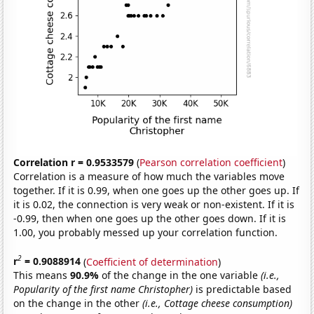
Correlation r = 0.9533579
(
Pearson correlation coefficient
)
Correlation is a measure of how much the variables move
together. If it is 0.99, when one goes up the other goes up. If
it is 0.02, the connection is very weak or non-existent. If it is
-0.99, then when one goes up the other goes down. If it is
1.00, you probably messed up your correlation function.
2
r
= 0.9088914
(
Coefficient of determination
)
This means
90.9%
of the change in the one variable
(i.e.,
Popularity of the first name Christopher)
is predictable based
on the change in the other
(i.e., Cottage cheese consumption)