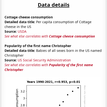
Data details
Cottage cheese consumption
Detailed data title:
Per capita consumption of Cottage
cheese in the US
Source:
USDA
See what else correlates with
Cottage cheese consumption
Popularity of the first name Christopher
Detailed data title:
Babies of all sexes born in the US named
Christopher
Source:
US Social Security Administration
See what else correlates with
Popularity of the first name
Christopher