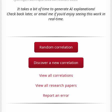
It takes a bit of time to generate AI explanations!
Check back later, or email me if you'd enjoy seeing this work in
real-time.
Random correlation
Discover a new correlation
View all correlations
View all research papers
Report an error