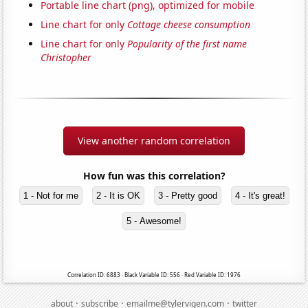
Portable line chart (png), optimized for mobile
Line chart for only
Cottage cheese consumption
Line chart for only
Popularity of the first name
Christopher
View another random correlation
How fun was this correlation?
1 - Not for me
2 - It is OK
3 - Pretty good
4 - It's great!
5 - Awesome!
Correlation ID: 6883 · Black Variable ID: 556 · Red Variable ID: 1976
·
·
·
about
subscribe
emailme@tylervigen.com
twitter