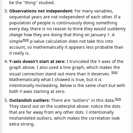
be the "thing" studied.
Observations not independent:
For many variables,
sequential years are not independent of each other. If a
population of people is continuously doing something
every day, there is no reason to think they would suddenly
change
how they are doing that thing on January 1. A
Note
simple
p
-value calculation does not take this into
account, so mathematically it appears less probable than
it really is.
Y-axis doesn't start at zero:
I truncated the Y-axes of the
graph above. I also used a line graph, which makes the
Note
visual connection stand out more than it deserves.
Mathematically what I showed is true, but it is
intentionally misleading. Below is the same chart but with
both Y-axes starting at zero.
Note
Outlandish outliers:
There are "outliers" in this data.
They stand out on the scatterplot above: notice the dots
that are far away from any other dots. I intentionally
mishandeled outliers, which makes the correlation look
extra strong.