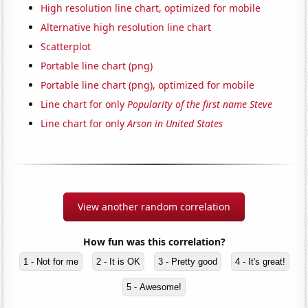
High resolution line chart, optimized for mobile
Alternative high resolution line chart
Scatterplot
Portable line chart (png)
Portable line chart (png), optimized for mobile
Line chart for only
Popularity of the first name Steve
Line chart for only
Arson in United States
View another random correlation
How fun was this correlation?
1 - Not for me
2 - It is OK
3 - Pretty good
4 - It's great!
5 - Awesome!