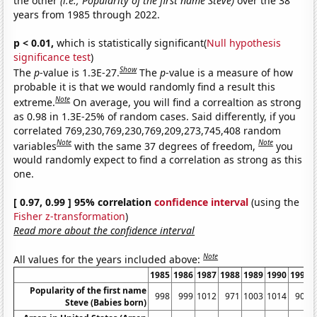
the other
(i.e., Popularity of the first name Steve)
over the 38
years from 1985 through 2022.
p < 0.01,
which is statistically significant(
Null hypothesis
significance test
)
Show
The
p
-value is 1.3E-27.
The
p
-value is a measure of how
probable it is that we would randomly find a result this
Note
extreme.
On average, you will find a correaltion as strong
as 0.98 in 1.3E-25% of random cases. Said differently, if you
correlated 769,230,769,230,769,209,273,745,408 random
Note
Note
variables
with the same 37 degrees of freedom,
you
would randomly expect to find a correlation as strong as this
one.
[ 0.97, 0.99 ] 95% correlation
confidence interval
(using the
Fisher z-transformation
)
Read more about the confidence interval
Note
All values for the years included above:
1985
1986
1987
1988
1989
1990
1991
Popularity of the first name
998
999
1012
971
1003
1014
905
Steve (Babies born)