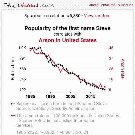
about
·
email me
·
subscribe
Spurious correlation #6,880 ·
View random