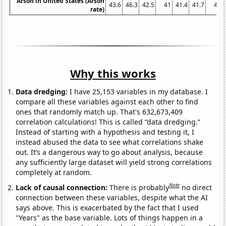
Arson in United States (Arson
43.6
46.3
42.5
41
41.4
41.7
41
rate)
Why this works
Data dredging:
I have 25,153 variables in my database. I
compare all these variables against each other to find
ones that randomly match up. That's 632,673,409
correlation calculations! This is called “data dredging.”
Instead of starting with a hypothesis and testing it, I
instead abused the data to see what correlations shake
out. It’s a dangerous way to go about analysis, because
any sufficiently large dataset will yield strong correlations
completely at random.
Note
Lack of causal connection:
There is probably
no direct
connection between these variables, despite what the AI
says above. This is exacerbated by the fact that I used
"Years" as the base variable. Lots of things happen in a