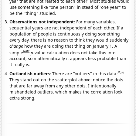
year that are not related to each other! Most studies would
use something like "one person" in stead of "one year" to
be the "thing" studied.
Observations not independent:
For many variables,
sequential years are not independent of each other. If a
population of people is continuously doing something
every day, there is no reason to think they would suddenly
change
how they are doing that thing on January 1. A
Note
simple
p
-value calculation does not take this into
account, so mathematically it appears less probable than
it really is.
Note
Outlandish outliers:
There are "outliers" in this data.
They stand out on the scatterplot above: notice the dots
that are far away from any other dots. I intentionally
mishandeled outliers, which makes the correlation look
extra strong.