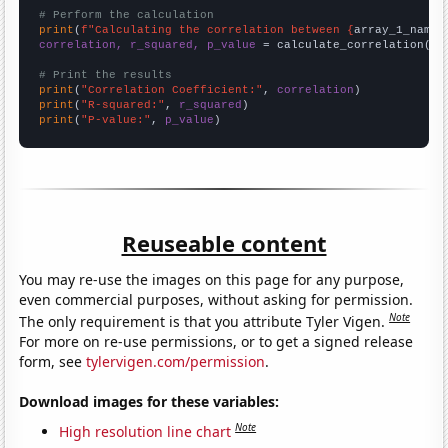
# Perform the calculation
print
(
f"Calculating the correlation between {
array_1_name
}
correlation, r_squared, p_value
 = calculate_correlation(
ar
# Print the results
print
(
"Correlation Coefficient:"
, 
correlation
print
(
"R-squared:"
, 
r_squared
print
(
"P-value:"
, 
p_value
)
Reuseable content
You may re-use the images on this page for any purpose,
even commercial purposes, without asking for permission.
Note
The only requirement is that you attribute Tyler Vigen.
For more on re-use permissions, or to get a signed release
form, see
tylervigen.com/permission
.
Download images for these variables:
Note
High resolution line chart