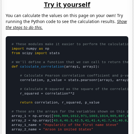
Try it yourself
You can calculate the values on this page on your own! Try
running the Python code to see the calculation results.
Show
the steps to do this.
# These modules make it easier to perform the calculation
import
 numpy 
as
from
 scipy 
import
 stats

# We'll define a function that we can call to return the c
def
calculate_correlation
(array1, array2):

# Calculate Pearson correlation coefficient and p-valu
    correlation, p_value = stats.pearsonr(array1, array2)

# Calculate R-squared as the square of the correlation
    r_squared = correlation**2

return
 correlation, r_squared, p_value

# These are the arrays for the variables shown on this pag

array_1 = np.array([
998,999,1012,971,1003,1014,905,887,837
array_2 = np.array([
43.6,46.3,42.5,41,41.4,41.7,41,40.8,37
array_1_name = 
"Popularity of the first name Steve"
array_2_name = 
"Arson in United States"