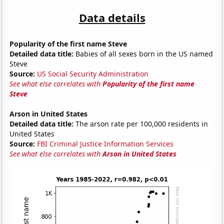
Data details
Popularity of the first name Steve
Detailed data title:
Babies of all sexes born in the US named
Steve
Source:
US Social Security Administration
See what else correlates with
Popularity of the first name
Steve
Arson in United States
Detailed data title:
The arson rate per 100,000 residents in
United States
Source:
FBI Criminal Justice Information Services
See what else correlates with
Arson in United States