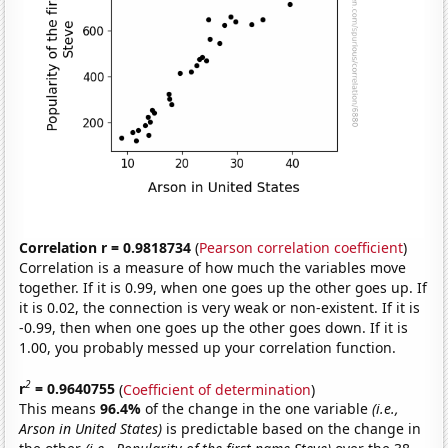
Correlation r = 0.9818734
(
Pearson correlation coefficient
)
Correlation is a measure of how much the variables move
together. If it is 0.99, when one goes up the other goes up. If
it is 0.02, the connection is very weak or non-existent. If it is
-0.99, then when one goes up the other goes down. If it is
1.00, you probably messed up your correlation function.
2
r
= 0.9640755
(
Coefficient of determination
)
This means
96.4%
of the change in the one variable
(i.e.,
Arson in United States)
is predictable based on the change in