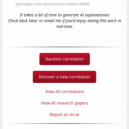
It takes a bit of time to generate AI explanations!
Check back later, or email me if you'd enjoy seeing this work in
real-time.
Random correlation
Discover a new correlation
View all correlations
View all research papers
Report an error