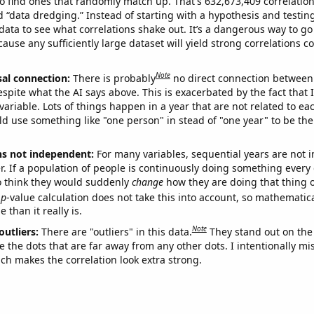
o find ones that randomly match up. That's 632,673,409 correlation
ed “data dredging.” Instead of starting with a hypothesis and testing 
ata to see what correlations shake out. It’s a dangerous way to g
cause any sufficiently large dataset will yield strong correlations c
Note
sal connection:
There is probably
no direct connection between
espite what the AI says above. This is exacerbated by the fact that 
variable. Lots of things happen in a year that are not related to ea
d use something like "one person" in stead of "one year" to be the
ns not independent:
For many variables, sequential years are not
r. If a population of people is continuously doing something every 
o think they would suddenly
change
how they are doing that thing o
p
-value calculation does not take this into account, so mathematica
 than it really is.
Note
outliers:
There are "outliers" in this data.
They stand out on the 
e the dots that are far away from any other dots. I intentionally m
ich makes the correlation look extra strong.