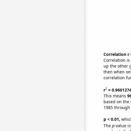
Correlation r
Correlation i
up the other go
then when one
correlation fu
2
r
= 0.960127
This means
9
based on the 
1985 through
p < 0.01,
which 
The
p
-value is