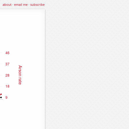
about
·
email me
·
subscribe