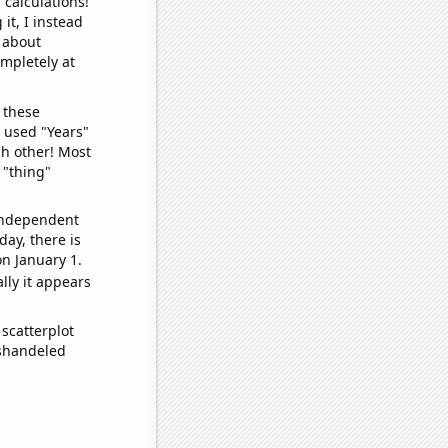
 calculations!
it, I instead
o about
ompletely at
 these
I used "Years"
ch other! Most
 "thing"
 independent
day, there is
n January 1.
lly it appears
scatterplot
ishandeled