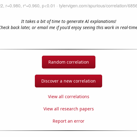
It takes a bit of time to generate AI explanations!
Check back later, or email me if you'd enjoy seeing this work in real-time
Random correlation
Discover a new correlation
View all correlations
View all research papers
Report an error