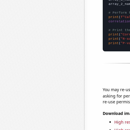
array_2_na
# Perform 
print
(
f"Ca
correlatio
# Print th
print
(
"Cor
print
(
"R-s
print
(
"P-v
You may re-us
asking for per
re-use permis
Download imag
High res