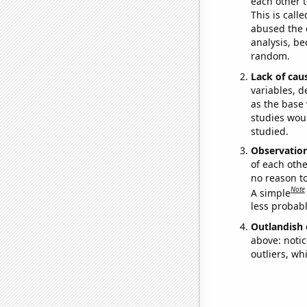
each other t
This is call
abused the d
analysis, be
random.
Lack of cau
variables, d
as the base 
studies woul
studied.
Observatio
of each othe
no reason t
Note
A simple
less probable
Outlandish 
above: notic
outliers, wh