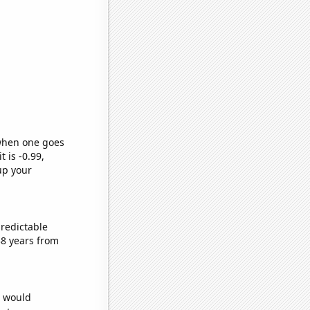
 when one goes
t is -0.99,
up your
predictable
38 years from
e would