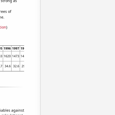
s strong as
rees of
ne.
tion
)
95
1996
1997
1998
1999
2000
2001
2002
2003
2004
2005
2006
2007
2008
33
1620
1473
1404
1309
1261
1261
1046
1094
1093
1049
1009
994
1056
.7
34.6
32.6
29.7
28.8
24.7
27.7
26.8
25
23.6
23.1
24.4
22.6
21.6
iables against