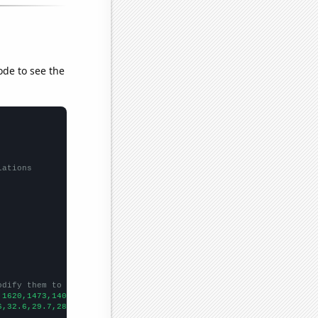
ode to see the
lations
odify them to be any two sets of numbers
,1620,1473,1404,1309,1261,1261,1046,1094,1093,1049,1009,994,1056
6,32.6,29.7,28.8,24.7,27.7,26.8,25,23.6,23.1,24.4,22.6,21.6,19.5