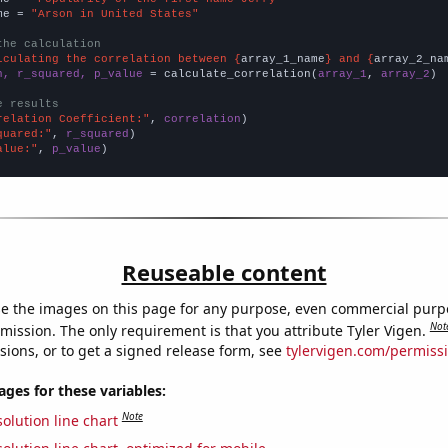
me = 
"Arson in United States"
the calculation
lculating the correlation between {
array_1_name
} and {
array_2_na
n, r_squared, p_value
 = calculate_correlation(
array_1
, 
array_2
)

e results
relation Coefficient:"
, 
correlation
quared:"
, 
r_squared
alue:"
, 
p_value
)
Reuseable content
e the images on this page for any purpose, even commercial purp
Not
mission. The only requirement is that you attribute Tyler Vigen.
sions, or to get a signed release form, see
tylervigen.com/permiss
es for these variables:
Note
olution line chart