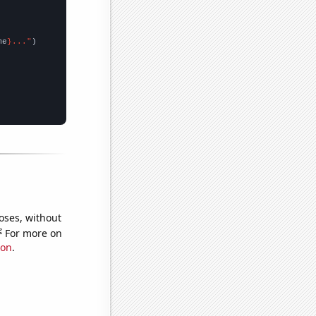
me
}..."
oses, without
e
For more on
ion
.