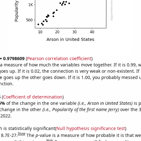
 = 0.9798609
(
Pearson correlation coefficient
)
s a measure of how much the variables move together. If it is 0.99,
es up. If it is 0.02, the connection is very weak or non-existent. If i
 goes up the other goes down. If it is 1.00, you probably messed 
nction.
4
(
Coefficient of determination
)
6%
of the change in the one variable
(i.e., Arson in United States)
is 
change in the other
(i.e., Popularity of the first name Jerry)
over the 
 2022.
is statistically significant(
Null hypothesis significance test
)
Show
 8.7E-27.
The
p
-value is a measure of how probable it is that w
Note