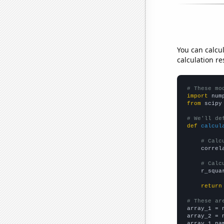
You can calcu
calculation re
# These mo
import
 num
from
 scipy
# We'll de
def
calcul
# Calc
    correl
# Calc
    r_squa
return
# These ar

array_1 = 
array_2 = 
array_1_na