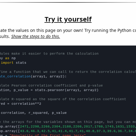
Try it yourself
late the values on this page on your own! Try running the Python c
sults.
Show the steps to do this.
dules make it easier to perform the calculation
py 
as
 
import
 stats

fine a function that we can call to return the correlation calcu
ate_correlation
(array1, array2):

ulate Pearson correlation coefficient and p-value
ation, p_value = stats.pearsonr(array1, array2)

ulate R-squared as the square of the correlation coefficient
red = correlation**2

 correlation, r_squared, p_value

e the arrays for the variables shown on this page, but you can m
np.array([
2471,2298,2266,2304,2188,2208,2017,1788,1743,1631,1533
np.array([
43.6,46.3,42.5,41,41.4,41.7,41,40.8,37.3,39.6,36.7,34.
me = 
"Popularity of the first name Jerry"