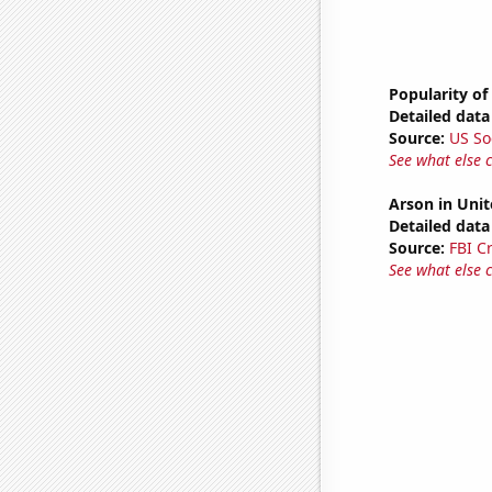
Popularity of
Detailed data 
Source:
US So
See what else 
Arson in Unit
Detailed data 
Source:
FBI C
See what else 