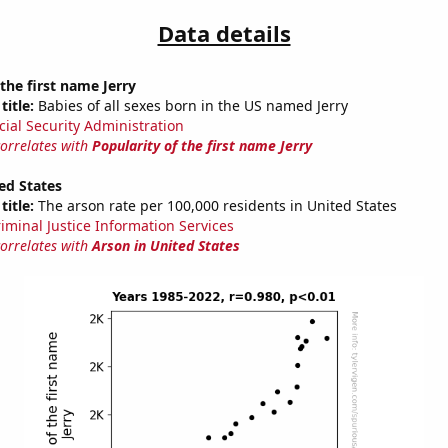
Data details
 the first name Jerry
title:
Babies of all sexes born in the US named Jerry
cial Security Administration
correlates with
Popularity of the first name Jerry
ed States
title:
The arson rate per 100,000 residents in United States
riminal Justice Information Services
correlates with
Arson in United States