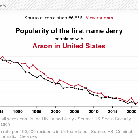
Spurious correlation #6,856 ·
View random