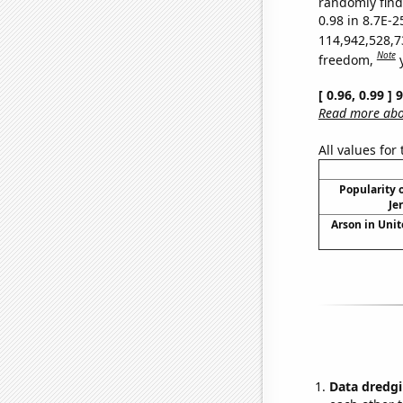
randomly find 
0.98 in 8.7E-2
114,942,528,7
Note
freedom,
[ 0.96, 0.99 ]
Read more abou
All values for
Popularity o
Je
Arson in Unit
Data dredgi