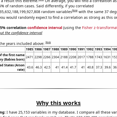
a result this extreme.
On average, you will find a correaltion a
5% of random cases. Said differently, if you correlated
Note
35,632,188,199,927,808 random variables
with the same 37 deg
you would randomly expect to find a correlation as strong as this o
 95% correlation
confidence interval
(using the
Fisher z-transforma
t the confidence interval
Note
 the years included above:
1985
1986
1987
1988
1989
1990
1991
1992
1993
1994
19
f the first name
2471
2298
2266
2304
2188
2208
2017
1788
1743
1631
15
rry (Babies born)
ed States (Arson
43.6
46.3
42.5
41
41.4
41.7
41
40.8
37.3
39.6
36
rate)
Why this works
ng:
I have 25,153 variables in my database. I compare all these var