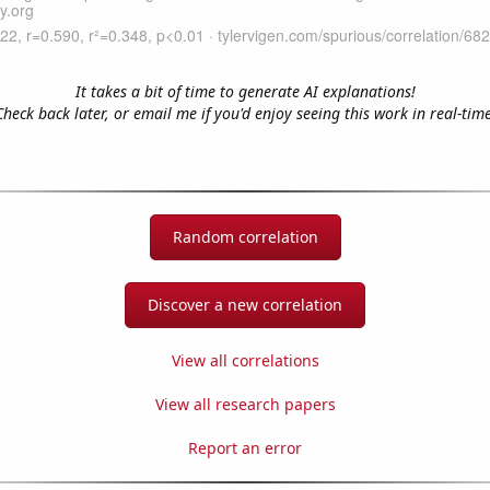
It takes a bit of time to generate AI explanations!
Check back later, or email me if you'd enjoy seeing this work in real-time
Random correlation
Discover a new correlation
View all correlations
View all research papers
Report an error