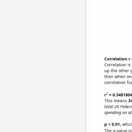
Correlation r
Correlation i
up the other go
then when one
correlation fu
2
r
= 0.348180
This means
3
total US Feder
spending on al
p < 0.01,
which 
The
p
-value i