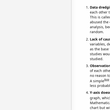
Data dredgi
each other t
This is call
abused the d
analysis, be
random.
Lack of cau
variables, d
as the base 
studies woul
studied.
Observatio
of each othe
no reason t
Note
A simple
less probable
Y-axis doesn
graph, whic
Mathematical
chart but wi