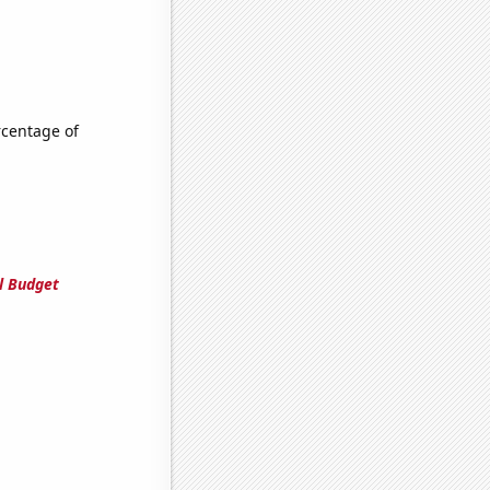
rcentage of
l Budget