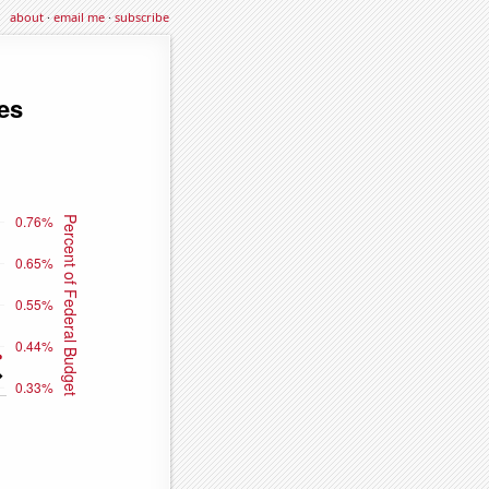
about
·
email me
·
subscribe