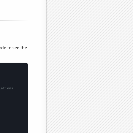
ode to see the
lations