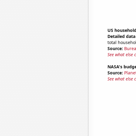
US household
Detailed data 
total househo
Source:
Burea
See what else 
NASA's budget
Source:
Plane
See what else 