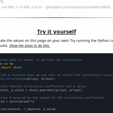
Try it yourself
late the values on this page on your own! Try running the Python c
sults.
Show the steps to do this.
dules make it easier to perform the calculation
py 
as
 
import
 stats

fine a function that we can call to return the correlation calcu
ate_correlation
(array1, array2):

ulate Pearson correlation coefficient and p-value
ation, p_value = stats.pearsonr(array1, array2)

ulate R-squared as the square of the correlation coefficient
red = correlation**2

 correlation, r_squared, p_value
