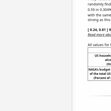
randomly find 
0.59 in 0.304%
with the same
strong as this
[ 0.24, 0.81 ]
Read more abou
All values for
US househ
alc
(H
NASA's budget 
of the total U
(Percent of