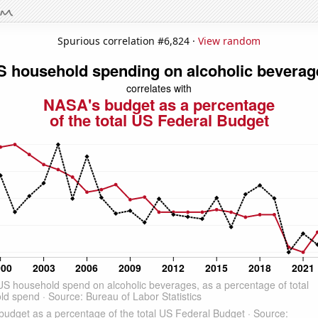
Spurious correlation #6,824 ·
View random