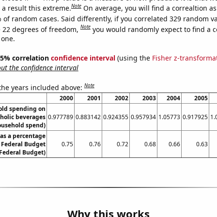
Note
a result this extreme.
On average, you will find a correaltion a
 of random cases. Said differently, if you correlated 329 random v
Note
 22 degrees of freedom,
you would randomly expect to find a c
 one.
 95% correlation
confidence interval
(using the
Fisher z-transforma
t the confidence interval
Note
 the years included above:
2000
2001
2002
2003
2004
2005
old spending on
oholic beverages
0.977789
0.883142
0.924355
0.957934
1.05773
0.917925
1.
ousehold spend)
as a percentage
S Federal Budget
0.75
0.76
0.72
0.68
0.66
0.63
 Federal Budget)
Why this works