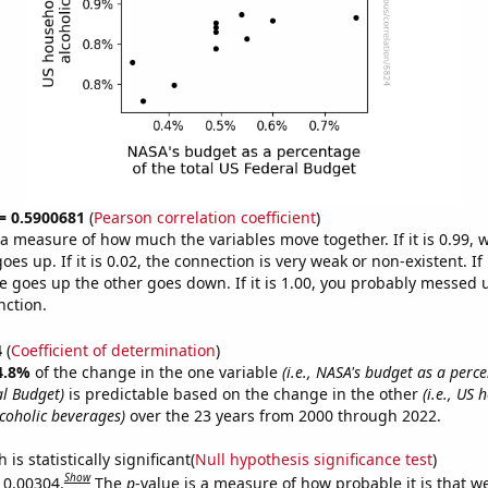
 = 0.5900681
(
Pearson correlation coefficient
)
s a measure of how much the variables move together. If it is 0.99,
es up. If it is 0.02, the connection is very weak or non-existent. If i
 goes up the other goes down. If it is 1.00, you probably messed 
nction.
4
(
Coefficient of determination
)
4.8%
of the change in the one variable
(i.e., NASA's budget as a perc
al Budget)
is predictable based on the change in the other
(i.e., US
coholic beverages)
over the 23 years from 2000 through 2022.
is statistically significant(
Null hypothesis significance test
)
Show
s 0.00304.
The
p
-value is a measure of how probable it is that 