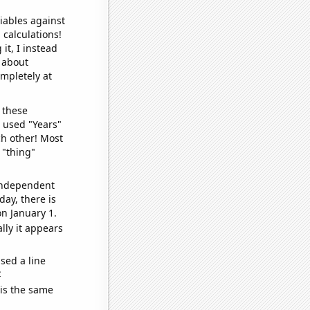
iables against
 calculations!
it, I instead
o about
ompletely at
 these
I used "Years"
ch other! Most
 "thing"
 independent
day, there is
n January 1.
lly it appears
sed a line
e
 is the same