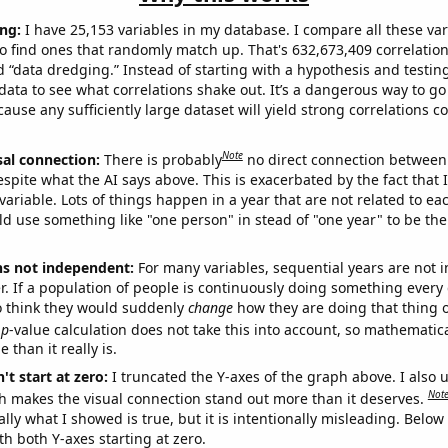
ng:
I have 25,153 variables in my database. I compare all these var
o find ones that randomly match up. That's 632,673,409 correlation
ed “data dredging.” Instead of starting with a hypothesis and testing 
ata to see what correlations shake out. It’s a dangerous way to g
cause any sufficiently large dataset will yield strong correlations c
Note
sal connection:
There is probably
no direct connection between
espite what the AI says above. This is exacerbated by the fact that 
variable. Lots of things happen in a year that are not related to ea
d use something like "one person" in stead of "one year" to be the
ns not independent:
For many variables, sequential years are not
r. If a population of people is continuously doing something every 
o think they would suddenly
change
how they are doing that thing o
p
-value calculation does not take this into account, so mathematica
 than it really is.
't start at zero:
I truncated the Y-axes of the graph above. I also u
Not
h makes the visual connection stand out more than it deserves.
ly what I showed is true, but it is intentionally misleading. Below
th both Y-axes starting at zero.