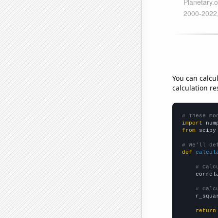
You can calcu
calculation re
# These mo
import
 num
from
 scipy
# We'll de
def
calcul
# Calc
    correl
# Calc
    r_squa
return