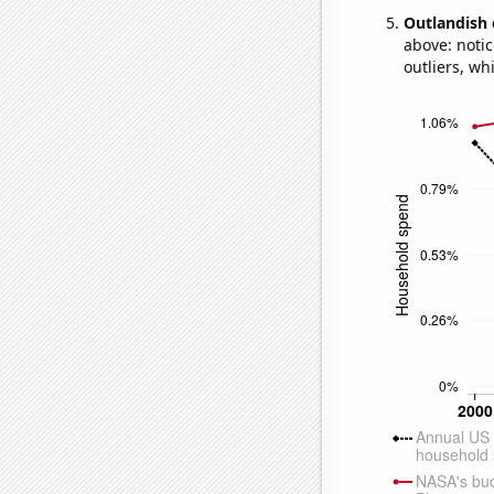
Outlandish 
above: notic
outliers, wh