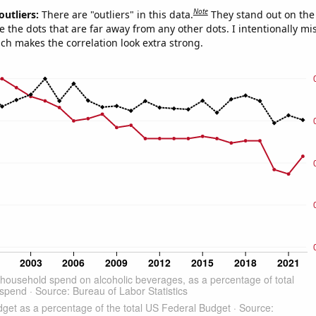
Note
outliers:
There are "outliers" in this data.
They stand out on the 
e the dots that are far away from any other dots. I intentionally m
ich makes the correlation look extra strong.