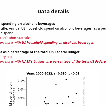
Data details
 spending on alcoholic beverages
title:
Annual US household spend on alcoholic beverages, as a pe
ld spend
u of Labor Statistics
correlates with
US household spending on alcoholic beverages
 as a percentage of the total US Federal Budget
tary.org
correlates with
NASA's budget as a percentage of the total US Federa