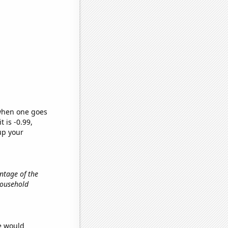
 when one goes
t is -0.99,
up your
entage of the
 household
we would