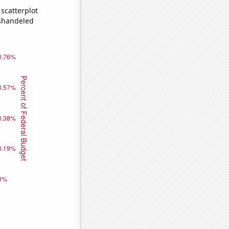
scatterplot
ishandeled