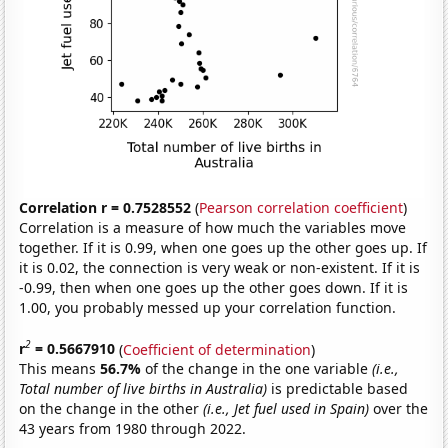
Correlation r = 0.7528552
(
Pearson correlation coefficient
)
Correlation is a measure of how much the variables move
together. If it is 0.99, when one goes up the other goes up. If
it is 0.02, the connection is very weak or non-existent. If it is
-0.99, then when one goes up the other goes down. If it is
1.00, you probably messed up your correlation function.
2
r
= 0.5667910
(
Coefficient of determination
)
This means
56.7%
of the change in the one variable
(i.e.,
Total number of live births in Australia)
is predictable based
on the change in the other
(i.e., Jet fuel used in Spain)
over the
43 years from 1980 through 2022.