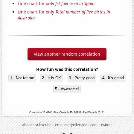
Line chart for only
Jet fuel used in Spain
Line chart for only
Total number of live births in
Australia
View another random correlation
How fun was this correlation?
1 - Not for me
2 - It is OK
3 - Pretty good
4 - It's great!
5 - Awesome!
Correlation ID: 6764 · Black Variable ID: 24937 · Red Variable ID: 51
·
·
·
about
subscribe
emailme@tylervigen.com
twitter