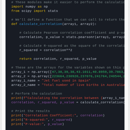
# These modules make it easier to perform the calculation
import
 numpy 
as
from
 scipy 
import
 stats

# We'll define a function that we can call to return the c
def
calculate_correlation
(array1, array2):

# Calculate Pearson correlation coefficient and p-valu
    correlation, p_value = stats.pearsonr(array1, array2)

# Calculate R-squared as the square of the correlation
    r_squared = correlation**2

return
 correlation, r_squared, p_value

# These are the arrays for the variables shown on this pag

array_1 = np.array([
47,38,39,38,43.1011,40.8959,39.7863,43
array_2 = np.array([
223664,230920,237076,241764,240544,241
array_1_name = 
"Jet fuel used in Spain"
array_2_name = 
"Total number of live births in Australia"
# Perform the calculation
print
(
f"Calculating the correlation between {
array_1_name
}
correlation, r_squared, p_value
 = calculate_correlation(
ar
# Print the results
print
(
"Correlation Coefficient:"
, 
correlation
print
(
"R-squared:"
, 
r_squared
print
(
"P-value:"
, 
p_value
)