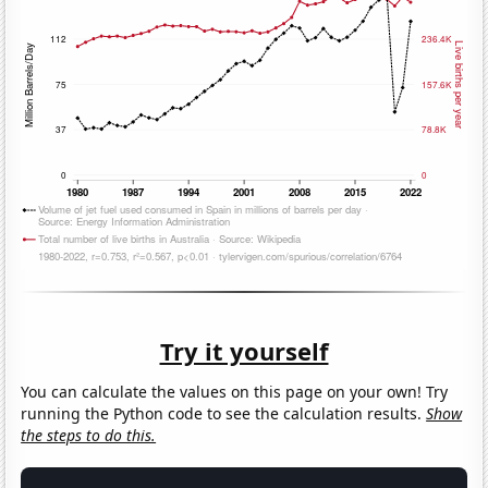
Try it yourself
You can calculate the values on this page on your own! Try
running the Python code to see the calculation results.
Show
the steps to do this.