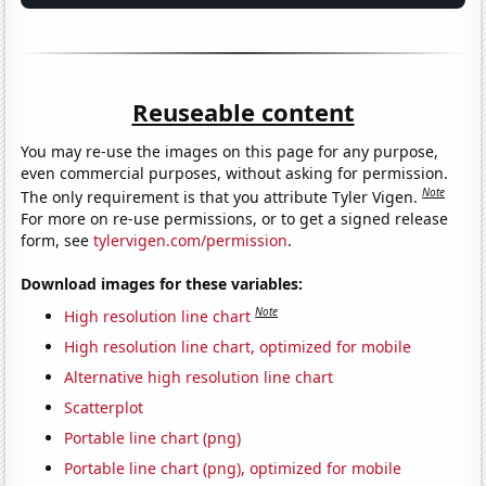
Reuseable content
You may re-use the images on this page for any purpose,
even commercial purposes, without asking for permission.
Note
The only requirement is that you attribute Tyler Vigen.
For more on re-use permissions, or to get a signed release
form, see
tylervigen.com/permission
.
Download images for these variables:
Note
High resolution line chart
High resolution line chart, optimized for mobile
Alternative high resolution line chart
Scatterplot
Portable line chart (png)
Portable line chart (png), optimized for mobile