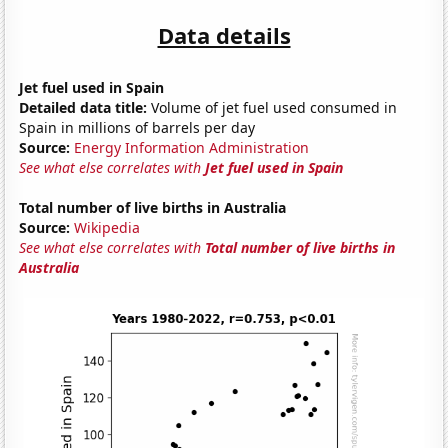
Data details
Jet fuel used in Spain
Detailed data title:
Volume of jet fuel used consumed in
Spain in millions of barrels per day
Source:
Energy Information Administration
See what else correlates with
Jet fuel used in Spain
Total number of live births in Australia
Source:
Wikipedia
See what else correlates with
Total number of live births in
Australia