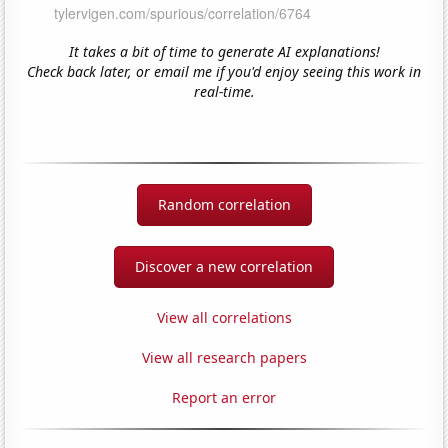
It takes a bit of time to generate AI explanations!
Check back later, or email me if you'd enjoy seeing this work in
real-time.
Random correlation
Discover a new correlation
View all correlations
View all research papers
Report an error