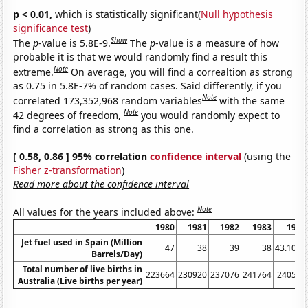
p < 0.01,
which is statistically significant(
Null hypothesis
significance test
)
Show
The
p
-value is 5.8E-9.
The
p
-value is a measure of how
probable it is that we would randomly find a result this
Note
extreme.
On average, you will find a correaltion as strong
as 0.75 in 5.8E-7% of random cases. Said differently, if you
Note
correlated 173,352,968 random variables
with the same
Note
42 degrees of freedom,
you would randomly expect to
find a correlation as strong as this one.
[ 0.58, 0.86 ] 95% correlation
confidence interval
(using the
Fisher z-transformation
)
Read more about the confidence interval
Note
All values for the years included above:
1980
1981
1982
1983
1984
Jet fuel used in Spain (Million
47
38
39
38
43.1011
Barrels/Day)
Total number of live births in
223664
230920
237076
241764
240544
Australia (Live births per year)