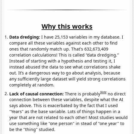
Why this works
Data dredging:
I have 25,153 variables in my database. I
compare all these variables against each other to find
ones that randomly match up. That's 632,673,409
correlation calculations! This is called “data dredging.”
Instead of starting with a hypothesis and testing it, I
instead abused the data to see what correlations shake
out. It’s a dangerous way to go about analysis, because
any sufficiently large dataset will yield strong correlations
completely at random.
Note
Lack of causal connection:
There is probably
no direct
connection between these variables, despite what the AI
says above. This is exacerbated by the fact that I used
"Years" as the base variable. Lots of things happen in a
year that are not related to each other! Most studies would
use something like "one person" in stead of "one year" to
be the "thing" studied.