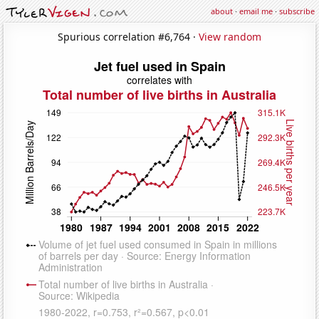
about
·
email me
·
subscribe
Spurious correlation #6,764 ·
View random