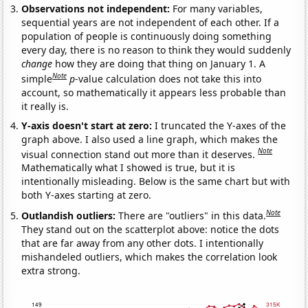
Observations not independent:
For many variables,
sequential years are not independent of each other. If a
population of people is continuously doing something
every day, there is no reason to think they would suddenly
change
how they are doing that thing on January 1. A
Note
simple
p
-value calculation does not take this into
account, so mathematically it appears less probable than
it really is.
Y-axis doesn't start at zero:
I truncated the Y-axes of the
graph above. I also used a line graph, which makes the
Note
visual connection stand out more than it deserves.
Mathematically what I showed is true, but it is
intentionally misleading. Below is the same chart but with
both Y-axes starting at zero.
Note
Outlandish outliers:
There are "outliers" in this data.
They stand out on the scatterplot above: notice the dots
that are far away from any other dots. I intentionally
mishandeled outliers, which makes the correlation look
extra strong.