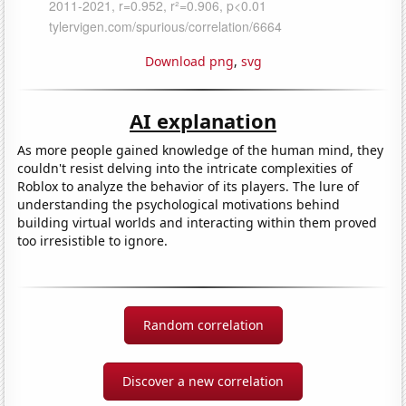
Download png
,
svg
AI explanation
As more people gained knowledge of the human mind, they
couldn't resist delving into the intricate complexities of
Roblox to analyze the behavior of its players. The lure of
understanding the psychological motivations behind
building virtual worlds and interacting within them proved
too irresistible to ignore.
Random correlation
Discover a new correlation