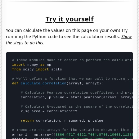
Try it yourself
You can calculate the values on this page on your own! Try
running the Python code to see the calculation results.
Show
the steps to do this.
# These modules make it easier to perform the calculation
import
 numpy 
as
from
 scipy 
import
 stats

# We'll define a function that we can call to return the c
def
calculate_correlation
(array1, array2):

# Calculate Pearson correlation coefficient and p-valu
    correlation, p_value = stats.pearsonr(array1, array2)

# Calculate R-squared as the square of the correlation
    r_squared = correlation**2

return
 correlation, r_squared, p_value

# These are the arrays for the variables shown on this pag

array_1 = np.array([
3866,4717,6122,7604,8780,10603,11283,1