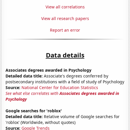
View all correlations
View all research papers
Report an error
Data details
Associates degrees awarded in Psychology
Detailed data title:
Associate's degrees conferred by
postsecondary institutions with a field of study of Psychology
Source:
National Center for Education Statistics
See what else correlates with
Associates degrees awarded in
Psychology
Google searches for 'roblox'
Detailed data title:
Relative volume of Google searches for
'roblox' (Worldwide, without quotes)
Source:
Google Trends