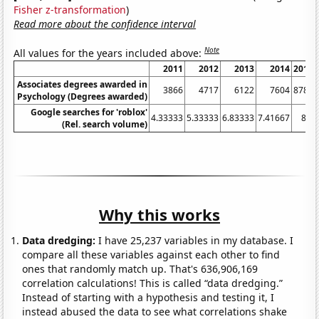
Fisher z-transformation
)
Read more about the confidence interval
Note
All values for the years included above:
2011
2012
2013
2014
2015
Associates degrees awarded in
3866
4717
6122
7604
8780
Psychology (Degrees awarded)
Google searches for 'roblox'
4.33333
5.33333
6.83333
7.41667
8.5
(Rel. search volume)
Why this works
Data dredging:
I have 25,237 variables in my database. I
compare all these variables against each other to find
ones that randomly match up. That's 636,906,169
correlation calculations! This is called “data dredging.”
Instead of starting with a hypothesis and testing it, I
instead abused the data to see what correlations shake