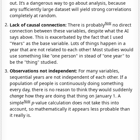
out. It’s a dangerous way to go about analysis, because
any sufficiently large dataset will yield strong correlations
completely at random.
Note
Lack of causal connection:
There is probably
no direct
connection between these variables, despite what the AI
says above. This is exacerbated by the fact that I used
"Years" as the base variable. Lots of things happen in a
year that are not related to each other! Most studies would
use something like "one person" in stead of "one year" to
be the "thing" studied.
Observations not independent:
For many variables,
sequential years are not independent of each other. If a
population of people is continuously doing something
every day, there is no reason to think they would suddenly
change
how they are doing that thing on January 1. A
Note
simple
p
-value calculation does not take this into
account, so mathematically it appears less probable than
it really is.