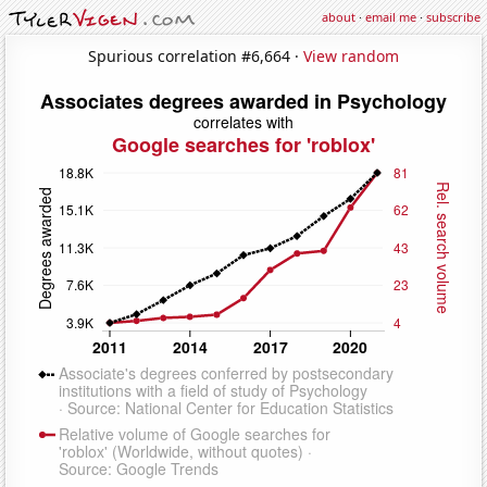
about
·
email me
·
subscribe
Spurious correlation #6,664 ·
View random