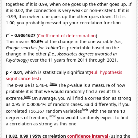
together. If it is 0.99, when one goes up the other goes up. If
it is 0.02, the connection is very weak or non-existent. If it is
-0.99, then when one goes up the other goes down. If it is
1.00, you probably messed up your correlation function.
2
r
= 0.9061627
(
Coefficient of determination
)
This means
90.6%
of the change in the one variable
(i.e.,
Google searches for 'roblox')
is predictable based on the
change in the other
(i.e., Associates degrees awarded in
Psychology)
over the 11 years from 2011 through 2021.
p < 0.01,
which is statistically significant(
Null hypothesis
significance test
)
Show
The
p
-value is 6.4E-6.
The
p
-value is a measure of how
probable it is that we would randomly find a result this
Note
extreme.
On average, you will find a correaltion as strong
as 0.95 in 0.00064% of random cases. Said differently, if you
Note
correlated 156,367 random variables
with the same 10
Note
degrees of freedom,
you would randomly expect to find
a correlation as strong as this one.
[ 0.82, 0.99 ] 95% correlation
confidence interval
(using the