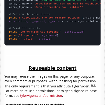
array_2 = np.array([
4.33333,5.33333,6.83333,7.41667,8.5,16
array_1_name = 
"Associates degrees awarded in Psychology"
array_2_name = 
"Google searches for 'roblox'"
# Perform the calculation
print
(
f"Calculating the correlation between {
array_1_name
}
correlation, r_squared, p_value
 = calculate_correlation(
ar
# Print the results
print
(
"Correlation Coefficient:"
, 
correlation
print
(
"R-squared:"
, 
r_squared
print
(
"P-value:"
, 
p_value
)
Reuseable content
You may re-use the images on this page for any purpose,
even commercial purposes, without asking for permission.
Note
The only requirement is that you attribute Tyler Vigen.
For more on re-use permissions, or to get a signed release
form, see
tylervigen.com/permission
.
Download images for these variables: