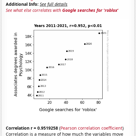
Additional Info:
See full details
See what else correlates with
Google searches for 'roblox'
Correlation r = 0.9519258
(
Pearson correlation coefficient
)
Correlation is a measure of how much the variables move