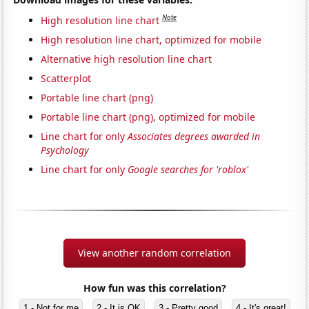
Note
High resolution line chart
High resolution line chart, optimized for mobile
Alternative high resolution line chart
Scatterplot
Portable line chart (png)
Portable line chart (png), optimized for mobile
Line chart for only
Associates degrees awarded in
Psychology
Line chart for only
Google searches for 'roblox'
View another random correlation
How fun was this correlation?
1 - Not for me
2 - It is OK
3 - Pretty good
4 - It's great!