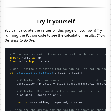
Try it yourself
You can calculate the values on this page on your own! Try
running the Python code to see the calculation results.
Show
the steps to do this.
# These modules make it easier to perform the calculation
import
 numpy 
as
from
 scipy 
import
 stats

# We'll define a function that we can call to return the c
def
calculate_correlation
(array1, array2):

# Calculate Pearson correlation coefficient and p-valu
    correlation, p_value = stats.pearsonr(array1, array2)

# Calculate R-squared as the square of the correlation
    r_squared = correlation**2

return
 correlation, r_squared, p_value

# These are the arrays for the variables shown on this pag