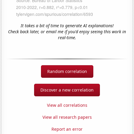
It takes a bit of time to generate AI explanations!
Check back later, or email me if you'd enjoy seeing this work in
real-time.
Random correlation
Discover a new correlation
View all correlations
View all research papers
Report an error