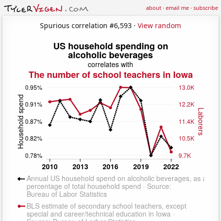
about
·
email me
·
subscribe
Spurious correlation #6,593 ·
View random