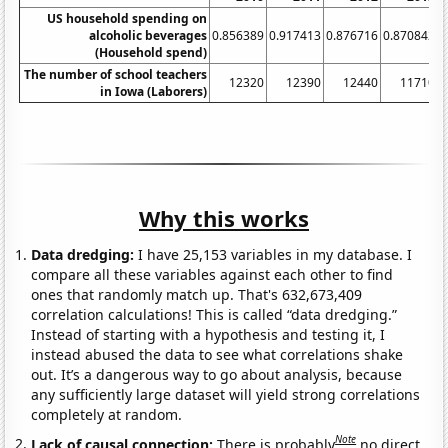
US household spending on
alcoholic beverages
0.856389
0.917413
0.876716
0.870842
0
(Household spend)
The number of school teachers
12320
12390
12440
11710
in Iowa (Laborers)
Why this works
Data dredging:
I have 25,153 variables in my database. I
compare all these variables against each other to find
ones that randomly match up. That's 632,673,409
correlation calculations! This is called “data dredging.”
Instead of starting with a hypothesis and testing it, I
instead abused the data to see what correlations shake
out. It’s a dangerous way to go about analysis, because
any sufficiently large dataset will yield strong correlations
completely at random.
Note
Lack of causal connection:
There is probably
no direct