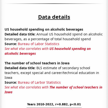
Data details
US household spending on alcoholic beverages
Detailed data title:
Annual US household spend on alcoholic
beverages, as a percentage of total household spend
Source:
Bureau of Labor Statistics
See what else correlates with
US household spending on
alcoholic beverages
The number of school teachers in Iowa
Detailed data title:
BLS estimate of secondary school
teachers, except special and career/technical education in
Iowa
Source:
Bureau of Larbor Statistics
See what else correlates with
The number of school teachers in
Iowa