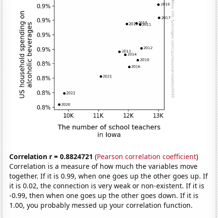
Correlation r = 0.8824721
(
Pearson correlation coefficient
)
Correlation is a measure of how much the variables move
together. If it is 0.99, when one goes up the other goes up. If
it is 0.02, the connection is very weak or non-existent. If it is
-0.99, then when one goes up the other goes down. If it is
1.00, you probably messed up your correlation function.