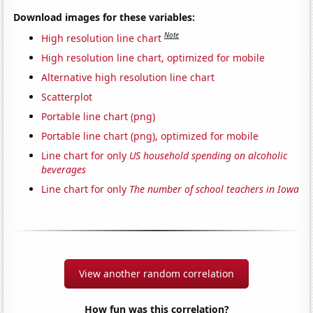
Download images for these variables:
Note
High resolution line chart
High resolution line chart, optimized for mobile
Alternative high resolution line chart
Scatterplot
Portable line chart (png)
Portable line chart (png), optimized for mobile
Line chart for only
US household spending on alcoholic
beverages
Line chart for only
The number of school teachers in Iowa
View another random correlation
How fun was this correlation?