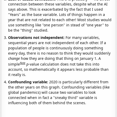
connection between these variables, despite what the AI
says above. This is exacerbated by the fact that I used
"Years" as the base variable. Lots of things happen in a
year that are not related to each other! Most studies would
use something like "one person" in stead of "one year" to
be the "thing" studied.
Observations not independent:
For many variables,
sequential years are not independent of each other. If a
population of people is continuously doing something
every day, there is no reason to think they would suddenly
change
how they are doing that thing on January 1. A
Note
simple
p
-value calculation does not take this into
account, so mathematically it appears less probable than
it really is.
Confounding variable:
2020 is particularly different from
the other years on this graph. Confounding variables (like
global pandemics) will cause two variables to look
connected when in fact a "sneaky third" variable is
influencing both of them behind the scenes.