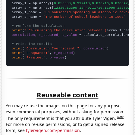

array_1 = np.array([
0.856389,0.917413,0.876716,0.870842,0.
array_2 = np.array([
12320,12390,12440,11710,11900,12270,12
array_1_name = 
"US household spending on alcoholic beverag
array_2_name = 
"The number of school teachers in Iowa"
# Perform the calculation
print
(
f"Calculating the correlation between {
array_1_name
}
correlation, r_squared, p_value
 = calculate_correlation(
ar
# Print the results
print
(
"Correlation Coefficient:"
, 
correlation
print
(
"R-squared:"
, 
r_squared
print
(
"P-value:"
, 
p_value
)
Reuseable content
You may re-use the images on this page for any purpose,
even commercial purposes, without asking for permission.
Note
The only requirement is that you attribute Tyler Vigen.
For more on re-use permissions, or to get a signed release
form, see
tylervigen.com/permission
.