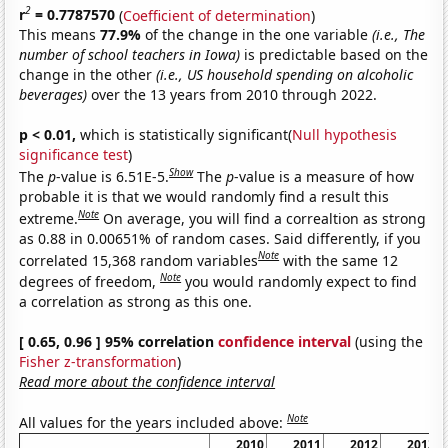
2
r
= 0.7787570
(
Coefficient of determination
)
This means
77.9%
of the change in the one variable
(i.e., The
number of school teachers in Iowa)
is predictable based on the
change in the other
(i.e., US household spending on alcoholic
beverages)
over the 13 years from 2010 through 2022.
p < 0.01,
which is statistically significant(
Null hypothesis
significance test
)
Show
The
p
-value is 6.51E-5.
The
p
-value is a measure of how
probable it is that we would randomly find a result this
Note
extreme.
On average, you will find a correaltion as strong
as 0.88 in 0.00651% of random cases. Said differently, if you
Note
correlated 15,368 random variables
with the same 12
Note
degrees of freedom,
you would randomly expect to find
a correlation as strong as this one.
[ 0.65, 0.96 ] 95% correlation
confidence interval
(using the
Fisher z-transformation
)
Read more about the confidence interval
Note
All values for the years included above:
2010
2011
2012
2013