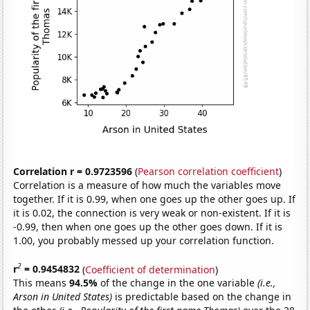
Correlation r = 0.9723596
(
Pearson correlation coefficient
)
Correlation is a measure of how much the variables move
together. If it is 0.99, when one goes up the other goes up. If
it is 0.02, the connection is very weak or non-existent. If it is
-0.99, then when one goes up the other goes down. If it is
1.00, you probably messed up your correlation function.
2
r
= 0.9454832
(
Coefficient of determination
)
This means
94.5%
of the change in the one variable
(i.e.,
Arson in United States)
is predictable based on the change in