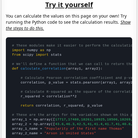
Try it yourself
You can calculate the values on this page on your own! Try
running the Python code to see the calculation results.
Show
the steps to do this.
# These modules make it easier to perform the calculation
import
 numpy 
as
from
 scipy 
import
 stats

# We'll define a function that we can call to return the c
def
calculate_correlation
(array1, array2):

# Calculate Pearson correlation coefficient and p-valu
    correlation, p_value = stats.pearsonr(array1, array2)

# Calculate R-squared as the square of the correlation
    r_squared = correlation**2

return
 correlation, r_squared, p_value

# These are the arrays for the variables shown on this pag

array_1 = np.array([
17717,17488,18261,18925,18506,18269,16
array_2 = np.array([
43.6,46.3,42.5,41,41.4,41.7,41,40.8,37
array_1_name = 
"Popularity of the first name Thomas"
array_2_name = 
"Arson in United States"