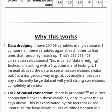
Arson in United States (Arson
43.6
46.3
42.5
41
41.4
41.7
rate)
Why this works
Data dredging:
I have 25,153 variables in my database. I
compare all these variables against each other to find
ones that randomly match up. That's 632,673,409
correlation calculations! This is called “data dredging.”
Instead of starting with a hypothesis and testing it, I
instead abused the data to see what correlations shake
out. It’s a dangerous way to go about analysis, because
any sufficiently large dataset will yield strong correlations
completely at random.
Note
Lack of causal connection:
There is probably
no direct
connection between these variables, despite what the AI
says above. This is exacerbated by the fact that I used
"Years" as the base variable. Lots of things happen in a