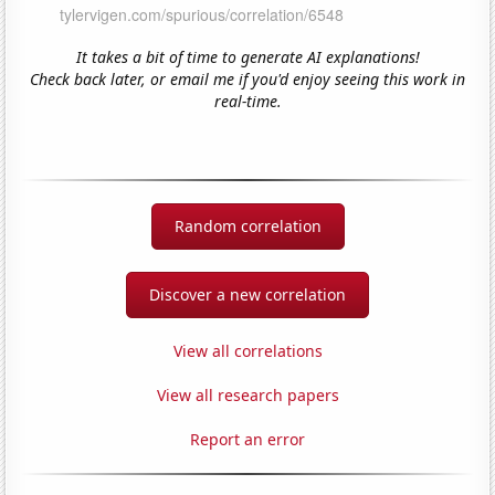
It takes a bit of time to generate AI explanations!
Check back later, or email me if you'd enjoy seeing this work in
real-time.
Random correlation
Discover a new correlation
View all correlations
View all research papers
Report an error