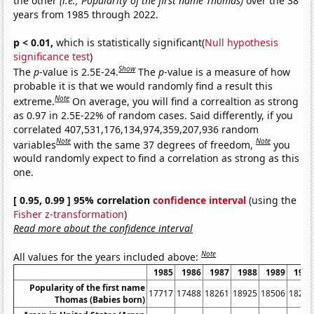
the other
(i.e., Popularity of the first name Thomas)
over the 38
years from 1985 through 2022.
p < 0.01,
which is statistically significant(
Null hypothesis
significance test
)
Show
The
p
-value is 2.5E-24.
The
p
-value is a measure of how
probable it is that we would randomly find a result this
Note
extreme.
On average, you will find a correaltion as strong
as 0.97 in 2.5E-22% of random cases. Said differently, if you
correlated 407,531,176,134,974,359,207,936 random
Note
Note
variables
with the same 37 degrees of freedom,
you
would randomly expect to find a correlation as strong as this
one.
[ 0.95, 0.99 ] 95% correlation
confidence interval
(using the
Fisher z-transformation
)
Read more about the confidence interval
Note
All values for the years included above:
1985
1986
1987
1988
1989
1990
Popularity of the first name
17717
17488
18261
18925
18506
18269
Thomas (Babies born)