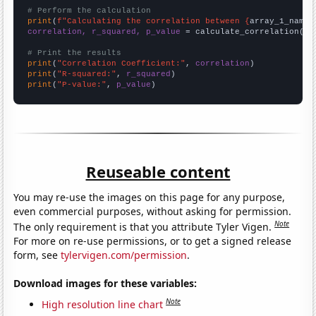
# Perform the calculation
print
(
f"Calculating the correlation between {
array_1_name
}
correlation, r_squared, p_value
 = calculate_correlation(
ar
# Print the results
print
(
"Correlation Coefficient:"
, 
correlation
print
(
"R-squared:"
, 
r_squared
print
(
"P-value:"
, 
p_value
)
Reuseable content
You may re-use the images on this page for any purpose,
even commercial purposes, without asking for permission.
Note
The only requirement is that you attribute Tyler Vigen.
For more on re-use permissions, or to get a signed release
form, see
tylervigen.com/permission
.
Download images for these variables:
Note
High resolution line chart