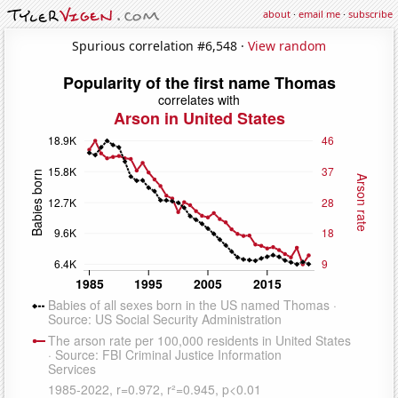
about
·
email me
·
subscribe
Spurious correlation #6,548 ·
View random