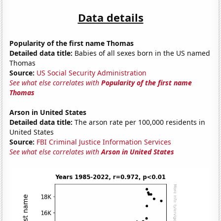
Data details
Popularity of the first name Thomas
Detailed data title:
Babies of all sexes born in the US named
Thomas
Source:
US Social Security Administration
See what else correlates with
Popularity of the first name
Thomas
Arson in United States
Detailed data title:
The arson rate per 100,000 residents in
United States
Source:
FBI Criminal Justice Information Services
See what else correlates with
Arson in United States