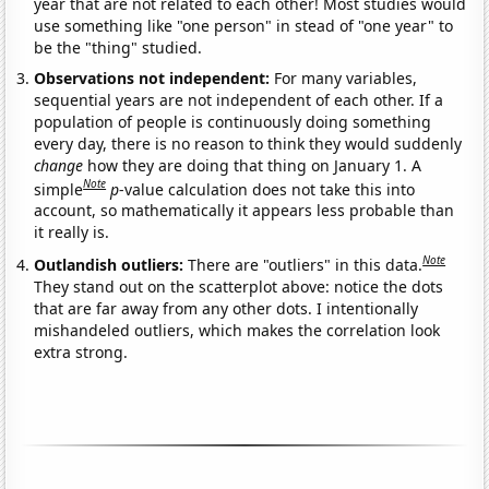
year that are not related to each other! Most studies would
use something like "one person" in stead of "one year" to
be the "thing" studied.
Observations not independent:
For many variables,
sequential years are not independent of each other. If a
population of people is continuously doing something
every day, there is no reason to think they would suddenly
change
how they are doing that thing on January 1. A
Note
simple
p
-value calculation does not take this into
account, so mathematically it appears less probable than
it really is.
Note
Outlandish outliers:
There are "outliers" in this data.
They stand out on the scatterplot above: notice the dots
that are far away from any other dots. I intentionally
mishandeled outliers, which makes the correlation look
extra strong.