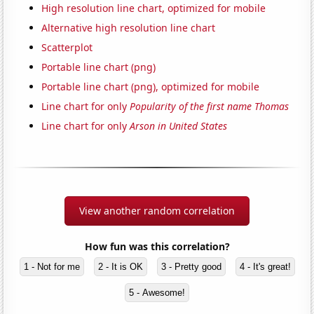
High resolution line chart, optimized for mobile
Alternative high resolution line chart
Scatterplot
Portable line chart (png)
Portable line chart (png), optimized for mobile
Line chart for only
Popularity of the first name Thomas
Line chart for only
Arson in United States
View another random correlation
How fun was this correlation?
1 - Not for me
2 - It is OK
3 - Pretty good
4 - It's great!
5 - Awesome!