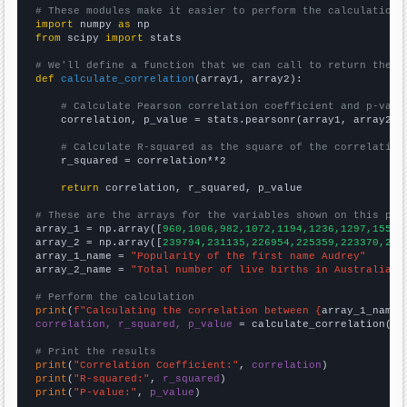
# These modules make it easier to perform the calculation
import
 numpy 
as
from
 scipy 
import
 stats

# We'll define a function that we can call to return the c
def
calculate_correlation
(array1, array2):

# Calculate Pearson correlation coefficient and p-valu
    correlation, p_value = stats.pearsonr(array1, array2)

# Calculate R-squared as the square of the correlation
    r_squared = correlation**2

return
 correlation, r_squared, p_value

# These are the arrays for the variables shown on this pag

array_1 = np.array([
960,1006,982,1072,1194,1236,1297,1558,
array_2 = np.array([
239794,231135,226954,225359,223370,223
array_1_name = 
"Popularity of the first name Audrey"
array_2_name = 
"Total number of live births in Australia"
# Perform the calculation
print
(
f"Calculating the correlation between {
array_1_name
}
correlation, r_squared, p_value
 = calculate_correlation(
ar
# Print the results
print
(
"Correlation Coefficient:"
, 
correlation
print
(
"R-squared:"
, 
r_squared
print
(
"P-value:"
, 
p_value
)