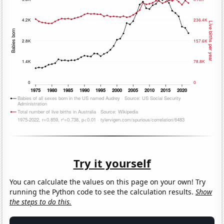
Try it yourself
You can calculate the values on this page on your own! Try
running the Python code to see the calculation results.
Show
the steps to do this.