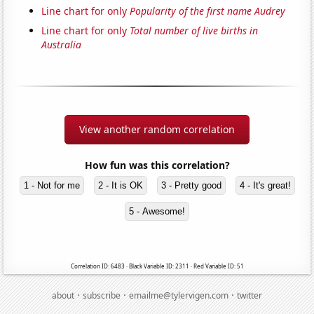
Line chart for only
Popularity of the first name Audrey
Line chart for only
Total number of live births in
Australia
View another random correlation
How fun was this correlation?
1 - Not for me
2 - It is OK
3 - Pretty good
4 - It's great!
5 - Awesome!
Correlation ID: 6483 · Black Variable ID: 2311 · Red Variable ID: 51
·
·
·
about
subscribe
emailme@tylervigen.com
twitter