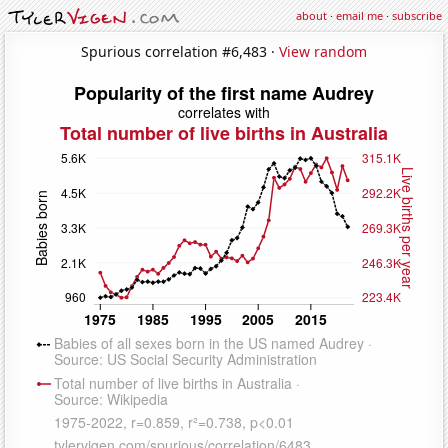
about
·
email me
·
subscribe
Spurious correlation #6,483 ·
View random