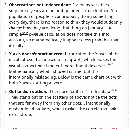
Observations not independent:
For many variables,
sequential years are not independent of each other. If a
population of people is continuously doing something
every day, there is no reason to think they would suddenly
change
how they are doing that thing on January 1. A
Note
simple
p
-value calculation does not take this into
account, so mathematically it appears less probable than
it really is.
Y-axis doesn't start at zero:
I truncated the Y-axes of the
graph above. I also used a line graph, which makes the
Note
visual connection stand out more than it deserves.
Mathematically what I showed is true, but it is
intentionally misleading. Below is the same chart but with
both Y-axes starting at zero.
Note
Outlandish outliers:
There are "outliers" in this data.
They stand out on the scatterplot above: notice the dots
that are far away from any other dots. I intentionally
mishandeled outliers, which makes the correlation look
extra strong.