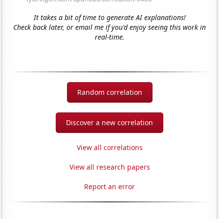
It takes a bit of time to generate AI explanations!
Check back later, or email me if you'd enjoy seeing this work in
real-time.
Random correlation
Discover a new correlation
View all correlations
View all research papers
Report an error