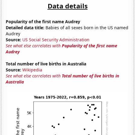
Data details
Popularity of the first name Audrey
Detailed data title:
Babies of all sexes born in the US named
Audrey
Source:
US Social Security Administration
See what else correlates with
Popularity of the first name
Audrey
Total number of live births in Australia
Source:
Wikipedia
See what else correlates with
Total number of live births in
Australia