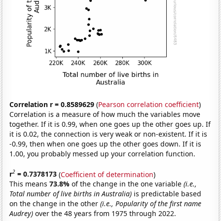
Correlation r = 0.8589629
(
Pearson correlation coefficient
)
Correlation is a measure of how much the variables move
together. If it is 0.99, when one goes up the other goes up. If
it is 0.02, the connection is very weak or non-existent. If it is
-0.99, then when one goes up the other goes down. If it is
1.00, you probably messed up your correlation function.
2
r
= 0.7378173
(
Coefficient of determination
)
This means
73.8%
of the change in the one variable
(i.e.,
Total number of live births in Australia)
is predictable based
on the change in the other
(i.e., Popularity of the first name
Audrey)
over the 48 years from 1975 through 2022.