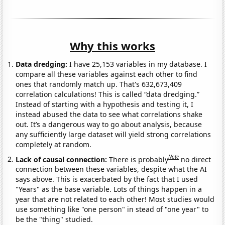
Why this works
Data dredging:
I have 25,153 variables in my database. I
compare all these variables against each other to find
ones that randomly match up. That's 632,673,409
correlation calculations! This is called “data dredging.”
Instead of starting with a hypothesis and testing it, I
instead abused the data to see what correlations shake
out. It’s a dangerous way to go about analysis, because
any sufficiently large dataset will yield strong correlations
completely at random.
Note
Lack of causal connection:
There is probably
no direct
connection between these variables, despite what the AI
says above. This is exacerbated by the fact that I used
"Years" as the base variable. Lots of things happen in a
year that are not related to each other! Most studies would
use something like "one person" in stead of "one year" to
be the "thing" studied.