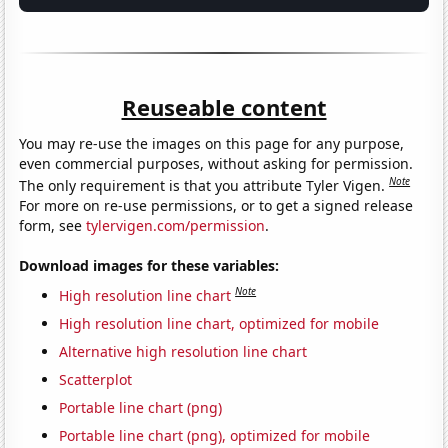
Reuseable content
You may re-use the images on this page for any purpose,
even commercial purposes, without asking for permission.
Note
The only requirement is that you attribute Tyler Vigen.
For more on re-use permissions, or to get a signed release
form, see
tylervigen.com/permission
.
Download images for these variables:
Note
High resolution line chart
High resolution line chart, optimized for mobile
Alternative high resolution line chart
Scatterplot
Portable line chart (png)
Portable line chart (png), optimized for mobile