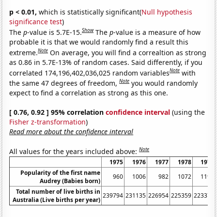
p < 0.01,
which is statistically significant(
Null hypothesis
significance test
)
Show
The
p
-value is 5.7E-15.
The
p
-value is a measure of how
probable it is that we would randomly find a result this
Note
extreme.
On average, you will find a correaltion as strong
as 0.86 in 5.7E-13% of random cases. Said differently, if you
Note
correlated 174,196,402,036,025 random variables
with
Note
the same 47 degrees of freedom,
you would randomly
expect to find a correlation as strong as this one.
[ 0.76, 0.92 ] 95% correlation
confidence interval
(using the
Fisher z-transformation
)
Read more about the confidence interval
Note
All values for the years included above:
1975
1976
1977
1978
1979
Popularity of the first name
960
1006
982
1072
1194
Audrey (Babies born)
Total number of live births in
239794
231135
226954
225359
223370
Australia (Live births per year)