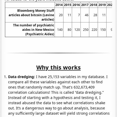
2014
2015
2016
2017
2018
2019
2020
Bloomberg Money Stuff
articles about bitcoin (Levine
20
11
7
46
28
11
2
articles)
The number of psychiatric
aides in New Mexico
140
80
120
250
220
150
90
(Psychiatric Aides)
Why this works
Data dredging:
I have 25,153 variables in my database. I
compare all these variables against each other to find
ones that randomly match up. That's 632,673,409
correlation calculations! This is called “data dredging.”
Instead of starting with a hypothesis and testing it, I
instead abused the data to see what correlations shake
out. It’s a dangerous way to go about analysis, because
any sufficiently large dataset will yield strong correlations