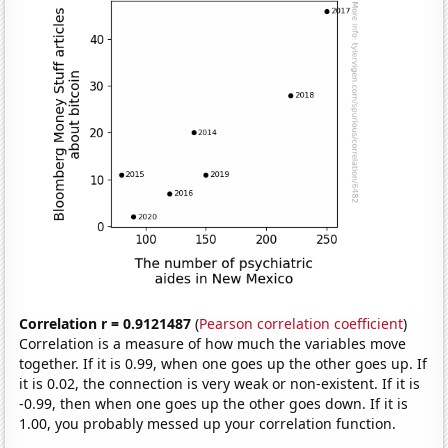
Correlation r = 0.9121487
(
Pearson correlation coefficient
)
Correlation is a measure of how much the variables move
together. If it is 0.99, when one goes up the other goes up. If
it is 0.02, the connection is very weak or non-existent. If it is
-0.99, then when one goes up the other goes down. If it is
1.00, you probably messed up your correlation function.