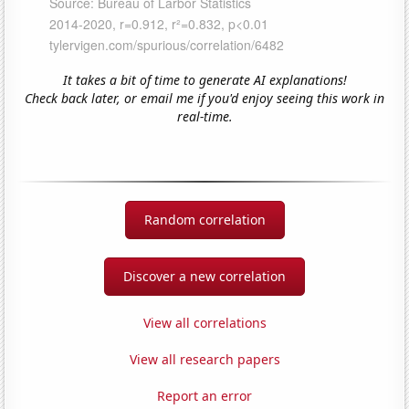
It takes a bit of time to generate AI explanations!
Check back later, or email me if you'd enjoy seeing this work in
real-time.
Random correlation
Discover a new correlation
View all correlations
View all research papers
Report an error