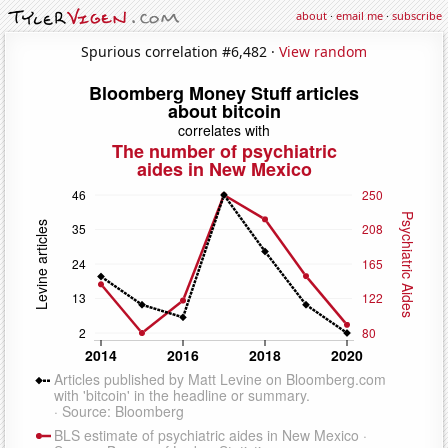
about
·
email me
·
subscribe
Spurious correlation #6,482 ·
View random