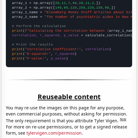

array_1 = np.array([
20,11,7,46,28,11,2,
])

array_2 = np.array([
140,80,120,250,220,150,90,
])

array_1_name = 
"Bloomberg Money Stuff articles about bitco
array_2_name = 
"The number of psychiatric aides in New Mex
# Perform the calculation
print
(
f"Calculating the correlation between {
array_1_name
}
correlation, r_squared, p_value
 = calculate_correlation(
ar
# Print the results
print
(
"Correlation Coefficient:"
, 
correlation
print
(
"R-squared:"
, 
r_squared
print
(
"P-value:"
, 
p_value
)
Reuseable content
You may re-use the images on this page for any purpose,
even commercial purposes, without asking for permission.
Note
The only requirement is that you attribute Tyler Vigen.
For more on re-use permissions, or to get a signed release
form, see
tylervigen.com/permission
.