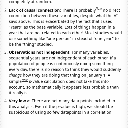
completely at random.
Note
Lack of causal connection:
There is probably
no direct
connection between these variables, despite what the AI
says above. This is exacerbated by the fact that I used
"Years" as the base variable. Lots of things happen in a
year that are not related to each other! Most studies would
use something like "one person" in stead of "one year" to
be the "thing" studied.
Observations not independent:
For many variables,
sequential years are not independent of each other. If a
population of people is continuously doing something
every day, there is no reason to think they would suddenly
change
how they are doing that thing on January 1. A
Note
simple
p
-value calculation does not take this into
account, so mathematically it appears less probable than
it really is.
Very low
n
:
There are not many data points included in
this analysis. Even if the p-value is high, we should be
suspicious of using so few datapoints in a correlation.