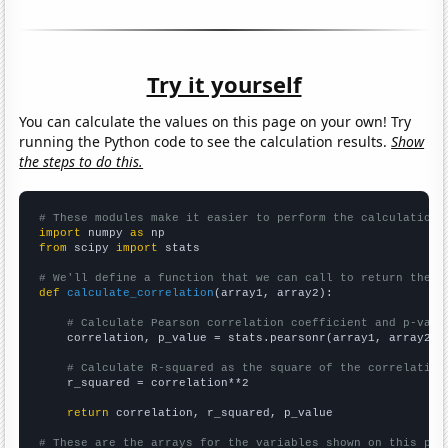
Try it yourself
You can calculate the values on this page on your own! Try
running the Python code to see the calculation results.
Show
the steps to do this.
# These modules make it easier to perform the calculation
import
 numpy 
as
from
 scipy 
import
 stats

# We'll define a function that we can call to return the c
def
calculate_correlation
(array1, array2):

# Calculate Pearson correlation coefficient and p-valu
    correlation, p_value = stats.pearsonr(array1, array2)

# Calculate R-squared as the square of the correlation
    r_squared = correlation**2

return
 correlation, r_squared, p_value

# These are the arrays for the variables shown on this pag