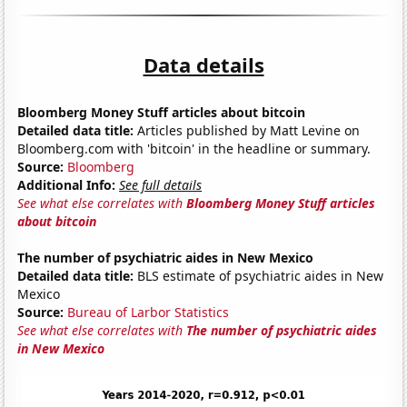
Data details
Bloomberg Money Stuff articles about bitcoin
Detailed data title:
Articles published by Matt Levine on
Bloomberg.com with 'bitcoin' in the headline or summary.
Source:
Bloomberg
Additional Info:
See full details
See what else correlates with
Bloomberg Money Stuff articles
about bitcoin
The number of psychiatric aides in New Mexico
Detailed data title:
BLS estimate of psychiatric aides in New
Mexico
Source:
Bureau of Larbor Statistics
See what else correlates with
The number of psychiatric aides
in New Mexico