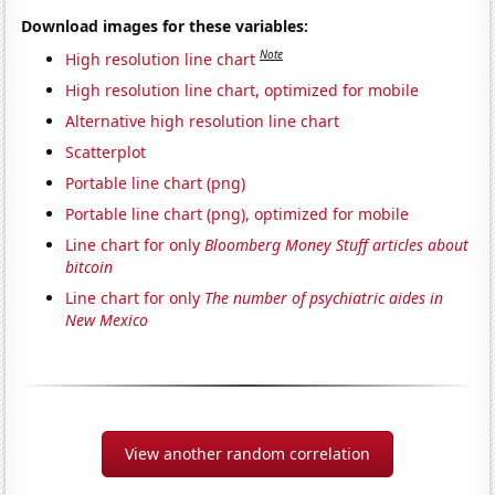
Download images for these variables:
Note
High resolution line chart
High resolution line chart, optimized for mobile
Alternative high resolution line chart
Scatterplot
Portable line chart (png)
Portable line chart (png), optimized for mobile
Line chart for only
Bloomberg Money Stuff articles about
bitcoin
Line chart for only
The number of psychiatric aides in
New Mexico
View another random correlation