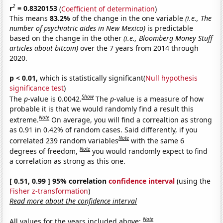
2
r
= 0.8320153
(
Coefficient of determination
)
This means
83.2%
of the change in the one variable
(i.e., The
number of psychiatric aides in New Mexico)
is predictable
based on the change in the other
(i.e., Bloomberg Money Stuff
articles about bitcoin)
over the 7 years from 2014 through
2020.
p < 0.01,
which is statistically significant(
Null hypothesis
significance test
)
Show
The
p
-value is 0.0042.
The
p
-value is a measure of how
probable it is that we would randomly find a result this
Note
extreme.
On average, you will find a correaltion as strong
as 0.91 in 0.42% of random cases. Said differently, if you
Note
correlated 239 random variables
with the same 6
Note
degrees of freedom,
you would randomly expect to find
a correlation as strong as this one.
[ 0.51, 0.99 ] 95% correlation
confidence interval
(using the
Fisher z-transformation
)
Read more about the confidence interval
Note
All values for the years included above: