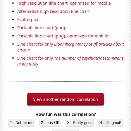
High resolution line chart, optimized for mobile
Alternative high resolution line chart
Scatterplot
Portable line chart (png)
Portable line chart (png), optimized for mobile
Line chart for only
Bloomberg Money Stuff articles about
bitcoin
Line chart for only
The number of psychiatric technicians
in Kentucky
View another random correlation
How fun was this correlation?
1 - Not for me
2 - It is OK
3 - Pretty good
4 - It's great!