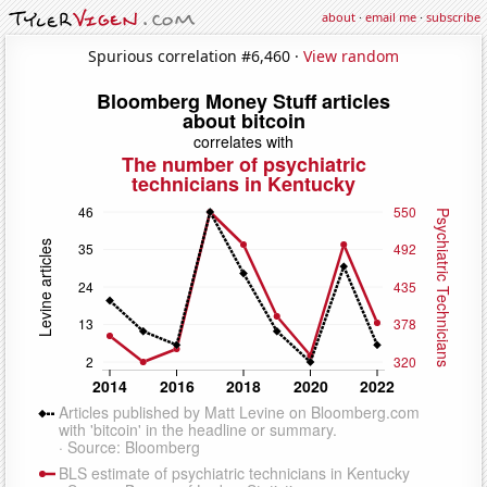
about
·
email me
·
subscribe
Spurious correlation #6,460 ·
View random