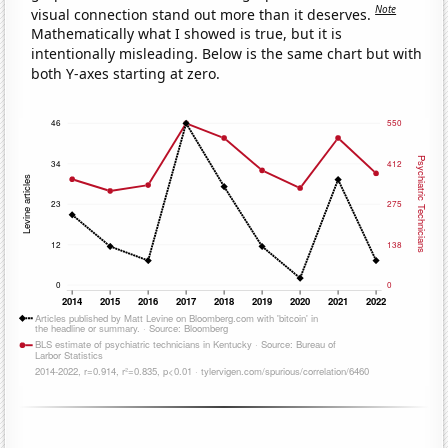
Note
visual connection stand out more than it deserves.
Mathematically what I showed is true, but it is
intentionally misleading. Below is the same chart but with
both Y-axes starting at zero.