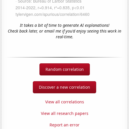
It takes a bit of time to generate AI explanations!
Check back later, or email me if you'd enjoy seeing this work in
real-time.
Random correlation
Discover a new correlation
View all correlations
View all research papers
Report an error