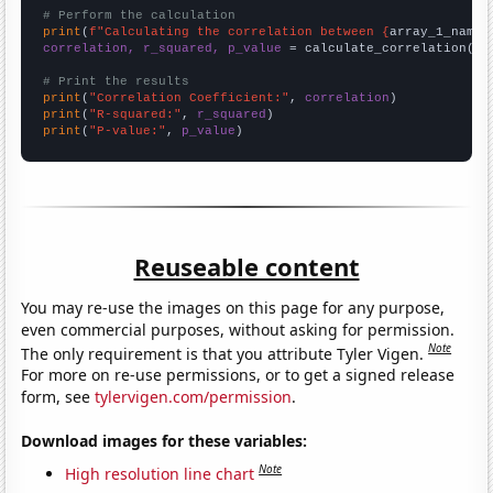
# Perform the calculation
print
(
f"Calculating the correlation between {
array_1_name
}
correlation, r_squared, p_value
 = calculate_correlation(
ar
# Print the results
print
(
"Correlation Coefficient:"
, 
correlation
print
(
"R-squared:"
, 
r_squared
print
(
"P-value:"
, 
p_value
)
Reuseable content
You may re-use the images on this page for any purpose,
even commercial purposes, without asking for permission.
Note
The only requirement is that you attribute Tyler Vigen.
For more on re-use permissions, or to get a signed release
form, see
tylervigen.com/permission
.
Download images for these variables:
Note
High resolution line chart