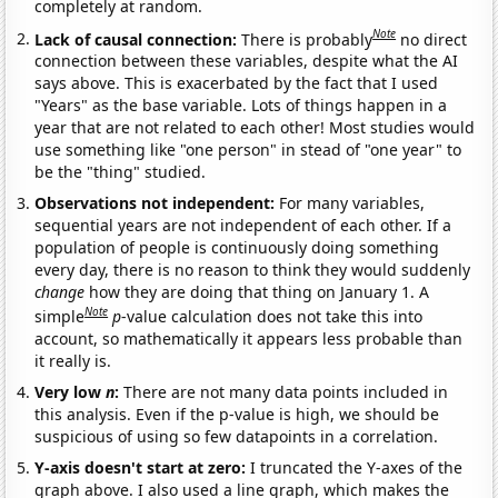
completely at random.
Note
Lack of causal connection:
There is probably
no direct
connection between these variables, despite what the AI
says above. This is exacerbated by the fact that I used
"Years" as the base variable. Lots of things happen in a
year that are not related to each other! Most studies would
use something like "one person" in stead of "one year" to
be the "thing" studied.
Observations not independent:
For many variables,
sequential years are not independent of each other. If a
population of people is continuously doing something
every day, there is no reason to think they would suddenly
change
how they are doing that thing on January 1. A
Note
simple
p
-value calculation does not take this into
account, so mathematically it appears less probable than
it really is.
Very low
n
:
There are not many data points included in
this analysis. Even if the p-value is high, we should be
suspicious of using so few datapoints in a correlation.
Y-axis doesn't start at zero:
I truncated the Y-axes of the
graph above. I also used a line graph, which makes the