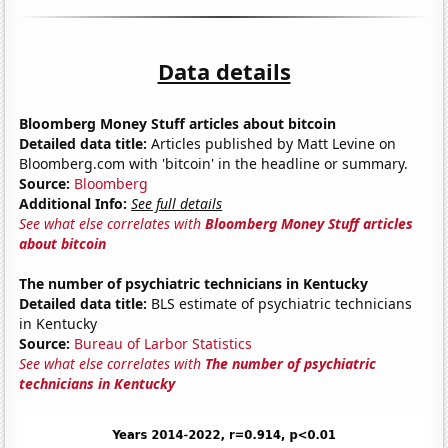
Data details
Bloomberg Money Stuff articles about bitcoin
Detailed data title:
Articles published by Matt Levine on
Bloomberg.com with 'bitcoin' in the headline or summary.
Source:
Bloomberg
Additional Info:
See full details
See what else correlates with
Bloomberg Money Stuff articles
about bitcoin
The number of psychiatric technicians in Kentucky
Detailed data title:
BLS estimate of psychiatric technicians
in Kentucky
Source:
Bureau of Larbor Statistics
See what else correlates with
The number of psychiatric
technicians in Kentucky