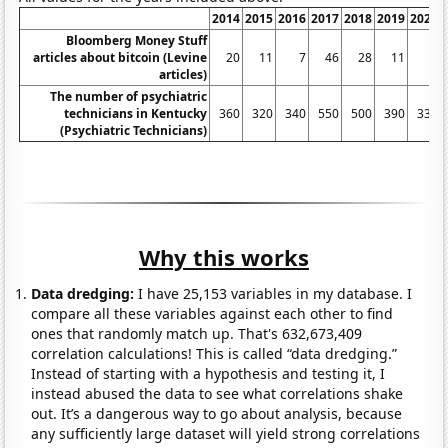
2014
2015
2016
2017
2018
2019
2020
Bloomberg Money Stuff
articles about bitcoin (Levine
20
11
7
46
28
11
2
articles)
The number of psychiatric
technicians in Kentucky
360
320
340
550
500
390
330
(Psychiatric Technicians)
Why this works
Data dredging:
I have 25,153 variables in my database. I
compare all these variables against each other to find
ones that randomly match up. That's 632,673,409
correlation calculations! This is called “data dredging.”
Instead of starting with a hypothesis and testing it, I
instead abused the data to see what correlations shake
out. It’s a dangerous way to go about analysis, because
any sufficiently large dataset will yield strong correlations