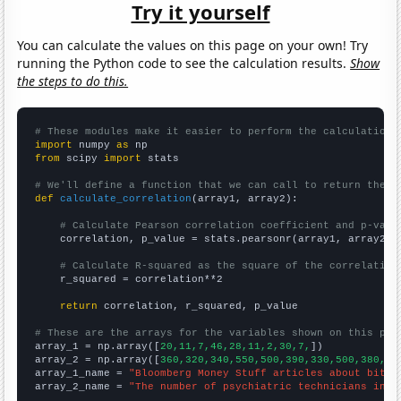
Try it yourself
You can calculate the values on this page on your own! Try
running the Python code to see the calculation results.
Show
the steps to do this.
# These modules make it easier to perform the calculation
import
 numpy 
as
from
 scipy 
import
 stats

# We'll define a function that we can call to return the c
def
calculate_correlation
(array1, array2):

# Calculate Pearson correlation coefficient and p-valu
    correlation, p_value = stats.pearsonr(array1, array2)

# Calculate R-squared as the square of the correlation
    r_squared = correlation**2

return
 correlation, r_squared, p_value

# These are the arrays for the variables shown on this pag

array_1 = np.array([
20,11,7,46,28,11,2,30,7,
])

array_2 = np.array([
360,320,340,550,500,390,330,500,380,
])

array_1_name = 
"Bloomberg Money Stuff articles about bitco
array_2_name = 
"The number of psychiatric technicians in K