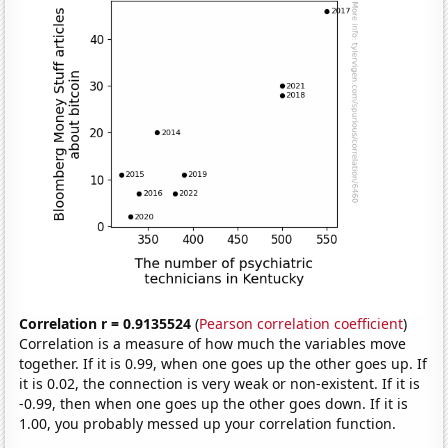
Correlation r = 0.9135524
(
Pearson correlation coefficient
)
Correlation is a measure of how much the variables move
together. If it is 0.99, when one goes up the other goes up. If
it is 0.02, the connection is very weak or non-existent. If it is
-0.99, then when one goes up the other goes down. If it is
1.00, you probably messed up your correlation function.