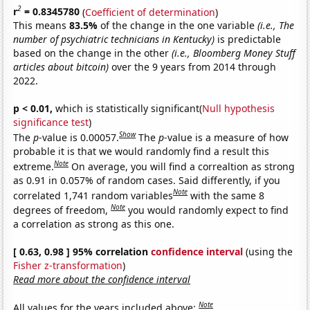
2
r
= 0.8345780
(
Coefficient of determination
)
This means
83.5%
of the change in the one variable
(i.e., The
number of psychiatric technicians in Kentucky)
is predictable
based on the change in the other
(i.e., Bloomberg Money Stuff
articles about bitcoin)
over the 9 years from 2014 through
2022.
p < 0.01,
which is statistically significant(
Null hypothesis
significance test
)
Show
The
p
-value is 0.00057.
The
p
-value is a measure of how
probable it is that we would randomly find a result this
Note
extreme.
On average, you will find a correaltion as strong
as 0.91 in 0.057% of random cases. Said differently, if you
Note
correlated 1,741 random variables
with the same 8
Note
degrees of freedom,
you would randomly expect to find
a correlation as strong as this one.
[ 0.63, 0.98 ] 95% correlation
confidence interval
(using the
Fisher z-transformation
)
Read more about the confidence interval
Note
All values for the years included above: