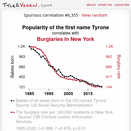
about
·
email me
·
subscribe
Spurious correlation #6,355 ·
View random