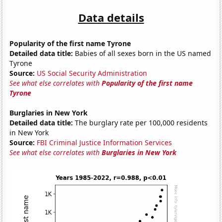
Data details
Popularity of the first name Tyrone
Detailed data title:
Babies of all sexes born in the US named
Tyrone
Source:
US Social Security Administration
See what else correlates with
Popularity of the first name
Tyrone
Burglaries in New York
Detailed data title:
The burglary rate per 100,000 residents
in New York
Source:
FBI Criminal Justice Information Services
See what else correlates with
Burglaries in New York