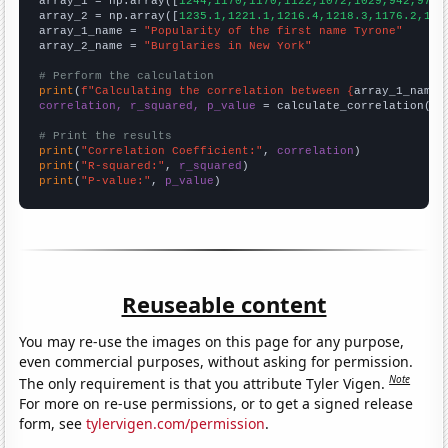

array_1 = np.array([
1244,1170,1170,1122,1072,1029,942,975,
array_2 = np.array([
1235.1,1221.1,1216.4,1218.3,1176.2,116
array_1_name = 
"Popularity of the first name Tyrone"
array_2_name = 
"Burglaries in New York"
# Perform the calculation
print
(
f"Calculating the correlation between {
array_1_name
}
correlation, r_squared, p_value
 = calculate_correlation(
ar
# Print the results
print
(
"Correlation Coefficient:"
, 
correlation
print
(
"R-squared:"
, 
r_squared
print
(
"P-value:"
, 
p_value
)
Reuseable content
You may re-use the images on this page for any purpose,
even commercial purposes, without asking for permission.
Note
The only requirement is that you attribute Tyler Vigen.
For more on re-use permissions, or to get a signed release
form, see
tylervigen.com/permission
.