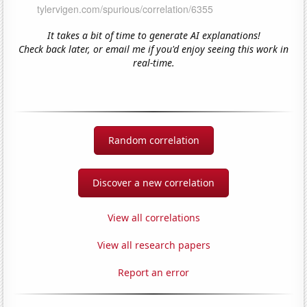
It takes a bit of time to generate AI explanations!
Check back later, or email me if you'd enjoy seeing this work in
real-time.
Random correlation
Discover a new correlation
View all correlations
View all research papers
Report an error