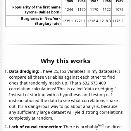
1985
1986
1987
1988
1989
1
Popularity of the first name
1244
1170
1170
1122
1072
1
Tyrone (Babies born)
Burglaries in New York
1235.1
1221.1
1216.4
1218.3
1176.2
116
(Burglary rate)
Why this works
Data dredging:
I have 25,153 variables in my database. I
compare all these variables against each other to find
ones that randomly match up. That's 632,673,409
correlation calculations! This is called “data dredging.”
Instead of starting with a hypothesis and testing it, I
instead abused the data to see what correlations shake
out. It’s a dangerous way to go about analysis, because
any sufficiently large dataset will yield strong correlations
completely at random.
Note
Lack of causal connection:
There is probably
no direct