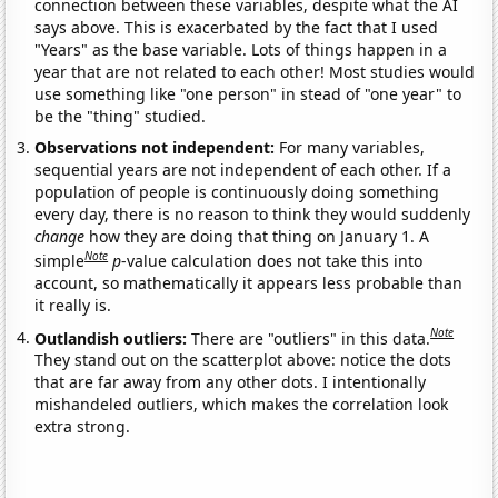
connection between these variables, despite what the AI
says above. This is exacerbated by the fact that I used
"Years" as the base variable. Lots of things happen in a
year that are not related to each other! Most studies would
use something like "one person" in stead of "one year" to
be the "thing" studied.
Observations not independent:
For many variables,
sequential years are not independent of each other. If a
population of people is continuously doing something
every day, there is no reason to think they would suddenly
change
how they are doing that thing on January 1. A
Note
simple
p
-value calculation does not take this into
account, so mathematically it appears less probable than
it really is.
Note
Outlandish outliers:
There are "outliers" in this data.
They stand out on the scatterplot above: notice the dots
that are far away from any other dots. I intentionally
mishandeled outliers, which makes the correlation look
extra strong.