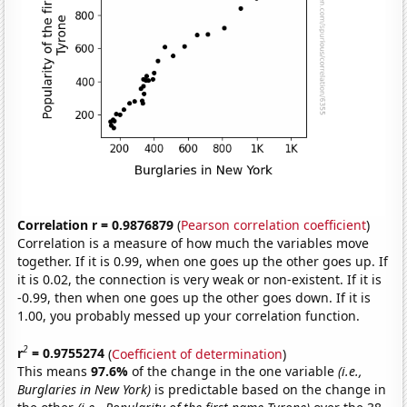
Correlation r = 0.9876879
(
Pearson correlation coefficient
)
Correlation is a measure of how much the variables move
together. If it is 0.99, when one goes up the other goes up. If
it is 0.02, the connection is very weak or non-existent. If it is
-0.99, then when one goes up the other goes down. If it is
1.00, you probably messed up your correlation function.
2
r
= 0.9755274
(
Coefficient of determination
)
This means
97.6%
of the change in the one variable
(i.e.,
Burglaries in New York)
is predictable based on the change in