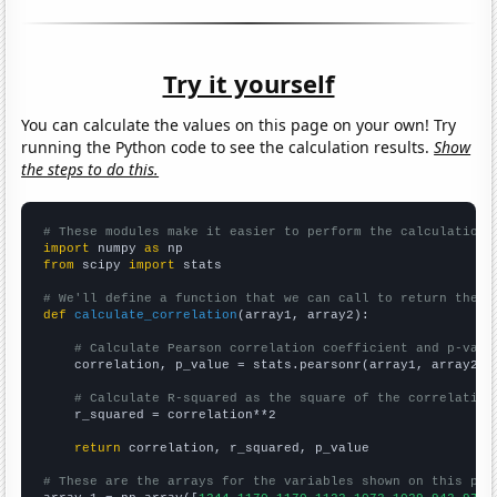
Try it yourself
You can calculate the values on this page on your own! Try
running the Python code to see the calculation results.
Show
the steps to do this.
# These modules make it easier to perform the calculation
import
 numpy 
as
from
 scipy 
import
 stats

# We'll define a function that we can call to return the c
def
calculate_correlation
(array1, array2):

# Calculate Pearson correlation coefficient and p-valu
    correlation, p_value = stats.pearsonr(array1, array2)

# Calculate R-squared as the square of the correlation
    r_squared = correlation**2

return
 correlation, r_squared, p_value

# These are the arrays for the variables shown on this pag