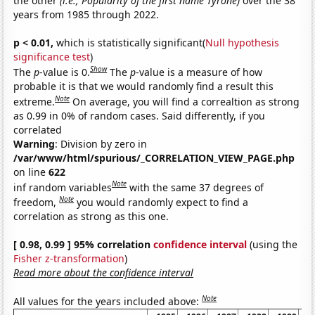
the other
(i.e., Popularity of the first name Tyrone)
over the 38
years from 1985 through 2022.
p < 0.01,
which is statistically significant(
Null hypothesis
significance test
)
Show
The
p
-value is 0.
The
p
-value is a measure of how
probable it is that we would randomly find a result this
Note
extreme.
On average, you will find a correaltion as strong
as 0.99 in 0% of random cases. Said differently, if you
correlated
Warning
: Division by zero in
/var/www/html/spurious/_CORRELATION_VIEW_PAGE.php
on line
622
Note
inf random variables
with the same 37 degrees of
Note
freedom,
you would randomly expect to find a
correlation as strong as this one.
[ 0.98, 0.99 ] 95% correlation
confidence interval
(using the
Fisher z-transformation
)
Read more about the confidence interval
Note
All values for the years included above: