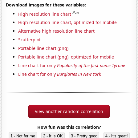
Download images for these variables:
Note
High resolution line chart
High resolution line chart, optimized for mobile
Alternative high resolution line chart
Scatterplot
Portable line chart (png)
Portable line chart (png), optimized for mobile
Line chart for only
Popularity of the first name Tyrone
Line chart for only
Burglaries in New York
View another random correlation
How fun was this correlation?
1 - Not for me
2 - It is OK
3 - Pretty good
4 - It's great!