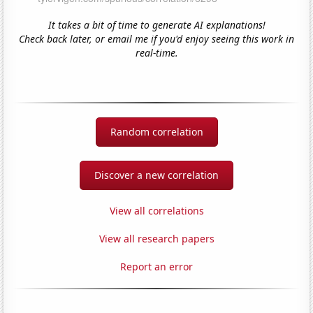
It takes a bit of time to generate AI explanations!
Check back later, or email me if you'd enjoy seeing this work in
real-time.
Random correlation
Discover a new correlation
View all correlations
View all research papers
Report an error