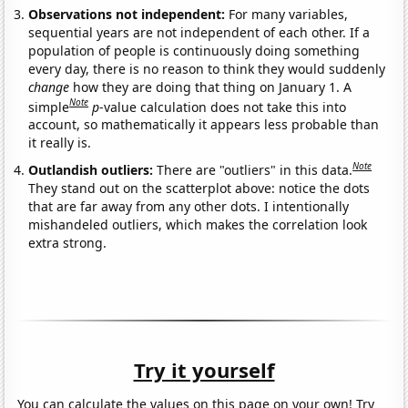
Observations not independent:
For many variables,
sequential years are not independent of each other. If a
population of people is continuously doing something
every day, there is no reason to think they would suddenly
change
how they are doing that thing on January 1. A
Note
simple
p
-value calculation does not take this into
account, so mathematically it appears less probable than
it really is.
Note
Outlandish outliers:
There are "outliers" in this data.
They stand out on the scatterplot above: notice the dots
that are far away from any other dots. I intentionally
mishandeled outliers, which makes the correlation look
extra strong.
Try it yourself
You can calculate the values on this page on your own! Try