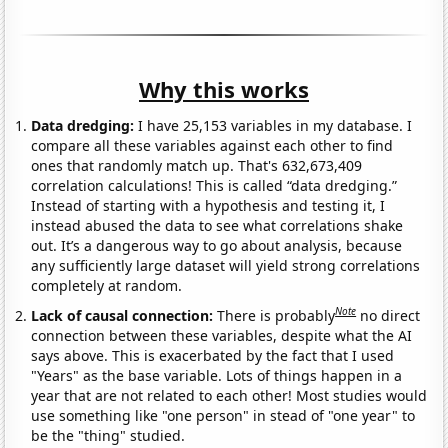
Why this works
Data dredging:
I have 25,153 variables in my database. I
compare all these variables against each other to find
ones that randomly match up. That's 632,673,409
correlation calculations! This is called “data dredging.”
Instead of starting with a hypothesis and testing it, I
instead abused the data to see what correlations shake
out. It’s a dangerous way to go about analysis, because
any sufficiently large dataset will yield strong correlations
completely at random.
Note
Lack of causal connection:
There is probably
no direct
connection between these variables, despite what the AI
says above. This is exacerbated by the fact that I used
"Years" as the base variable. Lots of things happen in a
year that are not related to each other! Most studies would
use something like "one person" in stead of "one year" to
be the "thing" studied.