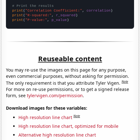
# Print the results
print
(
"Correlation Coefficient:"
, 
correlation
print
(
"R-squared:"
, 
r_squared
print
(
"P-value:"
, 
p_value
)
Reuseable content
You may re-use the images on this page for any purpose,
even commercial purposes, without asking for permission.
Note
The only requirement is that you attribute Tyler Vigen.
For more on re-use permissions, or to get a signed release
form, see
tylervigen.com/permission
.
Download images for these variables:
Note
High resolution line chart
High resolution line chart, optimized for mobile
Alternative high resolution line chart