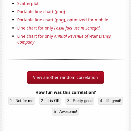
Scatterplot
Portable line chart (png)
Portable line chart (png), optimized for mobile
Line chart for only
Fossil fuel use in Senegal
Line chart for only
Annual Revenue of Walt Disney
Company
View another random correlation
How fun was this correlation?
1 - Not for me
2 - It is OK
3 - Pretty good
4 - It's great!
5 - Awesome!