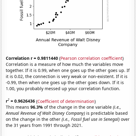
Correlation r = 0.9811440
(
Pearson correlation coefficient
)
Correlation is a measure of how much the variables move
together. If it is 0.99, when one goes up the other goes up. If
it is 0.02, the connection is very weak or non-existent. If it is
-0.99, then when one goes up the other goes down. If it is
1.00, you probably messed up your correlation function.
2
r
= 0.9626436
(
Coefficient of determination
)
This means
96.3%
of the change in the one variable
(i.e.,
Annual Revenue of Walt Disney Company)
is predictable based
on the change in the other
(i.e., Fossil fuel use in Senegal)
over
the 31 years from 1991 through 2021.