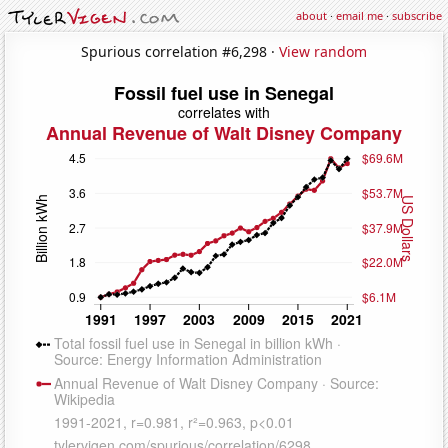
about
·
email me
·
subscribe
Spurious correlation #6,298 ·
View random