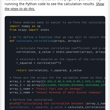
running the Python code to see the calculation results.
Show
the steps to do this.
# These modules make it easier to perform the calculation
import
 numpy 
as
from
 scipy 
import
 stats

# We'll define a function that we can call to return the c
def
calculate_correlation
(array1, array2):

# Calculate Pearson correlation coefficient and p-valu
    correlation, p_value = stats.pearsonr(array1, array2)

# Calculate R-squared as the square of the correlation
    r_squared = correlation**2

return
 correlation, r_squared, p_value

# These are the arrays for the variables shown on this pag

array_1 = np.array([
0.881,0.96,0.948,0.98,1.025,1.086,1.16
array_2 = np.array([
6111000,7502000,8529000,10414000,12525
array_1_name = 
"Fossil fuel use in Senegal"
array_2_name = 
"Annual Revenue of Walt Disney Company"
# Perform the calculation
print
(
f"Calculating the correlation between {
array_1_name
}
correlation, r_squared, p_value
 = calculate_correlation(
ar