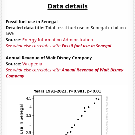
Data details
Fossil fuel use in Senegal
Detailed data title:
Total fossil fuel use in Senegal in billion
kWh
Source:
Energy Information Administration
See what else correlates with
Fossil fuel use in Senegal
Annual Revenue of Walt Disney Company
Source:
Wikipedia
See what else correlates with
Annual Revenue of Walt Disney
Company