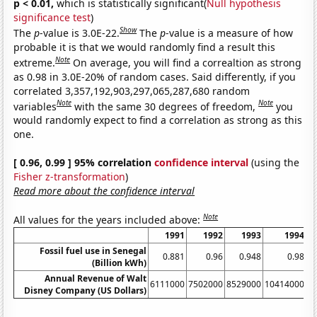
p < 0.01,
which is statistically significant(
Null hypothesis
significance test
)
Show
The
p
-value is 3.0E-22.
The
p
-value is a measure of how
probable it is that we would randomly find a result this
Note
extreme.
On average, you will find a correaltion as strong
as 0.98 in 3.0E-20% of random cases. Said differently, if you
correlated 3,357,192,903,297,065,287,680 random
Note
Note
variables
with the same 30 degrees of freedom,
you
would randomly expect to find a correlation as strong as this
one.
[ 0.96, 0.99 ] 95% correlation
confidence interval
(using the
Fisher z-transformation
)
Read more about the confidence interval
Note
All values for the years included above:
1991
1992
1993
1994
Fossil fuel use in Senegal
0.881
0.96
0.948
0.98
(Billion kWh)
Annual Revenue of Walt
6111000
7502000
8529000
10414000
1
Disney Company (US Dollars)