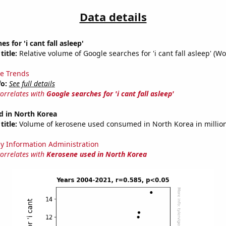
Data details
s for 'i cant fall asleep'
title:
Relative volume of Google searches for 'i cant fall asleep' (Wo
e Trends
fo:
See full details
correlates with
Google searches for 'i cant fall asleep'
d in North Korea
title:
Volume of kerosene used consumed in North Korea in million
y Information Administration
correlates with
Kerosene used in North Korea