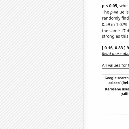
p < 0.05,
which
The
p
-value is
randomly find 
0.59 in 1.07% 
the same 17 
strong as this
[ 0.16, 0.83 ]
Read more abou
All values for
Google searches
asleep' (Rel
Kerosene used
(Mil