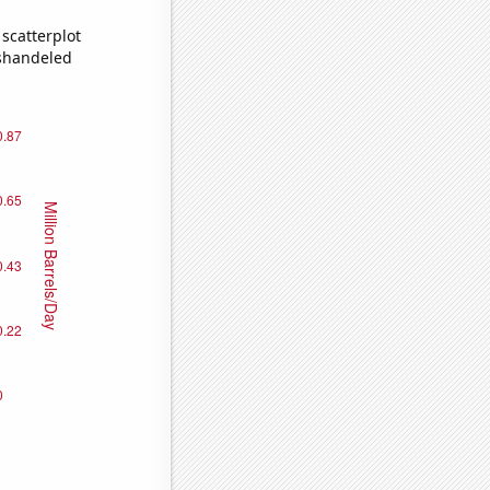
scatterplot
ishandeled