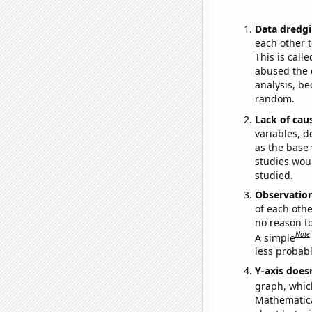
Data dredgi
each other t
This is call
abused the d
analysis, be
random.
Lack of cau
variables, d
as the base 
studies woul
studied.
Observatio
of each othe
no reason t
Note
A simple
less probable
Y-axis doesn
graph, whic
Mathematical