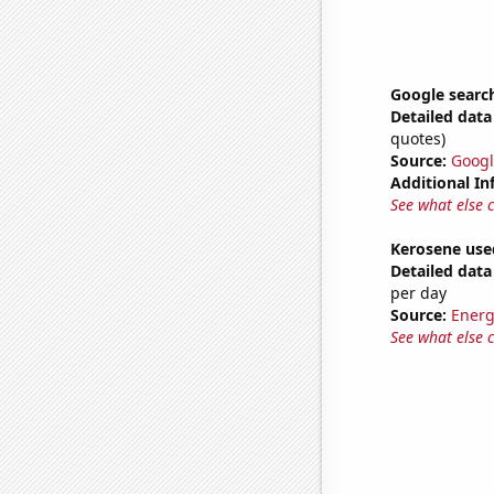
Google searche
Detailed data 
quotes)
Source:
Googl
Additional In
See what else 
Kerosene use
Detailed data 
per day
Source:
Energ
See what else 