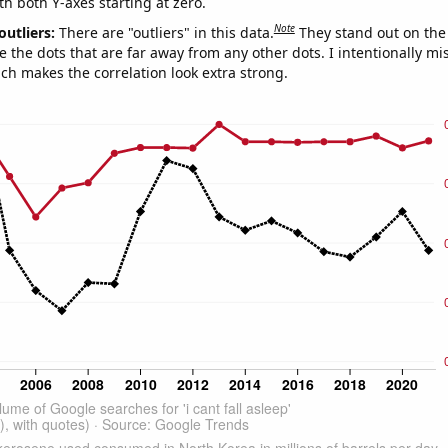
th both Y-axes starting at zero.
Note
outliers:
There are "outliers" in this data.
They stand out on the 
e the dots that are far away from any other dots. I intentionally m
ich makes the correlation look extra strong.