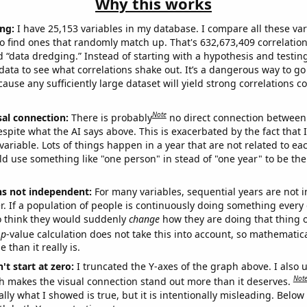
Why this works
ng:
I have 25,153 variables in my database. I compare all these var
o find ones that randomly match up. That's 632,673,409 correlation
ed “data dredging.” Instead of starting with a hypothesis and testing 
ata to see what correlations shake out. It’s a dangerous way to g
cause any sufficiently large dataset will yield strong correlations c
Note
sal connection:
There is probably
no direct connection between
espite what the AI says above. This is exacerbated by the fact that 
variable. Lots of things happen in a year that are not related to ea
d use something like "one person" in stead of "one year" to be the
ns not independent:
For many variables, sequential years are not
r. If a population of people is continuously doing something every 
o think they would suddenly
change
how they are doing that thing o
p
-value calculation does not take this into account, so mathematica
 than it really is.
't start at zero:
I truncated the Y-axes of the graph above. I also u
Not
h makes the visual connection stand out more than it deserves.
ly what I showed is true, but it is intentionally misleading. Below