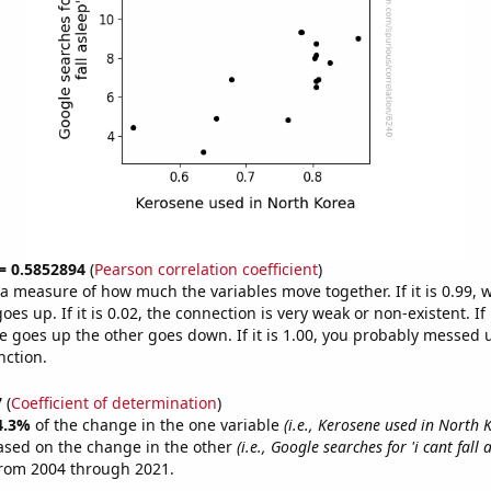
 = 0.5852894
(
Pearson correlation coefficient
)
s a measure of how much the variables move together. If it is 0.99,
es up. If it is 0.02, the connection is very weak or non-existent. If i
 goes up the other goes down. If it is 1.00, you probably messed 
nction.
7
(
Coefficient of determination
)
4.3%
of the change in the one variable
(i.e., Kerosene used in North 
ased on the change in the other
(i.e., Google searches for 'i cant fall 
from 2004 through 2021.