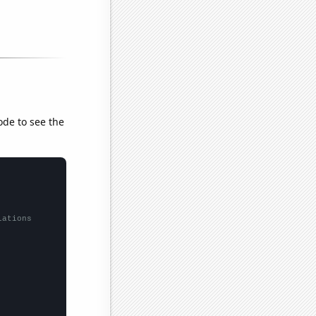
ode to see the
lations