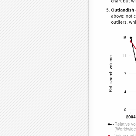
chart but wi
Outlandish 
above: notic
outliers, wh