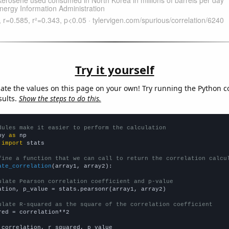
Try it yourself
late the values on this page on your own! Try running the Python c
sults.
Show the steps to do this.
dules make it easier to perform the calculation
py 
as
 
import
 stats

fine a function that we can call to return the correlation calcu
ate_correlation
(array1, array2):

ulate Pearson correlation coefficient and p-value
ation, p_value = stats.pearsonr(array1, array2)

ulate R-squared as the square of the correlation coefficient
red = correlation**2

 correlation, r_squared, p_value
