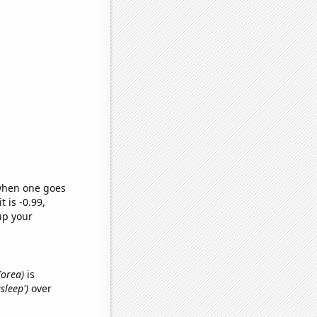
 when one goes
t is -0.99,
up your
Korea)
is
asleep')
over