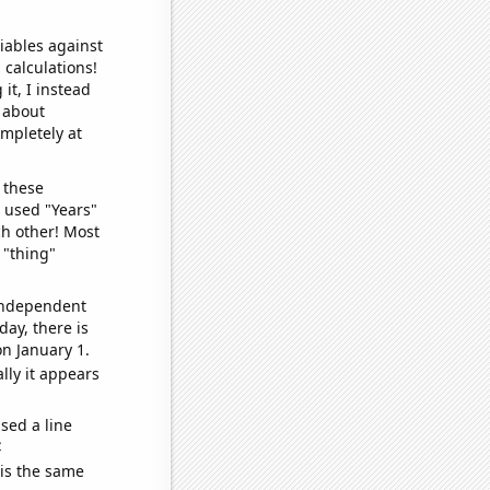
iables against
 calculations!
it, I instead
o about
ompletely at
 these
I used "Years"
ch other! Most
 "thing"
 independent
day, there is
n January 1.
lly it appears
sed a line
e
 is the same