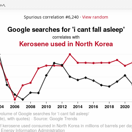
Spurious correlation #6,240 ·
View random