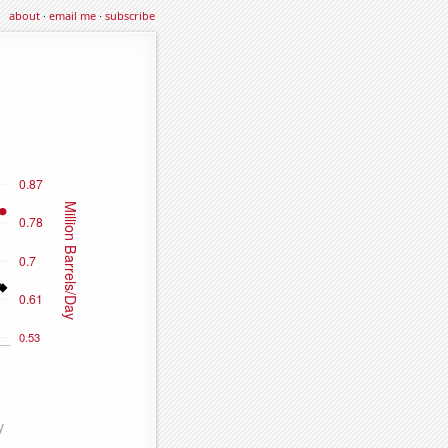
about
·
email me
·
subscribe