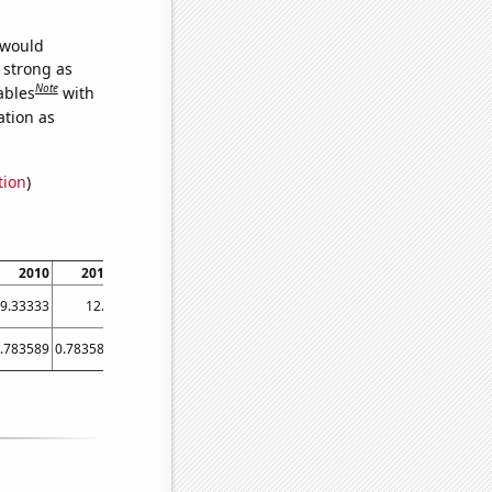
 would
s strong as
Note
ables
with
ation as
tion
)
2010
2011
2012
2013
2014
2015
2016
2017
9.33333
12.5
12
9
8.16667
8.75
8
6.83333
.783589
0.783589
0.781448
0.868301
0.804767
0.804767
0.802568
0.804767