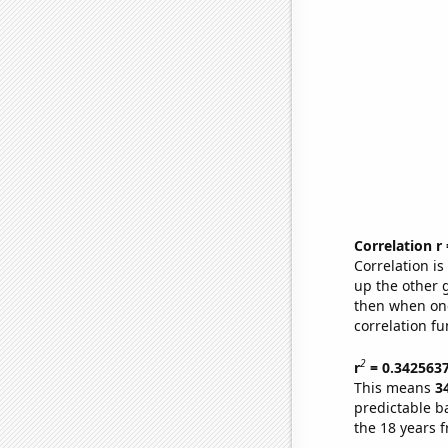
Correlation r
Correlation i
up the other go
then when one
correlation fu
2
r
= 0.342563
This means
3
predictable b
the 18 years 