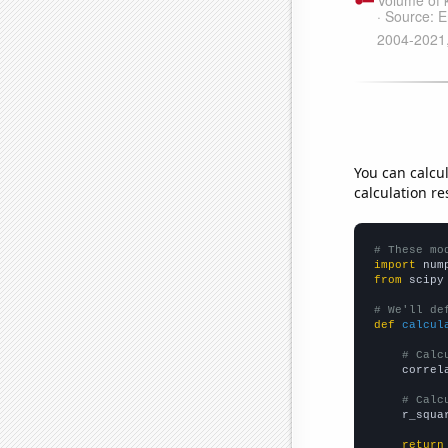
You can calcu
calculation re
# These mo
import
 num
from
 scipy
# We'll de
def
calcul
# Calc
    correl
# Calc
    r_squa
return