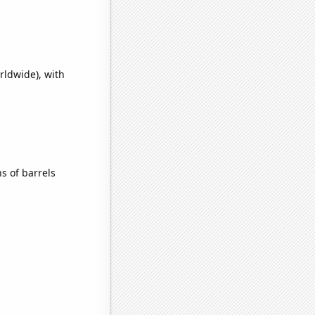
rldwide), with
s of barrels