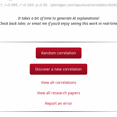
It takes a bit of time to generate AI explanations!
Check back later, or email me if you'd enjoy seeing this work in real-time
Random correlation
Discover a new correlation
View all correlations
View all research papers
Report an error