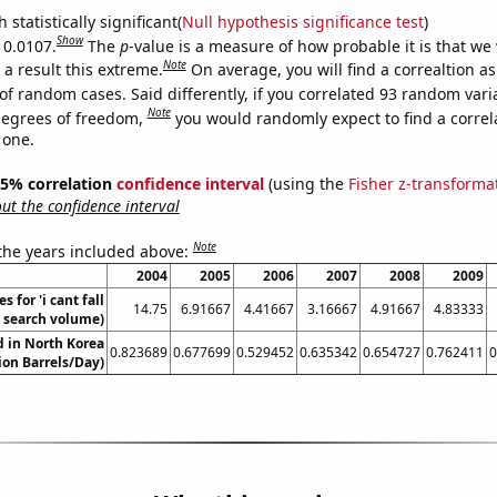
 statistically significant(
Null hypothesis significance test
)
Show
 0.0107.
The
p
-value is a measure of how probable it is that we
Note
a result this extreme.
On average, you will find a correaltion a
of random cases. Said differently, if you correlated 93 random vari
Note
degrees of freedom,
you would randomly expect to find a correl
 one.
 95% correlation
confidence interval
(using the
Fisher z-transforma
t the confidence interval
Note
 the years included above:
2004
2005
2006
2007
2008
2009
 for 'i cant fall
14.75
6.91667
4.41667
3.16667
4.91667
4.83333
. search volume)
 in North Korea
0.823689
0.677699
0.529452
0.635342
0.654727
0.762411
0
lion Barrels/Day)