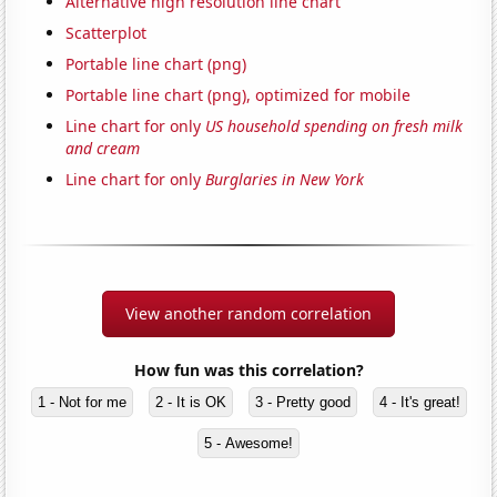
Alternative high resolution line chart
Scatterplot
Portable line chart (png)
Portable line chart (png), optimized for mobile
Line chart for only
US household spending on fresh milk
and cream
Line chart for only
Burglaries in New York
View another random correlation
How fun was this correlation?
1 - Not for me
2 - It is OK
3 - Pretty good
4 - It's great!
5 - Awesome!