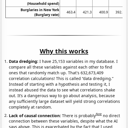
(Household spend)
Burglaries in New York
463.4
421.3
400.9
392.7
(Burglary rate)
Why this works
Data dredging:
I have 25,153 variables in my database. I
compare all these variables against each other to find
ones that randomly match up. That's 632,673,409
correlation calculations! This is called “data dredging.”
Instead of starting with a hypothesis and testing it, I
instead abused the data to see what correlations shake
out. It’s a dangerous way to go about analysis, because
any sufficiently large dataset will yield strong correlations
completely at random.
Note
Lack of causal connection:
There is probably
no direct
connection between these variables, despite what the AI
says above. This is exacerbated by the fact that I used