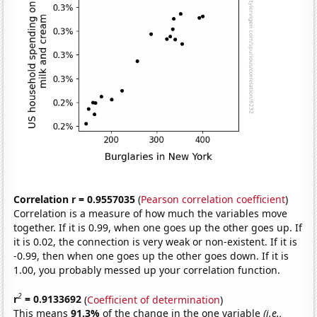
Correlation r = 0.9557035
(
Pearson correlation coefficient
)
Correlation is a measure of how much the variables move
together. If it is 0.99, when one goes up the other goes up. If
it is 0.02, the connection is very weak or non-existent. If it is
-0.99, then when one goes up the other goes down. If it is
1.00, you probably messed up your correlation function.
2
r
= 0.9133692
(
Coefficient of determination
)
This means
91.3%
of the change in the one variable
(i.e.,