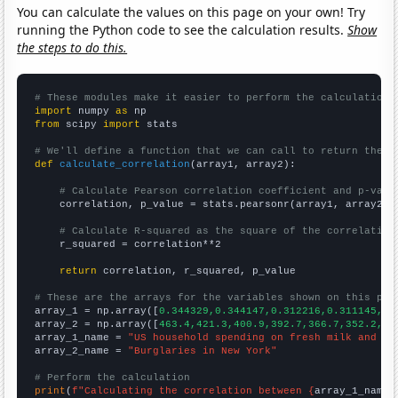
You can calculate the values on this page on your own! Try
running the Python code to see the calculation results.
Show
the steps to do this.
# These modules make it easier to perform the calculation
import
 numpy 
as
from
 scipy 
import
 stats

# We'll define a function that we can call to return the c
def
calculate_correlation
(array1, array2):

# Calculate Pearson correlation coefficient and p-valu
    correlation, p_value = stats.pearsonr(array1, array2)

# Calculate R-squared as the square of the correlation
    r_squared = correlation**2

return
 correlation, r_squared, p_value

# These are the arrays for the variables shown on this pag

array_1 = np.array([
0.344329,0.344147,0.312216,0.311145,0.
array_2 = np.array([
463.4,421.3,400.9,392.7,366.7,352.2,35
array_1_name = 
"US household spending on fresh milk and cr
array_2_name = 
"Burglaries in New York"
# Perform the calculation
print
(
f"Calculating the correlation between {
array_1_name
}