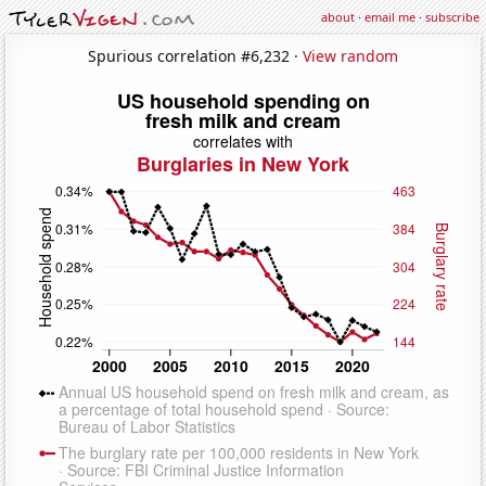
about
·
email me
·
subscribe
Spurious correlation #6,232 ·
View random