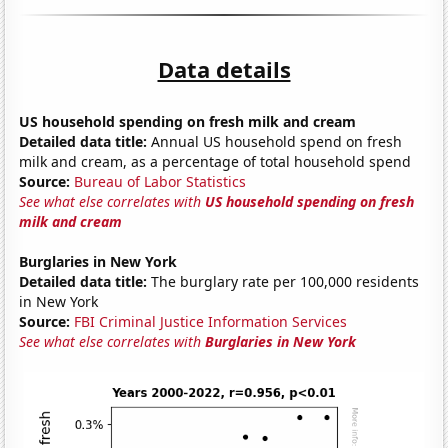
Data details
US household spending on fresh milk and cream
Detailed data title:
Annual US household spend on fresh
milk and cream, as a percentage of total household spend
Source:
Bureau of Labor Statistics
See what else correlates with
US household spending on fresh
milk and cream
Burglaries in New York
Detailed data title:
The burglary rate per 100,000 residents
in New York
Source:
FBI Criminal Justice Information Services
See what else correlates with
Burglaries in New York