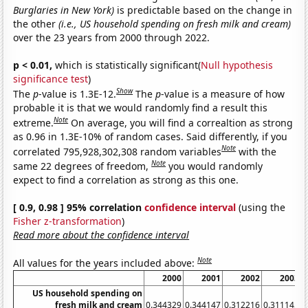
Burglaries in New York)
is predictable based on the change in
the other
(i.e., US household spending on fresh milk and cream)
over the 23 years from 2000 through 2022.
p < 0.01,
which is statistically significant(
Null hypothesis
significance test
)
Show
The
p
-value is 1.3E-12.
The
p
-value is a measure of how
probable it is that we would randomly find a result this
Note
extreme.
On average, you will find a correaltion as strong
as 0.96 in 1.3E-10% of random cases. Said differently, if you
Note
correlated 795,928,302,308 random variables
with the
Note
same 22 degrees of freedom,
you would randomly
expect to find a correlation as strong as this one.
[ 0.9, 0.98 ] 95% correlation
confidence interval
(using the
Fisher z-transformation
)
Read more about the confidence interval
Note
All values for the years included above:
2000
2001
2002
2003
US household spending on
fresh milk and cream
0.344329
0.344147
0.312216
0.311145
0