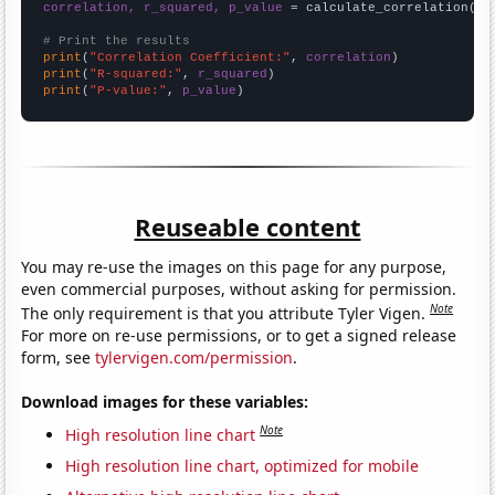
correlation, r_squared, p_value
 = calculate_correlation(
ar
# Print the results
print
(
"Correlation Coefficient:"
, 
correlation
print
(
"R-squared:"
, 
r_squared
print
(
"P-value:"
, 
p_value
)
Reuseable content
You may re-use the images on this page for any purpose,
even commercial purposes, without asking for permission.
Note
The only requirement is that you attribute Tyler Vigen.
For more on re-use permissions, or to get a signed release
form, see
tylervigen.com/permission
.
Download images for these variables:
Note
High resolution line chart
High resolution line chart, optimized for mobile