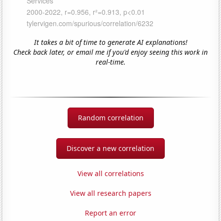
It takes a bit of time to generate AI explanations!
Check back later, or email me if you'd enjoy seeing this work in
real-time.
Random correlation
Discover a new correlation
View all correlations
View all research papers
Report an error