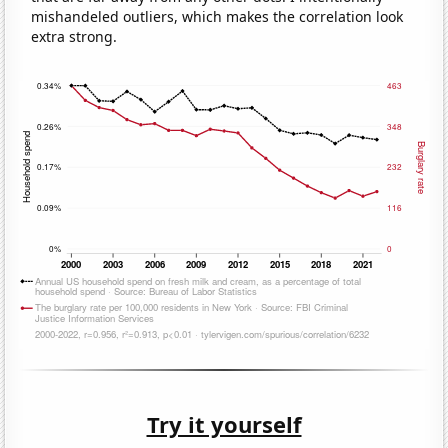
mishandeled outliers, which makes the correlation look
extra strong.
Try it yourself