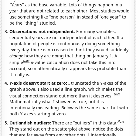
"Years" as the base variable. Lots of things happen in a
year that are not related to each other! Most studies would
use something like "one person" in stead of "one year" to
be the "thing" studied.
Observations not independent:
For many variables,
sequential years are not independent of each other. If a
population of people is continuously doing something
every day, there is no reason to think they would suddenly
change
how they are doing that thing on January 1. A
Note
simple
p
-value calculation does not take this into
account, so mathematically it appears less probable than
it really is.
Y-axis doesn't start at zero:
I truncated the Y-axes of the
graph above. I also used a line graph, which makes the
Note
visual connection stand out more than it deserves.
Mathematically what I showed is true, but it is
intentionally misleading. Below is the same chart but with
both Y-axes starting at zero.
Note
Outlandish outliers:
There are "outliers" in this data.
They stand out on the scatterplot above: notice the dots
that are far away from any other dots. I intentionally