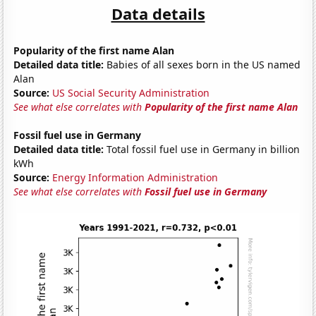
Data details
Popularity of the first name Alan
Detailed data title:
Babies of all sexes born in the US named
Alan
Source:
US Social Security Administration
See what else correlates with
Popularity of the first name Alan
Fossil fuel use in Germany
Detailed data title:
Total fossil fuel use in Germany in billion
kWh
Source:
Energy Information Administration
See what else correlates with
Fossil fuel use in Germany