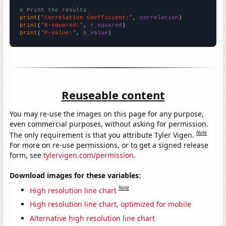
# Print the results
print
(
"Correlation Coefficient:"
, 
correlation
print
(
"R-squared:"
, 
r_squared
print
(
"P-value:"
, 
p_value
)
Reuseable content
You may re-use the images on this page for any purpose,
even commercial purposes, without asking for permission.
Note
The only requirement is that you attribute Tyler Vigen.
For more on re-use permissions, or to get a signed release
form, see
tylervigen.com/permission
.
Download images for these variables:
Note
High resolution line chart
High resolution line chart, optimized for mobile
Alternative high resolution line chart