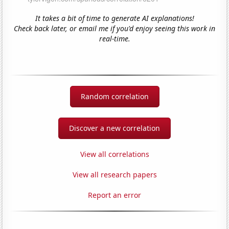
It takes a bit of time to generate AI explanations!
Check back later, or email me if you'd enjoy seeing this work in
real-time.
Random correlation
Discover a new correlation
View all correlations
View all research papers
Report an error