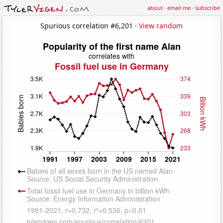
about
·
email me
·
subscribe
Spurious correlation #6,201 ·
View random