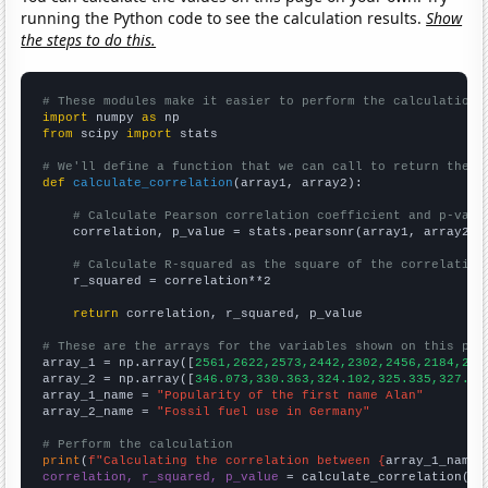
running the Python code to see the calculation results.
Show
the steps to do this.
# These modules make it easier to perform the calculation
import
 numpy 
as
from
 scipy 
import
 stats

# We'll define a function that we can call to return the c
def
calculate_correlation
(array1, array2):

# Calculate Pearson correlation coefficient and p-valu
    correlation, p_value = stats.pearsonr(array1, array2)

# Calculate R-squared as the square of the correlation
    r_squared = correlation**2

return
 correlation, r_squared, p_value

# These are the arrays for the variables shown on this pag

array_1 = np.array([
2561,2622,2573,2442,2302,2456,2184,214
array_2 = np.array([
346.073,330.363,324.102,325.335,327.99
array_1_name = 
"Popularity of the first name Alan"
array_2_name = 
"Fossil fuel use in Germany"
# Perform the calculation
print
(
f"Calculating the correlation between {
array_1_name
}
correlation, r_squared, p_value
 = calculate_correlation(
ar