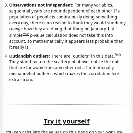
Observations not independent:
For many variables,
sequential years are not independent of each other. If a
population of people is continuously doing something
every day, there is no reason to think they would suddenly
change
how they are doing that thing on January 1. A
Note
simple
p
-value calculation does not take this into
account, so mathematically it appears less probable than
it really is.
Note
Outlandish outliers:
There are "outliers" in this data.
They stand out on the scatterplot above: notice the dots
that are far away from any other dots. I intentionally
mishandeled outliers, which makes the correlation look
extra strong.
Try it yourself
You can calculate the values on this page on your own! Try