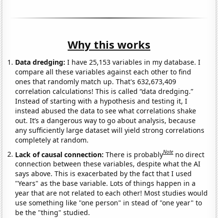
Why this works
Data dredging:
I have 25,153 variables in my database. I
compare all these variables against each other to find
ones that randomly match up. That's 632,673,409
correlation calculations! This is called “data dredging.”
Instead of starting with a hypothesis and testing it, I
instead abused the data to see what correlations shake
out. It’s a dangerous way to go about analysis, because
any sufficiently large dataset will yield strong correlations
completely at random.
Note
Lack of causal connection:
There is probably
no direct
connection between these variables, despite what the AI
says above. This is exacerbated by the fact that I used
"Years" as the base variable. Lots of things happen in a
year that are not related to each other! Most studies would
use something like "one person" in stead of "one year" to
be the "thing" studied.