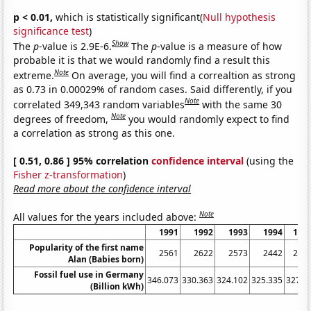
p < 0.01,
which is statistically significant(
Null hypothesis
significance test
)
Show
The
p
-value is 2.9E-6.
The
p
-value is a measure of how
probable it is that we would randomly find a result this
Note
extreme.
On average, you will find a correaltion as strong
as 0.73 in 0.00029% of random cases. Said differently, if you
Note
correlated 349,343 random variables
with the same 30
Note
degrees of freedom,
you would randomly expect to find
a correlation as strong as this one.
[ 0.51, 0.86 ] 95% correlation
confidence interval
(using the
Fisher z-transformation
)
Read more about the confidence interval
Note
All values for the years included above:
1991
1992
1993
1994
199
Popularity of the first name
2561
2622
2573
2442
230
Alan (Babies born)
Fossil fuel use in Germany
346.073
330.363
324.102
325.335
327.9
(Billion kWh)