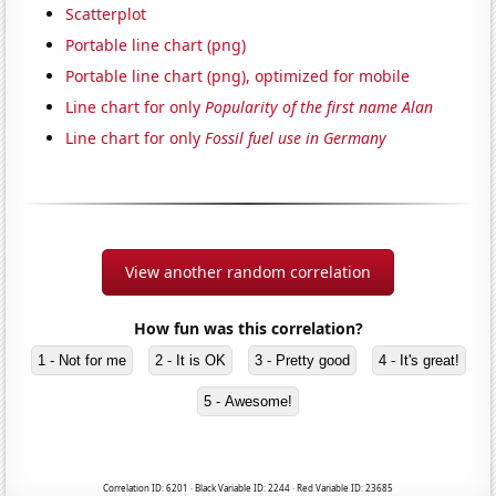
Scatterplot
Portable line chart (png)
Portable line chart (png), optimized for mobile
Line chart for only
Popularity of the first name Alan
Line chart for only
Fossil fuel use in Germany
View another random correlation
How fun was this correlation?
1 - Not for me
2 - It is OK
3 - Pretty good
4 - It's great!
5 - Awesome!
Correlation ID: 6201 · Black Variable ID: 2244 · Red Variable ID: 23685