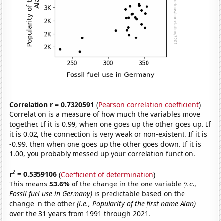
Correlation r = 0.7320591
(
Pearson correlation coefficient
)
Correlation is a measure of how much the variables move
together. If it is 0.99, when one goes up the other goes up. If
it is 0.02, the connection is very weak or non-existent. If it is
-0.99, then when one goes up the other goes down. If it is
1.00, you probably messed up your correlation function.
2
r
= 0.5359106
(
Coefficient of determination
)
This means
53.6%
of the change in the one variable
(i.e.,
Fossil fuel use in Germany)
is predictable based on the
change in the other
(i.e., Popularity of the first name Alan)
over the 31 years from 1991 through 2021.