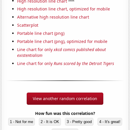
High resolution line chart
High resolution line chart, optimized for mobile
Alternative high resolution line chart
Scatterplot
Portable line chart (png)
Portable line chart (png), optimized for mobile
Line chart for only
xkcd comics published about
existentialism
Line chart for only
Runs scored by the Detroit Tigers
View another random correlation
How fun was this correlation?
1 - Not for me
2 - It is OK
3 - Pretty good
4 - It's great!