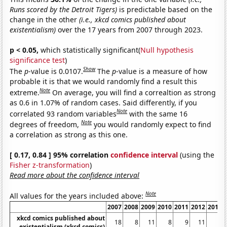
Runs scored by the Detroit Tigers)
is predictable based on the
change in the other
(i.e., xkcd comics published about
existentialism)
over the 17 years from 2007 through 2023.
p < 0.05,
which statistically significant(
Null hypothesis
significance test
)
Show
The
p
-value is 0.0107.
The
p
-value is a measure of how
probable it is that we would randomly find a result this
Note
extreme.
On average, you will find a correaltion as strong
as 0.6 in 1.07% of random cases. Said differently, if you
Note
correlated 93 random variables
with the same 16
Note
degrees of freedom,
you would randomly expect to find
a correlation as strong as this one.
[ 0.17, 0.84 ] 95% correlation
confidence interval
(using the
Fisher z-transformation
)
Read more about the confidence interval
Note
All values for the years included above:
2007
2008
2009
2010
2011
2012
2013
xkcd comics published about
18
8
11
8
9
11
8
existentialism (xkcd comics)