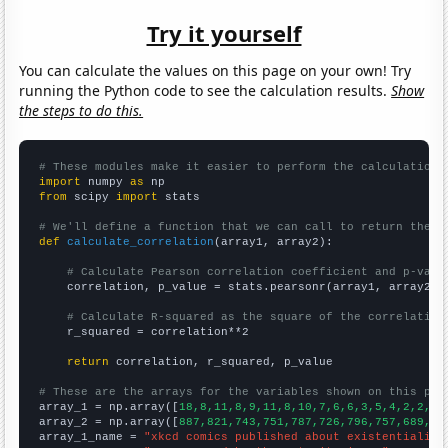
Try it yourself
You can calculate the values on this page on your own! Try
running the Python code to see the calculation results.
Show
the steps to do this.
# These modules make it easier to perform the calculation
import
 numpy 
as
from
 scipy 
import
 stats

# We'll define a function that we can call to return the c
def
calculate_correlation
(array1, array2):

# Calculate Pearson correlation coefficient and p-valu
    correlation, p_value = stats.pearsonr(array1, array2)

# Calculate R-squared as the square of the correlation
    r_squared = correlation**2

return
 correlation, r_squared, p_value

# These are the arrays for the variables shown on this pag

array_1 = np.array([
18,8,11,8,9,11,8,10,7,6,6,3,5,4,2,2,2,
array_2 = np.array([
887,821,743,751,787,726,796,757,689,75
array_1_name = 
"xkcd comics published about existentialism