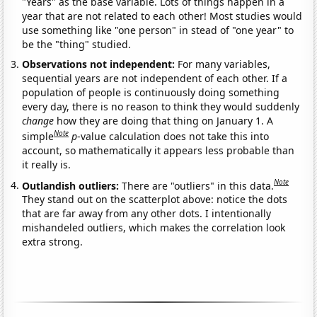
"Years" as the base variable. Lots of things happen in a
year that are not related to each other! Most studies would
use something like "one person" in stead of "one year" to
be the "thing" studied.
Observations not independent:
For many variables,
sequential years are not independent of each other. If a
population of people is continuously doing something
every day, there is no reason to think they would suddenly
change
how they are doing that thing on January 1. A
Note
simple
p
-value calculation does not take this into
account, so mathematically it appears less probable than
it really is.
Note
Outlandish outliers:
There are "outliers" in this data.
They stand out on the scatterplot above: notice the dots
that are far away from any other dots. I intentionally
mishandeled outliers, which makes the correlation look
extra strong.