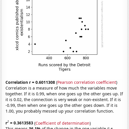
Correlation r = 0.6011308
(
Pearson correlation coefficient
)
Correlation is a measure of how much the variables move
together. If it is 0.99, when one goes up the other goes up. If
it is 0.02, the connection is very weak or non-existent. If it is
-0.99, then when one goes up the other goes down. If it is
1.00, you probably messed up your correlation function.
2
r
= 0.3613583
(
Coefficient of determination
)
This means
36.1%
of the change in the one variable
(i.e.,