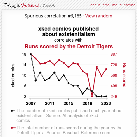
about
·
email me
·
subscribe
Spurious correlation #6,185 ·
View random