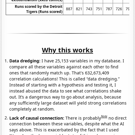
Runs scored by the Detroit
887
821
743
751
787
726
796
Tigers (Runs scored)
Why this works
Data dredging:
I have 25,153 variables in my database. I
compare all these variables against each other to find
ones that randomly match up. That's 632,673,409
correlation calculations! This is called “data dredging.”
Instead of starting with a hypothesis and testing it, I
instead abused the data to see what correlations shake
out. It’s a dangerous way to go about analysis, because
any sufficiently large dataset will yield strong correlations
completely at random.
Note
Lack of causal connection:
There is probably
no direct
connection between these variables, despite what the AI
says above. This is exacerbated by the fact that I used