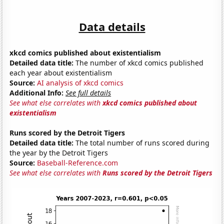
Data details
xkcd comics published about existentialism
Detailed data title:
The number of xkcd comics published
each year about existentialism
Source:
AI analysis of xkcd comics
Additional Info:
See full details
See what else correlates with
xkcd comics published about
existentialism
Runs scored by the Detroit Tigers
Detailed data title:
The total number of runs scored during
the year by the Detroit Tigers
Source:
Baseball-Reference.com
See what else correlates with
Runs scored by the Detroit Tigers