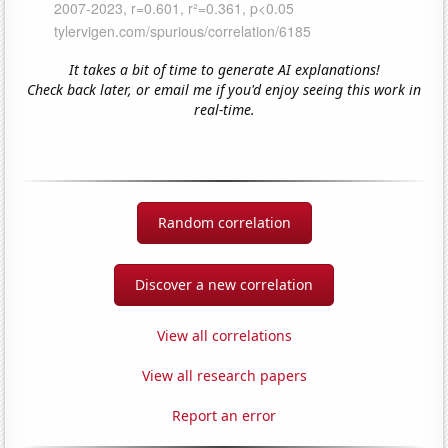
It takes a bit of time to generate AI explanations!
Check back later, or email me if you'd enjoy seeing this work in
real-time.
Random correlation
Discover a new correlation
View all correlations
View all research papers
Report an error