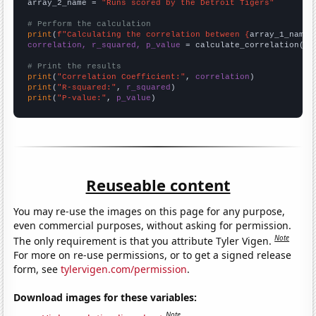
array_2_name = 
"Runs scored by the Detroit Tigers"
# Perform the calculation
print
(
f"Calculating the correlation between {
array_1_name
}
correlation, r_squared, p_value
 = calculate_correlation(
ar
# Print the results
print
(
"Correlation Coefficient:"
, 
correlation
print
(
"R-squared:"
, 
r_squared
print
(
"P-value:"
, 
p_value
)
Reuseable content
You may re-use the images on this page for any purpose,
even commercial purposes, without asking for permission.
Note
The only requirement is that you attribute Tyler Vigen.
For more on re-use permissions, or to get a signed release
form, see
tylervigen.com/permission
.
Download images for these variables:
Note