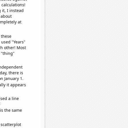
 calculations!
it, I instead
o about
ompletely at
 these
I used "Years"
ch other! Most
 "thing"
 independent
day, there is
n January 1.
lly it appears
sed a line
e
 is the same
scatterplot