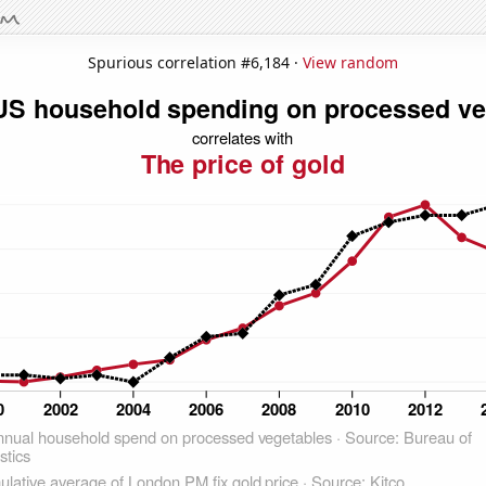
Spurious correlation #6,184 ·
View random