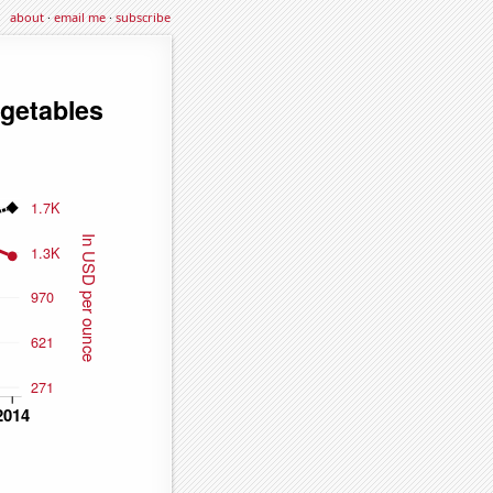
about
·
email me
·
subscribe