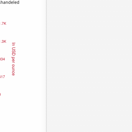
ishandeled