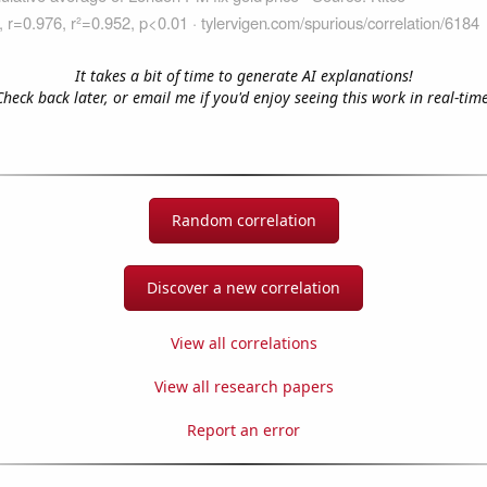
It takes a bit of time to generate AI explanations!
Check back later, or email me if you'd enjoy seeing this work in real-time
Random correlation
Discover a new correlation
View all correlations
View all research papers
Report an error