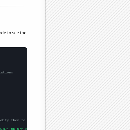
ode to see the
lations
odify them to be any two sets of numbers
9,871.96,972.35,1224.53,1571.52,1668.98,1411.23,1291.88,
])
