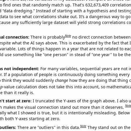
o find ones that randomly match up. That's 632,673,409 correlation
ed “data dredging.” Instead of starting with a hypothesis and testing 
ata to see what correlations shake out. It’s a dangerous way to g
cause any sufficiently large dataset will yield strong correlations c
Note
sal connection:
There is probably
no direct connection between
espite what the AI says above. This is exacerbated by the fact that 
variable. Lots of things happen in a year that are not related to ea
d use something like "one person" in stead of "one year" to be the
ns not independent:
For many variables, sequential years are not
r. If a population of people is continuously doing something every 
o think they would suddenly
change
how they are doing that thing o
p
-value calculation does not take this into account, so mathematica
 than it really is.
't start at zero:
I truncated the Y-axes of the graph above. I also u
Not
h makes the visual connection stand out more than it deserves.
ly what I showed is true, but it is intentionally misleading. Below
th both Y-axes starting at zero.
Note
outliers:
There are "outliers" in this data.
They stand out on the 