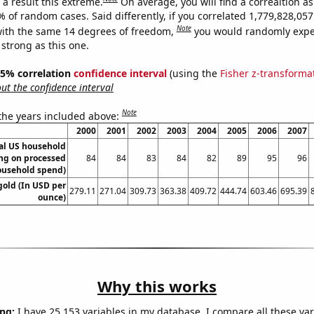
a result this extreme.
On average, you will find a correaltion a
% of random cases. Said differently, if you correlated 1,779,828,0
Note
ith the same 14 degrees of freedom,
you would randomly expec
 strong as this one.
 95% correlation
confidence interval
(using the
Fisher z-transforma
t the confidence interval
Note
 the years included above:
2000
2001
2002
2003
2004
2005
2006
2007
l US household
ng on processed
84
84
83
84
82
89
95
96
ousehold spend)
gold (In USD per
279.11
271.04
309.73
363.38
409.72
444.74
603.46
695.39
ounce)
Why this works
ng:
I have 25,153 variables in my database. I compare all these var