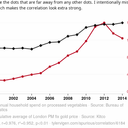
e the dots that are far away from any other dots. I intentionally m
ich makes the correlation look extra strong.