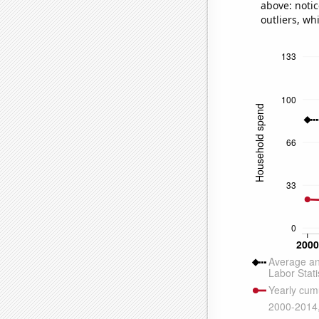
above: notic
outliers, wh