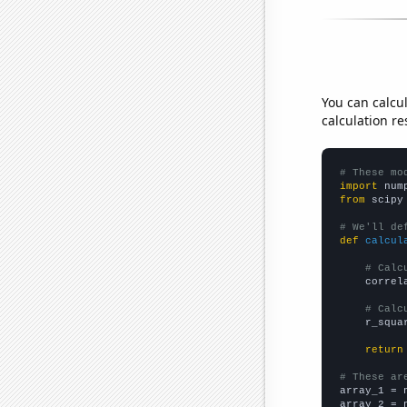
You can calcu
calculation re
# These mo
import
 num
from
 scipy
# We'll de
def
calcul
# Calc
    correl
# Calc
    r_squa
return
# These ar

array_1 = 
array_2 = 