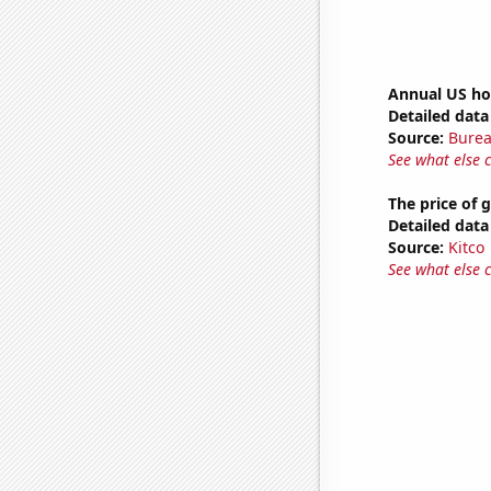
Annual US ho
Detailed data 
Source:
Burea
See what else 
The price of 
Detailed data 
Source:
Kitco
See what else 