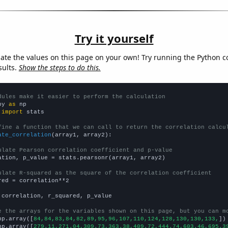
Try it yourself
late the values on this page on your own! Try running the Python c
sults.
Show the steps to do this.
dules make it easier to perform the calculation
py 
as
 
import
 stats

fine a function that we can call to return the correlation calcu
ate_correlation
(array1, array2):

ulate Pearson correlation coefficient and p-value
ation, p_value = stats.pearsonr(array1, array2)

ulate R-squared as the square of the correlation coefficient
red = correlation**2

 correlation, r_squared, p_value

e the arrays for the variables shown on this page, but you can m
np.array([
84,84,83,84,82,89,95,96,107,110,124,128,130,130,133,
])

np.array([
279.11,271.04,309.73,363.38,409.72,444.74,603.46,695.3