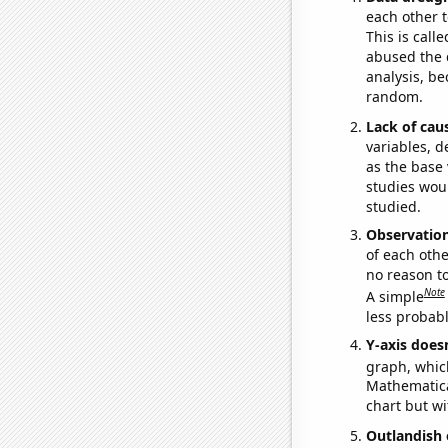
each other t
This is call
abused the d
analysis, be
random.
Lack of cau
variables, d
as the base 
studies woul
studied.
Observatio
of each othe
no reason t
Note
A simple
less probable
Y-axis doesn
graph, whic
Mathematical
chart but wi
Outlandish 