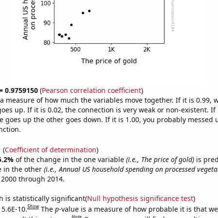
 = 0.9759150
(
Pearson correlation coefficient
)
s a measure of how much the variables move together. If it is 0.99,
es up. If it is 0.02, the connection is very weak or non-existent. If i
 goes up the other goes down. If it is 1.00, you probably messed 
nction.
1
(
Coefficient of determination
)
5.2%
of the change in the one variable
(i.e., The price of gold)
is pre
 in the other
(i.e., Annual US household spending on processed vegeta
 2000 through 2014.
is statistically significant(
Null hypothesis significance test
)
Show
 5.6E-10.
The
p
-value is a measure of how probable it is that w
Note