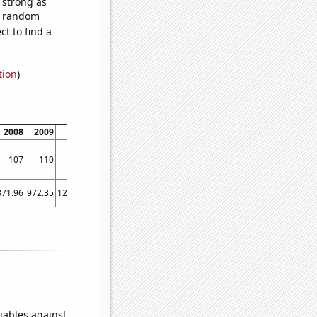
s strong as
57 random
t to find a
tion
)
2008
2009
2010
2011
2012
2013
2014
107
110
124
128
130
130
133
871.96
972.35
1224.53
1571.52
1668.98
1411.23
1291.88
iables against