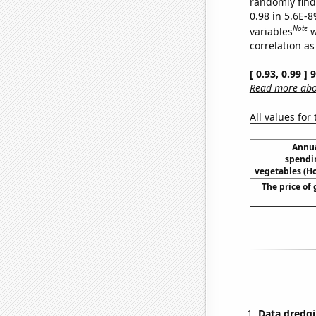
randomly find 
0.98 in 5.6E-8
Note
variables
w
correlation as
[ 0.93, 0.99 ]
Read more abou
All values for
Annua
spendi
vegetables (H
The price of 
Data dredgi