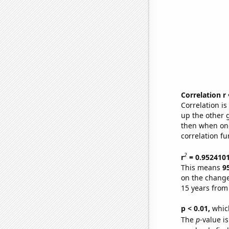
Correlation r
Correlation i
up the other go
then when one
correlation fu
2
r
= 0.952410
This means
9
on the change
15 years from
p < 0.01,
which 
The
p
-value is