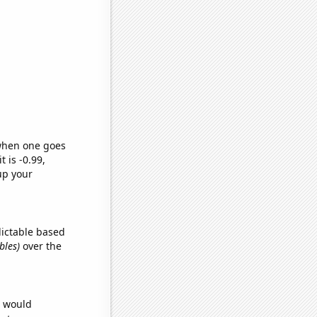
 when one goes
t is -0.99,
up your
dictable based
bles)
over the
e would