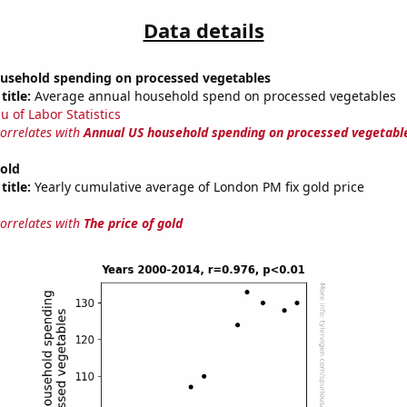
Data details
usehold spending on processed vegetables
title:
Average annual household spend on processed vegetables
u of Labor Statistics
correlates with
Annual US household spending on processed vegetabl
gold
title:
Yearly cumulative average of London PM fix gold price
correlates with
The price of gold