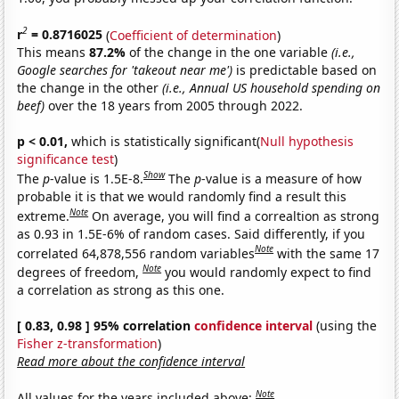
2
r
= 0.8716025
(
Coefficient of determination
)
This means
87.2%
of the change in the one variable
(i.e.,
Google searches for 'takeout near me')
is predictable based on
the change in the other
(i.e., Annual US household spending on
beef)
over the 18 years from 2005 through 2022.
p < 0.01,
which is statistically significant(
Null hypothesis
significance test
)
Show
The
p
-value is 1.5E-8.
The
p
-value is a measure of how
probable it is that we would randomly find a result this
Note
extreme.
On average, you will find a correaltion as strong
as 0.93 in 1.5E-6% of random cases. Said differently, if you
Note
correlated 64,878,556 random variables
with the same 17
Note
degrees of freedom,
you would randomly expect to find
a correlation as strong as this one.
[ 0.83, 0.98 ] 95% correlation
confidence interval
(using the
Fisher z-transformation
)
Read more about the confidence interval
Note
All values for the years included above: