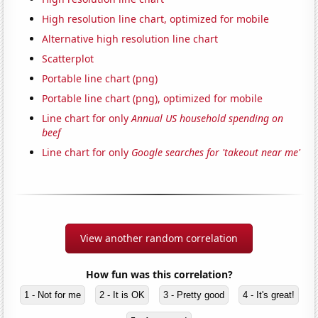
High resolution line chart, optimized for mobile
Alternative high resolution line chart
Scatterplot
Portable line chart (png)
Portable line chart (png), optimized for mobile
Line chart for only
Annual US household spending on
beef
Line chart for only
Google searches for 'takeout near me'
View another random correlation
How fun was this correlation?
1 - Not for me
2 - It is OK
3 - Pretty good
4 - It's great!