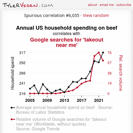
about
·
email me
·
subscribe
Spurious correlation #6,035 ·
View random