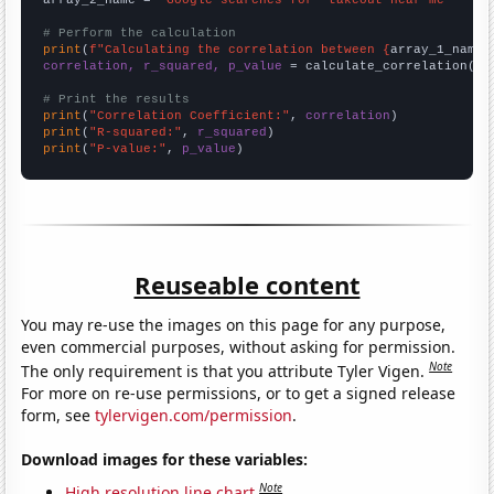
# Perform the calculation
print
(
f"Calculating the correlation between {
array_1_name
}
correlation, r_squared, p_value
 = calculate_correlation(
ar
# Print the results
print
(
"Correlation Coefficient:"
, 
correlation
print
(
"R-squared:"
, 
r_squared
print
(
"P-value:"
, 
p_value
)
Reuseable content
You may re-use the images on this page for any purpose,
even commercial purposes, without asking for permission.
Note
The only requirement is that you attribute Tyler Vigen.
For more on re-use permissions, or to get a signed release
form, see
tylervigen.com/permission
.
Download images for these variables:
Note
High resolution line chart