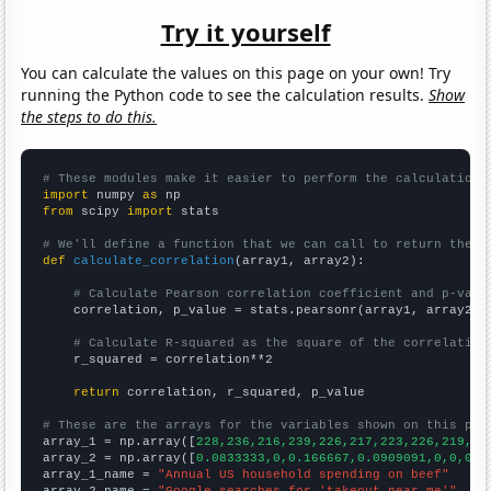
Try it yourself
You can calculate the values on this page on your own! Try
running the Python code to see the calculation results.
Show
the steps to do this.
# These modules make it easier to perform the calculation
import
 numpy 
as
from
 scipy 
import
 stats

# We'll define a function that we can call to return the c
def
calculate_correlation
(array1, array2):

# Calculate Pearson correlation coefficient and p-valu
    correlation, p_value = stats.pearsonr(array1, array2)

# Calculate R-squared as the square of the correlation
    r_squared = correlation**2

return
 correlation, r_squared, p_value

# These are the arrays for the variables shown on this pag

array_1 = np.array([
228,236,216,239,226,217,223,226,219,23
array_2 = np.array([
0.0833333,0,0.166667,0.0909091,0,0,0,1
array_1_name = 
"Annual US household spending on beef"
array_2_name = 
"Google searches for 'takeout near me'"