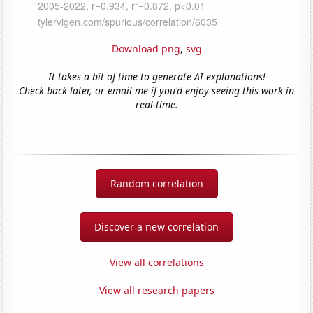
Download png
,
svg
It takes a bit of time to generate AI explanations!
Check back later, or email me if you'd enjoy seeing this work in
real-time.
Random correlation
Discover a new correlation
View all correlations
View all research papers