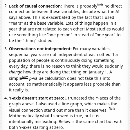
Note
Lack of causal connection:
There is probably
no direct
connection between these variables, despite what the AI
says above. This is exacerbated by the fact that I used
"Years" as the base variable. Lots of things happen in a
year that are not related to each other! Most studies would
use something like "one person" in stead of "one year" to
be the "thing" studied.
Observations not independent:
For many variables,
sequential years are not independent of each other. If a
population of people is continuously doing something
every day, there is no reason to think they would suddenly
change
how they are doing that thing on January 1. A
Note
simple
p
-value calculation does not take this into
account, so mathematically it appears less probable than
it really is.
Y-axis doesn't start at zero:
I truncated the Y-axes of the
graph above. I also used a line graph, which makes the
Note
visual connection stand out more than it deserves.
Mathematically what I showed is true, but it is
intentionally misleading. Below is the same chart but with
both Y-axes starting at zero.