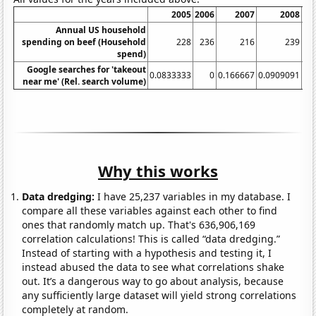
2005
2006
2007
2008
20
Annual US household
spending on beef (Household
228
236
216
239
2
spend)
Google searches for 'takeout
0.0833333
0
0.166667
0.0909091
near me' (Rel. search volume)
Why this works
Data dredging:
I have 25,237 variables in my database. I
compare all these variables against each other to find
ones that randomly match up. That's 636,906,169
correlation calculations! This is called “data dredging.”
Instead of starting with a hypothesis and testing it, I
instead abused the data to see what correlations shake
out. It’s a dangerous way to go about analysis, because
any sufficiently large dataset will yield strong correlations
completely at random.