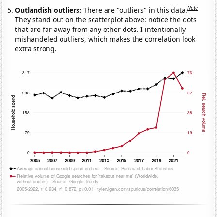
Note
Outlandish outliers:
There are "outliers" in this data.
They stand out on the scatterplot above: notice the dots
that are far away from any other dots. I intentionally
mishandeled outliers, which makes the correlation look
extra strong.