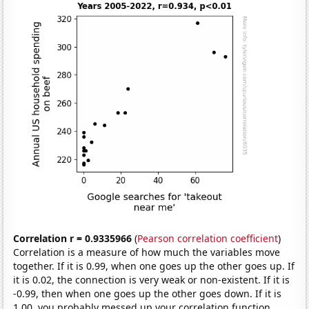
Correlation r = 0.9335966
(
Pearson correlation coefficient
)
Correlation is a measure of how much the variables move
together. If it is 0.99, when one goes up the other goes up. If
it is 0.02, the connection is very weak or non-existent. If it is
-0.99, then when one goes up the other goes down. If it is
1.00, you probably messed up your correlation function.