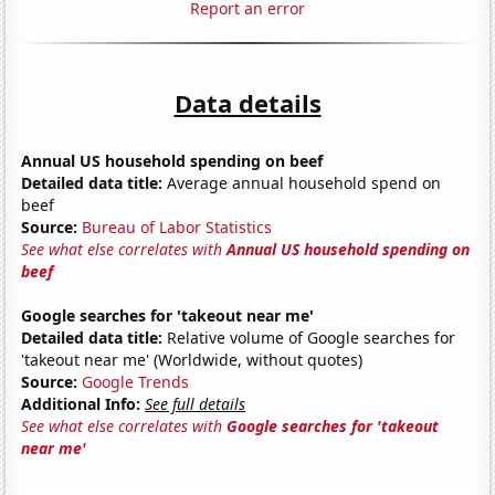
Report an error
Data details
Annual US household spending on beef
Detailed data title:
Average annual household spend on
beef
Source:
Bureau of Labor Statistics
See what else correlates with
Annual US household spending on
beef
Google searches for 'takeout near me'
Detailed data title:
Relative volume of Google searches for
'takeout near me' (Worldwide, without quotes)
Source:
Google Trends
Additional Info:
See full details
See what else correlates with
Google searches for 'takeout
near me'