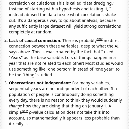
correlation calculations! This is called “data dredging.”
Instead of starting with a hypothesis and testing it, I
instead abused the data to see what correlations shake
out. It’s a dangerous way to go about analysis, because
any sufficiently large dataset will yield strong correlations
completely at random.
Note
Lack of causal connection:
There is probably
no direct
connection between these variables, despite what the AI
says above. This is exacerbated by the fact that I used
"Years" as the base variable. Lots of things happen in a
year that are not related to each other! Most studies would
use something like "one person" in stead of "one year" to
be the "thing" studied.
Observations not independent:
For many variables,
sequential years are not independent of each other. If a
population of people is continuously doing something
every day, there is no reason to think they would suddenly
change
how they are doing that thing on January 1. A
Note
simple
p
-value calculation does not take this into
account, so mathematically it appears less probable than
it really is.