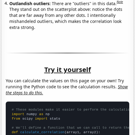
Note
Outlandish outliers:
There are "outliers" in this data.
They stand out on the scatterplot above: notice the dots
that are far away from any other dots. I intentionally
mishandeled outliers, which makes the correlation look
extra strong.
Try it yourself
You can calculate the values on this page on your own! Try
running the Python code to see the calculation results.
Show
the steps to do this.
# These modules make it easier to perform the calculation
import
 numpy 
as
from
 scipy 
import
 stats

# We'll define a function that we can call to return the c
def
calculate_correlation
(array1, array2):
