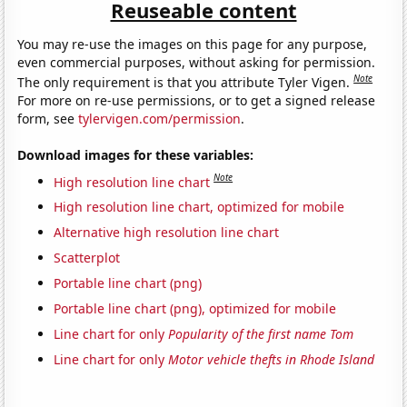
Reuseable content
You may re-use the images on this page for any purpose,
even commercial purposes, without asking for permission.
Note
The only requirement is that you attribute Tyler Vigen.
For more on re-use permissions, or to get a signed release
form, see
tylervigen.com/permission
.
Download images for these variables:
Note
High resolution line chart
High resolution line chart, optimized for mobile
Alternative high resolution line chart
Scatterplot
Portable line chart (png)
Portable line chart (png), optimized for mobile
Line chart for only
Popularity of the first name Tom
Line chart for only
Motor vehicle thefts in Rhode Island