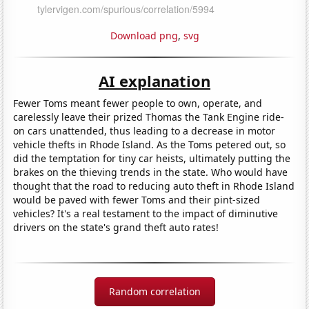
Download png
,
svg
AI explanation
Fewer Toms meant fewer people to own, operate, and
carelessly leave their prized Thomas the Tank Engine ride-
on cars unattended, thus leading to a decrease in motor
vehicle thefts in Rhode Island. As the Toms petered out, so
did the temptation for tiny car heists, ultimately putting the
brakes on the thieving trends in the state. Who would have
thought that the road to reducing auto theft in Rhode Island
would be paved with fewer Toms and their pint-sized
vehicles? It's a real testament to the impact of diminutive
drivers on the state's grand theft auto rates!
Random correlation