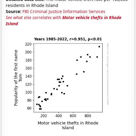
residents in Rhode Island
Source:
FBI Criminal Justice Information Services
See what else correlates with
Motor vehicle thefts in Rhode
Island