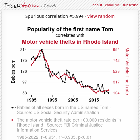
about
·
email me
·
subscribe
Spurious correlation #5,994 ·
View random