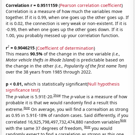
Correlation r = 0.9511159
(
Pearson correlation coefficient
)
Correlation is a measure of how much the variables move
together. If it is 0.99, when one goes up the other goes up. If
it is 0.02, the connection is very weak or non-existent. If it is
-0.99, then when one goes up the other goes down. If it is
1.00, you probably messed up your correlation function.
2
r
= 0.9046215
(
Coefficient of determination
)
This means
90.5%
of the change in the one variable
(i.e.,
Motor vehicle thefts in Rhode Island)
is predictable based on
the change in the other
(i.e., Popularity of the first name Tom)
over the 38 years from 1985 through 2022.
p < 0.01,
which is statistically significant(
Null hypothesis
significance test
)
Show
The
p
-value is 5.91E-20.
The
p
-value is a measure of how
probable it is that we would randomly find a result this
Note
extreme.
On average, you will find a correaltion as strong
as 0.95 in 5.91E-18% of random cases. Said differently, if you
Note
correlated 16,925,798,497,732,474,880 random variables
Note
with the same 37 degrees of freedom,
you would
randomly expect to find a correlation as strong as this one.