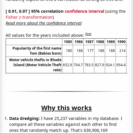
[ 0.91, 0.97 ] 95% correlation
confidence interval
(using the
Fisher z-transformation
)
Read more about the confidence interval
Note
All values for the years included above:
1985
1986
1987
1988
1989
1990
19
Popularity of the first name
180
188
177
188
188
214
1
Tom (Babies born)
Motor vehicle thefts in Rhode
Island (Motor Vehicle Theft
652.9
704.7
783.5
827.9
924.1
954.4
794
rate)
Why this works
Data dredging:
I have 25,237 variables in my database. I
compare all these variables against each other to find
ones that randomly match up. That's 636,906,169