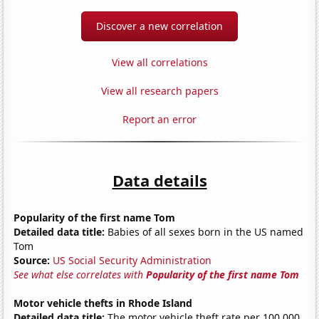
Discover a new correlation
View all correlations
View all research papers
Report an error
Data details
Popularity of the first name Tom
Detailed data title:
Babies of all sexes born in the US named
Tom
Source:
US Social Security Administration
See what else correlates with
Popularity of the first name Tom
Motor vehicle thefts in Rhode Island
Detailed data title:
The motor vehicle theft rate per 100,000