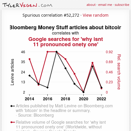
about
·
email me
·
subscribe
Spurious correlation #52,272 ·
View random