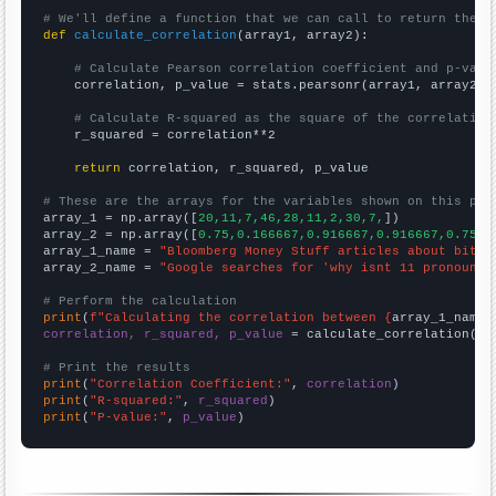
# We'll define a function that we can call to return the c
def
calculate_correlation
(array1, array2):

# Calculate Pearson correlation coefficient and p-valu
    correlation, p_value = stats.pearsonr(array1, array2)

# Calculate R-squared as the square of the correlation
    r_squared = correlation**2

return
 correlation, r_squared, p_value

# These are the arrays for the variables shown on this pag

array_1 = np.array([
20,11,7,46,28,11,2,30,7,
])

array_2 = np.array([
0.75,0.166667,0.916667,0.916667,0.75,0
array_1_name = 
"Bloomberg Money Stuff articles about bitco
array_2_name = 
"Google searches for 'why isnt 11 pronounce
# Perform the calculation
print
(
f"Calculating the correlation between {
array_1_name
}
correlation, r_squared, p_value
 = calculate_correlation(
ar
# Print the results
print
(
"Correlation Coefficient:"
, 
correlation
print
(
"R-squared:"
, 
r_squared
print
(
"P-value:"
, 
p_value
)