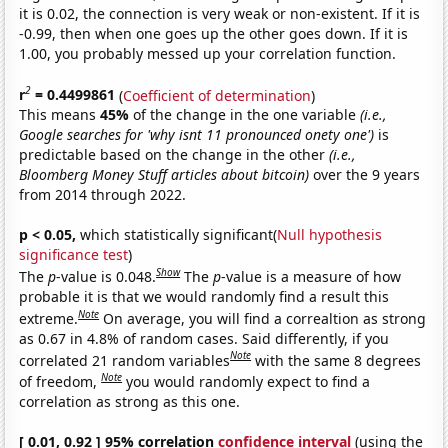
it is 0.02, the connection is very weak or non-existent. If it is
-0.99, then when one goes up the other goes down. If it is
1.00, you probably messed up your correlation function.
2
r
= 0.4499861
(
Coefficient of determination
)
This means
45%
of the change in the one variable
(i.e.,
Google searches for 'why isnt 11 pronounced onety one')
is
predictable based on the change in the other
(i.e.,
Bloomberg Money Stuff articles about bitcoin)
over the 9 years
from 2014 through 2022.
p < 0.05,
which statistically significant(
Null hypothesis
significance test
)
Show
The
p
-value is 0.048.
The
p
-value is a measure of how
probable it is that we would randomly find a result this
Note
extreme.
On average, you will find a correaltion as strong
as 0.67 in 4.8% of random cases. Said differently, if you
Note
correlated 21 random variables
with the same 8 degrees
Note
of freedom,
you would randomly expect to find a
correlation as strong as this one.
[ 0.01, 0.92 ] 95% correlation
confidence interval
(using the