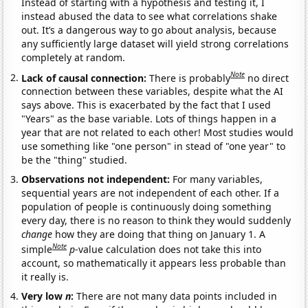
Instead of starting with a hypothesis and testing it, I
instead abused the data to see what correlations shake
out. It’s a dangerous way to go about analysis, because
any sufficiently large dataset will yield strong correlations
completely at random.
Note
Lack of causal connection:
There is probably
no direct
connection between these variables, despite what the AI
says above. This is exacerbated by the fact that I used
"Years" as the base variable. Lots of things happen in a
year that are not related to each other! Most studies would
use something like "one person" in stead of "one year" to
be the "thing" studied.
Observations not independent:
For many variables,
sequential years are not independent of each other. If a
population of people is continuously doing something
every day, there is no reason to think they would suddenly
change
how they are doing that thing on January 1. A
Note
simple
p
-value calculation does not take this into
account, so mathematically it appears less probable than
it really is.
Very low
n
:
There are not many data points included in