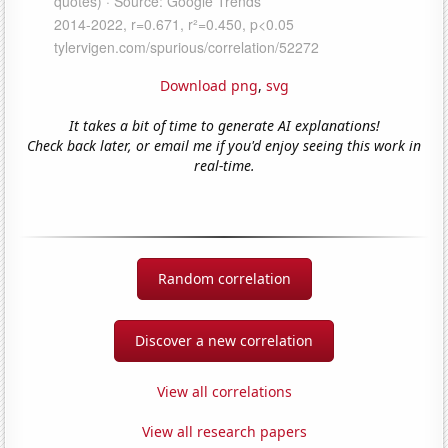
Download png
,
svg
It takes a bit of time to generate AI explanations!
Check back later, or email me if you'd enjoy seeing this work in
real-time.
Random correlation
Discover a new correlation
View all correlations
View all research papers