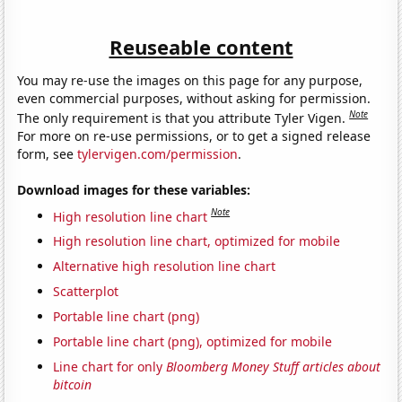
Reuseable content
You may re-use the images on this page for any purpose,
even commercial purposes, without asking for permission.
Note
The only requirement is that you attribute Tyler Vigen.
For more on re-use permissions, or to get a signed release
form, see
tylervigen.com/permission
.
Download images for these variables:
Note
High resolution line chart
High resolution line chart, optimized for mobile
Alternative high resolution line chart
Scatterplot
Portable line chart (png)
Portable line chart (png), optimized for mobile
Line chart for only
Bloomberg Money Stuff articles about
bitcoin