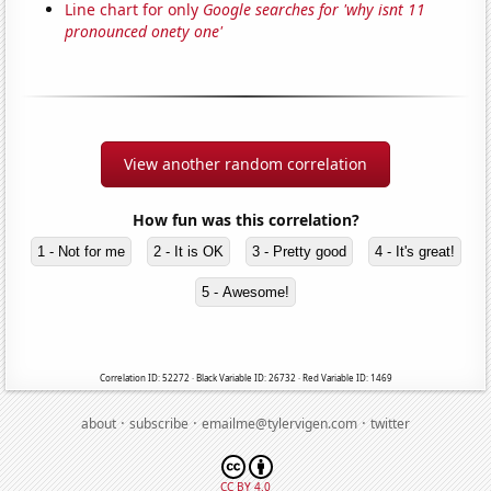
Line chart for only
Google searches for 'why isnt 11
pronounced onety one'
View another random correlation
How fun was this correlation?
1 - Not for me
2 - It is OK
3 - Pretty good
4 - It's great!
5 - Awesome!
Correlation ID: 52272 · Black Variable ID: 26732 · Red Variable ID: 1469
·
·
·
about
subscribe
emailme@tylervigen.com
twitter
CC BY 4.0