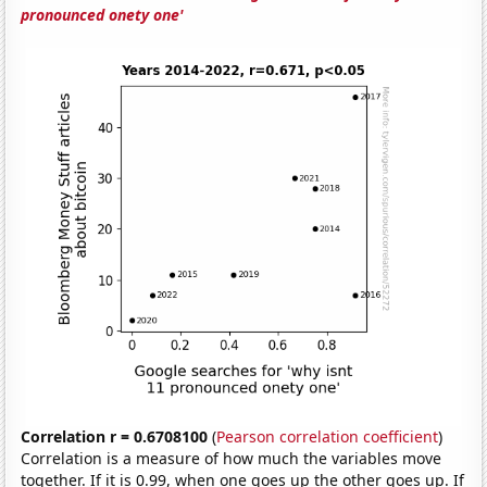
pronounced onety one'
Correlation r = 0.6708100
(
Pearson correlation coefficient
)
Correlation is a measure of how much the variables move
together. If it is 0.99, when one goes up the other goes up. If