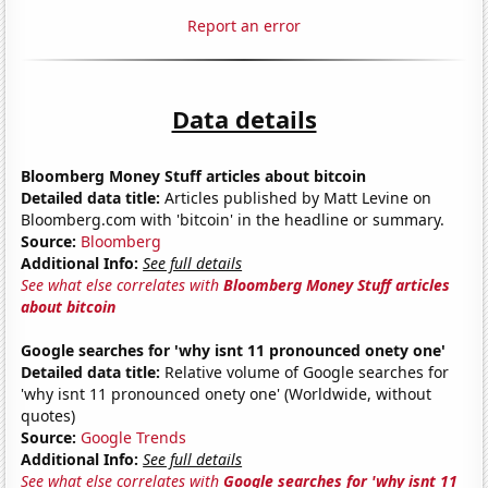
Report an error
Data details
Bloomberg Money Stuff articles about bitcoin
Detailed data title:
Articles published by Matt Levine on
Bloomberg.com with 'bitcoin' in the headline or summary.
Source:
Bloomberg
Additional Info:
See full details
See what else correlates with
Bloomberg Money Stuff articles
about bitcoin
Google searches for 'why isnt 11 pronounced onety one'
Detailed data title:
Relative volume of Google searches for
'why isnt 11 pronounced onety one' (Worldwide, without
quotes)
Source:
Google Trends
Additional Info:
See full details
See what else correlates with
Google searches for 'why isnt 11