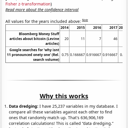
Fisher z-transformation
)
Read more about the confidence interval
Note
All values for the years included above:
2014
2015
2016
2017
2018
Bloomberg Money Stuff
articles about bitcoin (Levine
20
11
7
46
28
articles)
Google searches for 'why isnt
11 pronounced onety one' (Rel.
0.75
0.166667
0.916667
0.916667
0.75
search volume)
Why this works
Data dredging:
I have 25,237 variables in my database. I
compare all these variables against each other to find
ones that randomly match up. That's 636,906,169
correlation calculations! This is called “data dredging.”