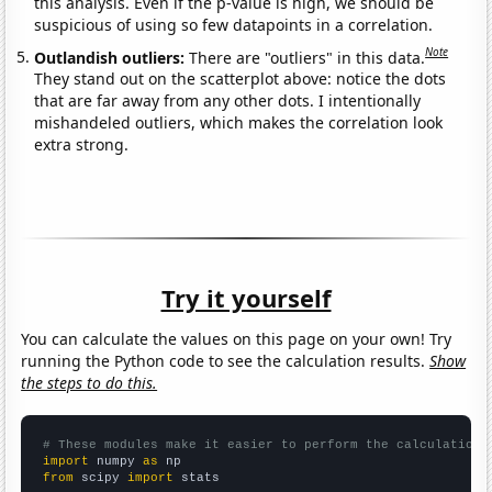
this analysis. Even if the p-value is high, we should be
suspicious of using so few datapoints in a correlation.
Note
Outlandish outliers:
There are "outliers" in this data.
They stand out on the scatterplot above: notice the dots
that are far away from any other dots. I intentionally
mishandeled outliers, which makes the correlation look
extra strong.
Try it yourself
You can calculate the values on this page on your own! Try
running the Python code to see the calculation results.
Show
the steps to do this.
# These modules make it easier to perform the calculation
import
 numpy 
as
from
 scipy 
import
 stats
