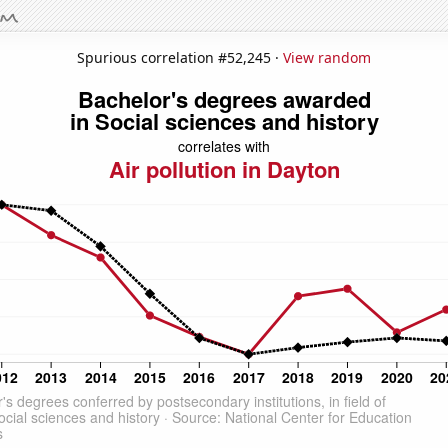
Spurious correlation #52,245 ·
View random