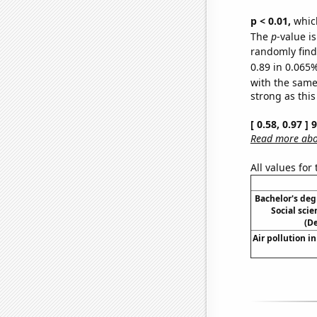
p < 0.01,
which 
The
p
-value i
randomly find 
0.89 in 0.065%
with the same
strong as this
[ 0.58, 0.97 ]
Read more abou
All values for
Bachelor's deg
Social scie
(D
Air pollution i