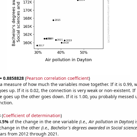
 = 0.8858828
(
Pearson correlation coefficient
)
s a measure of how much the variables move together. If it is 0.99,
es up. If it is 0.02, the connection is very weak or non-existent. If i
 goes up the other goes down. If it is 1.00, you probably messed 
nction.
3
(
Coefficient of determination
)
8.5%
of the change in the one variable
(i.e., Air pollution in Dayton)
i
change in the other
(i.e., Bachelor's degrees awarded in Social science
ears from 2012 through 2021.