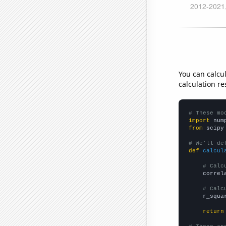
You can calcu
calculation re
# These mo
import
 num
from
 scipy
# We'll de
def
calcul
# Calc
    correl
# Calc
    r_squa
return