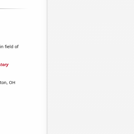
n field of
story
yton, OH