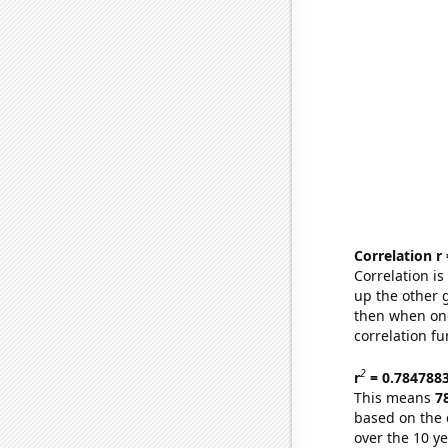
Correlation r
Correlation i
up the other go
then when one
correlation fu
2
r
= 0.784788
This means
7
based on the 
over the 10 y