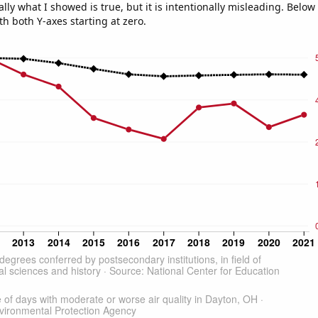
ly what I showed is true, but it is intentionally misleading. Below
th both Y-axes starting at zero.