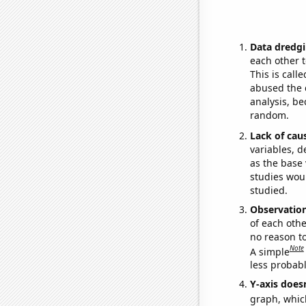
Data dredgi
each other t
This is call
abused the d
analysis, be
random.
Lack of cau
variables, d
as the base 
studies woul
studied.
Observatio
of each othe
no reason t
Note
A simple
less probable
Y-axis doesn
graph, whic