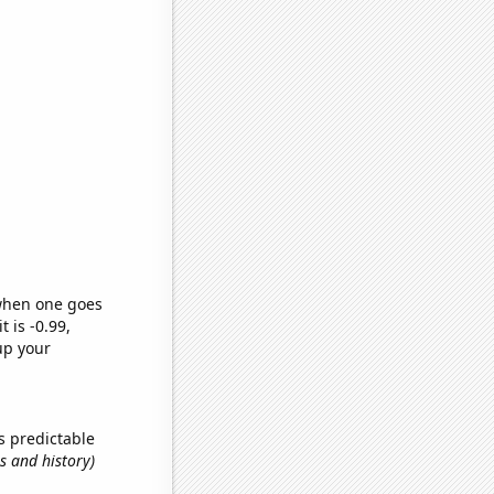
 when one goes
t is -0.99,
up your
s predictable
s and history)