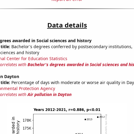
Data details
grees awarded in Social sciences and history
title:
Bachelor's degrees conferred by postsecondary institutions, i
sciences and history
nal Center for Education Statistics
correlates with
Bachelor's degrees awarded in Social sciences and hi
 in Dayton
title:
Percentage of days with moderate or worse air quality in Da
onmental Protection Agency
correlates with
Air pollution in Dayton