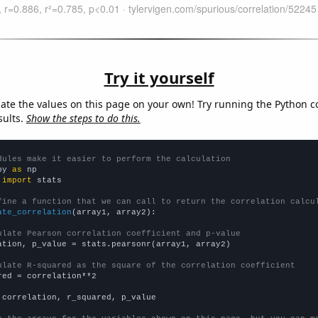
Try it yourself
late the values on this page on your own! Try running the Python c
sults.
Show the steps to do this.
dules make it easier to perform the calculation
py 
as
 
import
 stats

fine a function that we can call to return the correlation calcu
ate_correlation
(array1, array2):

ulate Pearson correlation coefficient and p-value
ation, p_value = stats.pearsonr(array1, array2)

ulate R-squared as the square of the correlation coefficient
red = correlation**2

 correlation, r_squared, p_value
