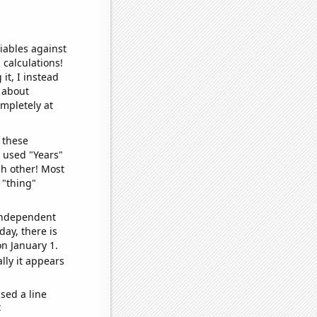
iables against
 calculations!
it, I instead
o about
ompletely at
 these
I used "Years"
ch other! Most
 "thing"
 independent
day, there is
n January 1.
lly it appears
sed a line
e