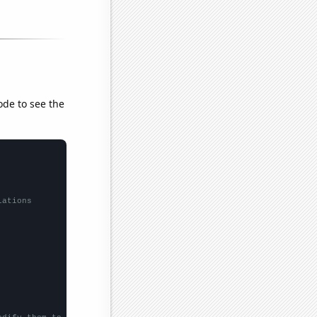
ode to see the
lations