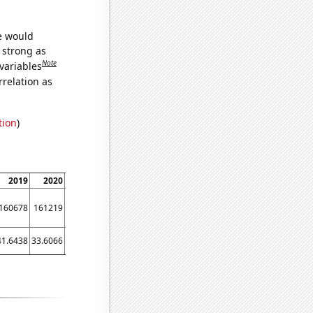
we would
s strong as
Note
variables
relation as
tion
)
2019
2020
2021
160678
161219
160827
41.6438
33.6066
37.8082