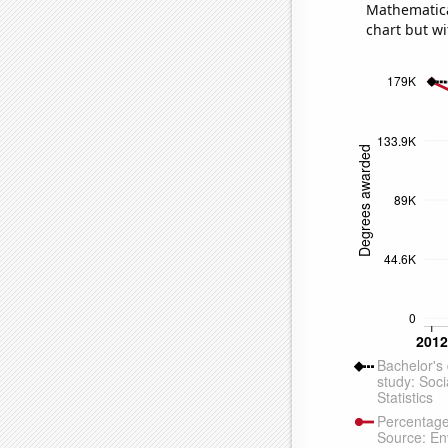
Mathematical
chart but wi