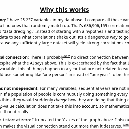
Why this works
ng:
I have 25,237 variables in my database. I compare all these var
o find ones that randomly match up. That's 636,906,169 correlation
ed “data dredging.” Instead of starting with a hypothesis and testing 
ata to see what correlations shake out. It’s a dangerous way to g
cause any sufficiently large dataset will yield strong correlations c
Note
sal connection:
There is probably
no direct connection between
espite what the AI says above. This is exacerbated by the fact that 
variable. Lots of things happen in a year that are not related to ea
d use something like "one person" in stead of "one year" to be the
ns not independent:
For many variables, sequential years are not
r. If a population of people is continuously doing something every 
o think they would suddenly
change
how they are doing that thing o
p
-value calculation does not take this into account, so mathematica
 than it really is.
't start at zero:
I truncated the Y-axes of the graph above. I also u
Not
h makes the visual connection stand out more than it deserves.