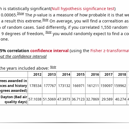
is statistically significant(
Null hypothesis significance test
)
Show
s 0.00065.
The
p
-value is a measure of how probable it is that 
Note
a result this extreme.
On average, you will find a correaltion a
 of random cases. Said differently, if you correlated 1,550 random 
Note
 9 degrees of freedom,
you would randomly expect to find a cor
 one.
 95% correlation
confidence interval
(using the
Fisher z-transforma
t the confidence interval
Note
 the years included above:
2012
2013
2014
2015
2016
2017
2018
rees awarded in
nces and history
178534
177767
173132
166971
161211
159097
159962
egrees awarded)
n Dayton (Bad air
57.1038
51.5069
47.3973
36.7123
32.7869
29.589
40.274
quality days)