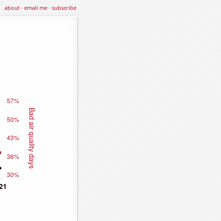
about
·
email me
·
subscribe