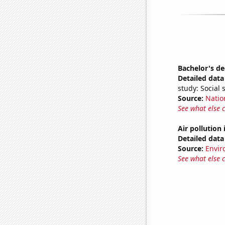
Bachelor's de
Detailed data 
study: Social 
Source:
Natio
See what else 
Air pollution
Detailed data 
Source:
Envir
See what else 