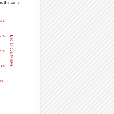
 is the same