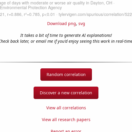
Download png
,
svg
It takes a bit of time to generate AI explanations!
Check back later, or email me if you'd enjoy seeing this work in real-time
Random correlation
Discover a new correlation
View all correlations
View all research papers
Report an error