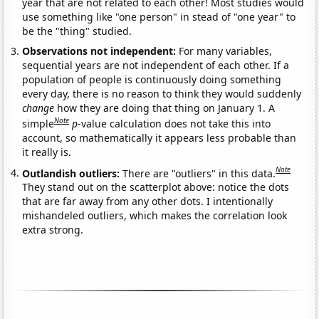
year that are not related to each other! Most studies would
use something like "one person" in stead of "one year" to
be the "thing" studied.
Observations not independent:
For many variables,
sequential years are not independent of each other. If a
population of people is continuously doing something
every day, there is no reason to think they would suddenly
change
how they are doing that thing on January 1. A
Note
simple
p
-value calculation does not take this into
account, so mathematically it appears less probable than
it really is.
Note
Outlandish outliers:
There are "outliers" in this data.
They stand out on the scatterplot above: notice the dots
that are far away from any other dots. I intentionally
mishandeled outliers, which makes the correlation look
extra strong.