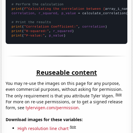
# Perform the calculation
print
(
f"Calculating the correlation between {
array_1_name
}
correlation, r_squared, p_value
 = calculate_correlation(
ar
# Print the results
print
(
"Correlation Coefficient:"
, 
correlation
print
(
"R-squared:"
, 
r_squared
print
(
"P-value:"
, 
p_value
)
Reuseable content
You may re-use the images on this page for any purpose,
even commercial purposes, without asking for permission.
Note
The only requirement is that you attribute Tyler Vigen.
For more on re-use permissions, or to get a signed release
form, see
tylervigen.com/permission
.
Download images for these variables:
Note
High resolution line chart