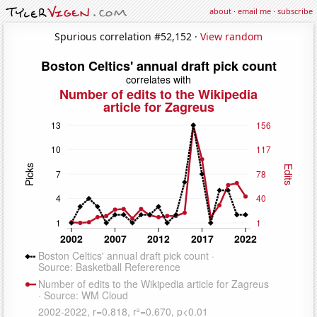
about
·
email me
·
subscribe
Spurious correlation #52,152 ·
View random