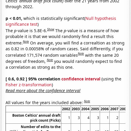
Celtics' annual draft pick count)
over the 21 years from 2002
through 2022.
p < 0.01,
which is statistically significant(
Null hypothesis
significance test
)
Show
The
p
-value is 5.8E-6.
The
p
-value is a measure of how
probable it is that we would randomly find a result this
Note
extreme.
On average, you will find a correaltion as strong
as 0.82 in 0.00058% of random cases. Said differently, if you
Note
correlated 171,574 random variables
with the same 20
Note
degrees of freedom,
you would randomly expect to find
a correlation as strong as this one.
[ 0.6, 0.92 ] 95% correlation
confidence interval
(using the
Fisher z-transformation
)
Read more about the confidence interval
Note
All values for the years included above:
2002
2003
2004
2005
2006
2007
2008
Boston Celtics' annual draft
1
3
4
3
1
2
2
pick count (Picks)
Number of edits to the