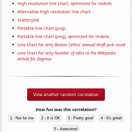
High resolution line chart, optimized for mobile
Alternative high resolution line chart
Scatterplot
Portable line chart (png)
Portable line chart (png), optimized for mobile
Line chart for only
Boston Celtics' annual draft pick count
Line chart for only
Number of edits to the Wikipedia
article for Zagreus
View another random correlation
How fun was this correlation?
1 - Not for me
2 - It is OK
3 - Pretty good
4 - It's great!
5 - Awesome!