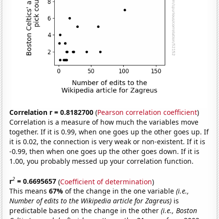
Correlation r = 0.8182700
(
Pearson correlation coefficient
)
Correlation is a measure of how much the variables move
together. If it is 0.99, when one goes up the other goes up. If
it is 0.02, the connection is very weak or non-existent. If it is
-0.99, then when one goes up the other goes down. If it is
1.00, you probably messed up your correlation function.
2
r
= 0.6695657
(
Coefficient of determination
)
This means
67%
of the change in the one variable
(i.e.,
Number of edits to the Wikipedia article for Zagreus)
is
predictable based on the change in the other
(i.e., Boston