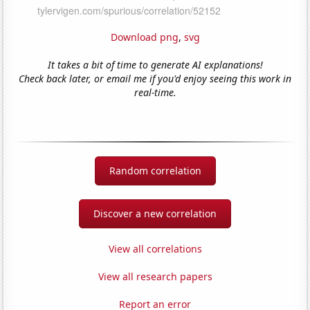
Download png
,
svg
It takes a bit of time to generate AI explanations!
Check back later, or email me if you'd enjoy seeing this work in
real-time.
Random correlation
Discover a new correlation
View all correlations
View all research papers
Report an error