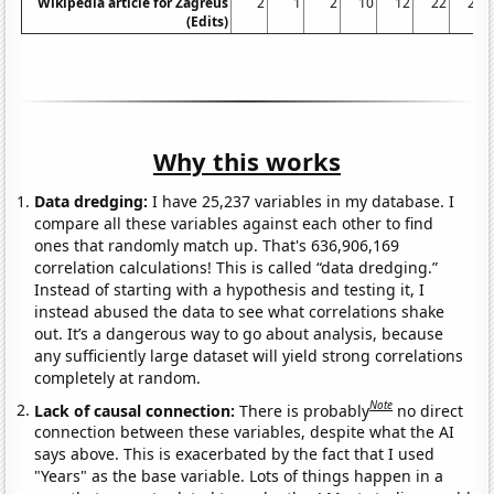
Wikipedia article for Zagreus
2
1
2
10
12
22
23
(Edits)
Why this works
Data dredging:
I have 25,237 variables in my database. I
compare all these variables against each other to find
ones that randomly match up. That's 636,906,169
correlation calculations! This is called “data dredging.”
Instead of starting with a hypothesis and testing it, I
instead abused the data to see what correlations shake
out. It’s a dangerous way to go about analysis, because
any sufficiently large dataset will yield strong correlations
completely at random.
Note
Lack of causal connection:
There is probably
no direct
connection between these variables, despite what the AI
says above. This is exacerbated by the fact that I used
"Years" as the base variable. Lots of things happen in a