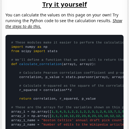
Try it yourself
You can calculate the values on this page on your own! Try
running the Python code to see the calculation results.
Show
the steps to do this.
# These modules make it easier to perform the calculation
import
 numpy 
as
from
 scipy 
import
 stats

# We'll define a function that we can call to return the c
def
calculate_correlation
(array1, array2):

# Calculate Pearson correlation coefficient and p-valu
    correlation, p_value = stats.pearsonr(array1, array2)

# Calculate R-squared as the square of the correlation
    r_squared = correlation**2

return
 correlation, r_squared, p_value

# These are the arrays for the variables shown on this pag

array_1 = np.array([
1,3,4,3,1,2,2,1,2,2,3,1,2,6,13,7,1,5,5
array_2 = np.array([
2,1,2,10,12,22,23,8,23,13,10,12,12,17,
array_1_name = 
"Boston Celtics' annual draft pick count"
array_2_name = 
"Number of edits to the Wikipedia article f