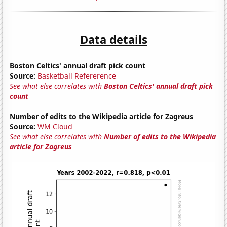
Data details
Boston Celtics' annual draft pick count
Source:
Basketball Refererence
See what else correlates with
Boston Celtics' annual draft pick
count
Number of edits to the Wikipedia article for Zagreus
Source:
WM Cloud
See what else correlates with
Number of edits to the Wikipedia
article for Zagreus