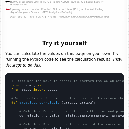
Try it yourself
You can calculate the values on this page on your own! Try
running the Python code to see the calculation results.
Show
the steps to do this.
# These modules make it easier to perform the calculation
import
 numpy 
as
from
 scipy 
import
 stats

# We'll define a function that we can call to return the c
def
calculate_correlation
(array1, array2):

# Calculate Pearson correlation coefficient and p-valu
    correlation, p_value = stats.pearsonr(array1, array2)

# Calculate R-squared as the square of the correlation
    r_squared = correlation**2
