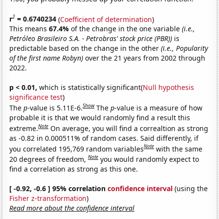
2
r
= 0.6740234
(
Coefficient of determination
)
This means
67.4%
of the change in the one variable
(i.e.,
Petróleo Brasileiro S.A. - Petrobras' stock price (PBR))
is
predictable based on the change in the other
(i.e., Popularity
of the first name Robyn)
over the 21 years from 2002 through
2022.
p < 0.01,
which is statistically significant(
Null hypothesis
significance test
)
Show
The
p
-value is 5.11E-6.
The
p
-value is a measure of how
probable it is that we would randomly find a result this
Note
extreme.
On average, you will find a correaltion as strong
as -0.82 in 0.000511% of random cases. Said differently, if
Note
you correlated 195,769 random variables
with the same
Note
20 degrees of freedom,
you would randomly expect to
find a correlation as strong as this one.
[ -0.92, -0.6 ] 95% correlation
confidence interval
(using the
Fisher z-transformation
)
Read more about the confidence interval