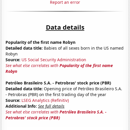
Report an error
Data details
Popularity of the first name Robyn
Detailed data title:
Babies of all sexes born in the US named
Robyn
Source:
US Social Security Administration
See what else correlates with
Popularity of the first name
Robyn
Petróleo Brasileiro S.A. - Petrobras' stock price (PBR)
Detailed data title:
Opening price of Petróleo Brasileiro S.A.
- Petrobras (PBR) on the first trading day of the year
Source:
LSEG Analytics (Refinitiv)
Additional Info:
See full details
See what else correlates with
Petróleo Brasileiro S.A. -
Petrobras' stock price (PBR)