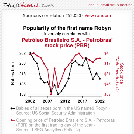
about
·
email me
·
subscribe
Spurious correlation #52,050 ·
View random