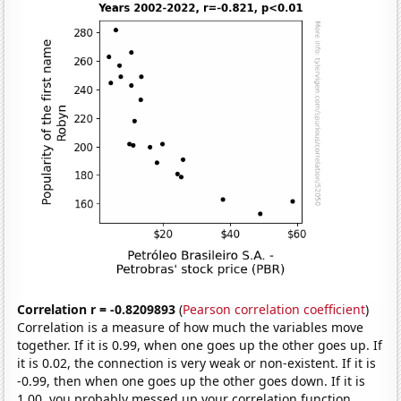
Correlation r = -0.8209893
(
Pearson correlation coefficient
)
Correlation is a measure of how much the variables move
together. If it is 0.99, when one goes up the other goes up. If
it is 0.02, the connection is very weak or non-existent. If it is
-0.99, then when one goes up the other goes down. If it is
1.00, you probably messed up your correlation function.