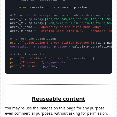
return
 correlation, r_squared, p_value

# These are the arrays for the variables shown on this pag

array_1 = np.array([
282,263,249,202,189,191,162,181,153,16
array_2 = np.array([
5.83,3.78,7.37,10.03,18.18,25.88,58.58
array_1_name = 
"Popularity of the first name Robyn"
array_2_name = 
"Petróleo Brasileiro S.A. - Petrobras' stoc
# Perform the calculation
print
(
f"Calculating the correlation between {
array_1_name
}
correlation, r_squared, p_value
 = calculate_correlation(
ar
# Print the results
print
(
"Correlation Coefficient:"
, 
correlation
print
(
"R-squared:"
, 
r_squared
print
(
"P-value:"
, 
p_value
)
Reuseable content
You may re-use the images on this page for any purpose,
even commercial purposes, without asking for permission.