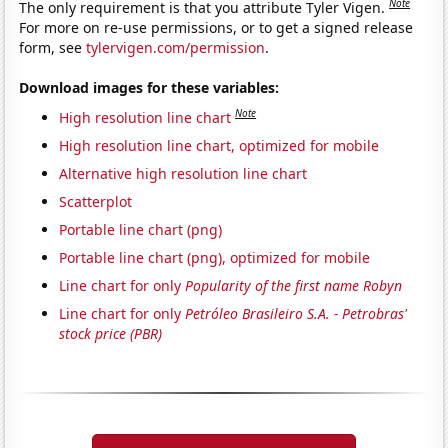
Note
The only requirement is that you attribute Tyler Vigen.
For more on re-use permissions, or to get a signed release
form, see
tylervigen.com/permission
.
Download images for these variables:
Note
High resolution line chart
High resolution line chart, optimized for mobile
Alternative high resolution line chart
Scatterplot
Portable line chart (png)
Portable line chart (png), optimized for mobile
Line chart for only
Popularity of the first name Robyn
Line chart for only
Petróleo Brasileiro S.A. - Petrobras'
stock price (PBR)