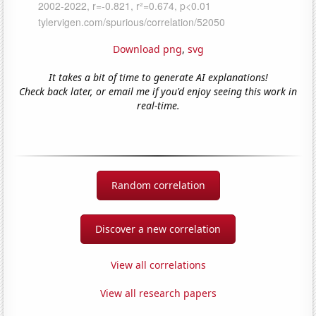
Download png
,
svg
It takes a bit of time to generate AI explanations!
Check back later, or email me if you'd enjoy seeing this work in
real-time.
Random correlation
Discover a new correlation
View all correlations
View all research papers