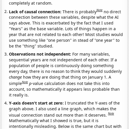
completely at random.
Note
Lack of causal connection:
There is probably
no direct
connection between these variables, despite what the AI
says above. This is exacerbated by the fact that I used
"Years" as the base variable. Lots of things happen in a
year that are not related to each other! Most studies would
use something like "one person" in stead of "one year" to
be the "thing" studied.
Observations not independent:
For many variables,
sequential years are not independent of each other. If a
population of people is continuously doing something
every day, there is no reason to think they would suddenly
change
how they are doing that thing on January 1. A
Note
simple
p
-value calculation does not take this into
account, so mathematically it appears less probable than
it really is.
Y-axis doesn't start at zero:
I truncated the Y-axes of the
graph above. I also used a line graph, which makes the
Note
visual connection stand out more than it deserves.
Mathematically what I showed is true, but it is
intentionally misleading. Below is the same chart but with