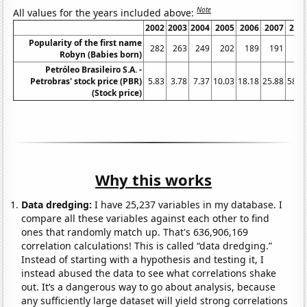
Note
All values for the years included above:
2002
2003
2004
2005
2006
2007
200
Popularity of the first name
282
263
249
202
189
191
16
Robyn (Babies born)
Petróleo Brasileiro S.A. -
Petrobras' stock price (PBR)
5.83
3.78
7.37
10.03
18.18
25.88
58.5
(Stock price)
Why this works
Data dredging:
I have 25,237 variables in my database. I
compare all these variables against each other to find
ones that randomly match up. That's 636,906,169
correlation calculations! This is called “data dredging.”
Instead of starting with a hypothesis and testing it, I
instead abused the data to see what correlations shake
out. It’s a dangerous way to go about analysis, because
any sufficiently large dataset will yield strong correlations