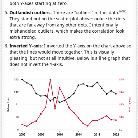
both Y-axes starting at zero.
Note
Outlandish outliers:
There are "outliers" in this data.
They stand out on the scatterplot above: notice the dots
that are far away from any other dots. I intentionally
mishandeled outliers, which makes the correlation look
extra strong.
Inverted Y-axis:
I inverted the Y-axis on the chart above so
that the lines would move together. This is visually
pleasing, but not at all intuitive. Below is a line graph that
does not invert the Y-axis.