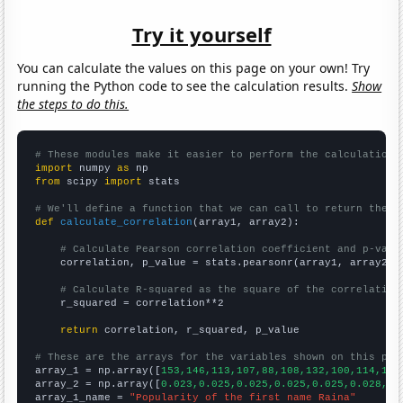
Try it yourself
You can calculate the values on this page on your own! Try
running the Python code to see the calculation results.
Show
the steps to do this.
# These modules make it easier to perform the calculation
import
 numpy 
as
from
 scipy 
import
 stats

# We'll define a function that we can call to return the c
def
calculate_correlation
(array1, array2):

# Calculate Pearson correlation coefficient and p-valu
    correlation, p_value = stats.pearsonr(array1, array2)

# Calculate R-squared as the square of the correlation
    r_squared = correlation**2

return
 correlation, r_squared, p_value

# These are the arrays for the variables shown on this pag

array_1 = np.array([
153,146,113,107,88,108,132,100,114,116
array_2 = np.array([
0.023,0.025,0.025,0.025,0.025,0.028,0.
array_1_name = 
"Popularity of the first name Raina"