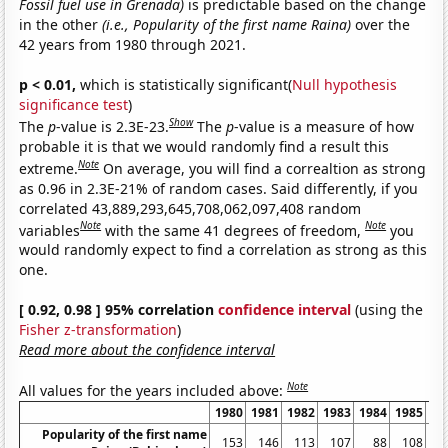
Fossil fuel use in Grenada)
is predictable based on the change
in the other
(i.e., Popularity of the first name Raina)
over the
42 years from 1980 through 2021.
p < 0.01,
which is statistically significant(
Null hypothesis
significance test
)
Show
The
p
-value is 2.3E-23.
The
p
-value is a measure of how
probable it is that we would randomly find a result this
Note
extreme.
On average, you will find a correaltion as strong
as 0.96 in 2.3E-21% of random cases. Said differently, if you
correlated 43,889,293,645,708,062,097,408 random
Note
Note
variables
with the same 41 degrees of freedom,
you
would randomly expect to find a correlation as strong as this
one.
[ 0.92, 0.98 ] 95% correlation
confidence interval
(using the
Fisher z-transformation
)
Read more about the confidence interval
Note
All values for the years included above:
1980
1981
1982
1983
1984
1985
19
Popularity of the first name
153
146
113
107
88
108
1