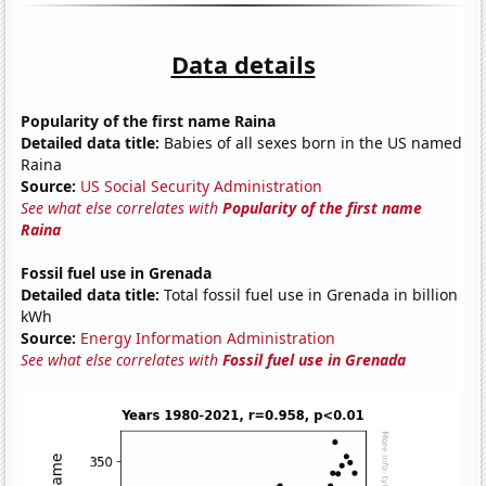
Data details
Popularity of the first name Raina
Detailed data title:
Babies of all sexes born in the US named
Raina
Source:
US Social Security Administration
See what else correlates with
Popularity of the first name
Raina
Fossil fuel use in Grenada
Detailed data title:
Total fossil fuel use in Grenada in billion
kWh
Source:
Energy Information Administration
See what else correlates with
Fossil fuel use in Grenada