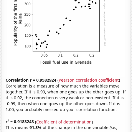
Correlation r = 0.9582924
(
Pearson correlation coefficient
)
Correlation is a measure of how much the variables move
together. If it is 0.99, when one goes up the other goes up. If
it is 0.02, the connection is very weak or non-existent. If it is
-0.99, then when one goes up the other goes down. If it is
1.00, you probably messed up your correlation function.
2
r
= 0.9183243
(
Coefficient of determination
)
This means
91.8%
of the change in the one variable
(i.e.,