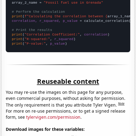
array_2_name = 
"Fossil fuel use in Grenada"
# Perform the calculation
print
(
f"Calculating the correlation between {
array_1_name
}
correlation, r_squared, p_value
 = calculate_correlation(
ar
# Print the results
print
(
"Correlation Coefficient:"
, 
correlation
print
(
"R-squared:"
, 
r_squared
print
(
"P-value:"
, 
p_value
)
Reuseable content
You may re-use the images on this page for any purpose,
even commercial purposes, without asking for permission.
Note
The only requirement is that you attribute Tyler Vigen.
For more on re-use permissions, or to get a signed release
form, see
tylervigen.com/permission
.
Download images for these variables: