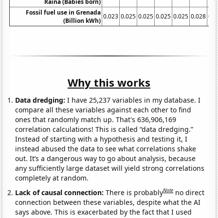
Raina (Babies born)
Fossil fuel use in Grenada
0.023
0.025
0.025
0.025
0.025
0.028
0.0
(Billion kWh)
Why this works
Data dredging:
I have 25,237 variables in my database. I
compare all these variables against each other to find
ones that randomly match up. That's 636,906,169
correlation calculations! This is called “data dredging.”
Instead of starting with a hypothesis and testing it, I
instead abused the data to see what correlations shake
out. It’s a dangerous way to go about analysis, because
any sufficiently large dataset will yield strong correlations
completely at random.
Note
Lack of causal connection:
There is probably
no direct
connection between these variables, despite what the AI
says above. This is exacerbated by the fact that I used