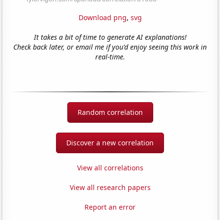
Download png
,
svg
It takes a bit of time to generate AI explanations!
Check back later, or email me if you'd enjoy seeing this work in
real-time.
Random correlation
Discover a new correlation
View all correlations
View all research papers
Report an error