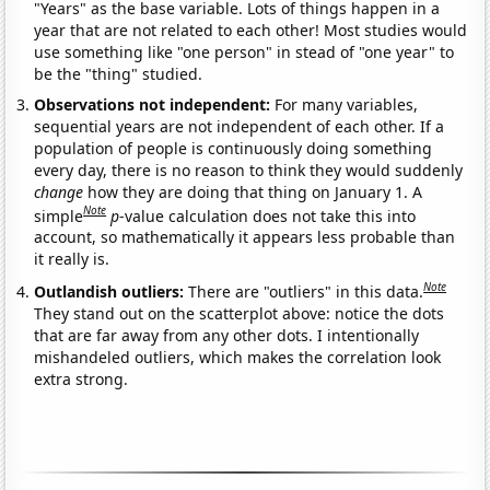
"Years" as the base variable. Lots of things happen in a
year that are not related to each other! Most studies would
use something like "one person" in stead of "one year" to
be the "thing" studied.
Observations not independent:
For many variables,
sequential years are not independent of each other. If a
population of people is continuously doing something
every day, there is no reason to think they would suddenly
change
how they are doing that thing on January 1. A
Note
simple
p
-value calculation does not take this into
account, so mathematically it appears less probable than
it really is.
Note
Outlandish outliers:
There are "outliers" in this data.
They stand out on the scatterplot above: notice the dots
that are far away from any other dots. I intentionally
mishandeled outliers, which makes the correlation look
extra strong.