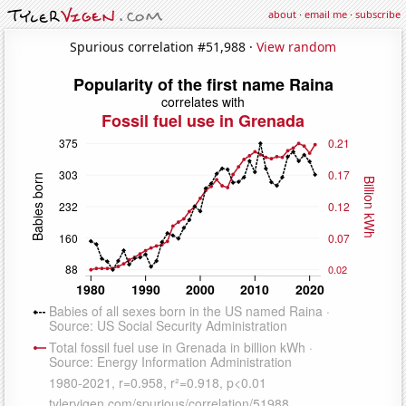
about
·
email me
·
subscribe
Spurious correlation #51,988 ·
View random