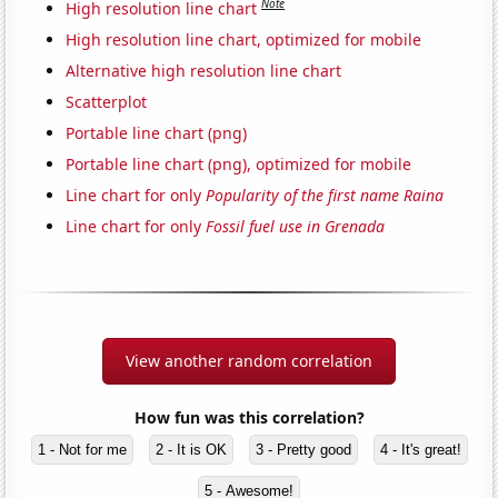
Note
High resolution line chart
High resolution line chart, optimized for mobile
Alternative high resolution line chart
Scatterplot
Portable line chart (png)
Portable line chart (png), optimized for mobile
Line chart for only
Popularity of the first name Raina
Line chart for only
Fossil fuel use in Grenada
View another random correlation
How fun was this correlation?
1 - Not for me
2 - It is OK
3 - Pretty good
4 - It's great!
5 - Awesome!