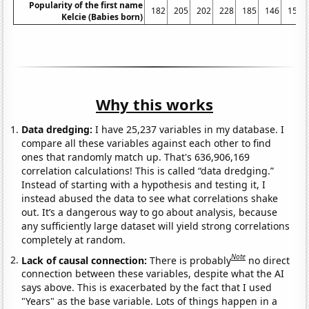
Popularity of the first name
182
205
202
228
185
146
154
Kelcie (Babies born)
Why this works
Data dredging:
I have 25,237 variables in my database. I
compare all these variables against each other to find
ones that randomly match up. That's 636,906,169
correlation calculations! This is called “data dredging.”
Instead of starting with a hypothesis and testing it, I
instead abused the data to see what correlations shake
out. It’s a dangerous way to go about analysis, because
any sufficiently large dataset will yield strong correlations
completely at random.
Note
Lack of causal connection:
There is probably
no direct
connection between these variables, despite what the AI
says above. This is exacerbated by the fact that I used
"Years" as the base variable. Lots of things happen in a