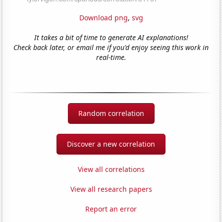
Download png
,
svg
It takes a bit of time to generate AI explanations!
Check back later, or email me if you'd enjoy seeing this work in
real-time.
Random correlation
Discover a new correlation
View all correlations
View all research papers
Report an error