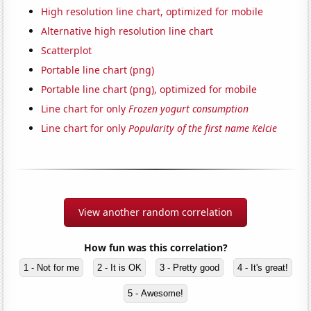
High resolution line chart, optimized for mobile
Alternative high resolution line chart
Scatterplot
Portable line chart (png)
Portable line chart (png), optimized for mobile
Line chart for only
Frozen yogurt consumption
Line chart for only
Popularity of the first name Kelcie
View another random correlation
How fun was this correlation?
1 - Not for me
2 - It is OK
3 - Pretty good
4 - It's great!
5 - Awesome!