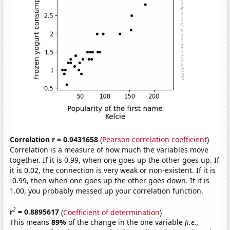
Correlation r = 0.9431658
(
Pearson correlation coefficient
)
Correlation is a measure of how much the variables move
together. If it is 0.99, when one goes up the other goes up. If
it is 0.02, the connection is very weak or non-existent. If it is
-0.99, then when one goes up the other goes down. If it is
1.00, you probably messed up your correlation function.
2
r
= 0.8895617
(
Coefficient of determination
)
This means
89%
of the change in the one variable
(i.e.,