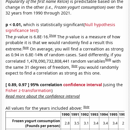
Popularity of the first name Kelcie)
is predictable based on the
change in the other
(i.e., Frozen yogurt consumption)
over the
32 years from 1990 through 2021.
p < 0.01,
which is statistically significant(
Null hypothesis
significance test
)
Show
The
p
-value is 6.8E-16.
The
p
-value is a measure of how
probable it is that we would randomly find a result this
Note
extreme.
On average, you will find a correaltion as strong
as 0.94 in 6.8E-14% of random cases. Said differently, if you
Note
correlated 1,478,090,732,808,441 random variables
with
Note
the same 31 degrees of freedom,
you would randomly
expect to find a correlation as strong as this one.
[ 0.89, 0.97 ] 95% correlation
confidence interval
(using the
Fisher z-transformation
)
Read more about the confidence interval
Note
All values for the years included above:
1990
1991
1992
1993
1994
1995
1996
Frozen yogurt consumption
2.8
3.5
3.1
3.4
3.4
3.4
2.5
(Pounds per person)