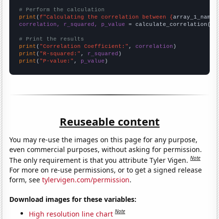
# Perform the calculation
print
(
f"Calculating the correlation between {
array_1_name
}
correlation, r_squared, p_value
 = calculate_correlation(
ar
# Print the results
print
(
"Correlation Coefficient:"
, 
correlation
print
(
"R-squared:"
, 
r_squared
print
(
"P-value:"
, 
p_value
)
Reuseable content
You may re-use the images on this page for any purpose,
even commercial purposes, without asking for permission.
Note
The only requirement is that you attribute Tyler Vigen.
For more on re-use permissions, or to get a signed release
form, see
tylervigen.com/permission
.
Download images for these variables:
Note
High resolution line chart