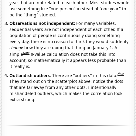
year that are not related to each other! Most studies would
use something like "one person" in stead of "one year" to
be the "thing" studied.
Observations not independent:
For many variables,
sequential years are not independent of each other. If a
population of people is continuously doing something
every day, there is no reason to think they would suddenly
change
how they are doing that thing on January 1. A
Note
simple
p
-value calculation does not take this into
account, so mathematically it appears less probable than
it really is.
Note
Outlandish outliers:
There are "outliers" in this data.
They stand out on the scatterplot above: notice the dots
that are far away from any other dots. I intentionally
mishandeled outliers, which makes the correlation look
extra strong.