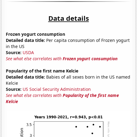
Data details
Frozen yogurt consumption
Detailed data title:
Per capita consumption of Frozen yogurt
in the US
Source:
USDA
See what else correlates with
Frozen yogurt consumption
Popularity of the first name Kelcie
Detailed data title:
Babies of all sexes born in the US named
Kelcie
Source:
US Social Security Administration
See what else correlates with
Popularity of the first name
Kelcie