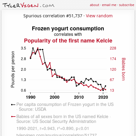
about
·
email me
·
subscribe
Spurious correlation #51,737 ·
View random