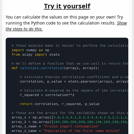
Try it yourself
You can calculate the values on this page on your own! Try
running the Python code to see the calculation results.
Show
the steps to do this.
# These modules make it easier to perform the calculation
import
 numpy 
as
from
 scipy 
import
 stats

# We'll define a function that we can call to return the c
def
calculate_correlation
(array1, array2):

# Calculate Pearson correlation coefficient and p-valu
    correlation, p_value = stats.pearsonr(array1, array2)

# Calculate R-squared as the square of the correlation
    r_squared = correlation**2

return
 correlation, r_squared, p_value

# These are the arrays for the variables shown on this pag

array_1 = np.array([
2.8,3.5,3.1,3.4,3.4,3.4,2.5,2,2.1,2,2,
array_2 = np.array([
182,205,202,228,185,146,154,130,153,84
array_1_name = 
"Frozen yogurt consumption"
array_2_name = 
"Popularity of the first name Kelcie"