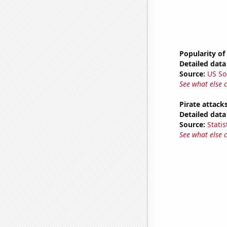
Popularity of
Detailed data 
Source:
US So
See what else 
Pirate attack
Detailed data 
Source:
Statis
See what else 