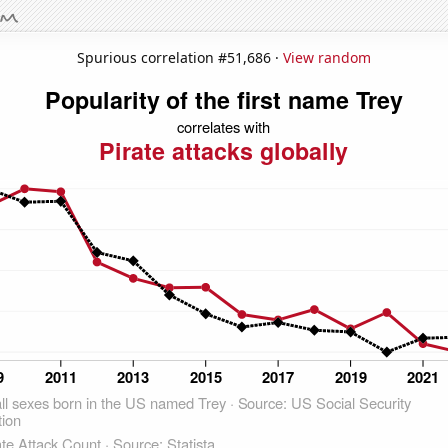
Spurious correlation #51,686 ·
View random