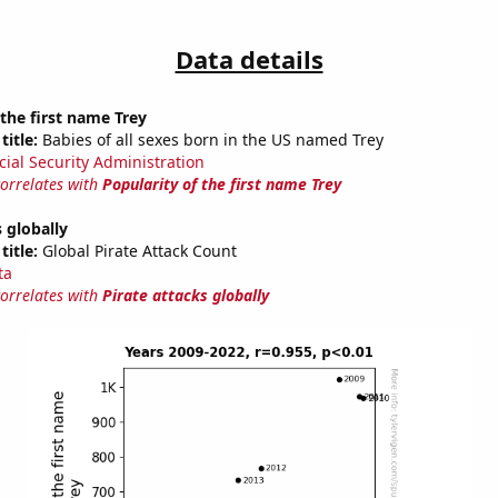
Data details
 the first name Trey
title:
Babies of all sexes born in the US named Trey
cial Security Administration
correlates with
Popularity of the first name Trey
s globally
title:
Global Pirate Attack Count
ta
correlates with
Pirate attacks globally