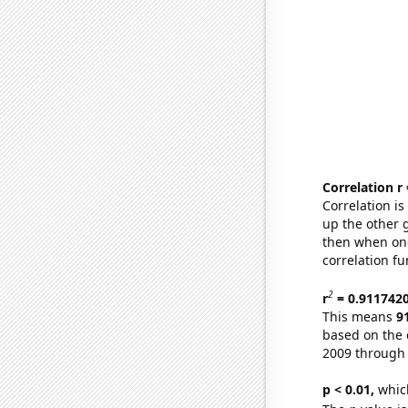
Correlation r
Correlation i
up the other go
then when one
correlation fu
2
r
= 0.911742
This means
9
based on the 
2009 through
p < 0.01,
which 