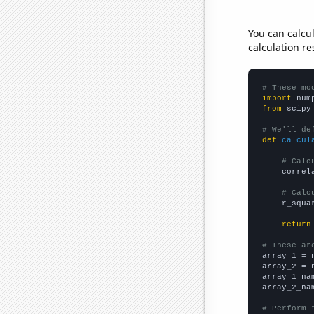
You can calcu
calculation re
# These mo
import
 num
from
 scipy
# We'll de
def
calcul
# Calc
    correl
# Calc
    r_squa
return
# These ar

array_1 = 
array_2 = 
array_1_na
array_2_na
# Perform 