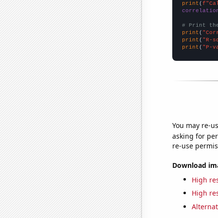
print
(
f"Ca
correlatio
# Print th
print
(
"Cor
print
(
"R-s
print
(
"P-v
You may re-us
asking for per
re-use permis
Download imag
High res
High res
Alternat