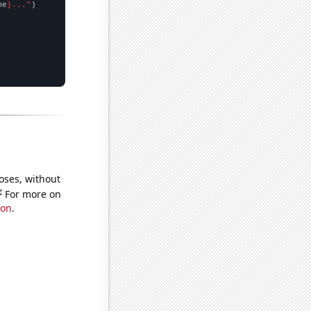
me
}..."
oses, without
e
For more on
ion
.