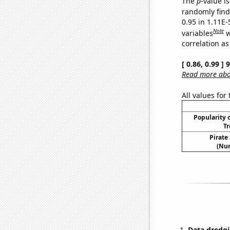
The
p
-value is
randomly find 
0.95 in 1.11E-
Note
variables
w
correlation as
[ 0.86, 0.99 ]
Read more abou
All values for
Popularity o
Tr
Pirate
(Num
Data dredgi