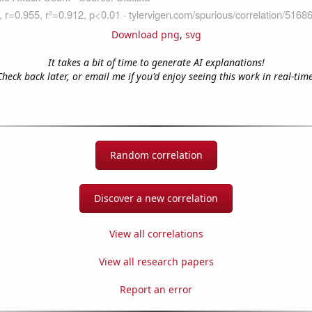
Download png
,
svg
It takes a bit of time to generate AI explanations!
Check back later, or email me if you'd enjoy seeing this work in real-time
Random correlation
Discover a new correlation
View all correlations
View all research papers
Report an error