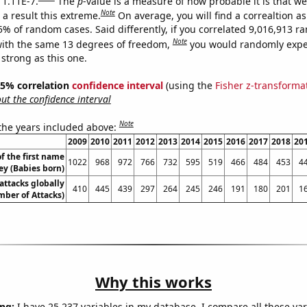
 1.11E-7.
The
p
-value is a measure of how probable it is that w
Note
a result this extreme.
On average, you will find a correaltion a
5% of random cases. Said differently, if you correlated 9,016,913 
Note
ith the same 13 degrees of freedom,
you would randomly expec
 strong as this one.
 95% correlation
confidence interval
(using the
Fisher z-transforma
t the confidence interval
Note
 the years included above:
2009
2010
2011
2012
2013
2014
2015
2016
2017
2018
20
f the first name
1022
968
972
766
732
595
519
466
484
453
4
ey (Babies born)
 attacks globally
410
445
439
297
264
245
246
191
180
201
1
ber of Attacks)
Why this works
ng:
I have 25,237 variables in my database. I compare all these var