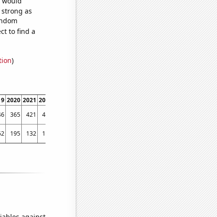
e would
s strong as
random
t to find a
tion
)
19
2020
2021
2022
46
365
421
425
62
195
132
115
iables against