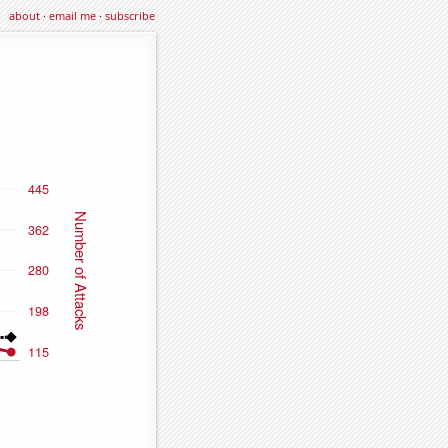
about
·
email me
·
subscribe