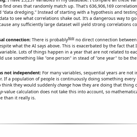
o find ones that randomly match up. That's 636,906,169 correlation
ed “data dredging.” Instead of starting with a hypothesis and testing 
ata to see what correlations shake out. It’s a dangerous way to g
cause any sufficiently large dataset will yield strong correlations c
Note
sal connection:
There is probably
no direct connection between
espite what the AI says above. This is exacerbated by the fact that 
variable. Lots of things happen in a year that are not related to ea
d use something like "one person" in stead of "one year" to be the
ns not independent:
For many variables, sequential years are not
r. If a population of people is continuously doing something every 
o think they would suddenly
change
how they are doing that thing o
p
-value calculation does not take this into account, so mathematica
 than it really is.