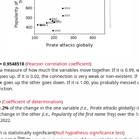
 = 0.9548518
(
Pearson correlation coefficient
)
s a measure of how much the variables move together. If it is 0.99,
es up. If it is 0.02, the connection is very weak or non-existent. If i
 goes up the other goes down. If it is 1.00, you probably messed 
nction.
0
(
Coefficient of determination
)
1.2%
of the change in the one variable
(i.e., Pirate attacks globally)
i
change in the other
(i.e., Popularity of the first name Trey)
over the 1
 2022.
is statistically significant(
Null hypothesis significance test
)
Show