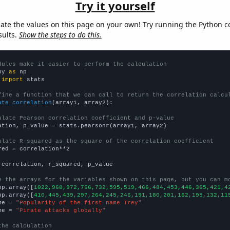
Try it yourself
late the values on this page on your own! Try running the Python c
sults.
Show the steps to do this.
dules make it easier to perform the calculation
py 
as
 
import
 stats

fine a function that we can call to return the correlation calcu
ate_correlation
(array1, array2):

ulate Pearson correlation coefficient and p-value
ation, p_value = stats.pearsonr(array1, array2)

ulate R-squared as the square of the correlation coefficient
red = correlation**2

 correlation, r_squared, p_value

e the arrays for the variables shown on this page, but you can m
np.array([
1022,968,972,766,732,595,519,466,484,453,446,365,421,4
np.array([
410,445,439,297,264,245,246,191,180,201,162,195,132,11
me = 
"Popularity of the first name Trey"
me = 
"Pirate attacks globally"
the calculation