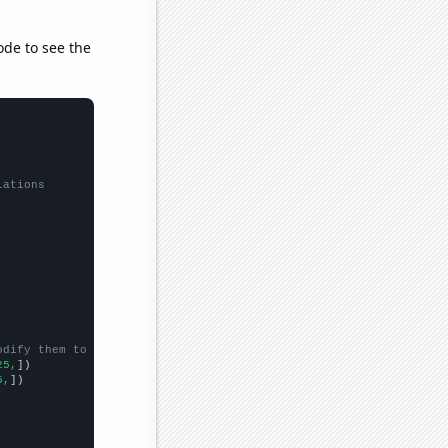
ode to see the
lations
odify them to be any two sets of numbers
25,
])

5,
])
