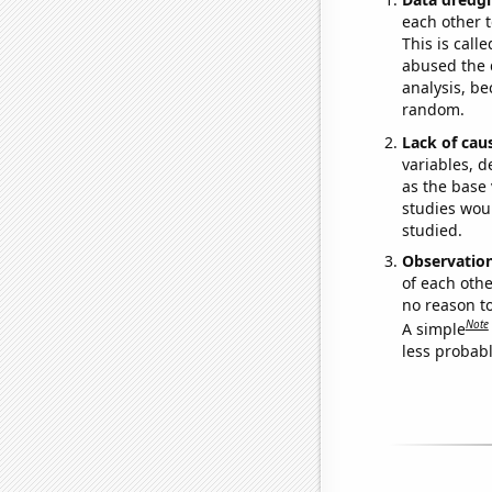
each other t
This is call
abused the d
analysis, be
random.
Lack of cau
variables, d
as the base 
studies woul
studied.
Observatio
of each othe
no reason t
Note
A simple
less probable