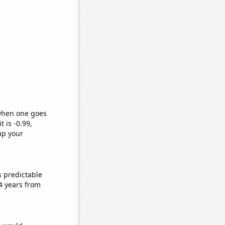
 when one goes
t is -0.99,
up your
s predictable
4 years from