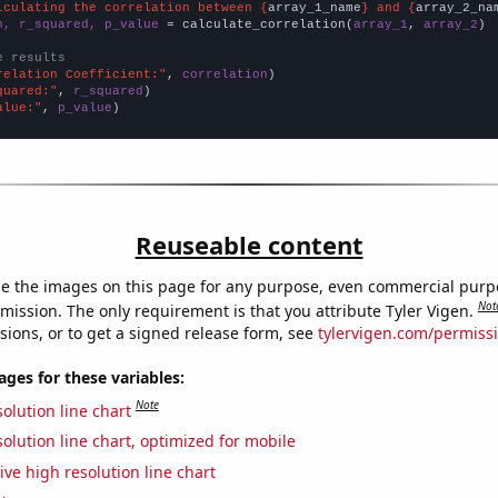
lculating the correlation between {
array_1_name
} and {
array_2_na
n, r_squared, p_value
 = calculate_correlation(
array_1
, 
array_2
)

e results
relation Coefficient:"
, 
correlation
quared:"
, 
r_squared
alue:"
, 
p_value
)
Reuseable content
e the images on this page for any purpose, even commercial purp
Not
mission. The only requirement is that you attribute Tyler Vigen.
sions, or to get a signed release form, see
tylervigen.com/permiss
es for these variables:
Note
olution line chart
olution line chart, optimized for mobile
ive high resolution line chart