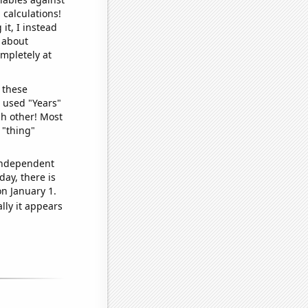
 calculations!
it, I instead
o about
ompletely at
 these
I used "Years"
ch other! Most
 "thing"
 independent
day, there is
n January 1.
lly it appears