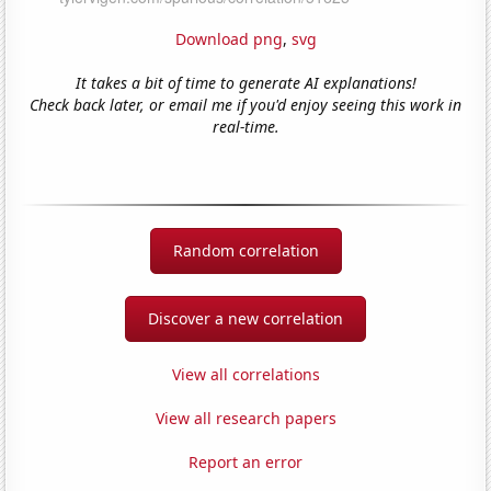
Download png
,
svg
It takes a bit of time to generate AI explanations!
Check back later, or email me if you'd enjoy seeing this work in
real-time.
Random correlation
Discover a new correlation
View all correlations
View all research papers
Report an error