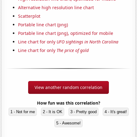
Alternative high resolution line chart
Scatterplot
Portable line chart (png)
Portable line chart (png), optimized for mobile
Line chart for only
UFO sightings in North Carolina
Line chart for only
The price of gold
View another random correlation
How fun was this correlation?
1 - Not for me
2 - It is OK
3 - Pretty good
4 - It's great!
5 - Awesome!