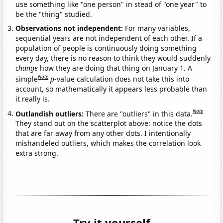
use something like "one person" in stead of "one year" to
be the "thing" studied.
Observations not independent:
For many variables,
sequential years are not independent of each other. If a
population of people is continuously doing something
every day, there is no reason to think they would suddenly
change
how they are doing that thing on January 1. A
Note
simple
p
-value calculation does not take this into
account, so mathematically it appears less probable than
it really is.
Note
Outlandish outliers:
There are "outliers" in this data.
They stand out on the scatterplot above: notice the dots
that are far away from any other dots. I intentionally
mishandeled outliers, which makes the correlation look
extra strong.
Try it yourself