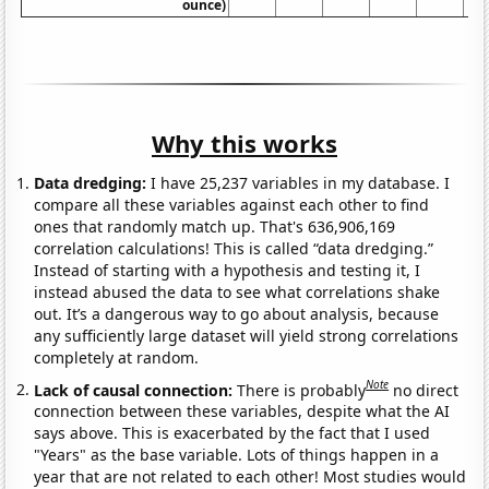
ounce)
Why this works
Data dredging:
I have 25,237 variables in my database. I
compare all these variables against each other to find
ones that randomly match up. That's 636,906,169
correlation calculations! This is called “data dredging.”
Instead of starting with a hypothesis and testing it, I
instead abused the data to see what correlations shake
out. It’s a dangerous way to go about analysis, because
any sufficiently large dataset will yield strong correlations
completely at random.
Note
Lack of causal connection:
There is probably
no direct
connection between these variables, despite what the AI
says above. This is exacerbated by the fact that I used
"Years" as the base variable. Lots of things happen in a
year that are not related to each other! Most studies would