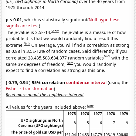
(i.e., UFO sightings in North Carolina)
over the 40 years from
1975 through 2014.
p < 0.01,
which is statistically significant(
Null hypothesis
significance test
)
Show
The
p
-value is 3.5E-14.
The
p
-value is a measure of how
probable it is that we would randomly find a result this
Note
extreme.
On average, you will find a correaltion as strong
as 0.88 in 3.5E-12% of random cases. Said differently, if you
Note
correlated 28,435,508,634,377 random variables
with the
Note
same 39 degrees of freedom,
you would randomly
expect to find a correlation as strong as this one.
[ 0.79, 0.94 ] 95% correlation
confidence interval
(using the
Fisher z-transformation
)
Read more about the confidence interval
Note
All values for the years included above:
1975
1976
1977
1978
1979
1
UFO sightings in North
8
5
6
7
9
Carolina (UFO sightings)
The price of gold (In USD per
161.04
124.83
147.79
193.19
306.68
612