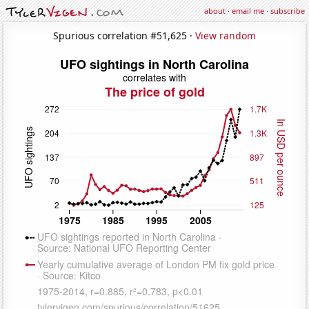
about
·
email me
·
subscribe
Spurious correlation #51,625 ·
View random