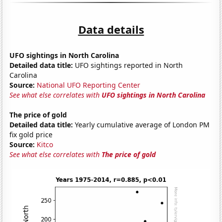
Data details
UFO sightings in North Carolina
Detailed data title:
UFO sightings reported in North
Carolina
Source:
National UFO Reporting Center
See what else correlates with
UFO sightings in North Carolina
The price of gold
Detailed data title:
Yearly cumulative average of London PM
fix gold price
Source:
Kitco
See what else correlates with
The price of gold