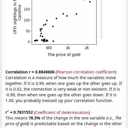
Correlation r = 0.8849606
(
Pearson correlation coefficient
)
Correlation is a measure of how much the variables move
together. If it is 0.99, when one goes up the other goes up. If
it is 0.02, the connection is very weak or non-existent. If it is
-0.99, then when one goes up the other goes down. If it is
1.00, you probably messed up your correlation function.
2
r
= 0.7831552
(
Coefficient of determination
)
This means
78.3%
of the change in the one variable
(i.e., The
price of gold)
is predictable based on the change in the other