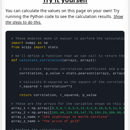
You can calculate the values on this page on your own! Try
running the Python code to see the calculation results.
Show
the steps to do this.
# These modules make it easier to perform the calculation
import
 numpy 
as
from
 scipy 
import
 stats

# We'll define a function that we can call to return the c
def
calculate_correlation
(array1, array2):

# Calculate Pearson correlation coefficient and p-valu
    correlation, p_value = stats.pearsonr(array1, array2)

# Calculate R-squared as the square of the correlation
    r_squared = correlation**2

return
 correlation, r_squared, p_value

# These are the arrays for the variables shown on this pag

array_1 = np.array([
8,5,6,7,9,3,5,12,3,2,9,10,8,5,11,5,5,7
array_2 = np.array([
161.04,124.83,147.79,193.19,306.68,612
array_1_name = 
"UFO sightings in North Carolina"
array_2_name = 
"The price of gold"