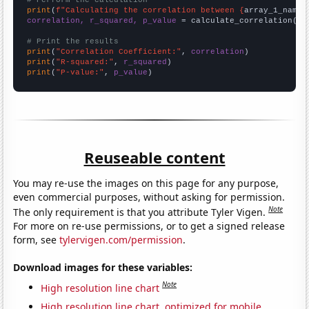
# Perform the calculation
print
(
f"Calculating the correlation between {
array_1_name
}
correlation, r_squared, p_value
 = calculate_correlation(
ar
# Print the results
print
(
"Correlation Coefficient:"
, 
correlation
print
(
"R-squared:"
, 
r_squared
print
(
"P-value:"
, 
p_value
)
Reuseable content
You may re-use the images on this page for any purpose,
even commercial purposes, without asking for permission.
Note
The only requirement is that you attribute Tyler Vigen.
For more on re-use permissions, or to get a signed release
form, see
tylervigen.com/permission
.
Download images for these variables:
Note
High resolution line chart
High resolution line chart, optimized for mobile