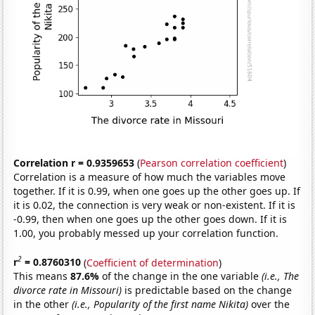
Correlation r = 0.9359653
(
Pearson correlation coefficient
)
Correlation is a measure of how much the variables move
together. If it is 0.99, when one goes up the other goes up. If
it is 0.02, the connection is very weak or non-existent. If it is
-0.99, then when one goes up the other goes down. If it is
1.00, you probably messed up your correlation function.
2
r
= 0.8760310
(
Coefficient of determination
)
This means
87.6%
of the change in the one variable
(i.e., The
divorce rate in Missouri)
is predictable based on the change
in the other
(i.e., Popularity of the first name Nikita)
over the