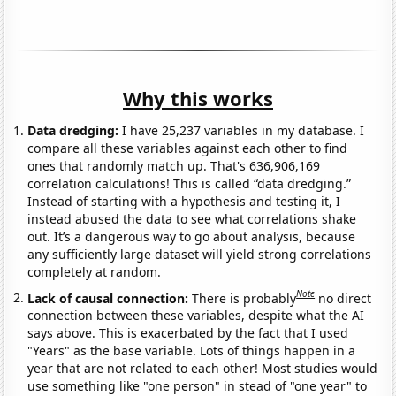
Why this works
Data dredging:
I have 25,237 variables in my database. I
compare all these variables against each other to find
ones that randomly match up. That's 636,906,169
correlation calculations! This is called “data dredging.”
Instead of starting with a hypothesis and testing it, I
instead abused the data to see what correlations shake
out. It’s a dangerous way to go about analysis, because
any sufficiently large dataset will yield strong correlations
completely at random.
Note
Lack of causal connection:
There is probably
no direct
connection between these variables, despite what the AI
says above. This is exacerbated by the fact that I used
"Years" as the base variable. Lots of things happen in a
year that are not related to each other! Most studies would
use something like "one person" in stead of "one year" to