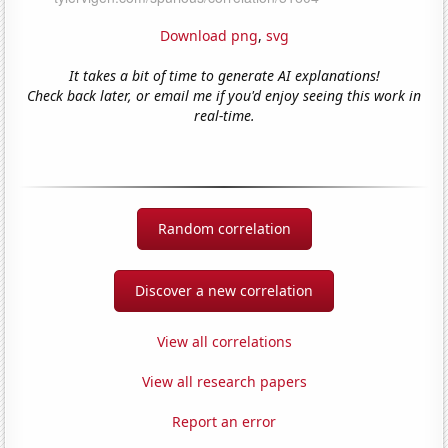
Download png
,
svg
It takes a bit of time to generate AI explanations!
Check back later, or email me if you'd enjoy seeing this work in
real-time.
Random correlation
Discover a new correlation
View all correlations
View all research papers
Report an error