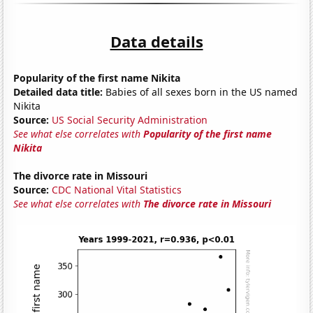
Data details
Popularity of the first name Nikita
Detailed data title:
Babies of all sexes born in the US named
Nikita
Source:
US Social Security Administration
See what else correlates with
Popularity of the first name
Nikita
The divorce rate in Missouri
Source:
CDC National Vital Statistics
See what else correlates with
The divorce rate in Missouri