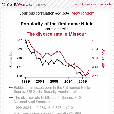
about
·
email me
·
subscribe
Spurious correlation #51,604 ·
View random