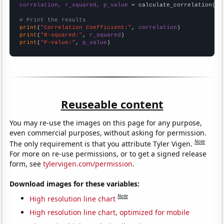
correlation, r_squared, p_value
 = calculate_correlation(
ar
# Print the results
print
(
"Correlation Coefficient:"
, 
correlation
print
(
"R-squared:"
, 
r_squared
print
(
"P-value:"
, 
p_value
)
Reuseable content
You may re-use the images on this page for any purpose,
even commercial purposes, without asking for permission.
Note
The only requirement is that you attribute Tyler Vigen.
For more on re-use permissions, or to get a signed release
form, see
tylervigen.com/permission
.
Download images for these variables:
Note
High resolution line chart
High resolution line chart, optimized for mobile