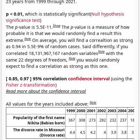
23 years from 1999 through 2021.
p < 0.01,
which is statistically significant(
Null hypothesis
significance test
)
Show
The
p
-value is 5.5E-11.
The
p
-value is a measure of how
probable it is that we would randomly find a result this
Note
extreme.
On average, you will find a correaltion as strong
as 0.94 in 5.5E-9% of random cases. Said differently, if you
Note
correlated 18,131,967,167 random variables
with the
Note
same 22 degrees of freedom,
you would randomly
expect to find a correlation as strong as this one.
[ 0.85, 0.97 ] 95% correlation
confidence interval
(using the
Fisher z-transformation
)
Read more about the confidence interval
Note
All values for the years included above:
1999
2000
2001
2002
2003
2004
2005
Popularity of the first name
367
308
273
282
232
237
189
Nikita (Babies born)
The divorce rate in Missouri
4.4
4.5
4.2
4
3.9
3.8
3.6
(Divorce rate)