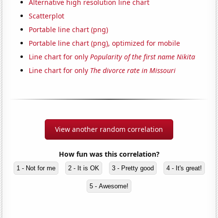
Alternative high resolution line chart
Scatterplot
Portable line chart (png)
Portable line chart (png), optimized for mobile
Line chart for only
Popularity of the first name Nikita
Line chart for only
The divorce rate in Missouri
View another random correlation
How fun was this correlation?
1 - Not for me
2 - It is OK
3 - Pretty good
4 - It's great!
5 - Awesome!