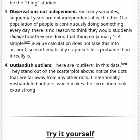
be the "thing" studied.
Observations not independent:
For many variables,
sequential years are not independent of each other. If a
population of people is continuously doing something
every day, there is no reason to think they would suddenly
change
how they are doing that thing on January 1. A
Note
simple
p
-value calculation does not take this into
account, so mathematically it appears less probable than
it really is.
Note
Outlandish outliers:
There are "outliers" in this data.
They stand out on the scatterplot above: notice the dots
that are far away from any other dots. I intentionally
mishandeled outliers, which makes the correlation look
extra strong.
Try it yourself