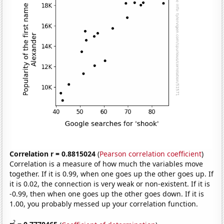
Correlation r = 0.8815024
(
Pearson correlation coefficient
)
Correlation is a measure of how much the variables move
together. If it is 0.99, when one goes up the other goes up. If
it is 0.02, the connection is very weak or non-existent. If it is
-0.99, then when one goes up the other goes down. If it is
1.00, you probably messed up your correlation function.
2