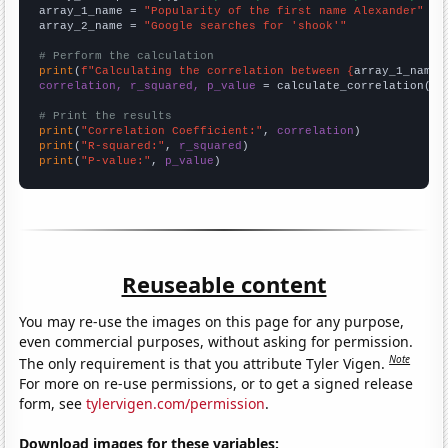
array_1_name = 
"Popularity of the first name Alexander"
array_2_name = 
"Google searches for 'shook'"
# Perform the calculation
print
(
f"Calculating the correlation between {
array_1_name
}
correlation, r_squared, p_value
 = calculate_correlation(
ar
# Print the results
print
(
"Correlation Coefficient:"
, 
correlation
print
(
"R-squared:"
, 
r_squared
print
(
"P-value:"
, 
p_value
)
Reuseable content
You may re-use the images on this page for any purpose,
even commercial purposes, without asking for permission.
Note
The only requirement is that you attribute Tyler Vigen.
For more on re-use permissions, or to get a signed release
form, see
tylervigen.com/permission
.
Download images for these variables: