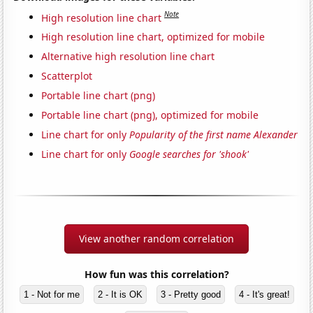
Note
High resolution line chart
High resolution line chart, optimized for mobile
Alternative high resolution line chart
Scatterplot
Portable line chart (png)
Portable line chart (png), optimized for mobile
Line chart for only
Popularity of the first name Alexander
Line chart for only
Google searches for 'shook'
View another random correlation
How fun was this correlation?
1 - Not for me
2 - It is OK
3 - Pretty good
4 - It's great!