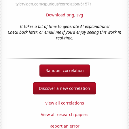
Download png
,
svg
It takes a bit of time to generate AI explanations!
Check back later, or email me if you'd enjoy seeing this work in
real-time.
Random correlation
Discover a new correlation
View all correlations
View all research papers
Report an error