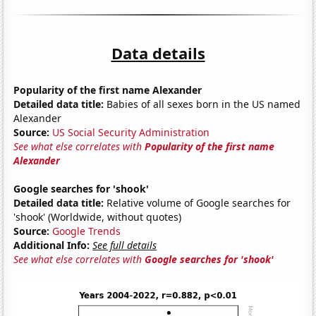
Data details
Popularity of the first name Alexander
Detailed data title:
Babies of all sexes born in the US named
Alexander
Source:
US Social Security Administration
See what else correlates with
Popularity of the first name
Alexander
Google searches for 'shook'
Detailed data title:
Relative volume of Google searches for
'shook' (Worldwide, without quotes)
Source:
Google Trends
Additional Info:
See full details
See what else correlates with
Google searches for 'shook'