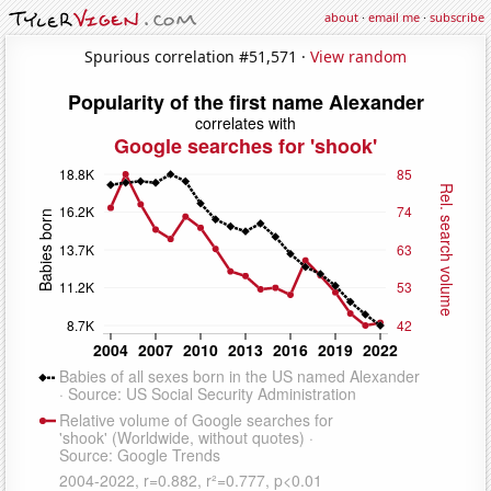
about
·
email me
·
subscribe
Spurious correlation #51,571 ·
View random