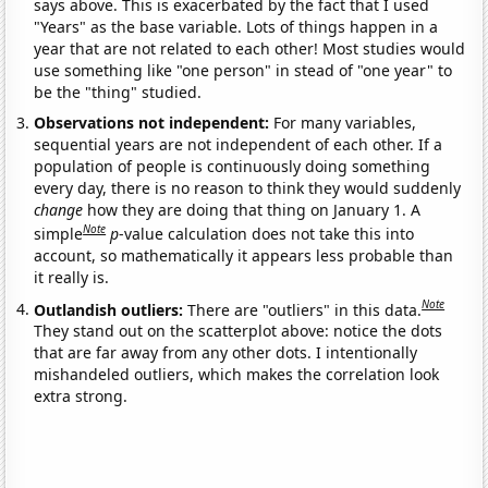
says above. This is exacerbated by the fact that I used
"Years" as the base variable. Lots of things happen in a
year that are not related to each other! Most studies would
use something like "one person" in stead of "one year" to
be the "thing" studied.
Observations not independent:
For many variables,
sequential years are not independent of each other. If a
population of people is continuously doing something
every day, there is no reason to think they would suddenly
change
how they are doing that thing on January 1. A
Note
simple
p
-value calculation does not take this into
account, so mathematically it appears less probable than
it really is.
Note
Outlandish outliers:
There are "outliers" in this data.
They stand out on the scatterplot above: notice the dots
that are far away from any other dots. I intentionally
mishandeled outliers, which makes the correlation look
extra strong.