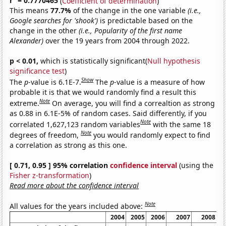
r
= 0.7770465
(
Coefficient of determination
)
This means
77.7%
of the change in the one variable
(i.e.,
Google searches for 'shook')
is predictable based on the
change in the other
(i.e., Popularity of the first name
Alexander)
over the 19 years from 2004 through 2022.
p < 0.01,
which is statistically significant(
Null hypothesis
significance test
)
Show
The
p
-value is 6.1E-7.
The
p
-value is a measure of how
probable it is that we would randomly find a result this
Note
extreme.
On average, you will find a correaltion as strong
as 0.88 in 6.1E-5% of random cases. Said differently, if you
Note
correlated 1,627,123 random variables
with the same 18
Note
degrees of freedom,
you would randomly expect to find
a correlation as strong as this one.
[ 0.71, 0.95 ] 95% correlation
confidence interval
(using the
Fisher z-transformation
)
Read more about the confidence interval
Note
All values for the years included above:
2004
2005
2006
2007
2008
2