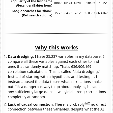
Popularity of the first name
18040
18191
18283
18182
18751
18
Alexander (Babies born)
Google searches for 'shook'
75.25
84.75
76.25
69.0833
66.4167
7
(Rel. search volume)
Why this works
Data dredging:
I have 25,237 variables in my database. I
compare all these variables against each other to find
ones that randomly match up. That's 636,906,169
correlation calculations! This is called “data dredging.”
Instead of starting with a hypothesis and testing it, I
instead abused the data to see what correlations shake
out. It’s a dangerous way to go about analysis, because
any sufficiently large dataset will yield strong correlations
completely at random.
Note
Lack of causal connection:
There is probably
no direct
connection between these variables, despite what the AI