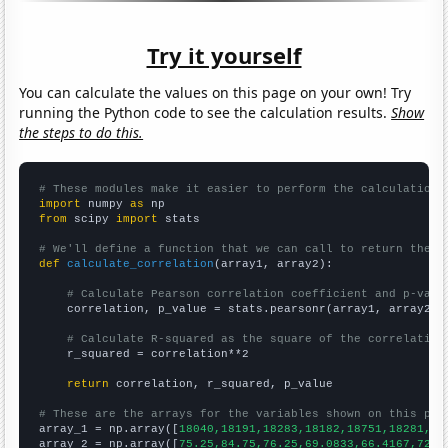
Try it yourself
You can calculate the values on this page on your own! Try
running the Python code to see the calculation results.
Show
the steps to do this.
# These modules make it easier to perform the calculation
import
 numpy 
as
from
 scipy 
import
 stats

# We'll define a function that we can call to return the c
def
calculate_correlation
(array1, array2):

# Calculate Pearson correlation coefficient and p-valu
    correlation, p_value = stats.pearsonr(array1, array2)

# Calculate R-squared as the square of the correlation
    r_squared = correlation**2

return
 correlation, r_squared, p_value

# These are the arrays for the variables shown on this pag

array_1 = np.array([
18040,18191,18283,18182,18751,18281,16
array_2 = np.array([
75.25,84.75,76.25,69.0833,66.4167,72.7