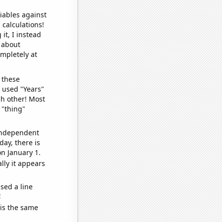
iables against
 calculations!
it, I instead
o about
ompletely at
 these
I used "Years"
ch other! Most
 "thing"
 independent
day, there is
n January 1.
lly it appears
sed a line
e
 is the same