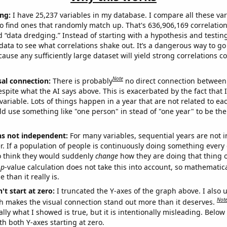
ng:
I have 25,237 variables in my database. I compare all these var
o find ones that randomly match up. That's 636,906,169 correlation
ed “data dredging.” Instead of starting with a hypothesis and testing 
ata to see what correlations shake out. It’s a dangerous way to g
cause any sufficiently large dataset will yield strong correlations c
Note
sal connection:
There is probably
no direct connection between
espite what the AI says above. This is exacerbated by the fact that 
variable. Lots of things happen in a year that are not related to ea
d use something like "one person" in stead of "one year" to be the
ns not independent:
For many variables, sequential years are not
r. If a population of people is continuously doing something every 
o think they would suddenly
change
how they are doing that thing o
p
-value calculation does not take this into account, so mathematica
 than it really is.
't start at zero:
I truncated the Y-axes of the graph above. I also u
Not
h makes the visual connection stand out more than it deserves.
ly what I showed is true, but it is intentionally misleading. Below
th both Y-axes starting at zero.