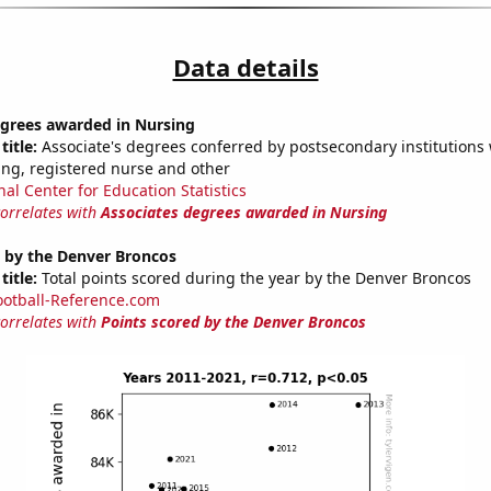
Data details
egrees awarded in Nursing
title:
Associate's degrees conferred by postsecondary institutions w
ing, registered nurse and other
nal Center for Education Statistics
correlates with
Associates degrees awarded in Nursing
d by the Denver Broncos
title:
Total points scored during the year by the Denver Broncos
ootball-Reference.com
correlates with
Points scored by the Denver Broncos