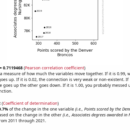
 = 0.7119468
(
Pearson correlation coefficient
)
s a measure of how much the variables move together. If it is 0.99,
es up. If it is 0.02, the connection is very weak or non-existent. If i
 goes up the other goes down. If it is 1.00, you probably messed 
nction.
2
(
Coefficient of determination
)
0.7%
of the change in the one variable
(i.e., Points scored by the De
ased on the change in the other
(i.e., Associates degrees awarded in 
from 2011 through 2021.