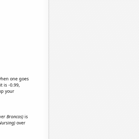
 when one goes
t is -0.99,
up your
nver Broncos)
is
Nursing)
over