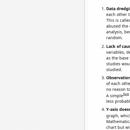
Data dredgi
each other t
This is call
abused the d
analysis, be
random.
Lack of cau
variables, d
as the base 
studies woul
studied.
Observatio
of each othe
no reason t
Note
A simple
less probable
Y-axis doesn
graph, whic
Mathematical
chart but wi