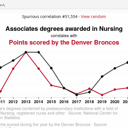
Spurious correlation #51,554 ·
View random