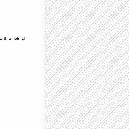
ith a field of