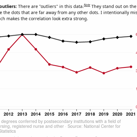
Note
outliers:
There are "outliers" in this data.
They stand out on the 
e the dots that are far away from any other dots. I intentionally m
ich makes the correlation look extra strong.