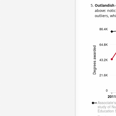
Outlandish 
above: notic
outliers, wh