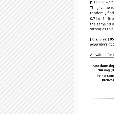
p < 0.05,
which
The
p
-value is
randomly find 
0.71 in 1.4% o
the same 10 
strong as this
[ 0.2, 0.92 ] 
Read more abou
All values for
Associates de
Nursing (
Points scor
Broncos