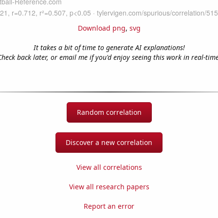
Download png
,
svg
It takes a bit of time to generate AI explanations!
Check back later, or email me if you'd enjoy seeing this work in real-time
Random correlation
Discover a new correlation
View all correlations
View all research papers
Report an error