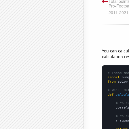
You can calcu
calculation re
# These mo
import
 num
from
 scipy
# We'll de
def
calcul
# Calc
    correl
# Calc
    r_squa