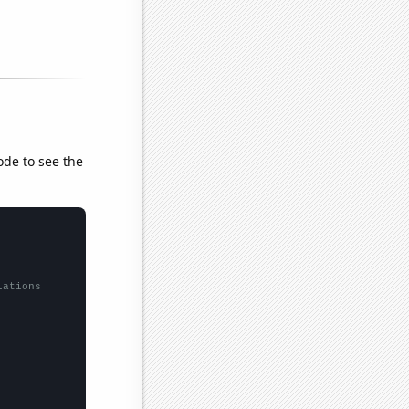
ode to see the
lations