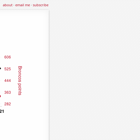
about
·
email me
·
subscribe