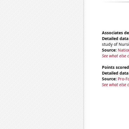
Associates d
Detailed data 
study of Nurs
Source:
Natio
See what else 
Points score
Detailed data 
Source:
Pro-F
See what else 