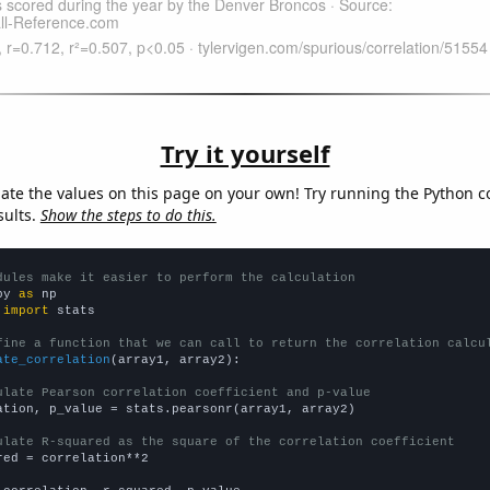
Try it yourself
late the values on this page on your own! Try running the Python c
sults.
Show the steps to do this.
dules make it easier to perform the calculation
py 
as
 
import
 stats

fine a function that we can call to return the correlation calcu
ate_correlation
(array1, array2):

ulate Pearson correlation coefficient and p-value
ation, p_value = stats.pearsonr(array1, array2)

ulate R-squared as the square of the correlation coefficient
red = correlation**2
