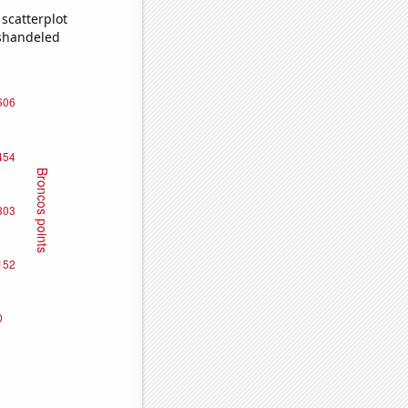
scatterplot
ishandeled