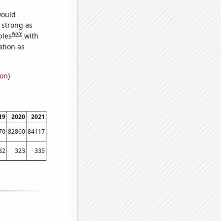
would
s strong as
Note
bles
with
ation as
ion
)
19
2020
2021
70
82860
84117
82
323
335