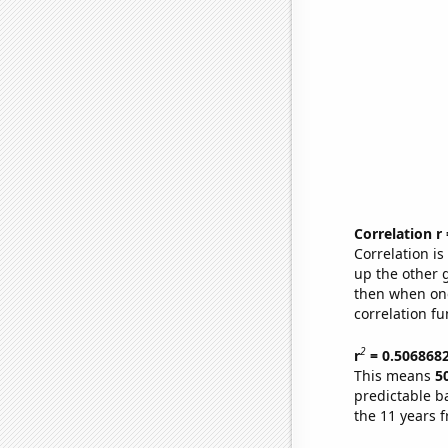
Correlation r
Correlation i
up the other go
then when one
correlation fu
2
r
= 0.506868
This means
5
predictable b
the 11 years 