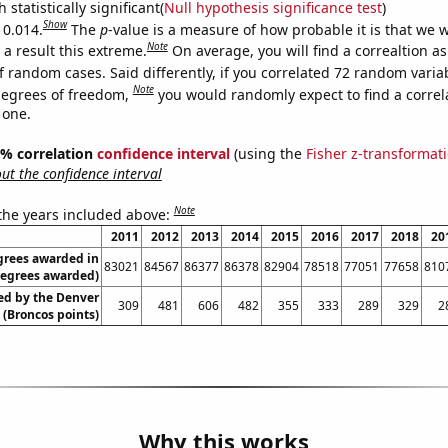
 statistically significant(
Null hypothesis significance test
)
Show
 0.014.
The
p
-value is a measure of how probable it is that we 
Note
a result this extreme.
On average, you will find a correaltion a
f random cases. Said differently, if you correlated 72 random varia
Note
degrees of freedom,
you would randomly expect to find a correl
 one.
95% correlation
confidence interval
(using the
Fisher z-transformat
t the confidence interval
Note
 the years included above:
2011
2012
2013
2014
2015
2016
2017
2018
20
grees awarded in
83021
84567
86377
86378
82904
78518
77051
77658
810
Degrees awarded)
ed by the Denver
309
481
606
482
355
333
289
329
2
 (Broncos points)
Why this works