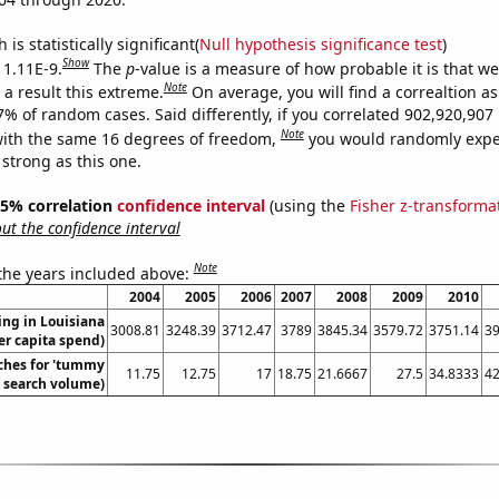
is statistically significant(
Null hypothesis significance test
)
Show
 1.11E-9.
The
p
-value is a measure of how probable it is that w
Note
a result this extreme.
On average, you will find a correaltion a
-7% of random cases. Said differently, if you correlated 902,920,90
Note
ith the same 16 degrees of freedom,
you would randomly expec
 strong as this one.
 95% correlation
confidence interval
(using the
Fisher z-transforma
t the confidence interval
Note
 the years included above:
2004
2005
2006
2007
2008
2009
2010
ng in Louisiana
3008.81
3248.39
3712.47
3789
3845.34
3579.72
3751.14
39
er capita spend)
ches for 'tummy
11.75
12.75
17
18.75
21.6667
27.5
34.8333
42
. search volume)