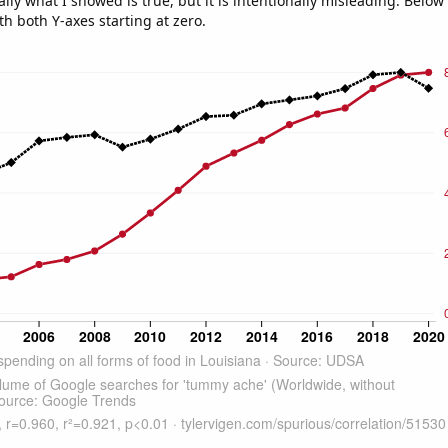
ly what I showed is true, but it is intentionally misleading. Below
th both Y-axes starting at zero.