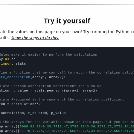
Try it yourself
late the values on this page on your own! Try running the Python c
sults.
Show the steps to do this.
dules make it easier to perform the calculation
py 
as
 
import
 stats

fine a function that we can call to return the correlation calcu
ate_correlation
(array1, array2):

ulate Pearson correlation coefficient and p-value
ation, p_value = stats.pearsonr(array1, array2)

ulate R-squared as the square of the correlation coefficient
red = correlation**2

 correlation, r_squared, p_value

e the arrays for the variables shown on this page, but you can m
np.array([
3008.81,3248.39,3712.47,3789,3845.34,3579.72,3751.14,3
np.array([
11.75,12.75,17,18.75,21.6667,27.5,34.8333,42.6667,51,5