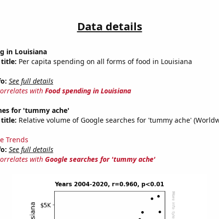
Data details
g in Louisiana
title:
Per capita spending on all forms of food in Louisiana
fo:
See full details
correlates with
Food spending in Louisiana
hes for 'tummy ache'
title:
Relative volume of Google searches for 'tummy ache' (Worldw
e Trends
fo:
See full details
correlates with
Google searches for 'tummy ache'