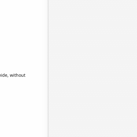
ide, without