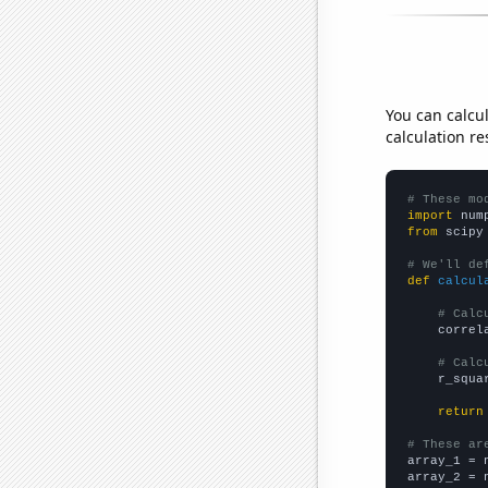
You can calcu
calculation re
# These mo
import
 num
from
 scipy
# We'll de
def
calcul
# Calc
    correl
# Calc
    r_squa
return
# These ar

array_1 = 
array_2 = 