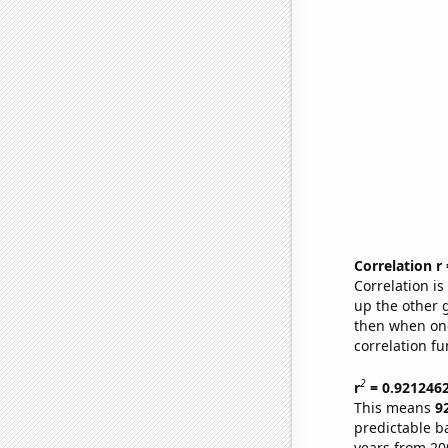
Correlation r
Correlation i
up the other go
then when one
correlation fu
2
r
= 0.921246
This means
9
predictable b
years from 20