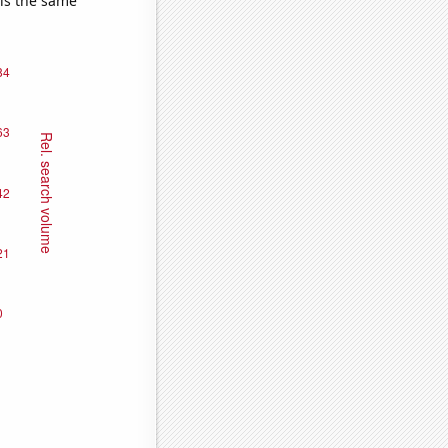
 is the same