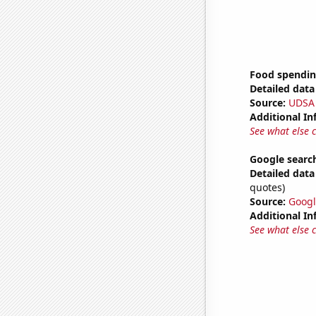
Food spendin
Detailed data 
Source:
UDSA
Additional In
See what else 
Google searc
Detailed data 
quotes)
Source:
Googl
Additional In
See what else 