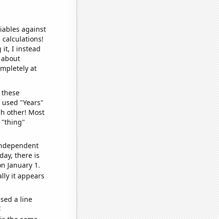
iables against
 calculations!
it, I instead
o about
ompletely at
 these
I used "Years"
ch other! Most
 "thing"
 independent
day, there is
n January 1.
lly it appears
sed a line
e