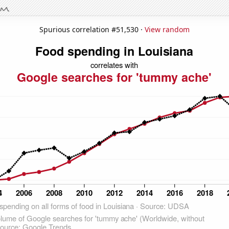
Spurious correlation #51,530 ·
View random