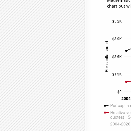
Mathematical
chart but wi