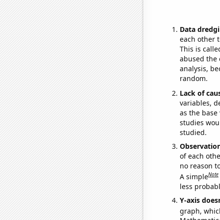
Data dredgi
each other t
This is call
abused the d
analysis, be
random.
Lack of cau
variables, d
as the base 
studies woul
studied.
Observatio
of each othe
no reason t
Note
A simple
less probable
Y-axis doesn
graph, whic