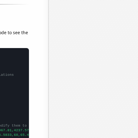
ode to see the
lations
odify them to be any two sets of numbers
967.81,4237.57,4265.82,4508.84,4594.33,4680.22,4838.69,5135.79,5
5.5833,60,65.4167,69.0833,71.1667,77.9167,82.5833,83.5,
])
