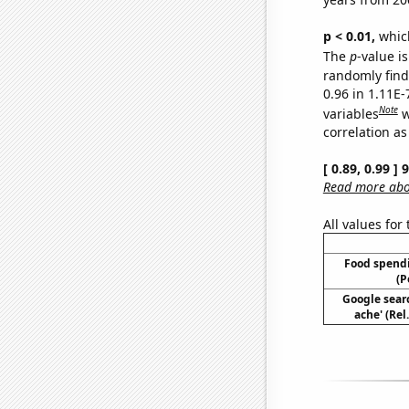
p < 0.01,
which 
The
p
-value is
randomly find 
0.96 in 1.11E
Note
variables
w
correlation as
[ 0.89, 0.99 ]
Read more abou
All values for
Food spendi
(P
Google sear
ache' (Rel