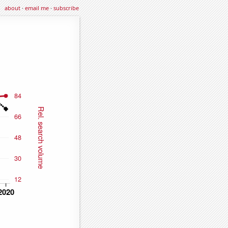
about
·
email me
·
subscribe