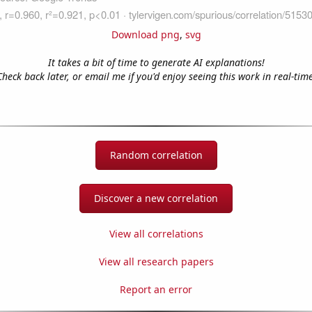
Download png
,
svg
It takes a bit of time to generate AI explanations!
Check back later, or email me if you'd enjoy seeing this work in real-time
Random correlation
Discover a new correlation
View all correlations
View all research papers
Report an error