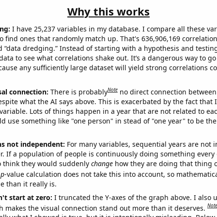
Why this works
ng:
I have 25,237 variables in my database. I compare all these var
o find ones that randomly match up. That's 636,906,169 correlation
ed “data dredging.” Instead of starting with a hypothesis and testing 
ata to see what correlations shake out. It’s a dangerous way to g
cause any sufficiently large dataset will yield strong correlations c
Note
sal connection:
There is probably
no direct connection between
espite what the AI says above. This is exacerbated by the fact that 
variable. Lots of things happen in a year that are not related to ea
d use something like "one person" in stead of "one year" to be the
ns not independent:
For many variables, sequential years are not
r. If a population of people is continuously doing something every 
o think they would suddenly
change
how they are doing that thing o
p
-value calculation does not take this into account, so mathematica
 than it really is.
't start at zero:
I truncated the Y-axes of the graph above. I also u
Not
h makes the visual connection stand out more than it deserves.