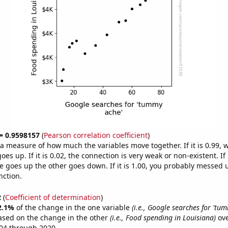
 = 0.9598157
(
Pearson correlation coefficient
)
s a measure of how much the variables move together. If it is 0.99,
es up. If it is 0.02, the connection is very weak or non-existent. If i
 goes up the other goes down. If it is 1.00, you probably messed 
nction.
2
(
Coefficient of determination
)
2.1%
of the change in the one variable
(i.e., Google searches for 'tu
ased on the change in the other
(i.e., Food spending in Louisiana)
ove
04 through 2020.