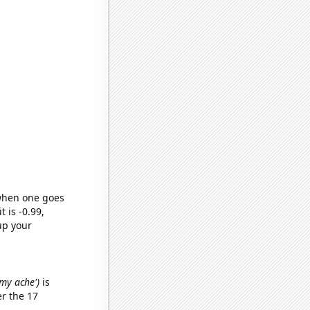
 when one goes
t is -0.99,
up your
mmy ache')
is
r the 17